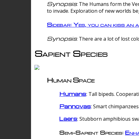
Synopsis
: The Humans form the Verg
to invade. Exploration of new worlds be
Sidebar: Yes, you can kiss an a
Synopsis
: There are a lot of lost c
Sapient Species
Human Space
Humans
: Tall bipeds. Cooperat
Pannovas
: Smart chimpanzees.
Laers
: Stubborn amphibious sw
Semi-Sapient Species:
Enha