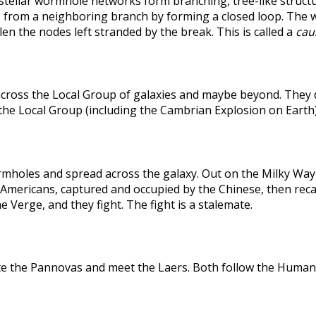
rstellar wormhole networks form branching, tree-like structu
 from a neighboring branch by forming a closed loop. The weak
len the nodes left stranded by the break. This is called a
caus
across the Local Group of galaxies and maybe beyond. They
the Local Group (including the Cambrian Explosion on Earth
holes and spread across the galaxy. Out on the Milky Way's
he Americans, captured and occupied by the Chinese, then r
 Verge, and they fight. The fight is a stalemate.
te the Pannovas and meet the Laers. Both follow the Humans