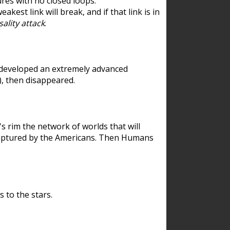
res with no closed loops.
est link will break, and if that link is in
ality attack
.
 developed an extremely advanced
), then disappeared.
 rim the network of worlds that will
ecaptured by the Americans. Then Humans
 to the stars.