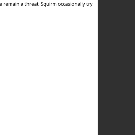
remain a threat. Squirm occasionally try