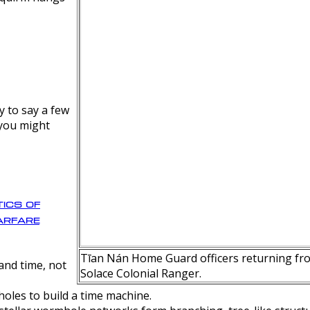
y to say a few
 you might
ics of
rfare
Tīan Nán Home Guard officers returning fro
nd time, not
Solace Colonial Ranger.
oles to build a time machine.