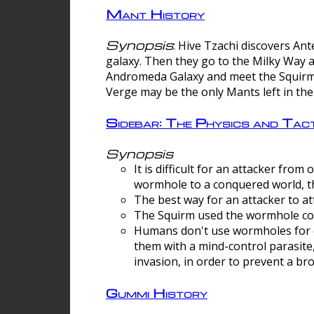
Mant History
Synopsis
: Hive Tzachi discovers A
galaxy. Then they go to the Milky Way 
Andromeda Galaxy and meet the Squirm.
Verge may be the only Mants left in the
Sidebar: The Physics and Ta
Synopsis
It is difficult for an attacker f
wormhole to a conquered world, th
The best way for an attacker to at
The Squirm used the wormhole co
Humans don't use wormholes for c
them with a mind-control parasite
invasion, in order to prevent a b
Gummi History