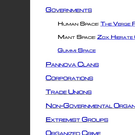
Governments
Human Space:
The Verge R
Mant Space:
Zox Hierate 
Gummi Space
Pannova Clans
Corporations
Trade Unions
Non-Governmental Organ
Extremist Groups
Organized Crime