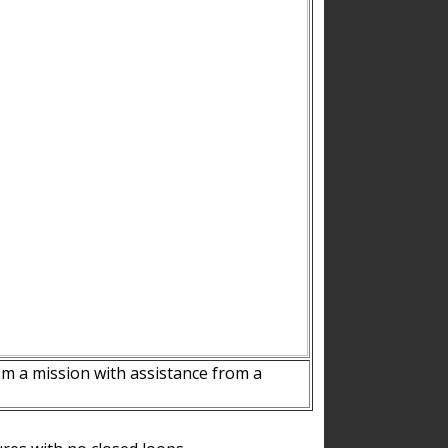
m a mission with assistance from a