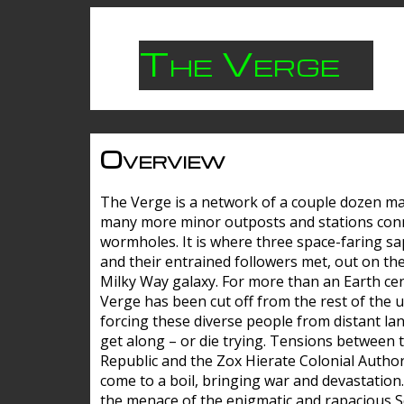
The Verge
Overview
The Verge is a network of a couple dozen m
many more minor outposts and stations con
wormholes. It is where three space-faring sa
and their entrained followers met, out on the
Milky Way galaxy. For more than an Earth cen
Verge has been cut off from the rest of the u
forcing these diverse people from distant lan
get along – or die trying. Tensions between 
Republic and the Zox Hierate Colonial Author
come to a boil, bringing war and devastation
the menace of the enigmatic and rapacious 