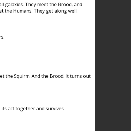
ll galaxies. They meet the Brood, and
et the Humans. They get along well.
s.
et the Squirm. And the Brood. It turns out
its act together and survives.