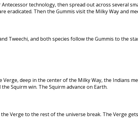
 Antecessor technology, then spread out across several sma
are eradicated. Then the Gummis visit the Milky Way and me
nd Tweechi, and both species follow the Gummis to the star
e Verge, deep in the center of the Milky Way, the Indians me
d the Squirm win. The Squirm advance on Earth.
the Verge to the rest of the universe break. The Verge gets 