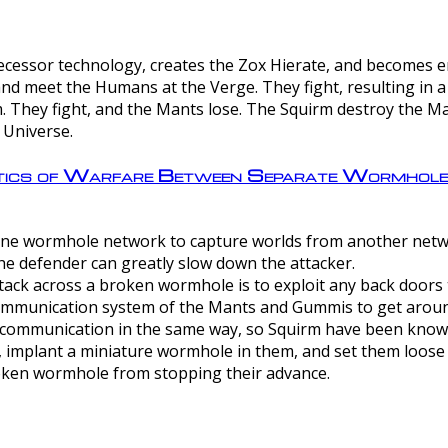
ntecessor technology, creates the Zox Hierate, and becomes
and meet the Humans at the Verge. They fight, resulting in 
 They fight, and the Mants lose. The Squirm destroy the Ma
 Universe.
ctics of Warfare Between Separate Wormhol
rom one wormhole network to capture worlds from another netw
e defender can greatly slow down the attacker.
tack across a broken wormhole is to exploit any back doors t
mmunication system of the Mants and Gummis to get aroun
ommunication in the same way, so Squirm have been known 
, implant a miniature wormhole in them, and set them loose
roken wormhole from stopping their advance.