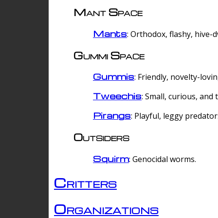
Mant Space
Mants
: Orthodox, flashy, hive-
Gummi Space
Gummis
: Friendly, novelty-lovi
Tweechis
: Small, curious, and t
Pirangs
: Playful, leggy predator
Outsiders
Squirm
: Genocidal worms.
Critters
Organizations