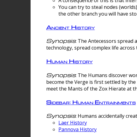
A consequence of this is that inte
You can try to steal nodes (worlds)
the other branch you will have sto
Ancient History
Synopsis
: The Antecessors spread 
technology, spread complex life across 
Human History
Synopsis
: The Humans discover worm
become the Verge is first settled by t
meet the Mants of the Zox Hierate at the
Sidebar: Human Entrainments
Synopsis
: Humans accidentally crea
Laer History
Pannova History