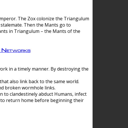
 emperor. The Zox colonize the Triangulum
a stalemate. Then the Mants go to
nts in Triangulum – the Mants of the
e Networks
ork in a timely manner. By destroying the
hat also link back to the same world.
d broken wormhole links.
to clandestinely abduct Humans, infect
 to return home before beginning their