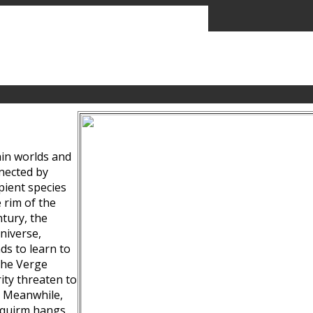
ain worlds and
nected by
pient species
 rim of the
tury, the
niverse,
ds to learn to
the Verge
ity threaten to
. Meanwhile,
Squirm hangs