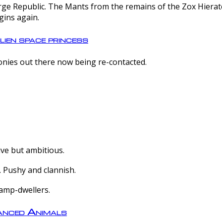
e Republic. The Mants from the remains of the Zox Hierate 
gins again.
lien space princess
olonies out there now being re-contacted.
ive but ambitious.
 Pushy and clannish.
amp-dwellers.
nced Animals