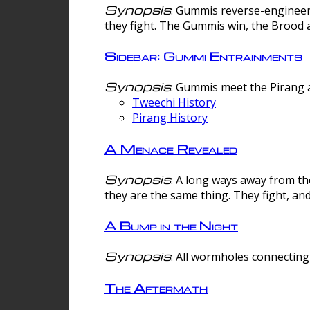
Synopsis
: Gummis reverse-engineer
they fight. The Gummis win, the Brood 
Sidebar: Gummi Entrainments
Synopsis
: Gummis meet the Pirang a
Tweechi History
Pirang History
A Menace Revealed
Synopsis
: A long ways away from th
they are the same thing. They fight, an
A Bump in the Night
Synopsis
: All wormholes connecting 
The Aftermath