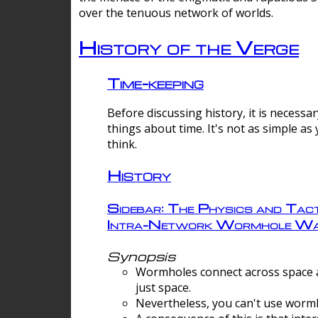
over the tenuous network of worlds.
History of the Verge
Time-keeping
Before discussing history, it is necessar
things about time. It's not as simple as
think.
History
Sidebar: The Physics and Tact
Intra-Network Wormhole Wa
Synopsis
Wormholes connect across space a
just space.
Nevertheless, you can't use wormh