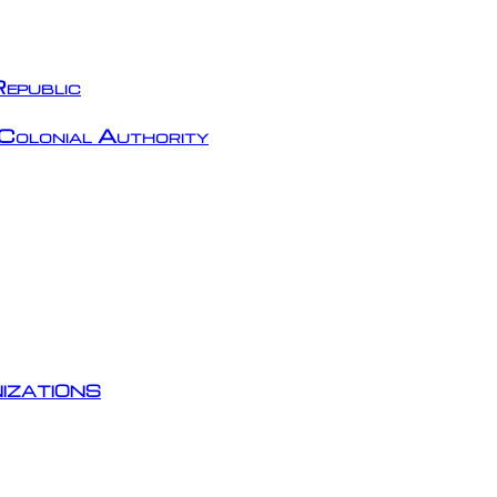
epublic
Colonial Authority
izations