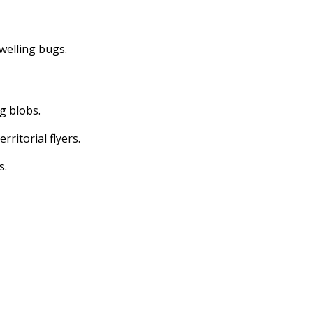
dwelling bugs.
ng blobs.
erritorial flyers.
s.