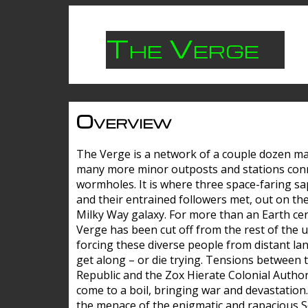
The Verge
Overview
The Verge is a network of a couple dozen m
many more minor outposts and stations con
wormholes. It is where three space-faring sa
and their entrained followers met, out on the
Milky Way galaxy. For more than an Earth cen
Verge has been cut off from the rest of the u
forcing these diverse people from distant lan
get along – or die trying. Tensions between 
Republic and the Zox Hierate Colonial Author
come to a boil, bringing war and devastation
the menace of the enigmatic and rapacious 