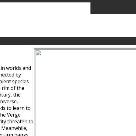
ain worlds and
nected by
pient species
 rim of the
tury, the
niverse,
ds to learn to
the Verge
ity threaten to
. Meanwhile,
Squirm hangs