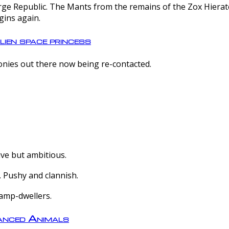
e Republic. The Mants from the remains of the Zox Hierate 
gins again.
lien space princess
olonies out there now being re-contacted.
ive but ambitious.
 Pushy and clannish.
amp-dwellers.
nced Animals