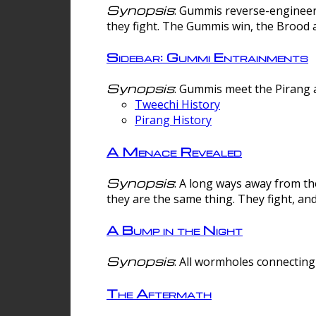
Synopsis
: Gummis reverse-engineer
they fight. The Gummis win, the Brood 
Sidebar: Gummi Entrainments
Synopsis
: Gummis meet the Pirang a
Tweechi History
Pirang History
A Menace Revealed
Synopsis
: A long ways away from th
they are the same thing. They fight, an
A Bump in the Night
Synopsis
: All wormholes connecting 
The Aftermath