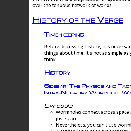
over the tenuous network of worlds.
History of the Verge
Time-keeping
Before discussing history, it is necessar
things about time. It's not as simple as
think.
History
Sidebar: The Physics and Tact
Intra-Network Wormhole Wa
Synopsis
Wormholes connect across space a
just space.
Nevertheless, you can't use wormh