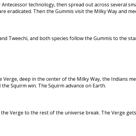
 Antecessor technology, then spread out across several sma
are eradicated. Then the Gummis visit the Milky Way and me
nd Tweechi, and both species follow the Gummis to the star
e Verge, deep in the center of the Milky Way, the Indians me
d the Squirm win. The Squirm advance on Earth.
the Verge to the rest of the universe break. The Verge gets 