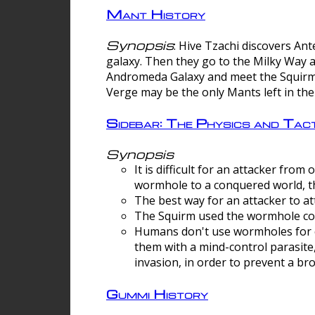
Mant History
Synopsis
: Hive Tzachi discovers A
galaxy. Then they go to the Milky Way 
Andromeda Galaxy and meet the Squirm.
Verge may be the only Mants left in the
Sidebar: The Physics and Ta
Synopsis
It is difficult for an attacker f
wormhole to a conquered world, th
The best way for an attacker to at
The Squirm used the wormhole co
Humans don't use wormholes for c
them with a mind-control parasite
invasion, in order to prevent a b
Gummi History