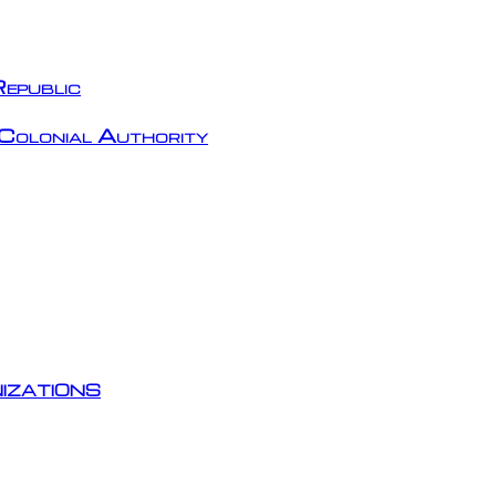
epublic
Colonial Authority
izations