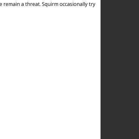
remain a threat. Squirm occasionally try