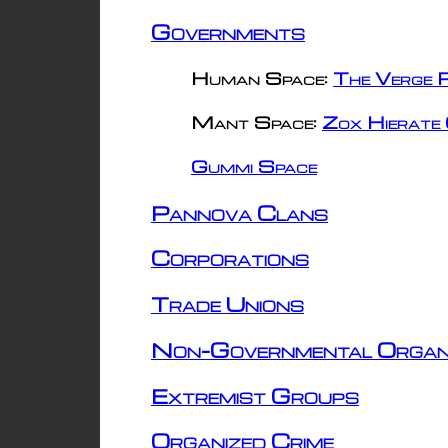
Governments
Human Space:
The Verge R
Mant Space:
Zox Hierate 
Gummi Space
Pannova Clans
Corporations
Trade Unions
Non-Governmental Organ
Extremist Groups
Organized Crime