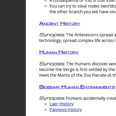
A consequence of this is that inte
You can try to steal nodes (worlds)
the other branch you will have sto
Ancient History
Synopsis
: The Antecessors spread 
technology, spread complex life across 
Human History
Synopsis
: The Humans discover worm
become the Verge is first settled by t
meet the Mants of the Zox Hierate at the
Sidebar: Human Entrainments
Synopsis
: Humans accidentally crea
Laer History
Pannova History