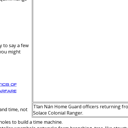
y to say a few
 you might
ics of
rfare
Tīan Nán Home Guard officers returning fro
nd time, not
Solace Colonial Ranger.
oles to build a time machine.