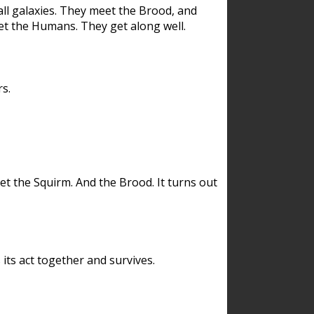
ll galaxies. They meet the Brood, and
et the Humans. They get along well.
s.
et the Squirm. And the Brood. It turns out
its act together and survives.