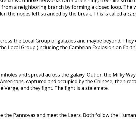
rstellar wormhole networks form branching, tree-like structu
 from a neighboring branch by forming a closed loop. The weak
len the nodes left stranded by the break. This is called a
caus
across the Local Group of galaxies and maybe beyond. They
the Local Group (including the Cambrian Explosion on Earth
holes and spread across the galaxy. Out on the Milky Way's
he Americans, captured and occupied by the Chinese, then r
 Verge, and they fight. The fight is a stalemate.
te the Pannovas and meet the Laers. Both follow the Humans