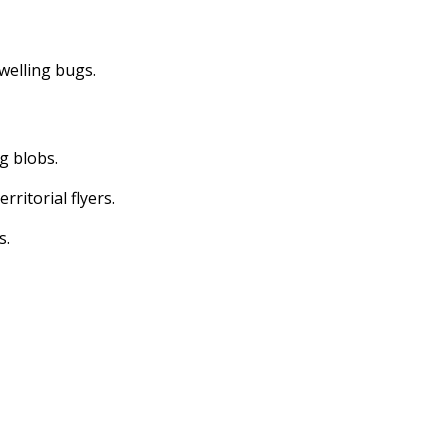
dwelling bugs.
ng blobs.
erritorial flyers.
s.