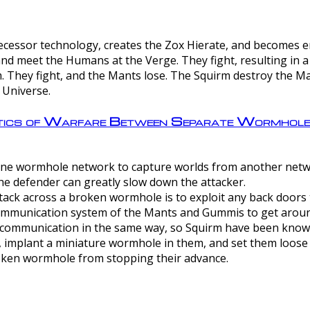
ntecessor technology, creates the Zox Hierate, and becomes
and meet the Humans at the Verge. They fight, resulting in 
 They fight, and the Mants lose. The Squirm destroy the Ma
 Universe.
ctics of Warfare Between Separate Wormhol
rom one wormhole network to capture worlds from another netw
e defender can greatly slow down the attacker.
tack across a broken wormhole is to exploit any back doors t
mmunication system of the Mants and Gummis to get aroun
ommunication in the same way, so Squirm have been known 
, implant a miniature wormhole in them, and set them loose
roken wormhole from stopping their advance.