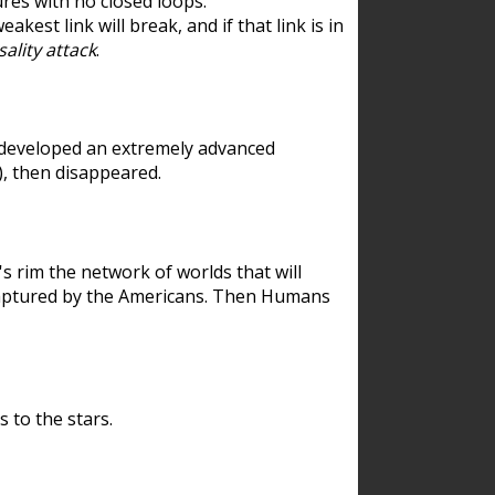
res with no closed loops.
est link will break, and if that link is in
ality attack
.
 developed an extremely advanced
), then disappeared.
 rim the network of worlds that will
ecaptured by the Americans. Then Humans
 to the stars.