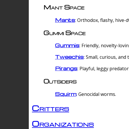
Mant Space
Mants
: Orthodox, flashy, hive-
Gummi Space
Gummis
: Friendly, novelty-lovi
Tweechis
: Small, curious, and t
Pirangs
: Playful, leggy predator
Outsiders
Squirm
: Genocidal worms.
Critters
Organizations