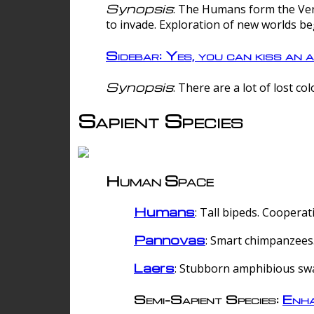
Synopsis
: The Humans form the Verg
to invade. Exploration of new worlds be
Sidebar: Yes, you can kiss an a
Synopsis
: There are a lot of lost c
Sapient Species
Human Space
Humans
: Tall bipeds. Cooperat
Pannovas
: Smart chimpanzees.
Laers
: Stubborn amphibious sw
Semi-Sapient Species:
Enha