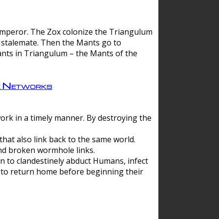
 emperor. The Zox colonize the Triangulum
a stalemate. Then the Mants go to
nts in Triangulum – the Mants of the
e Networks
ork in a timely manner. By destroying the
hat also link back to the same world.
d broken wormhole links.
to clandestinely abduct Humans, infect
 to return home before beginning their