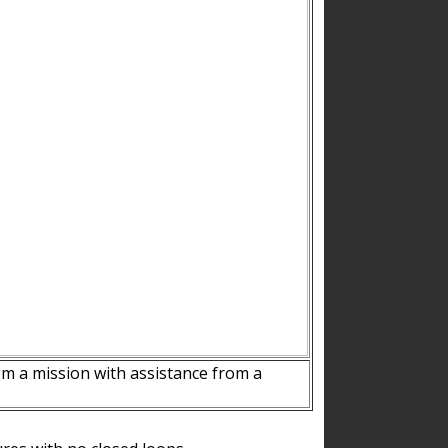
m a mission with assistance from a