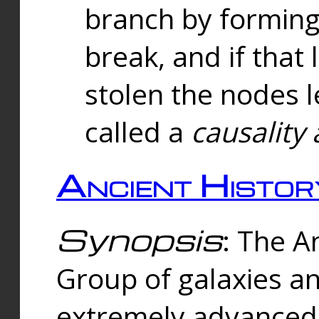
branch by forming 
break, and if that 
stolen the nodes l
called a
causality 
Ancient Histor
Synopsis
: The A
Group of galaxies 
extremely advanced 