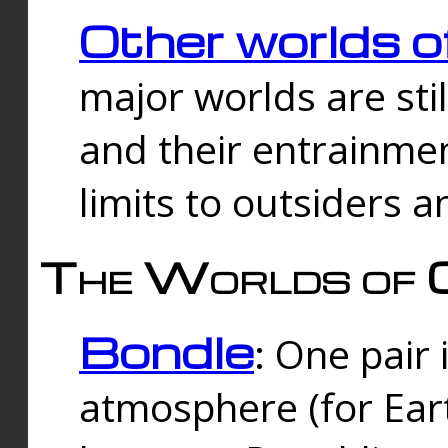
Other worlds o
major worlds are sti
and their entrainmen
limits to outsiders a
The Worlds of 
Bondle
: One pair 
atmosphere (for Eart