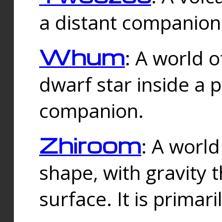
a distant companion 
Whum
: A world o
dwarf star inside a 
companion.
Zhiroom
: A world
shape, with gravity t
surface. It is prima