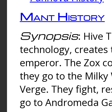
Mant History
Synopsis
: Hive 
technology, creates
emperor. The Zox co
they go to the Milk
Verge. They fight, r
go to Andromeda Gal