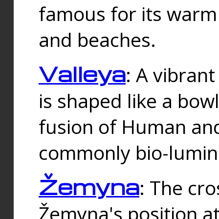
famous for its warm
and beaches.
Valleya
: A vibrant
is shaped like a bowl
fusion of Human and 
commonly bio-lumin
Žemyna
: The cro
Žemyna's position a