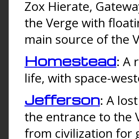
Zox Hierate, Gateway
the Verge with floati
main source of the V
Homestead
: A
life, with space-wes
Jefferson
: A los
the entrance to the 
from civilization fo