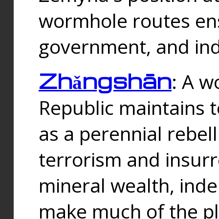
wormhole routes ensu
government, and ind
Zhǎngshān
: A w
Republic maintains t
as a perennial rebe
terrorism and insurr
mineral wealth, ind
make much of the p