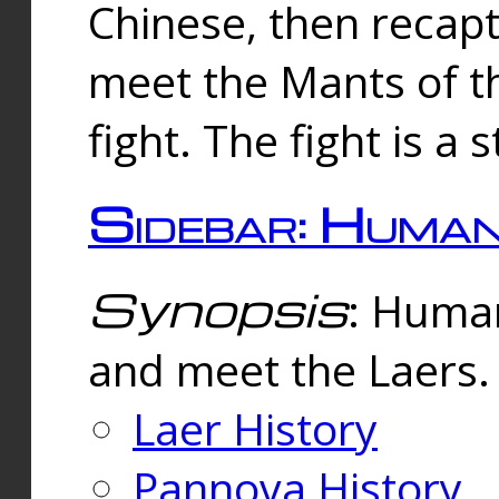
Chinese, then reca
meet the Mants of th
fight. The fight is a 
Sidebar: Huma
Synopsis
: Human
and meet the Laers.
Laer History
Pannova History