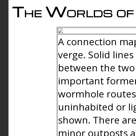
The Worlds of 
A connection map
verge. Solid line
between the two 
important forme
wormhole routes
uninhabited or li
shown. There are
minor outposts an