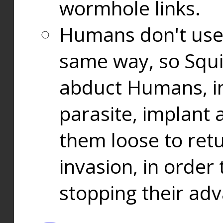
wormhole links.
Humans don't use
same way, so Squi
abduct Humans, in
parasite, implant
them loose to ret
invasion, in orde
stopping their ad