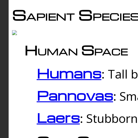
Sapient Specie
Human Space
Humans
: Tall
Pannovas
: Sm
Laers
: Stubbor