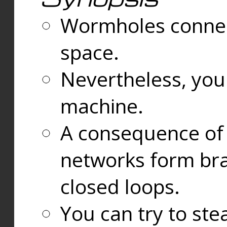
Wormholes connect
space.
Nevertheless, you
machine.
A consequence of t
networks form bran
closed loops.
You can try to ste