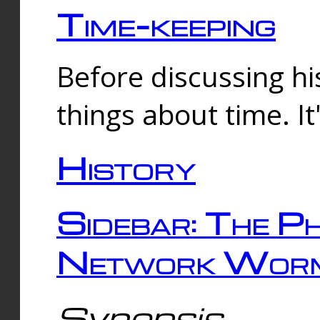
Time-keeping
Before discussing his
things about time. It
History
Sidebar: The Ph
Network Worm
Synopsis