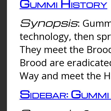
Gummi History
Synopsis
: Gumm
technology, then spr
They meet the Brood
Brood are eradicate
Way and meet the Hu
Sidebar: Gummi