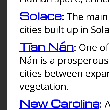
Solace
: The main
cities built up in Sol
Tīan Nán
: One of
Nán is a prosperous
cities between expan
vegetation.
New Carolina
: 