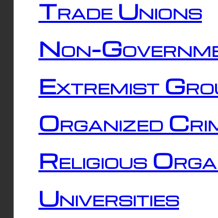
Trade Unions
Non-Governme
Extremist Gro
Organized Cri
Religious Orga
Universities