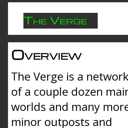
The Verge
Overview
The Verge is a networ
of a couple dozen mai
worlds and many mor
minor outposts and