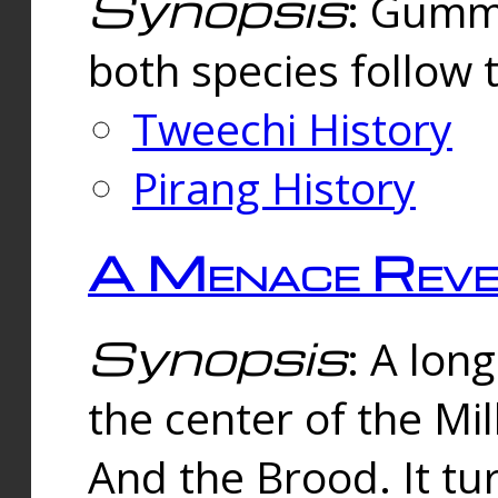
Synopsis
: Gummi
both species follow 
Tweechi History
Pirang History
A Menace Reve
Synopsis
: A lon
the center of the Mi
And the Brood. It tu