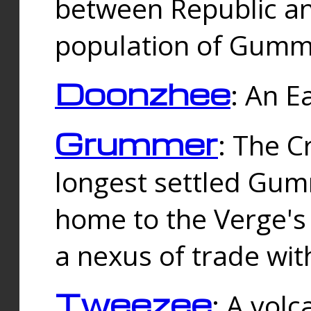
between Republic an
population of Gummi
Doonzhee
: An E
Grummer
: The C
longest settled Gum
home to the Verge's
a nexus of trade wi
Tweezee
: A volc