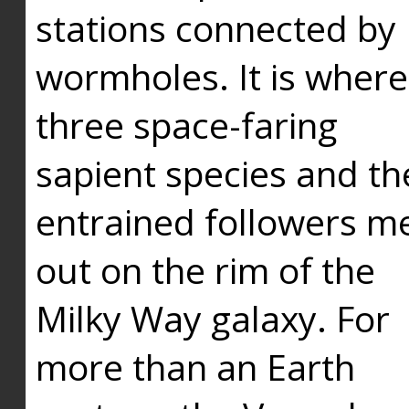
stations connected by
wormholes. It is where
three space-faring
sapient species and th
entrained followers me
out on the rim of the
Milky Way galaxy. For
more than an Earth