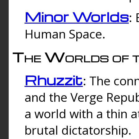
Minor Worlds
:
Human Space.
The Worlds of t
Rhuzzit
: The con
and the Verge Republi
a world with a thin 
brutal dictatorship.