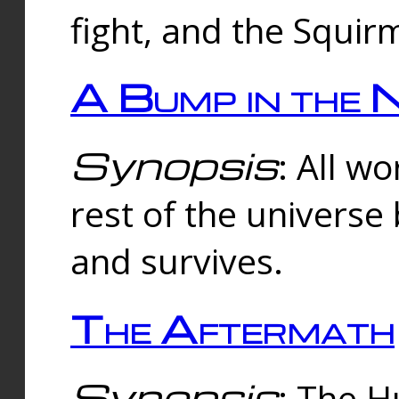
fight, and the Squi
A Bump in the 
Synopsis
: All w
rest of the universe
and survives.
The Aftermath
Synopsis
: The H