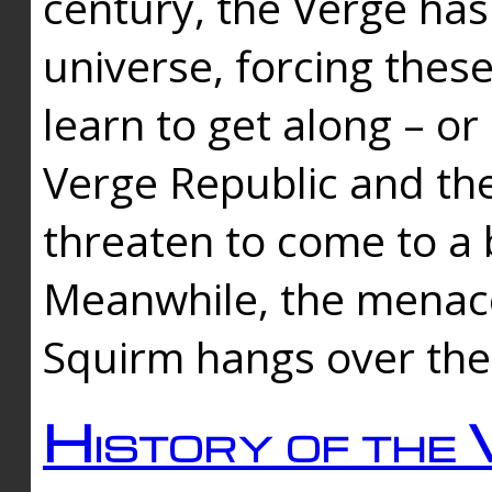
century, the Verge has
universe, forcing thes
learn to get along – or
Verge Republic and the
threaten to come to a 
Meanwhile, the menace
Squirm hangs over the
History of the 