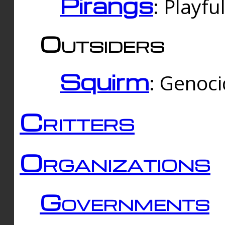
Pirangs
: Playfu
Outsiders
Squirm
: Genoc
Critters
Organizations
Governments