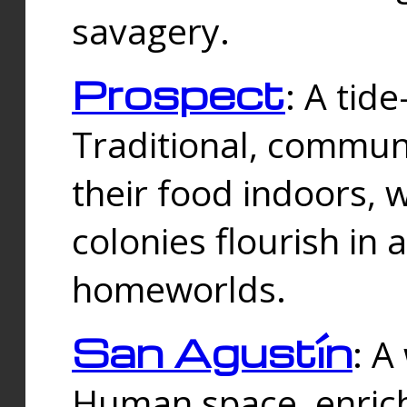
savagery.
Prospect
: A tid
Traditional, commu
their food indoors, 
colonies flourish in 
homeworlds.
San Agustín
: A
Human space, enrich