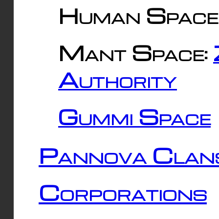
Human Space
Mant Space:
Authority
Gummi Space
Pannova Clan
Corporations