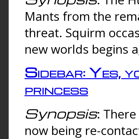
Mants from the rema
threat. Squirm occasi
new worlds begins a
Sidebar: Yes, y
princess
Synopsis
: There 
now being re-contac