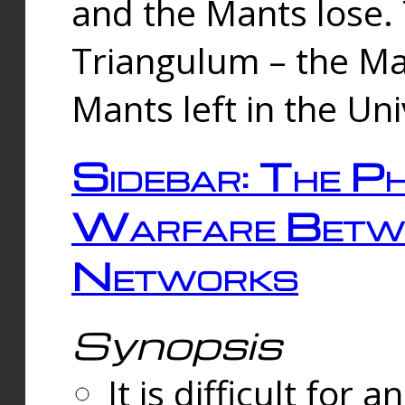
and the Mants lose.
Triangulum – the Ma
Mants left in the Un
Sidebar: The Ph
Warfare Betw
Networks
Synopsis
It is difficult fo