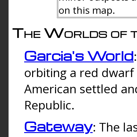
on this map.
The Worlds of t
Garcia's World
orbiting a red dwarf
American settled an
Republic.
Gateway
: The la