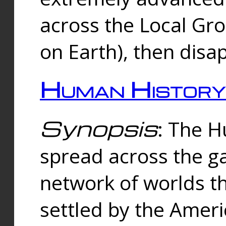
across the Local Gr
on Earth), then disa
Human History
Synopsis
: The 
spread across the ga
network of worlds th
settled by the Amer