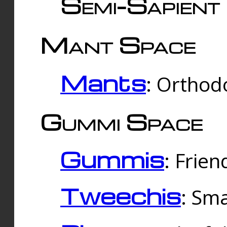
Semi-Sapient 
Mant Space
Mants
: Orthodo
Gummi Space
Gummis
: Frien
Tweechis
: Sma