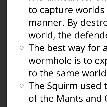
to capture worlds
manner. By destr
world, the defend
The best way for a
wormhole is to exp
to the same world
The Squirm used 
of the Mants and