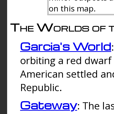
on this map.
The Worlds of t
Garcia's World
orbiting a red dwarf
American settled an
Republic.
Gateway
: The la