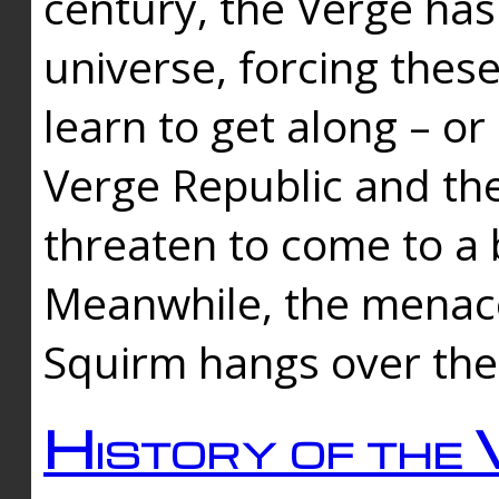
century, the Verge has
universe, forcing thes
learn to get along – or
Verge Republic and the
threaten to come to a 
Meanwhile, the menace
Squirm hangs over the
History of the 