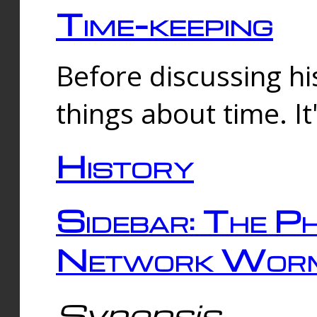
Time-keeping
Before discussing his
things about time. It
History
Sidebar: The Ph
Network Worm
Synopsis