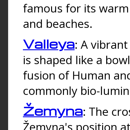
famous for its warm
and beaches.
Valleya
: A vibrant
is shaped like a bowl
fusion of Human and 
commonly bio-lumin
Žemyna
: The cro
Žemyna's position a