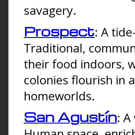
savagery.
Prospect
: A tid
Traditional, commu
their food indoors, 
colonies flourish in 
homeworlds.
San Agustín
: A
Human space, enrich