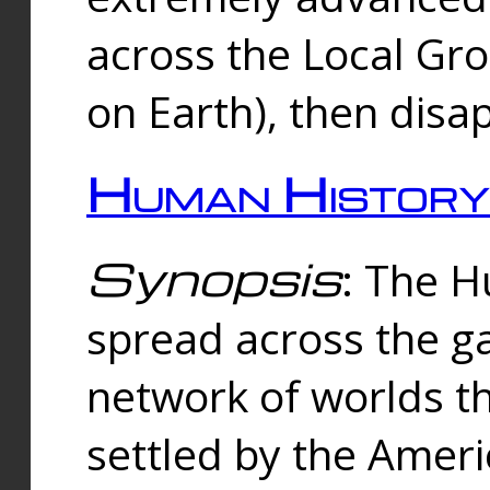
across the Local Gr
on Earth), then disa
Human History
Synopsis
: The 
spread across the ga
network of worlds th
settled by the Amer