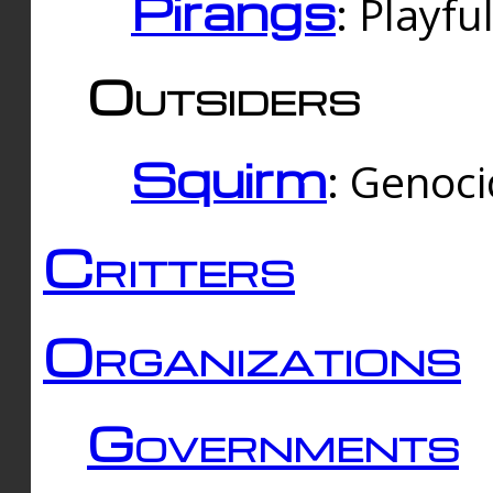
Pirangs
: Playfu
Outsiders
Squirm
: Genoc
Critters
Organizations
Governments