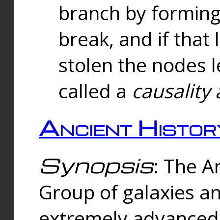
branch by forming 
break, and if that 
stolen the nodes l
called a
causality 
Ancient Histor
Synopsis
: The A
Group of galaxies 
extremely advanced 