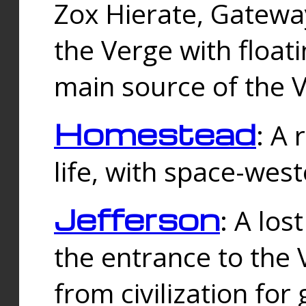
Zox Hierate, Gateway
the Verge with floati
main source of the V
Homestead
: A
life, with space-wes
Jefferson
: A los
the entrance to the 
from civilization fo