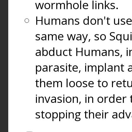
wormhole links.
Humans don't use
same way, so Squi
abduct Humans, in
parasite, implant
them loose to ret
invasion, in orde
stopping their ad