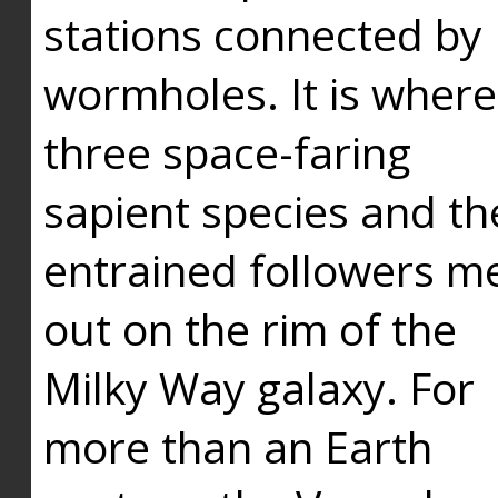
stations connected by
wormholes. It is where
three space-faring
sapient species and th
entrained followers me
out on the rim of the
Milky Way galaxy. For
more than an Earth