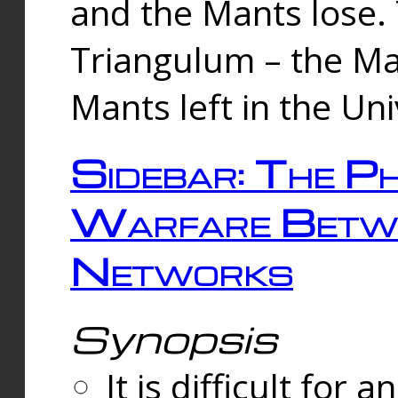
and the Mants lose.
Triangulum – the Ma
Mants left in the Un
Sidebar: The Ph
Warfare Betw
Networks
Synopsis
It is difficult fo