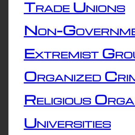
Trade Unions
Non-Governme
Extremist Gro
Organized Cri
Religious Orga
Universities