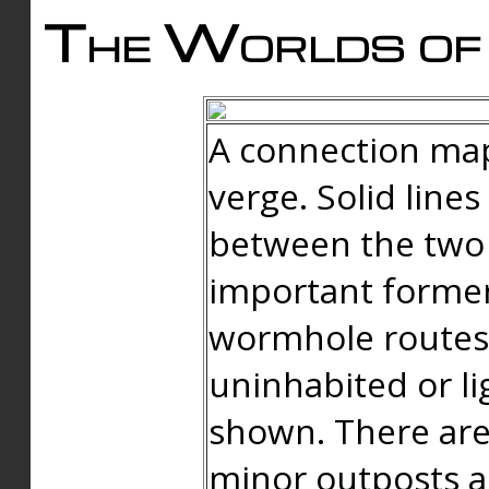
The Worlds of 
A connection map
verge. Solid line
between the two 
important forme
wormhole routes
uninhabited or li
shown. There are
minor outposts an