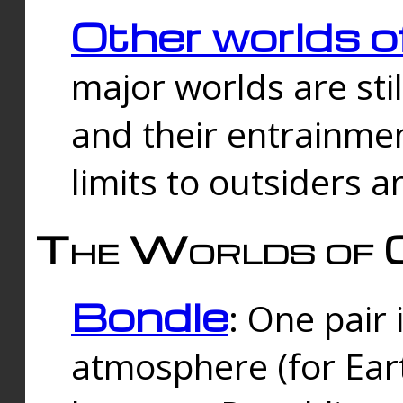
Other worlds o
major worlds are sti
and their entrainmen
limits to outsiders a
The Worlds of 
Bondle
: One pair 
atmosphere (for Eart