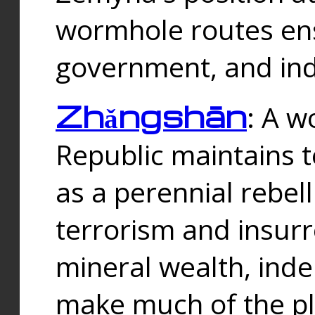
wormhole routes ensu
government, and ind
Zhǎngshān
: A w
Republic maintains t
as a perennial rebe
terrorism and insurr
mineral wealth, ind
make much of the p