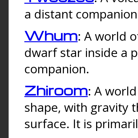
a distant companion 
Whum
: A world o
dwarf star inside a 
companion.
Zhiroom
: A world
shape, with gravity t
surface. It is prima