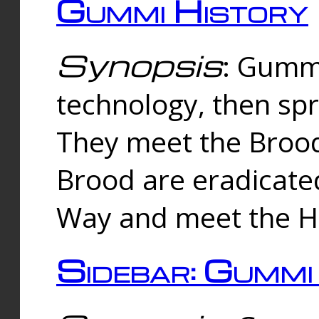
Gummi History
Synopsis
: Gumm
technology, then spr
They meet the Brood
Brood are eradicate
Way and meet the Hu
Sidebar: Gummi