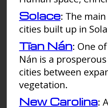
Solace
: The main
cities built up in Sol
Tīan Nán
: One of
Nán is a prosperous
cities between expan
vegetation.
New Carolina
: 