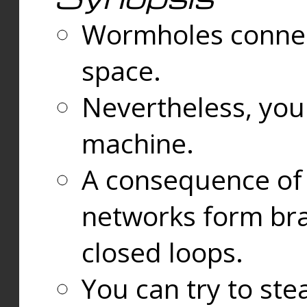
Wormholes connect
space.
Nevertheless, you
machine.
A consequence of t
networks form bran
closed loops.
You can try to ste