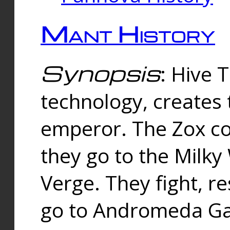
Mant History
Synopsis
: Hive 
technology, creates
emperor. The Zox co
they go to the Milk
Verge. They fight, r
go to Andromeda Gal