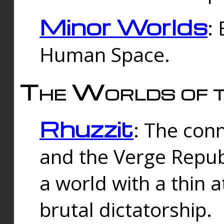
Minor Worlds
:
Human Space.
The Worlds of t
Rhuzzit
: The con
and the Verge Republi
a world with a thin 
brutal dictatorship.