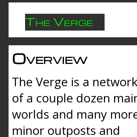
The Verge
Overview
The Verge is a networ
of a couple dozen mai
worlds and many mor
minor outposts and