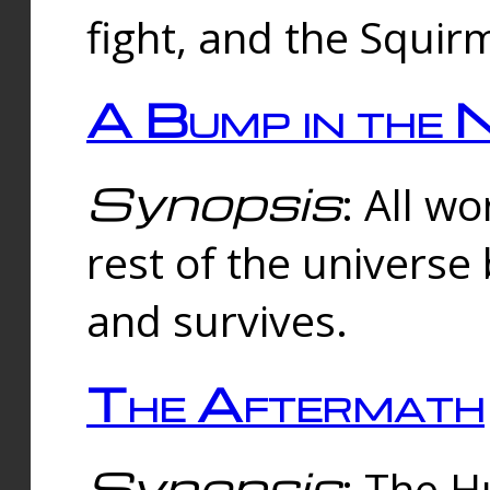
fight, and the Squi
A Bump in the 
Synopsis
: All w
rest of the universe
and survives.
The Aftermath
Synopsis
: The H