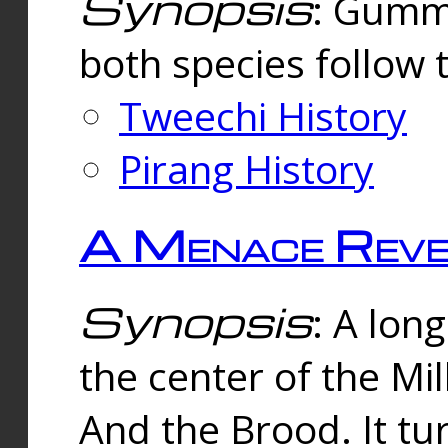
Synopsis
: Gummi
both species follow 
Tweechi History
Pirang History
A Menace Reve
Synopsis
: A lon
the center of the Mi
And the Brood. It tu