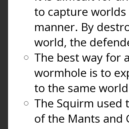
to capture worlds
manner. By destr
world, the defend
The best way for a
wormhole is to exp
to the same world
The Squirm used 
of the Mants and