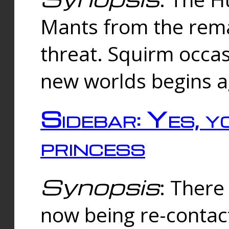
Mants from the rema
threat. Squirm occasi
new worlds begins a
Sidebar: Yes, y
princess
Synopsis
: There 
now being re-contac