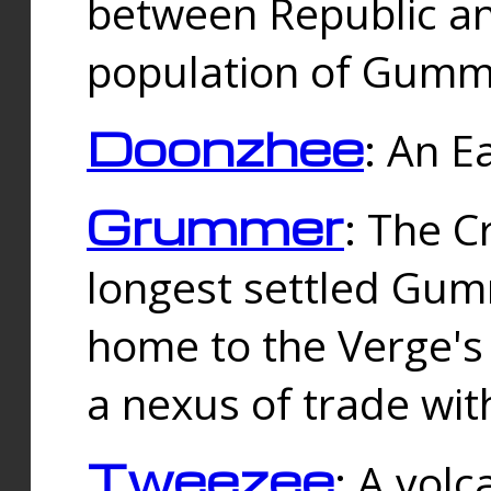
between Republic an
population of Gummi
Doonzhee
: An E
Grummer
: The C
longest settled Gum
home to the Verge's
a nexus of trade wi
Tweezee
: A volc