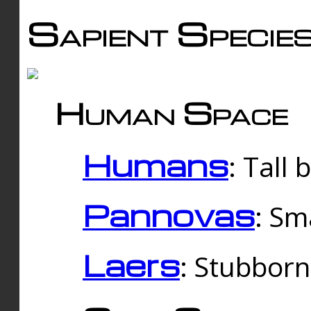
Sapient Specie
Human Space
Humans
: Tall
Pannovas
: Sm
Laers
: Stubbor