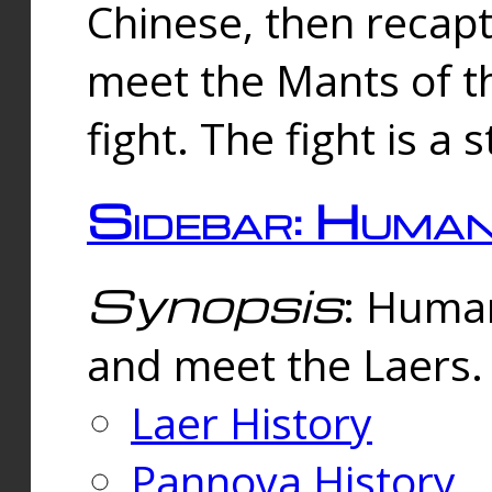
Chinese, then reca
meet the Mants of th
fight. The fight is a 
Sidebar: Huma
Synopsis
: Human
and meet the Laers.
Laer History
Pannova History