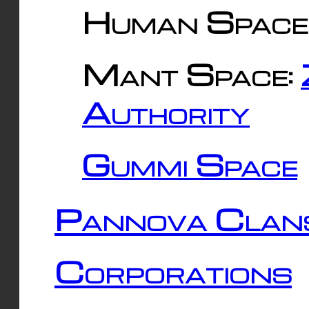
Human Space
Mant Space:
Authority
Gummi Space
Pannova Clan
Corporations