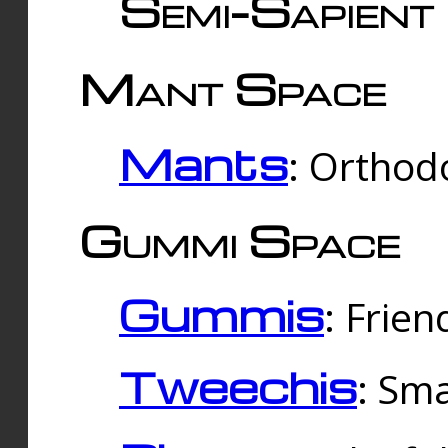
Semi-Sapient 
Mant Space
Mants
: Orthodo
Gummi Space
Gummis
: Frien
Tweechis
: Sma