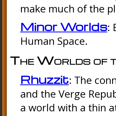
make much of the p
Minor Worlds
:
Human Space.
The Worlds of t
Rhuzzit
: The con
and the Verge Republi
a world with a thin 