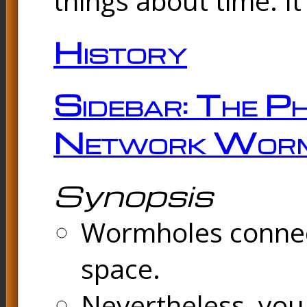
things about time. It
History
Sidebar: The Ph
Network Worm
Synopsis
Wormholes connect
space.
Nevertheless, you