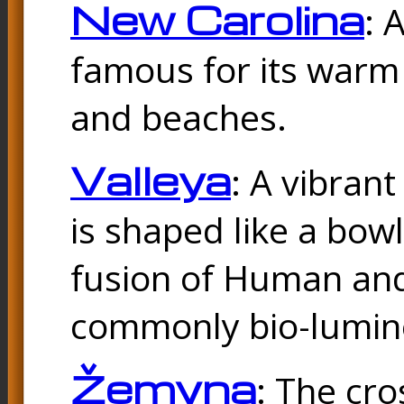
New Carolina
: 
famous for its warm
and beaches.
Valleya
: A vibrant
is shaped like a bowl
fusion of Human and 
commonly bio-lumin
Žemyna
: The cro