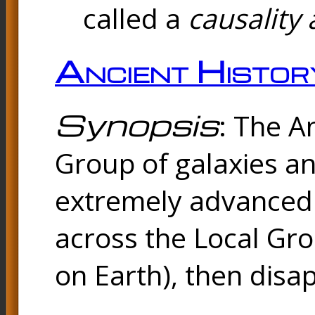
called a
causality 
Ancient Histor
Synopsis
: The A
Group of galaxies 
extremely advanced 
across the Local Gro
on Earth), then disa