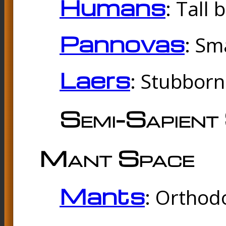
Humans
: Tall
Pannovas
: Sm
Laers
: Stubbor
Semi-Sapient 
Mant Space
Mants
: Orthodo