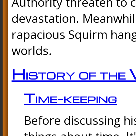
Authority threaten to 
devastation. Meanwhil
rapacious Squirm hang
worlds.
History of the 
Time-keeping
Before discussing his