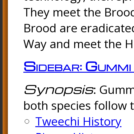
They meet the Brood
Brood are eradicated
Way and meet the Hu
Sidebar: Gummi
Synopsis
: Gummi
both species follow 
Tweechi History