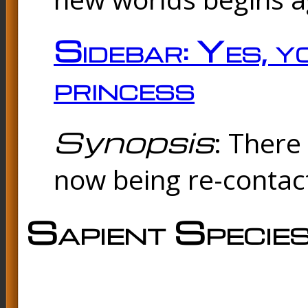
Sidebar: Yes, y
princess
Synopsis
: There 
now being re-contac
Sapient Specie