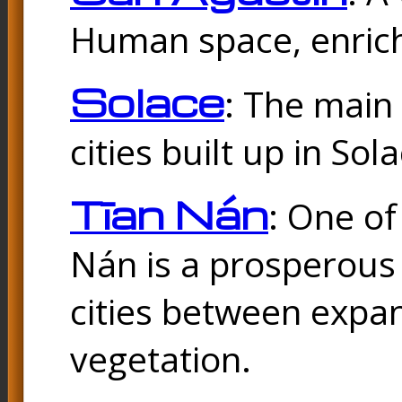
Human space, enrich
Solace
: The main
cities built up in Sol
Tīan Nán
: One of
Nán is a prosperous
cities between expan
vegetation.