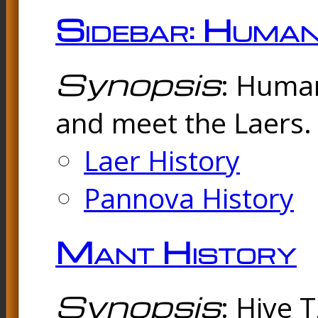
Sidebar: Huma
Synopsis
: Human
and meet the Laers. 
Laer History
Pannova History
Mant History
Synopsis
: Hive 