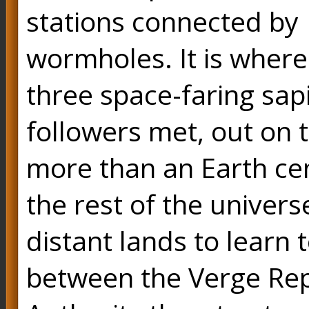
stations connected by
wormholes. It is where
three space-faring sap
followers met, out on 
more than an Earth cen
the rest of the univers
distant lands to learn 
between the Verge Repu