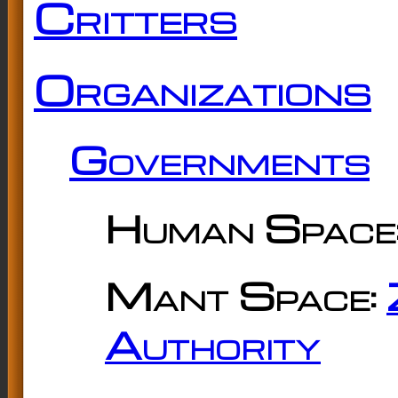
Critters
Organizations
Governments
Human Space
Mant Space:
Authority