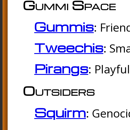
Gummi Space
Gummis
: Frien
Tweechis
: Sma
Pirangs
: Playfu
Outsiders
Squirm
: Genoc