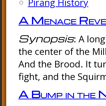
Pirang History
A Menace Reve
Synopsis
: A lon
the center of the Mi
And the Brood. It tu
fight, and the Squir
A Bump in the 