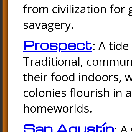
from civilization fo
savagery.
Prospect
: A tid
Traditional, commu
their food indoors, 
colonies flourish in 
homeworlds.
San Agustín
: A