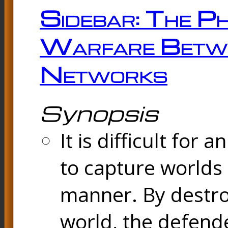
Sidebar: The Ph
Warfare Betw
Networks
Synopsis
It is difficult fo
to capture worlds
manner. By destr
world, the defend