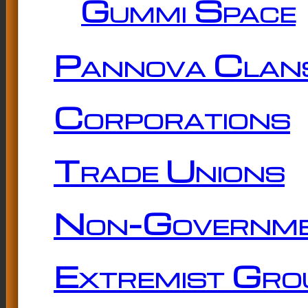
Gummi Space
Pannova Clan
Corporations
Trade Unions
Non-Governme
Extremist Gro