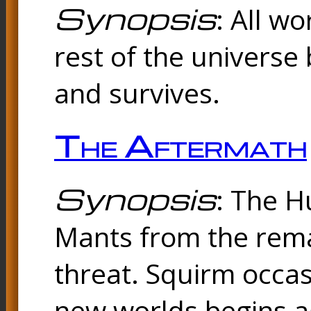
Synopsis
: All w
rest of the universe 
and survives.
The Aftermath
Synopsis
: The H
Mants from the rema
threat. Squirm occasi
new worlds begins a