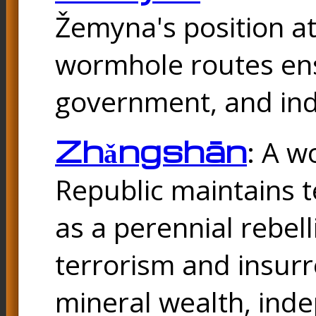
Žemyna's position a
wormhole routes ensu
government, and ind
Zhǎngshān
: A w
Republic maintains t
as a perennial rebel
terrorism and insurr
mineral wealth, ind