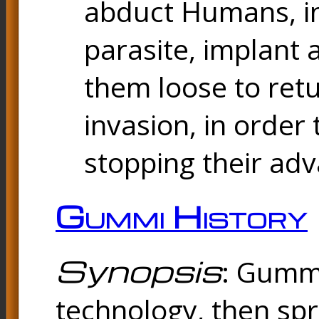
abduct Humans, in
parasite, implant
them loose to ret
invasion, in orde
stopping their ad
Gummi History
Synopsis
: Gummi
technology, then spr