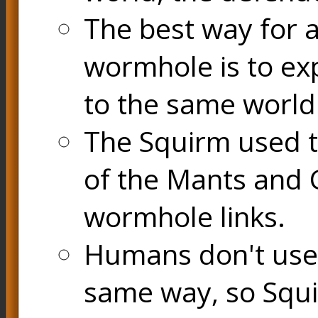
The best way for a
wormhole is to exp
to the same world
The Squirm used 
of the Mants and
wormhole links.
Humans don't use
same way, so Squi