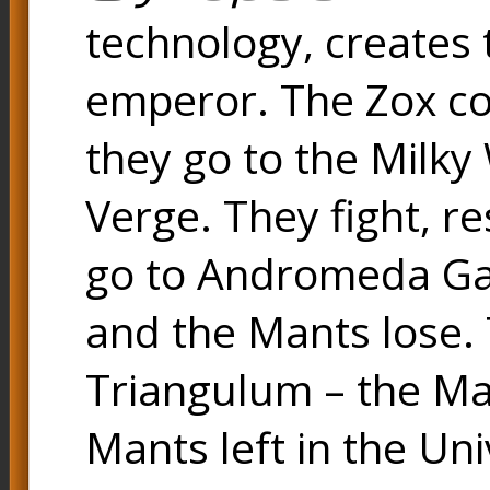
technology, creates
emperor. The Zox co
they go to the Milk
Verge. They fight, r
go to Andromeda Gal
and the Mants lose.
Triangulum – the Ma
Mants left in the Uni