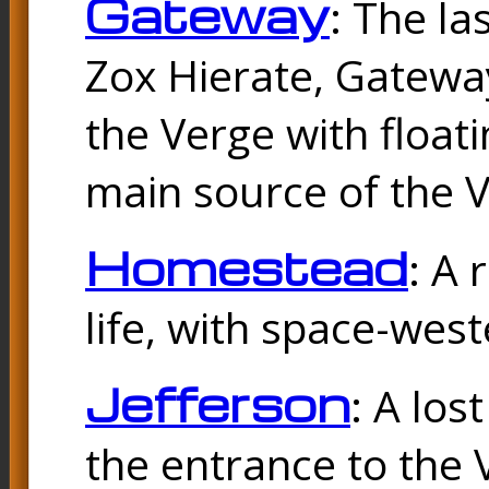
Gateway
: The la
Zox Hierate, Gateway
the Verge with floati
main source of the V
Homestead
: A 
life, with space-wes
Jefferson
: A los
the entrance to the 