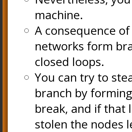
machine.
A consequence of t
networks form bran
closed loops.
You can try to ste
branch by forming 
break, and if that 
stolen the nodes l