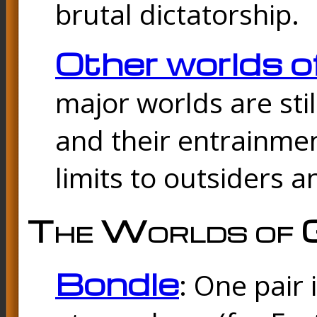
brutal dictatorship.
Other worlds o
major worlds are sti
and their entrainmen
limits to outsiders a
The Worlds of 
Bondle
: One pair 