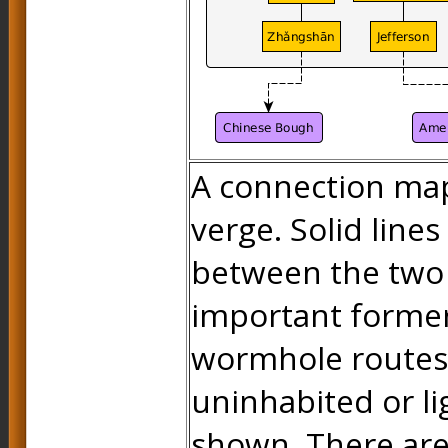
A connection map
verge. Solid line
between the two 
important forme
wormhole routes
uninhabited or li
shown. There are