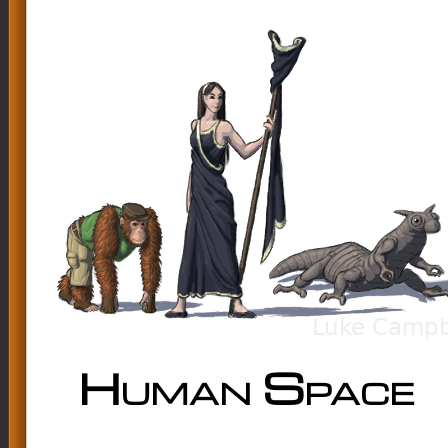
Human Space