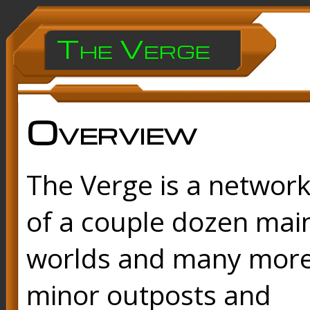
The Verge
Overview
The Verge is a networ
of a couple dozen mai
worlds and many mor
minor outposts and