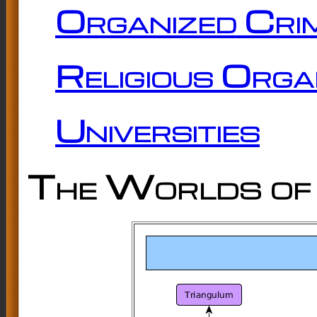
Organized Cri
Religious Orga
Universities
The Worlds of 