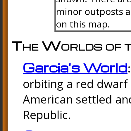
minor outposts an
on this map.
The Worlds of t
Garcia's World
orbiting a red dwarf
American settled and
Republic.