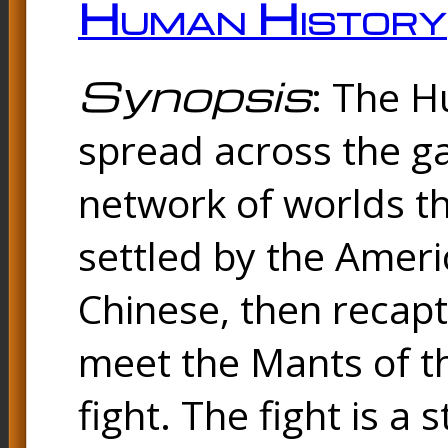
Human History
Synopsis
: The 
spread across the ga
network of worlds th
settled by the Amer
Chinese, then reca
meet the Mants of th
fight. The fight is a 