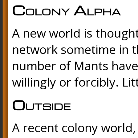
Colony Alpha
A new world is though
network sometime in th
number of Mants have 
willingly or forcibly. L
Outside
A recent colony world, 