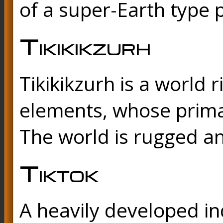
of a super-Earth type 
Tikikikzurh
Tikikikzurh is a world 
elements, whose primar
The world is rugged an
Tiktok
A heavily developed ind