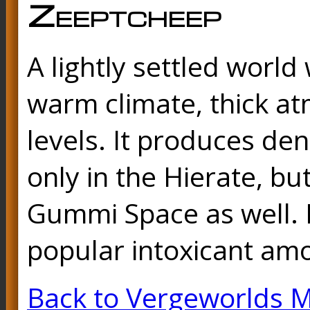
Zeeptcheep
A lightly settled world
warm climate, thick a
levels. It produces de
only in the Hierate, bu
Gummi Space as well. I
popular intoxicant am
Back to Vergeworlds 