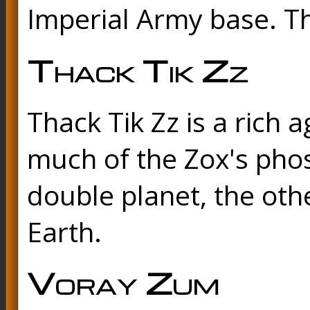
Imperial Army base. Th
Thack Tik Zz
Thack Tik Zz is a rich 
much of the Zox's pho
double planet, the othe
Earth.
Voray Zum