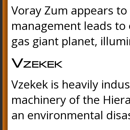
Voray Zum appears to b
management leads to oc
gas giant planet, illum
Vzekek
Vzekek is heavily indu
machinery of the Hiera
an environmental disas