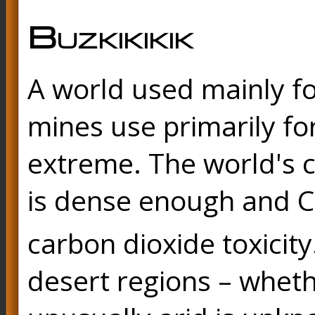
Buzkikikik
A world used mainly fo
mines use primarily for
extreme. The world's c
is dense enough and 
carbon dioxide toxicity
desert regions – wheth