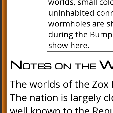
worlds, small col
uninhabited conne
wormholes are sh
during the Bump 
show here.
Notes on the W
The worlds of the Zox H
The nation is largely cl
well known to the Repu