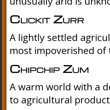
unusually arid is unkn
Clickit Zurr
A lightly settled agricu
most impoverished of 
Chipchip Zum
A warm world with a d
to agricultural product