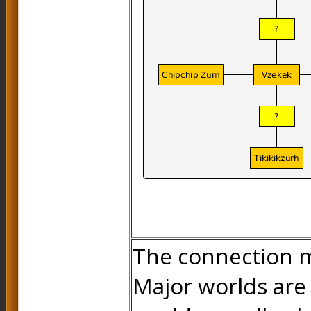
The connection m
Major worlds are