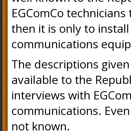
EGComCo technicians to
then it is only to inst
communications equi
The descriptions given
available to the Repub
interviews with EGCom
communications. Even 
not known.