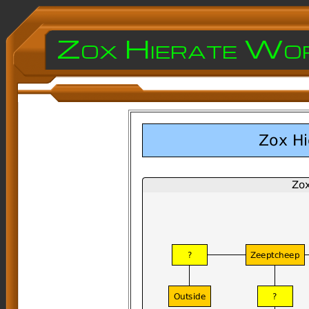
Zox Hierate Wo