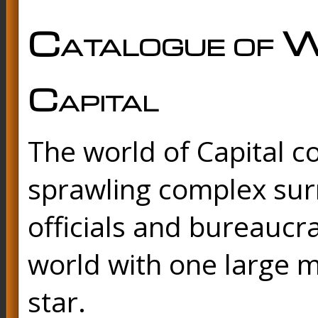
Catalogue of W
Capital
The world of Capital c
sprawling complex sur
officials and bureaucra
world with one large m
star.