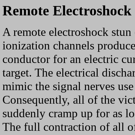
Remote Electroshock
A remote electroshock stun 
ionization channels produced
conductor for an electric cu
target. The electrical disch
mimic the signal nerves use
Consequently, all of the vic
suddenly cramp up for as lo
The full contraction of all o