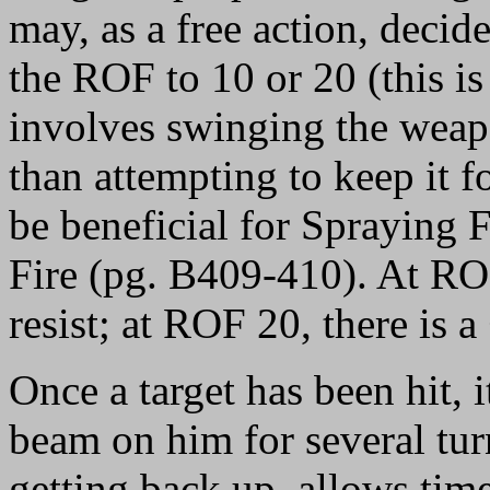
may, as a free action, decide
the ROF to 10 or 20 (this is 
involves swinging the weap
than attempting to keep it 
be beneficial for Spraying 
Fire (pg. B409-410). At ROF
resist; at ROF 20, there is a 
Once a target has been hit, i
beam on him for several tur
getting back up, allows time