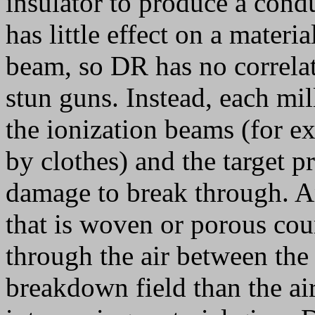
insulator to produce a cond
has little effect on a materia
beam, so DR has no correlat
stun guns. Instead, each mil
the ionization beams (for e
by clothes) and the target p
damage to break through. An
that is woven or porous coun
through the air between the 
breakdown field than the ai