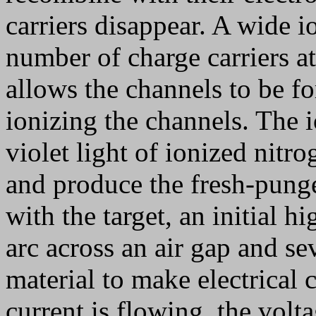
carriers disappear. A wide 
number of charge carriers a
allows the channels to be fo
ionizing the channels. The 
violet light of ionized nitr
and produce the fresh-pung
with the target, an initial h
arc across an air gap and se
material to make electrical 
current is flowing, the volt