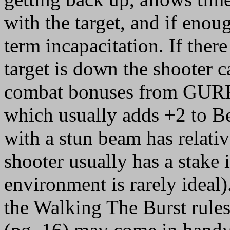
with the target, and if enoug
term incapacitation. If there
target is down the shooter c
combat bonuses from GURPS
which usually adds +2 to Be
with a stun beam has relati
shooter usually has a stake
environment is rarely ideal)
the Walking The Burst rul