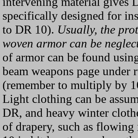
intervening material gives 
specifically designed for in
to DR 10).
Usually, the prot
woven armor can be neglec
of armor can be found using
beam weapons page under ru
(remember to multiply by 10
Light clothing can be assum
DR, and heavy winter cloth
of drapery, such as flowing