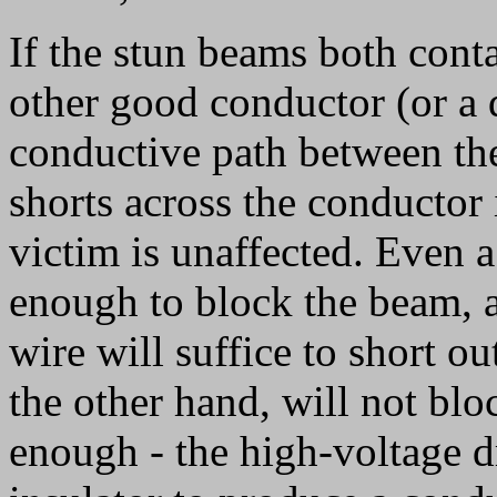
If the stun beams both conta
other good conductor (or a 
conductive path between th
shorts across the conductor 
victim is unaffected. Even a
enough to block the beam, a
wire will suffice to short ou
the other hand, will not blo
enough - the high-voltage d