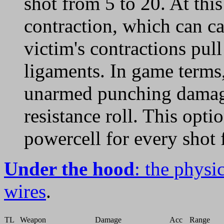
shot from 5 to 20. At this
contraction, which can ca
victim's contractions pull
ligaments. In game terms
unarmed punching damage
resistance roll. This opti
powercell for every shot 
Under the hood
: the physi
wires
.
TL
Weapon
Damage
Acc
Range