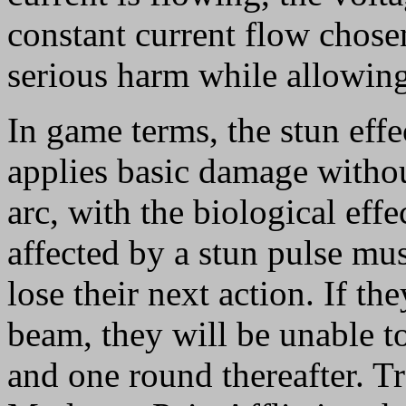
constant current flow chose
serious harm while allowing
In game terms, the stun effect
applies basic damage without
arc, with the biological eff
affected by a stun pulse mus
lose their next action. If th
beam, they will be unable to
and one round thereafter. Tr