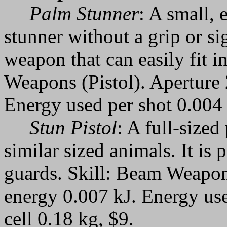
Palm Stunner
: A small, 
stunner without a grip or si
weapon that can easily fit i
Weapons (Pistol). Aperture
Energy used per shot 0.004 
Stun Pistol
: A full-sized
similar sized animals. It is
guards. Skill: Beam Weapon
energy 0.007 kJ. Energy use
cell 0.18 kg, $9.