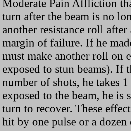
Moderate Pain Affliction tha
turn after the beam is no lo
another resistance roll afte
margin of failure. If he made
must make another roll on e
exposed to stun beams). If t
number of shots, he takes 1 
exposed to the beam, he is 
turn to recover. These effect
hit by one pulse or a dozen