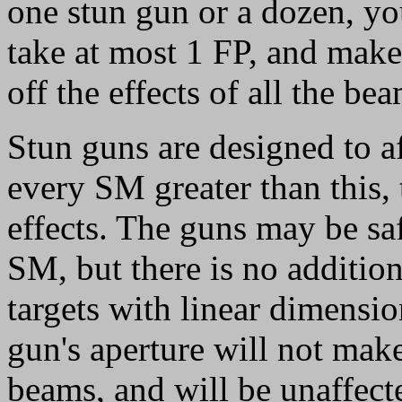
one stun gun or a dozen, you
take at most 1 FP, and make 
off the effects of all the bea
Stun guns are designed to a
every SM greater than this, t
effects. The guns may be saf
SM, but there is no addition
targets with linear dimensio
gun's aperture will not make
beams, and will be unaffect