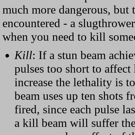
much more dangerous, but t
encountered - a slugthrower 
when you need to kill some
Kill
: If a stun beam achie
pulses too short to affect
increase the lethality is 
beam uses up ten shots fr
fired, since each pulse la
a kill beam will suffer t