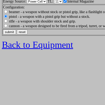
Energy Source:
TL:
Internal Magazine
Configuration:
beamer - a weapon without stock or pistol grip, like a flashlight or
pistol - a weapon with a pistol grip but without a stock.
rifle - a weapon with shoulder stock and grip.
cannon - a weapon designed to be fired from a tripod, turret, or
Back to Equipment