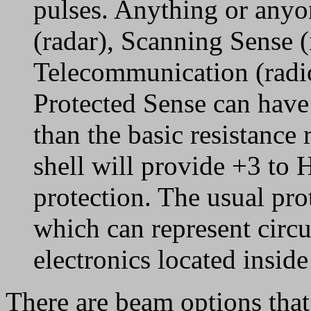
pulses. Anything or anyo
(radar), Scanning Sense (
Telecommunication (radio
Protected Sense can have
than the basic resistance 
shell will provide +3 to
protection. The usual pro
which can represent circui
electronics located insid
There are beam options tha