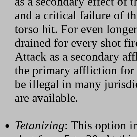
as a secondary effect of th
and a critical failure of 
torso hit. For even longe
drained for every shot fi
Attack as a secondary affl
the primary affliction for 
be illegal in many jurisd
are available.
Tetanizing
: This option i