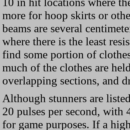
10 in hit locations where th
more for hoop skirts or oth
beams are several centimete
where there is the least resi
find some portion of clothes 
much of the clothes are hel
overlapping sections, and d
Although stunners are liste
20 pulses per second, with 
for game purposes. If a high