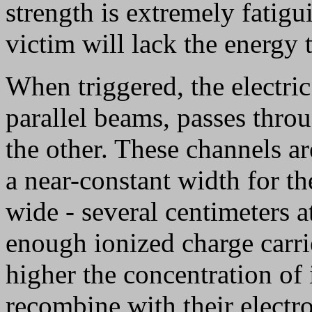
strength is extremely fatigu
victim will lack the energy
When triggered, the electri
parallel beams, passes throu
the other. These channels a
a near-constant width for th
wide - several centimeters at
enough ionized charge carrie
higher the concentration of 
recombine with their electro