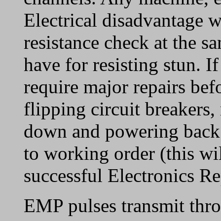
Electrical disadvantage wil
resistance check at the s
have for resisting stun. If
require major repairs bef
flipping circuit breakers,
down and powering back o
to working order (this wi
successful Electronics Rep
EMP pulses transmit thro