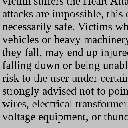
victim suffers the Heart Att
attacks are impossible, this
necessarily safe. Victims 
vehicles or heavy machinery
they fall, may end up injured
falling down or being unable
risk to the user under certai
strongly advised not to poi
wires, electrical transforme
voltage equipment, or thund