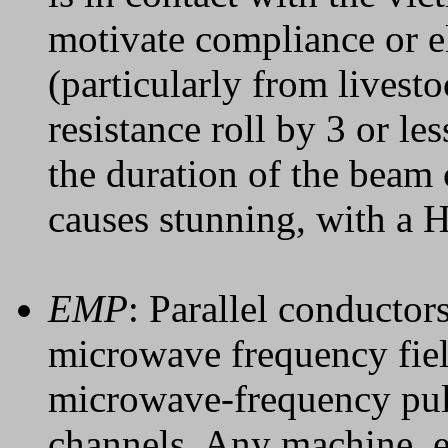
motivate compliance or el
(particularly from livest
resistance roll by 3 or le
the duration of the beam 
causes stunning, with a H
EMP
: Parallel conductor
microwave frequency fiel
microwave-frequency puls
channels. Any machine, e