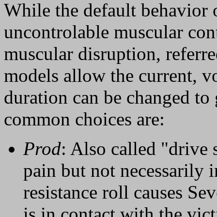
While the default behavior 
uncontrolable muscular contr
muscular disruption, referre
models allow the current, v
duration can be changed to g
common choices are:
Prod
: Also called "drive 
pain but not necessarily i
resistance roll causes Se
is in contact with the vi