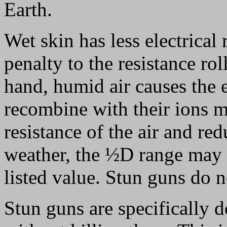
Earth.
Wet skin has less electrical 
penalty to the resistance rol
hand, humid air causes the e
recombine with their ions m
resistance of the air and re
weather, the ½D range may be
listed value. Stun guns do n
Stun guns are specifically 