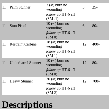
7 (∞) burn no
11
Palm Stunner
3
25/-
wounding
follow up
HT-6 aff
(SM -1)
10 (∞) burn no
11
Stun Pistol
6
80/-
wounding
follow up
HT-6 aff
(SM 0)
18 (∞) burn no
11
Restraint Carbine
12
400/-
wounding
follow up
HT-6 aff
(SM 1)
10 (∞) burn no
11
Underbarrel Stunner
12
80/-
wounding
follow up
HT-6 aff
(SM 0)
20 (∞) burn no
11
Heavy Stunner
12
700/-
wounding
follow up
HT-6 aff
(SM 2)
Descriptions