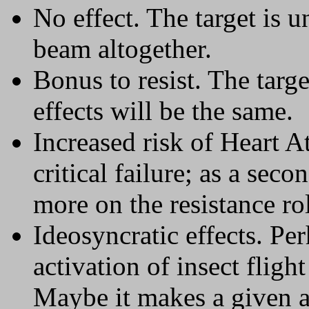
No effect. The target is 
beam altogether.
Bonus to resist. The target
effects will be the same.
Increased risk of Heart 
critical failure; as a seco
more on the resistance rol
Ideosyncratic effects. Pe
activation of insect fligh
Maybe it makes a given al