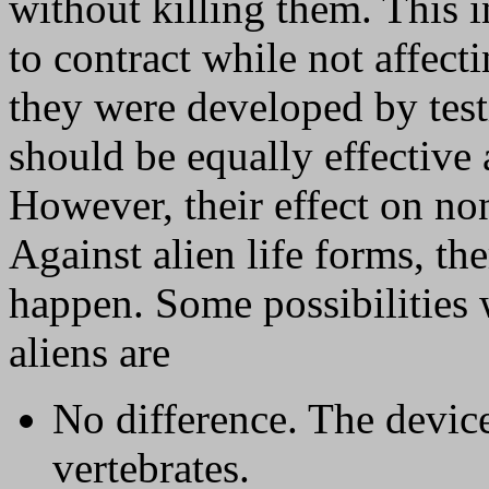
without killing them. This 
to contract while not affect
they were developed by tes
should be equally effective 
However, their effect on no
Against alien life forms, t
happen. Some possibilities 
aliens are
No difference. The devic
vertebrates.