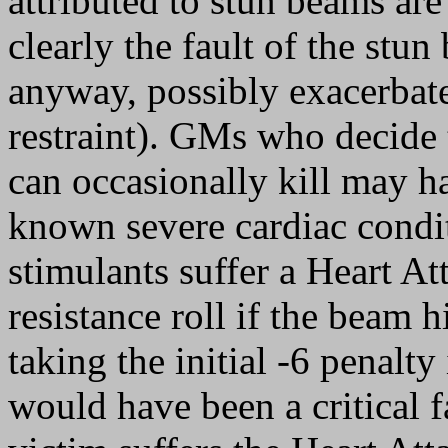
attributed to stun beams are
clearly the fault of the stu
anyway, possibly exacerbated
restraint). GMs who decide t
can occasionally kill may h
known severe cardiac condit
stimulants suffer a Heart Att
resistance roll if the beam h
taking the initial -6 penalty 
would have been a critical f