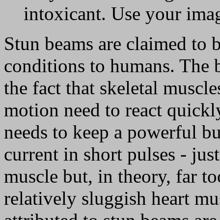
intoxicant. Use your ima
Stun beams are claimed to b
conditions to humans. The 
the fact that skeletal muscl
motion need to react quickl
needs to keep a powerful bu
current in short pulses - jus
muscle but, in theory, far to
relatively sluggish heart mu