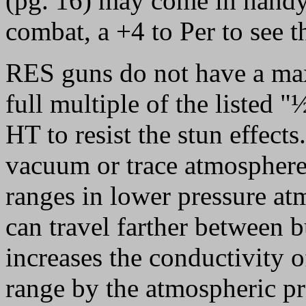
(pg. 16) may come in handy 
combat, a +4 to Per to see t
RES guns do not have a max
full multiple of the listed 
HT to resist the stun effect
vacuum or trace atmospheres
ranges in lower pressure at
can travel farther between 
increases the conductivity o
range by the atmospheric pre