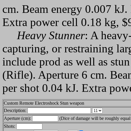
cm. Beam energy 0.007 kJ. 
Extra power cell 0.18 kg, $
Heavy Stunner
: A heavy
capturing, or restraining la
include prod as well as st
(Rifle). Aperture 6 cm. Be
per shot 0.04 kJ. Extra powe
Custom Remote Electroshock Stun weapon
Description:
Aperture (cm):
(Dice of damage will be roughly equal 
Shots: