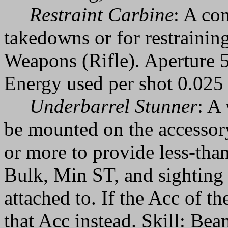
Restraint Carbine
: A co
takedowns or for restraining
Weapons (Rifle). Aperture 
Energy used per shot 0.025 
Underbarrel Stunner
: A
be mounted on the accessory
or more to provide less-than-
Bulk, Min ST, and sighting 
attached to. If the Acc of t
that Acc instead. Skill: Be