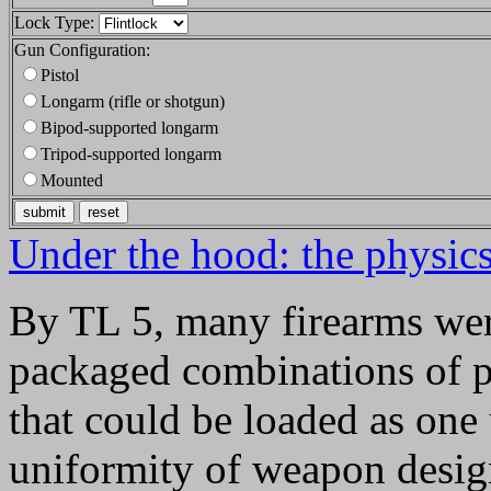
Lock Type:
Gun Configuration:
Pistol
Longarm (rifle or shotgun)
Bipod-supported longarm
Tripod-supported longarm
Mounted
Under the hood: the physics 
By TL 5, many firearms were
packaged combinations of p
that could be loaded as one u
uniformity of weapon design