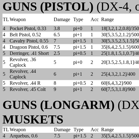
GUNS (PISTOL)
(DX-4, o
TL
Weapon
Damage
Type
Acc
Range
4
Pocket Pistol, 0.33
3.8
pi+0
1
18[3,2,1.2,0.8]/350
4
Belt Pistol, 0.52
6.5
pi+1
1
30[5,3.5,2,1.2]/500
4
Cavalry Pistol, 0.55
7
pi+1.5
1
30[5,3.5,2.5,1.5]/5
4
Dragoon Pistol, 0.6
7.5
pi+1.5
1
35[6,4,2.5,1.5]/600
5
Derringer, .41 Short
2.5
pi+0.5
1
25[1.8,1.5,1,0.7]/4
Revolver, .36
5
5
pi+0
2
20[3.5,2.5,1.8,1]/4
Caplock
Revolver, .44
5
6
pi+1
2
25[4,3,2,1.2]/400
Caplock
5
Revolver, .44 R
8
pi+0.5
2
60[6,4,3,2]/900
5
Revolver, .45 Colt
9
pi+1
2
60[7,5,3,1.8]/900
GUNS (LONGARM)
(DX-
MUSKETS
TL
Weapon
Damage
Type
Acc
Range
4
Arquebus, 0.6
7.5
pi+1.5
2
35[5,4,2.5,1.5]/500