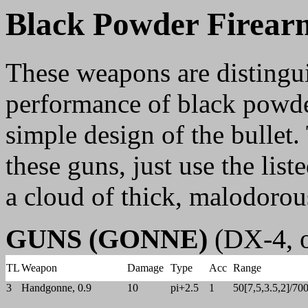
Black Powder Firear
These weapons are distingui
performance of black powder
simple design of the bullet.
these guns, just use the lis
a cloud of thick, malodoro
GUNS (GONNE)
(DX-4, o
TL
Weapon
Damage
Type
Acc
Range
3
Handgonne, 0.9
10
pi+2.5
1
50[7,5,3.5,2]/70