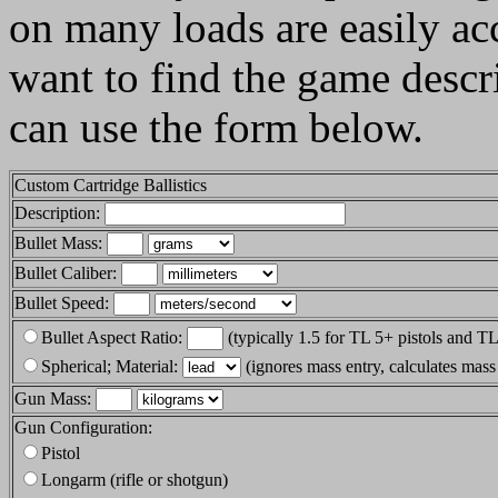
on many loads are easily acc
want to find the game descr
can use the form below.
Custom Cartridge Ballistics
Description:
Bullet Mass:
Bullet Caliber:
Bullet Speed:
Bullet Aspect Ratio:
(typically 1.5 for TL 5+ pistols and TL 
Spherical; Material:
(ignores mass entry, calculates mass
Gun Mass:
Gun Configuration:
Pistol
Longarm (rifle or shotgun)