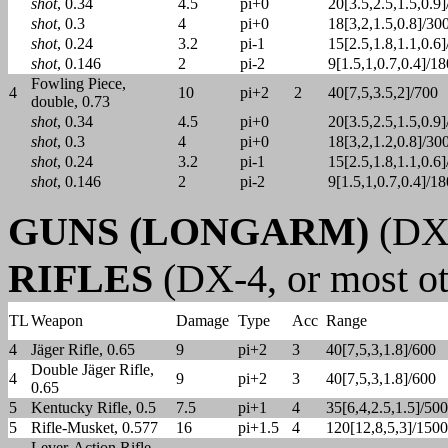
shot
, 0.34
4.5
pi+0
20[3.5,2.5,1.5,0.9
shot
, 0.3
4
pi+0
18[3,2,1.5,0.8]/30
shot
, 0.24
3.2
pi-1
15[2.5,1.8,1.1,0.6
shot
, 0.146
2
pi-2
9[1.5,1,0.7,0.4]/18
Fowling Piece,
4
10
pi+2
2
40[7,5,3.5,2]/700
double, 0.73
shot
, 0.34
4.5
pi+0
20[3.5,2.5,1.5,0.9
shot
, 0.3
4
pi+0
18[3,2,1.2,0.8]/30
shot
, 0.24
3.2
pi-1
15[2.5,1.8,1.1,0.6
shot
, 0.146
2
pi-2
9[1.5,1,0.7,0.4]/18
GUNS (LONGARM)
(DX-
RIFLES
(DX-4, or most ot
TL
Weapon
Damage
Type
Acc
Range
4
Jäger Rifle, 0.65
9
pi+2
3
40[7,5,3,1.8]/600
Double Jäger Rifle,
4
9
pi+2
3
40[7,5,3,1.8]/600
0.65
5
Kentucky Rifle, 0.5
7.5
pi+1
4
35[6,4,2.5,1.5]/500
5
Rifle-Musket, 0.577
16
pi+1.5
4
120[12,8,5,3]/1500
Lever-Action Rifle,