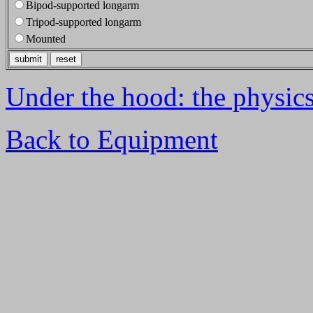
Bipod-supported longarm
Tripod-supported longarm
Mounted
Under the hood: the physics 
Back to Equipment