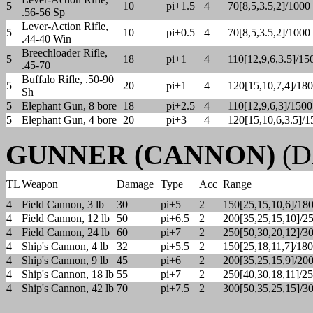
5
10
pi+1.5
4
70[8,5,3.5,2]/1000
.56-56 Sp
Lever-Action Rifle,
5
10
pi+0.5
4
70[8,5,3.5,2]/1000
.44-40 Win
Breechloader Rifle,
5
18
pi+1
4
110[12,9,6,3.5]/15
.45-70
Buffalo Rifle, .50-90
5
20
pi+1
4
120[15,10,7,4]/18
Sh
5
Elephant Gun, 8 bore
18
pi+2.5
4
110[12,9,6,3]/1500
5
Elephant Gun, 4 bore
20
pi+3
4
120[15,10,6,3.5]/1
GUNNER (CANNON)
(DX
TL
Weapon
Damage
Type
Acc
Range
4
Field Cannon, 3 lb
30
pi+5
2
150[25,15,10,6]/18
4
Field Cannon, 12 lb
50
pi+6.5
2
200[35,25,15,10]/2
4
Field Cannon, 24 lb
60
pi+7
2
250[50,30,20,12]/3
4
Ship's Cannon, 4 lb
32
pi+5.5
2
150[25,18,11,7]/18
4
Ship's Cannon, 9 lb
45
pi+6
2
200[35,25,15,9]/20
4
Ship's Cannon, 18 lb
55
pi+7
2
250[40,30,18,11]/2
4
Ship's Cannon, 42 lb
70
pi+7.5
2
300[50,35,25,15]/3