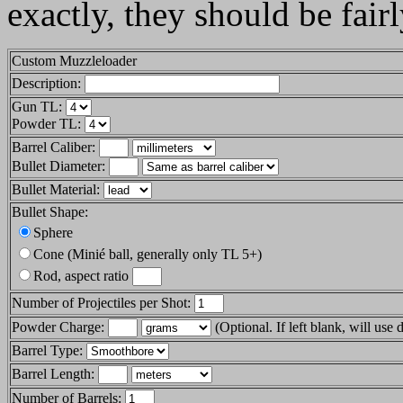
exactly, they should be fair
Custom Muzzleloader
Description:
Gun TL:
Powder TL:
Barrel Caliber:
Bullet Diameter:
Bullet Material:
Bullet Shape:
Sphere
Cone (Minié ball, generally only TL 5+)
Rod, aspect ratio
Number of Projectiles per Shot:
Powder Charge:
(Optional. If left blank, will use 
Barrel Type:
Barrel Length:
Number of Barrels: