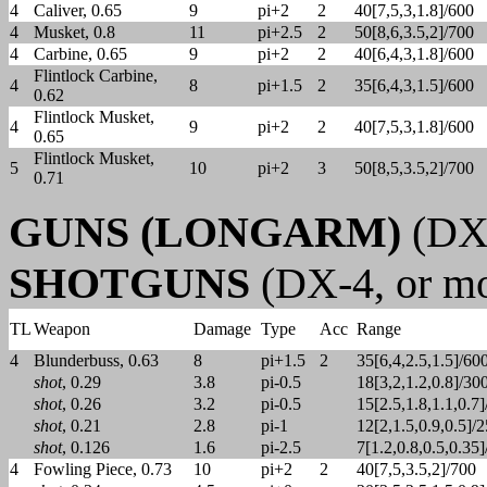
4
Caliver, 0.65
9
pi+2
2
40[7,5,3,1.8]/600
4
Musket, 0.8
11
pi+2.5
2
50[8,6,3.5,2]/700
4
Carbine, 0.65
9
pi+2
2
40[6,4,3,1.8]/600
Flintlock Carbine,
4
8
pi+1.5
2
35[6,4,3,1.5]/600
0.62
Flintlock Musket,
4
9
pi+2
2
40[7,5,3,1.8]/600
0.65
Flintlock Musket,
5
10
pi+2
3
50[8,5,3.5,2]/700
0.71
GUNS (LONGARM)
(DX-
SHOTGUNS
(DX-4, or mo
TL
Weapon
Damage
Type
Acc
Range
4
Blunderbuss, 0.63
8
pi+1.5
2
35[6,4,2.5,1.5]/60
shot
, 0.29
3.8
pi-0.5
18[3,2,1.2,0.8]/30
shot
, 0.26
3.2
pi-0.5
15[2.5,1.8,1.1,0.7
shot
, 0.21
2.8
pi-1
12[2,1.5,0.9,0.5]/
shot
, 0.126
1.6
pi-2.5
7[1.2,0.8,0.5,0.35
4
Fowling Piece, 0.73
10
pi+2
2
40[7,5,3.5,2]/700