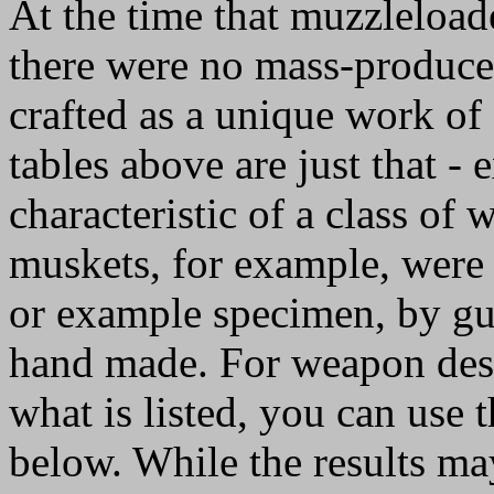
At the time that muzzleload
there were no mass-produc
crafted as a unique work of
tables above are just that 
characteristic of a class of 
muskets, for example, were 
or example specimen, by gun
hand made. For weapon desi
what is listed, you can use 
below. While the results ma