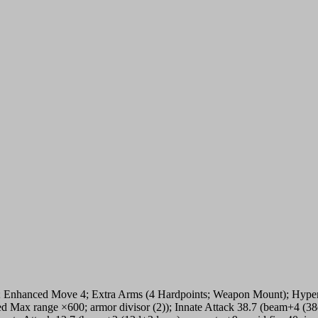
; Enhanced Move 4; Extra Arms (4 Hardpoints; Weapon Mount); Hypersp
ased Max range ×600; armor divisor (2)); Innate Attack 38.7 (beam+4 (38d