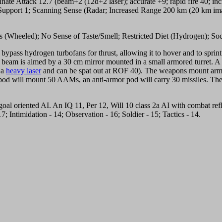
Innate Attack 12.7 (beam+2 (12d+2 laser); accurate +9; rapid fire 40; 
ure Support 1; Scanning Sense (Radar; Increased Range 200 km (20 km 
gs (Wheeled); No Sense of Taste/Smell; Restricted Diet (Hydrogen); Soc
ble bypass hydrogen turbofans for thrust, allowing it to hover and to sprint
the beam is aimed by a 30 cm mirror mounted in a small armored turret. 
 a
heavy laser
and can be spat out at ROF 40). The weapons mount arms wil
pod will mount 50 AAMs, an anti-armor pod will carry 30 missiles. The
oal oriented AI. An IQ 11, Per 12, Will 10 class 2a AI with combat refle
; Intimidation - 14; Observation - 16; Soldier - 15; Tactics - 14.