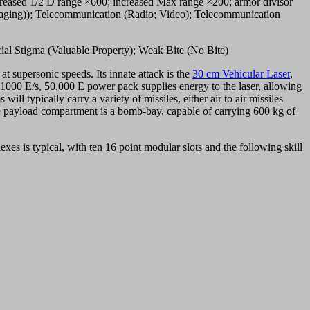
increased 1/2 D range ×600; increased Max range ×200; armor divisor
imaging)); Telecommunication (Radio; Video); Telecommunication
ial Stigma (Valuable Property); Weak Bite (No Bite)
 at supersonic speeds. Its innate attack is the
30 cm Vehicular Laser
,
A 1000 E/s, 50,000 E power pack supplies energy to the laser, allowing
l typically carry a variety of missiles, either air to air missiles
 payload compartment is a bomb-bay, capable of carrying 600 kg of
xes is typical, with ten 16 point modular slots and the following skill