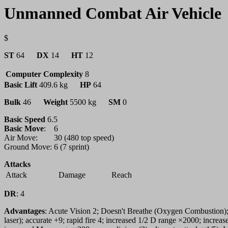
Unmanned Combat Air Vehicle
$
ST
64
DX
14
HT
12
Computer Complexity
8
Basic Lift
409.6 kg
HP
64
Bulk
46
Weight
5500 kg
SM
0
Basic Speed
6.5
Basic Move
:
6
Air Move:
30 (480 top speed)
Ground Move:
6 (7 sprint)
Attacks
Attack
Damage
Reach
DR
:
4
Advantages
: Acute Vision 2; Doesn't Breathe (Oxygen Combustion)
laser); accurate +9; rapid fire 4; increased 1/2 D range ×2000; incre