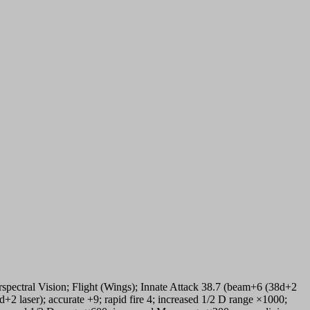
ectral Vision; Flight (Wings); Innate Attack 38.7 (beam+6 (38d+2
+2 laser); accurate +9; rapid fire 4; increased 1/2 D range ×1000;