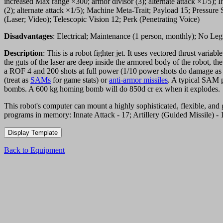
increased Max range ×300; armor divisor (3); alternate attack ×1/5); 
(2); alternate attack ×1/5); Machine Meta-Trait; Payload 15; Press
(Laser; Video); Telescopic Vision 12; Perk (Penetrating Voice)
Disadvantages
: Electrical; Maintenance (1 person, monthly); No Le
Description
: This is a robot fighter jet. It uses vectored thrust varia
the guts of the laser are deep inside the armored body of the robot, 
a ROF 4 and 200 shots at full power (1/10 power shots do damage as
(treat as
SAMs
for game stats) or
anti-armor missiles
. A typical SAM 
bombs. A 600 kg homing bomb will do 850d cr ex when it explodes.
This robot's computer can mount a highly sophisticated, flexible, and g
programs in memory: Innate Attack - 17; Artillery (Guided Missile) - 17
Back to Equipment