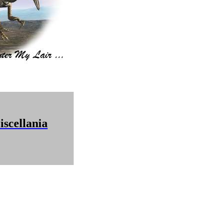
scellania