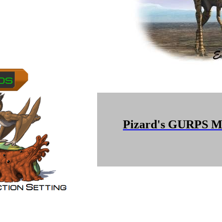
Pizard's GURPS Mi