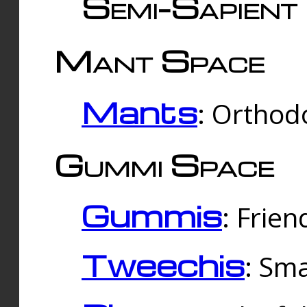
Semi-Sapient 
Mant Space
Mants
: Orthodo
Gummi Space
Gummis
: Frien
Tweechis
: Sma