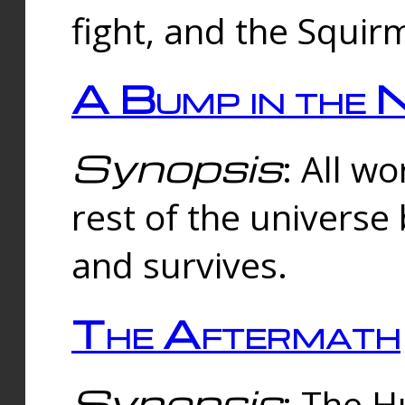
fight, and the Squi
A Bump in the 
Synopsis
: All w
rest of the universe
and survives.
The Aftermath
Synopsis
: The H