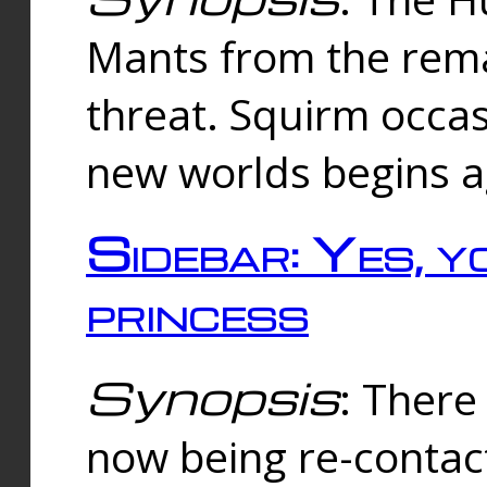
Mants from the rema
threat. Squirm occasi
new worlds begins a
Sidebar: Yes, y
princess
Synopsis
: There 
now being re-contac