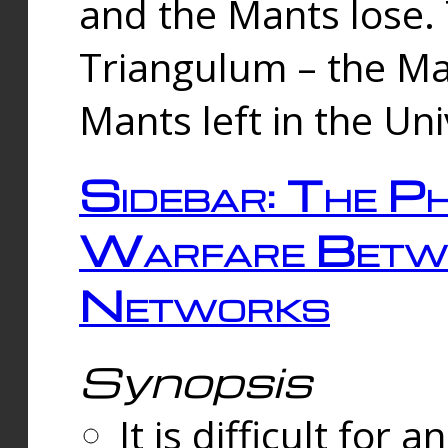
and the Mants lose.
Triangulum – the Ma
Mants left in the Un
Sidebar: The Ph
Warfare Betw
Networks
Synopsis
It is difficult fo