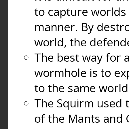
to capture worlds
manner. By destr
world, the defend
The best way for a
wormhole is to exp
to the same world
The Squirm used 
of the Mants and