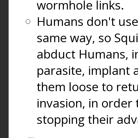
wormhole links.
Humans don't use
same way, so Squi
abduct Humans, in
parasite, implant
them loose to ret
invasion, in orde
stopping their ad