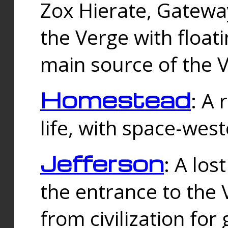
Zox Hierate, Gateway
the Verge with floati
main source of the V
Homestead
: A
life, with space-wes
Jefferson
: A los
the entrance to the 
from civilization fo