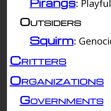
Pirangs
: Playfu
Outsiders
Squirm
: Genoc
Critters
Organizations
Governments