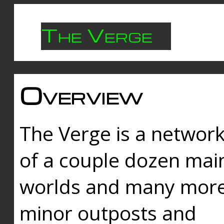
The Verge
Overview
The Verge is a networ
of a couple dozen mai
worlds and many mor
minor outposts and