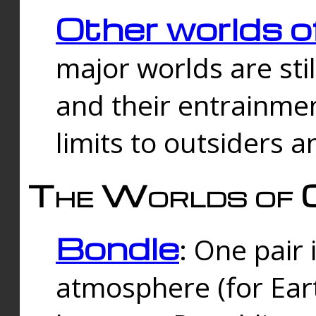
Other worlds o
major worlds are sti
and their entrainmen
limits to outsiders a
The Worlds of 
Bondle
: One pair 
atmosphere (for Eart