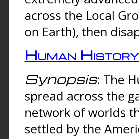
across the Local Gr
on Earth), then disa
Human History
Synopsis
: The 
spread across the ga
network of worlds th
settled by the Amer