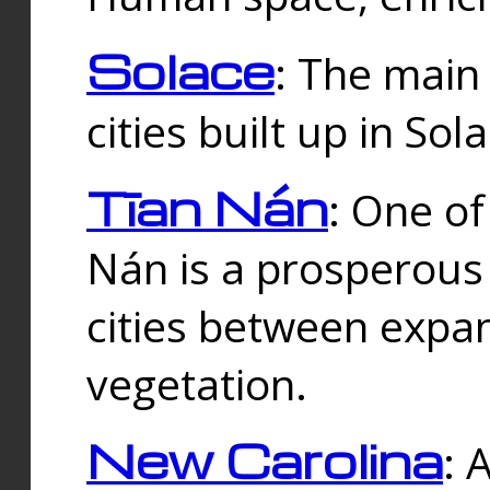
Solace
: The main
cities built up in Sol
Tīan Nán
: One of
Nán is a prosperous
cities between expan
vegetation.
New Carolina
: 