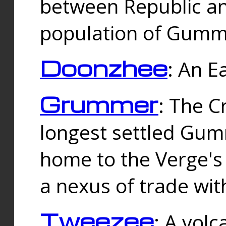
between Republic an
population of Gummi
Doonzhee
: An E
Grummer
: The C
longest settled Gum
home to the Verge's
a nexus of trade wi
Tweezee
: A volc