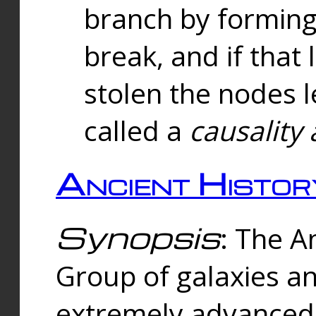
branch by forming 
break, and if that 
stolen the nodes l
called a
causality 
Ancient Histor
Synopsis
: The A
Group of galaxies 
extremely advanced 