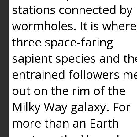
stations connected by
wormholes. It is where
three space-faring
sapient species and th
entrained followers me
out on the rim of the
Milky Way galaxy. For
more than an Earth