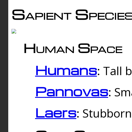
Sapient Specie
Human Space
Humans
: Tall
Pannovas
: Sm
Laers
: Stubbor