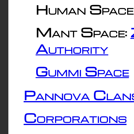
Human Space
Mant Space:
Authority
Gummi Space
Pannova Clan
Corporations