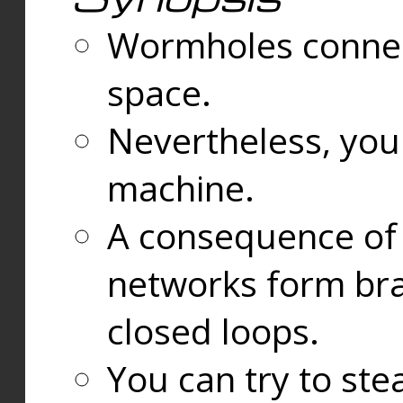
Wormholes connect
space.
Nevertheless, you
machine.
A consequence of t
networks form bran
closed loops.
You can try to ste