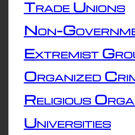
Trade Unions
Non-Governme
Extremist Gro
Organized Cri
Religious Orga
Universities