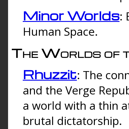
Minor Worlds
:
Human Space.
The Worlds of t
Rhuzzit
: The con
and the Verge Republi
a world with a thin 
brutal dictatorship.