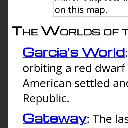
on this map.
The Worlds of t
Garcia's World
orbiting a red dwarf
American settled an
Republic.
Gateway
: The la