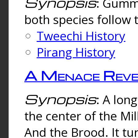
Synopsis
: Gummi
both species follow 
Tweechi History
Pirang History
A Menace Reve
Synopsis
: A lon
the center of the Mi
And the Brood. It tu