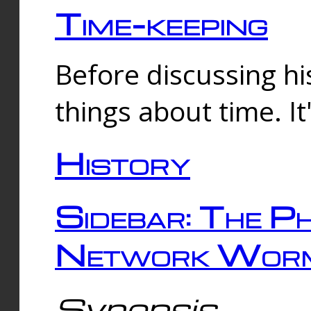
Time-keeping
Before discussing his
things about time. It
History
Sidebar: The Ph
Network Worm
Synopsis