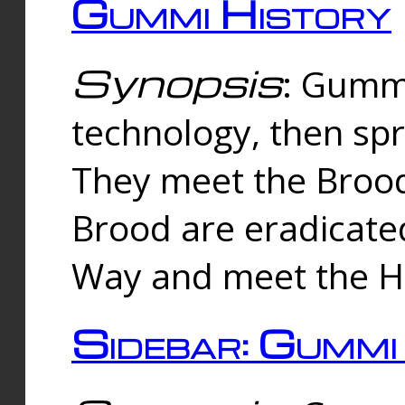
Gummi History
Synopsis
: Gumm
technology, then spr
They meet the Brood
Brood are eradicate
Way and meet the Hu
Sidebar: Gummi