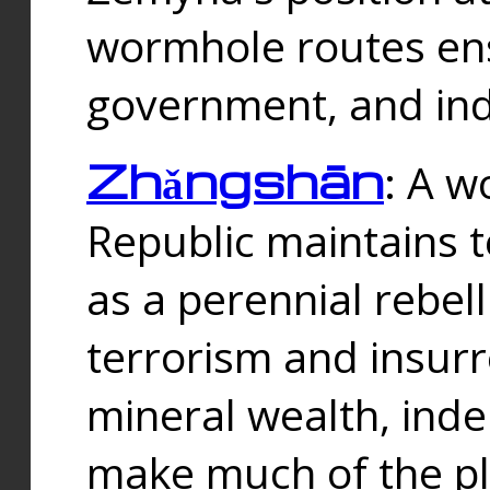
wormhole routes ensu
government, and ind
Zhǎngshān
: A w
Republic maintains t
as a perennial rebe
terrorism and insurr
mineral wealth, ind
make much of the p