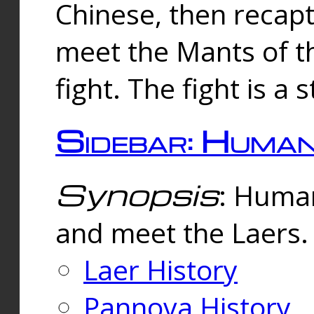
Chinese, then reca
meet the Mants of th
fight. The fight is a 
Sidebar: Huma
Synopsis
: Human
and meet the Laers.
Laer History
Pannova History