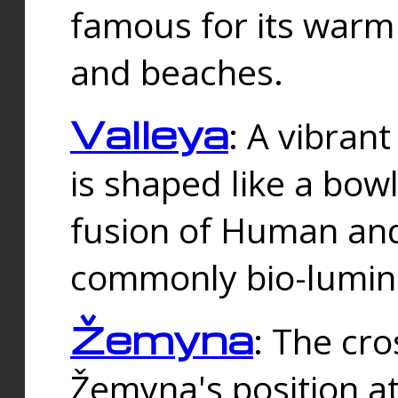
famous for its warm
and beaches.
Valleya
: A vibrant
is shaped like a bowl
fusion of Human and 
commonly bio-lumin
Žemyna
: The cro
Žemyna's position a