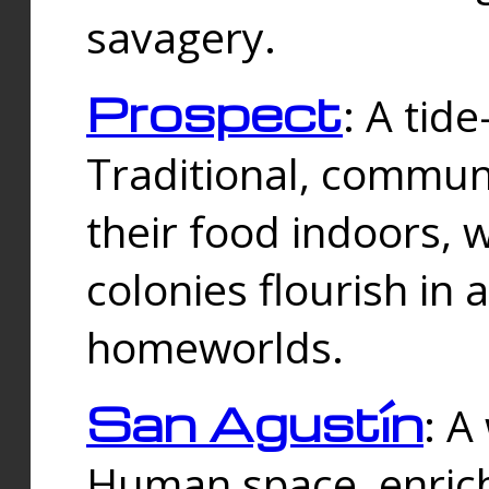
savagery.
Prospect
: A tid
Traditional, commu
their food indoors, 
colonies flourish in 
homeworlds.
San Agustín
: A
Human space, enrich