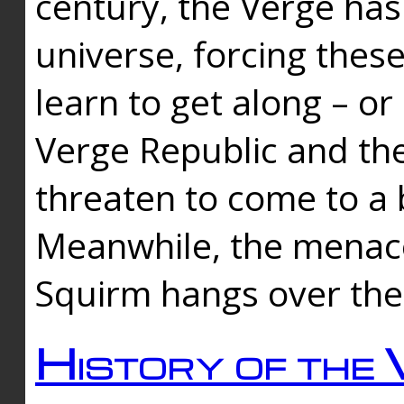
century, the Verge has
universe, forcing thes
learn to get along – or
Verge Republic and the
threaten to come to a 
Meanwhile, the menace
Squirm hangs over the
History of the 