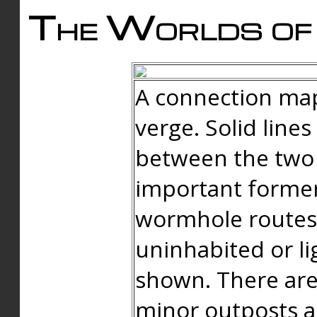
The Worlds of 
A connection map
verge. Solid line
between the two 
important forme
wormhole routes
uninhabited or li
shown. There are
minor outposts an