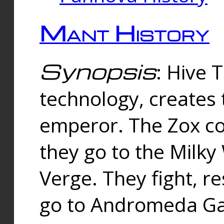
Mant History
Synopsis
: Hive 
technology, creates
emperor. The Zox co
they go to the Milk
Verge. They fight, r
go to Andromeda Gal