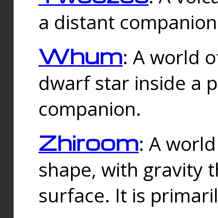
a distant companion 
Whum
: A world o
dwarf star inside a 
companion.
Zhiroom
: A world
shape, with gravity t
surface. It is prima