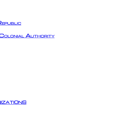
epublic
Colonial Authority
izations