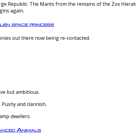
e Republic. The Mants from the remains of the Zox Hierate 
gins again.
lien space princess
olonies out there now being re-contacted.
ive but ambitious.
 Pushy and clannish.
amp-dwellers.
nced Animals