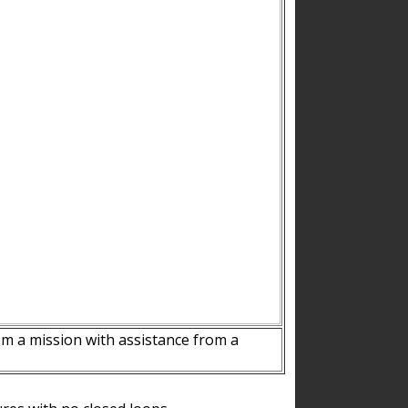
m a mission with assistance from a