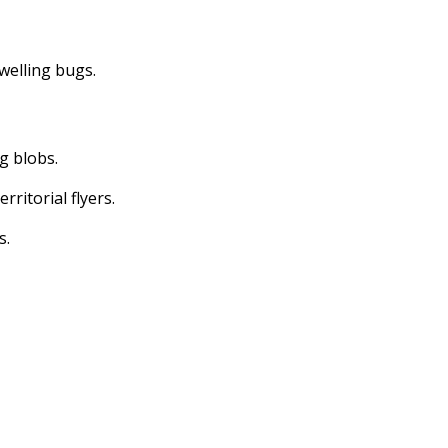
dwelling bugs.
ng blobs.
erritorial flyers.
s.