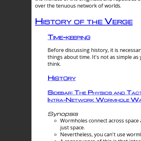
over the tenuous network of worlds.
History of the Verge
Time-keeping
Before discussing history, it is necessar
things about time. It's not as simple as
think.
History
Sidebar: The Physics and Tact
Intra-Network Wormhole Wa
Synopsis
Wormholes connect across space a
just space.
Nevertheless, you can't use wormh