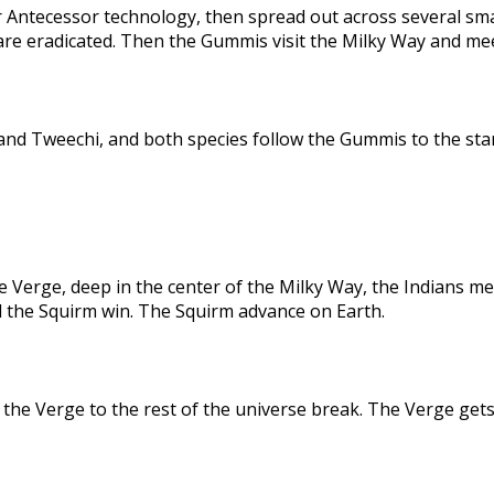
 Antecessor technology, then spread out across several sma
are eradicated. Then the Gummis visit the Milky Way and me
nd Tweechi, and both species follow the Gummis to the star
e Verge, deep in the center of the Milky Way, the Indians me
d the Squirm win. The Squirm advance on Earth.
the Verge to the rest of the universe break. The Verge gets 