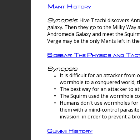
Mant History
Synopsis
: Hive Tzachi discovers A
galaxy. Then they go to the Milky Way 
Andromeda Galaxy and meet the Squirm.
Verge may be the only Mants left in the
Sidebar: The Physics and Ta
Synopsis
It is difficult for an attacker f
wormhole to a conquered world, th
The best way for an attacker to at
The Squirm used the wormhole co
Humans don't use wormholes for c
them with a mind-control parasite
invasion, in order to prevent a b
Gummi History