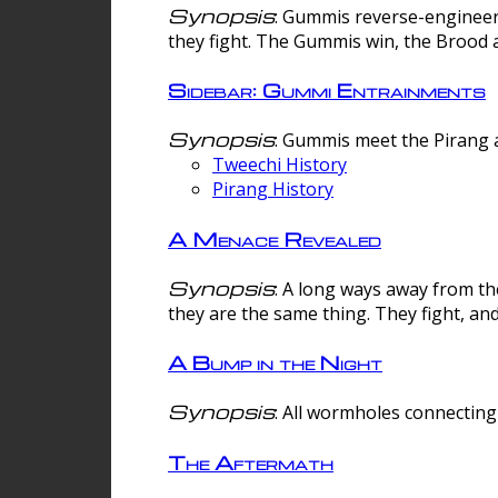
Synopsis
: Gummis reverse-engineer
they fight. The Gummis win, the Brood 
Sidebar: Gummi Entrainments
Synopsis
: Gummis meet the Pirang a
Tweechi History
Pirang History
A Menace Revealed
Synopsis
: A long ways away from th
they are the same thing. They fight, an
A Bump in the Night
Synopsis
: All wormholes connecting 
The Aftermath