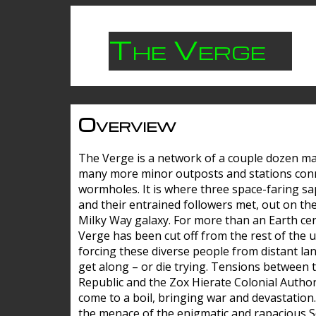
The Verge
Overview
The Verge is a network of a couple dozen m
many more minor outposts and stations con
wormholes. It is where three space-faring sa
and their entrained followers met, out on the
Milky Way galaxy. For more than an Earth cen
Verge has been cut off from the rest of the u
forcing these diverse people from distant lan
get along – or die trying. Tensions between 
Republic and the Zox Hierate Colonial Author
come to a boil, bringing war and devastation
the menace of the enigmatic and rapacious 