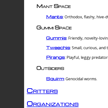
Mant Space
Mants
: Orthodox, flashy, hive-
Gummi Space
Gummis
: Friendly, novelty-lovi
Tweechis
: Small, curious, and t
Pirangs
: Playful, leggy predator
Outsiders
Squirm
: Genocidal worms.
Critters
Organizations