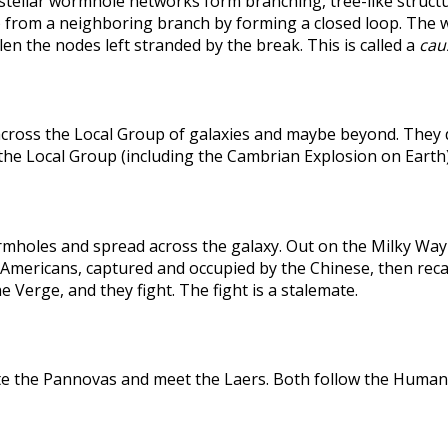
rstellar wormhole networks form branching, tree-like structu
 from a neighboring branch by forming a closed loop. The weak
len the nodes left stranded by the break. This is called a
caus
across the Local Group of galaxies and maybe beyond. They
the Local Group (including the Cambrian Explosion on Earth
holes and spread across the galaxy. Out on the Milky Way's
he Americans, captured and occupied by the Chinese, then r
 Verge, and they fight. The fight is a stalemate.
te the Pannovas and meet the Laers. Both follow the Humans