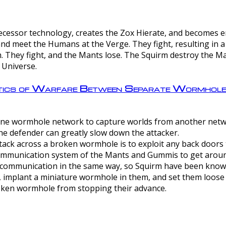
ntecessor technology, creates the Zox Hierate, and becomes
and meet the Humans at the Verge. They fight, resulting in 
 They fight, and the Mants lose. The Squirm destroy the Ma
 Universe.
ctics of Warfare Between Separate Wormhol
rom one wormhole network to capture worlds from another netw
e defender can greatly slow down the attacker.
tack across a broken wormhole is to exploit any back doors t
mmunication system of the Mants and Gummis to get aroun
ommunication in the same way, so Squirm have been known 
, implant a miniature wormhole in them, and set them loose
roken wormhole from stopping their advance.