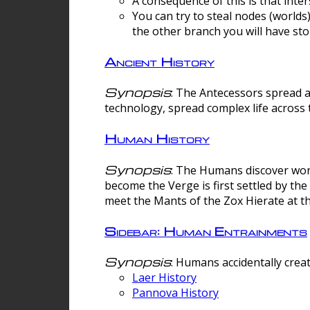
A consequence of this is that inte
You can try to steal nodes (worlds)
the other branch you will have sto
Ancient History
Synopsis
: The Antecessors spread 
technology, spread complex life across 
Human History
Synopsis
: The Humans discover worm
become the Verge is first settled by t
meet the Mants of the Zox Hierate at the
Sidebar: Human Entrainments
Synopsis
: Humans accidentally crea
Laer History
Pannova History