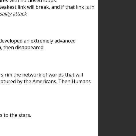
res with no closed loops.
est link will break, and if that link is in
ality attack
.
 developed an extremely advanced
), then disappeared.
 rim the network of worlds that will
ecaptured by the Americans. Then Humans
 to the stars.