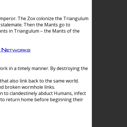
 emperor. The Zox colonize the Triangulum
a stalemate. Then the Mants go to
nts in Triangulum – the Mants of the
e Networks
ork in a timely manner. By destroying the
hat also link back to the same world.
d broken wormhole links.
to clandestinely abduct Humans, infect
 to return home before beginning their