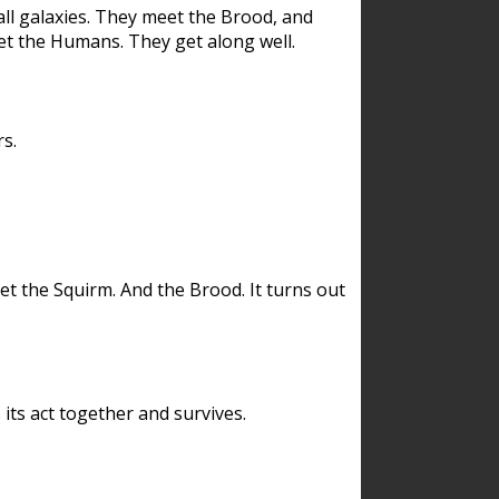
ll galaxies. They meet the Brood, and
et the Humans. They get along well.
s.
et the Squirm. And the Brood. It turns out
its act together and survives.