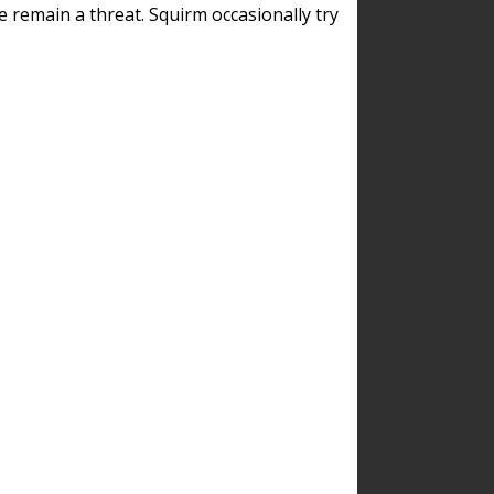
remain a threat. Squirm occasionally try