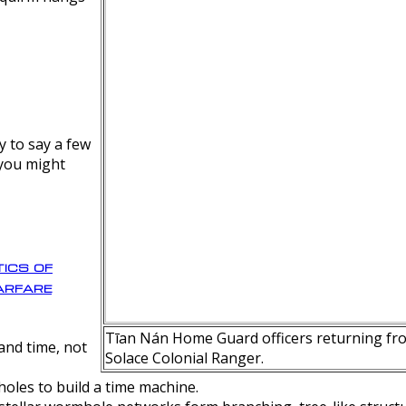
y to say a few
 you might
ics of
rfare
Tīan Nán Home Guard officers returning fro
nd time, not
Solace Colonial Ranger.
oles to build a time machine.