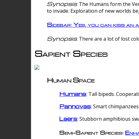
Synopsis
: The Humans form the Verg
to invade. Exploration of new worlds be
Sidebar: Yes, you can kiss an a
Synopsis
: There are a lot of lost c
Sapient Species
Human Space
Humans
: Tall bipeds. Cooperat
Pannovas
: Smart chimpanzees.
Laers
: Stubborn amphibious sw
Semi-Sapient Species:
Enha