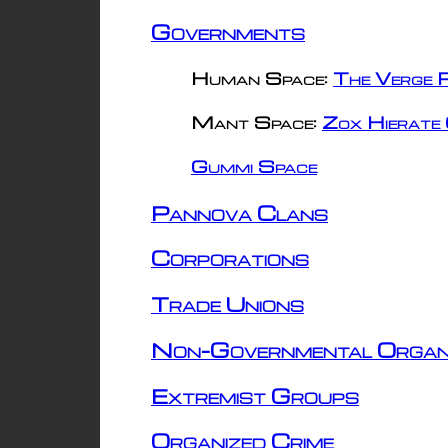
Governments
Human Space:
The Verge R
Mant Space:
Zox Hierate 
Gummi Space
Pannova Clans
Corporations
Trade Unions
Non-Governmental Organ
Extremist Groups
Organized Crime