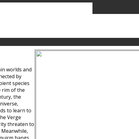
ain worlds and
nected by
pient species
 rim of the
tury, the
niverse,
ds to learn to
the Verge
ity threaten to
. Meanwhile,
Squirm hangs