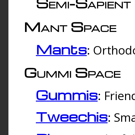
Semi-Sapient 
Mant Space
Mants
: Orthodo
Gummi Space
Gummis
: Frien
Tweechis
: Sma