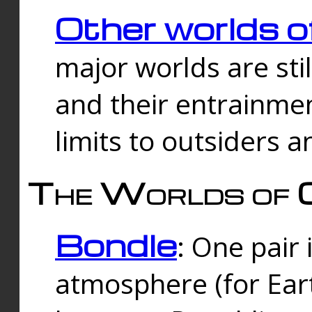
Other worlds o
major worlds are sti
and their entrainmen
limits to outsiders a
The Worlds of 
Bondle
: One pair 
atmosphere (for Eart