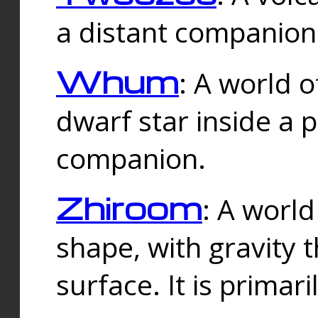
a distant companion 
Whum
: A world o
dwarf star inside a 
companion.
Zhiroom
: A world
shape, with gravity t
surface. It is prima