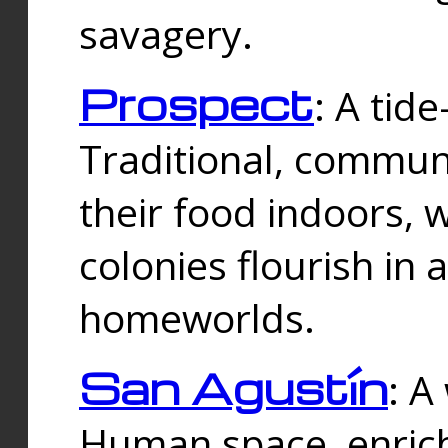
savagery.
Prospect
: A tid
Traditional, commu
their food indoors, 
colonies flourish in 
homeworlds.
San Agustín
: A
Human space, enrich