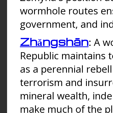
wormhole routes ensu
government, and ind
Zhǎngshān
: A w
Republic maintains t
as a perennial rebe
terrorism and insurr
mineral wealth, ind
make much of the p