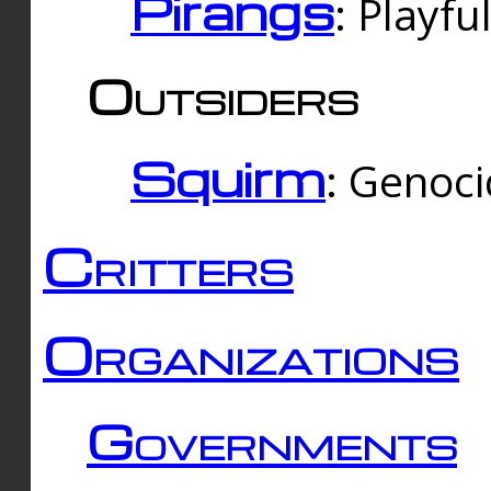
Pirangs
: Playfu
Outsiders
Squirm
: Genoc
Critters
Organizations
Governments