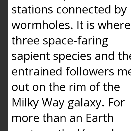
stations connected by
wormholes. It is where
three space-faring
sapient species and th
entrained followers me
out on the rim of the
Milky Way galaxy. For
more than an Earth