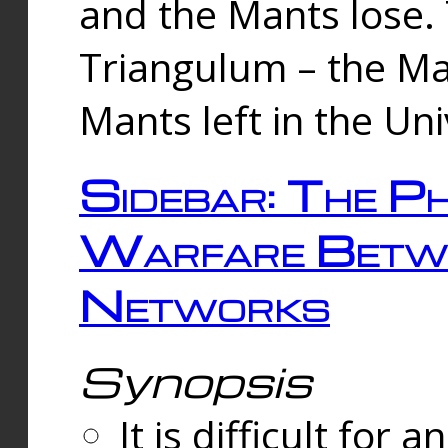
and the Mants lose.
Triangulum – the Ma
Mants left in the Un
Sidebar: The Ph
Warfare Betw
Networks
Synopsis
It is difficult fo