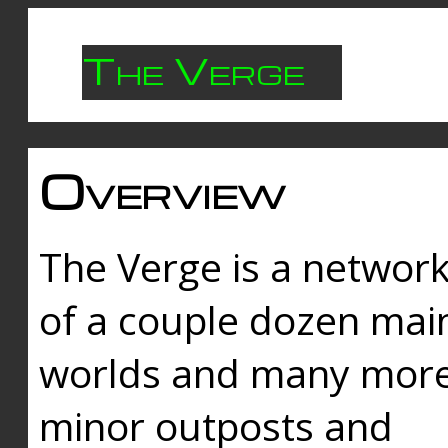
The Verge
Overview
The Verge is a networ
of a couple dozen mai
worlds and many mor
minor outposts and