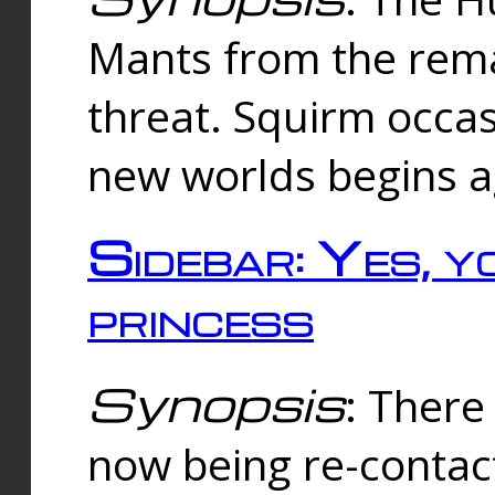
Mants from the rema
threat. Squirm occasi
new worlds begins a
Sidebar: Yes, y
princess
Synopsis
: There 
now being re-contac