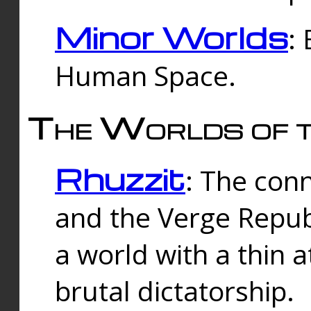
Minor Worlds
:
Human Space.
The Worlds of t
Rhuzzit
: The con
and the Verge Republi
a world with a thin 
brutal dictatorship.