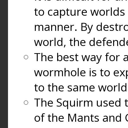
to capture worlds
manner. By destr
world, the defend
The best way for a
wormhole is to exp
to the same world
The Squirm used 
of the Mants and