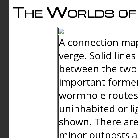
The Worlds of 
A connection map
verge. Solid line
between the two 
important forme
wormhole routes
uninhabited or li
shown. There are
minor outposts an