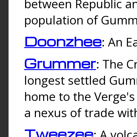
between Republic an
population of Gummi
Doonzhee
: An E
Grummer
: The C
longest settled Gum
home to the Verge's
a nexus of trade wi
Tweezee
: A volc