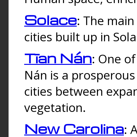
Solace
: The main
cities built up in Sol
Tīan Nán
: One of
Nán is a prosperous
cities between expan
vegetation.
New Carolina
: 