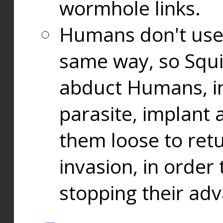
wormhole links.
Humans don't use
same way, so Squi
abduct Humans, in
parasite, implant
them loose to ret
invasion, in orde
stopping their ad