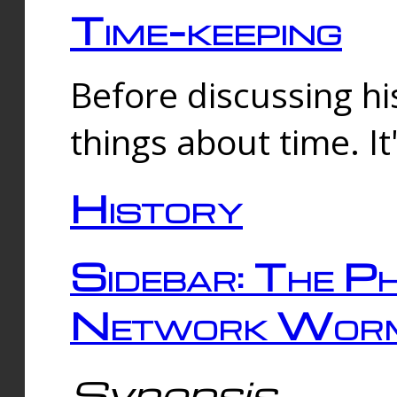
Time-keeping
Before discussing his
things about time. It
History
Sidebar: The Ph
Network Worm
Synopsis