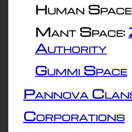
Human Space
Mant Space:
Authority
Gummi Space
Pannova Clan
Corporations