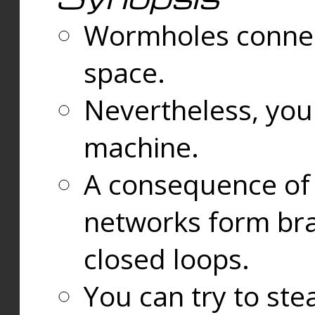
Wormholes connect
space.
Nevertheless, you
machine.
A consequence of t
networks form bran
closed loops.
You can try to ste