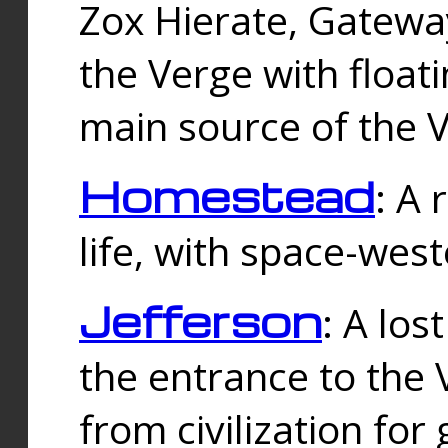
Zox Hierate, Gateway
the Verge with floati
main source of the V
Homestead
: A
life, with space-wes
Jefferson
: A los
the entrance to the 
from civilization fo