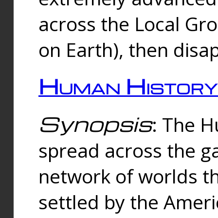
across the Local Gr
on Earth), then disa
Human History
Synopsis
: The 
spread across the ga
network of worlds th
settled by the Amer