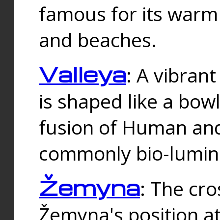
famous for its warm
and beaches.
Valleya
: A vibrant
is shaped like a bowl
fusion of Human and 
commonly bio-lumin
Žemyna
: The cro
Žemyna's position a