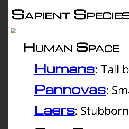
Sapient Specie
Human Space
Humans
: Tall
Pannovas
: Sm
Laers
: Stubbor