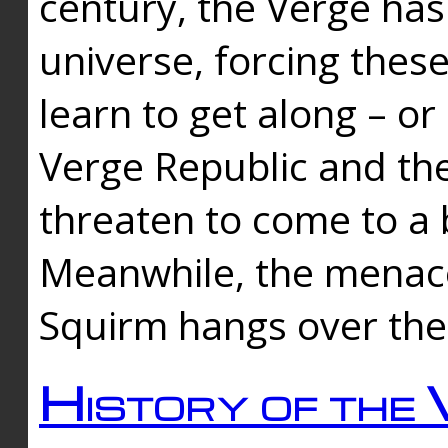
century, the Verge has
universe, forcing thes
learn to get along – or
Verge Republic and the
threaten to come to a 
Meanwhile, the menace
Squirm hangs over the
History of the 