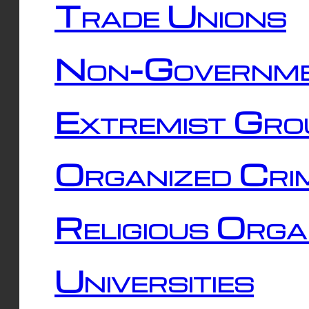
Trade Unions
Non-Governme
Extremist Gro
Organized Cri
Religious Orga
Universities