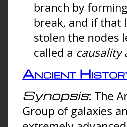
branch by forming 
break, and if that 
stolen the nodes l
called a
causality 
Ancient Histor
Synopsis
: The A
Group of galaxies 
extremely advanced 