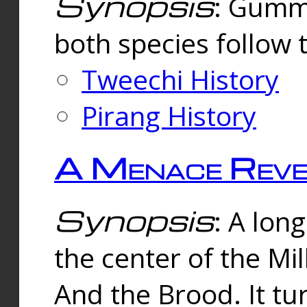
Synopsis
: Gummi
both species follow 
Tweechi History
Pirang History
A Menace Reve
Synopsis
: A lon
the center of the Mi
And the Brood. It tu