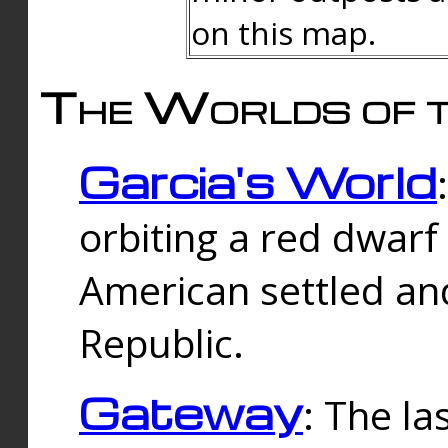
on this map.
The Worlds of t
Garcia's World
orbiting a red dwarf
American settled an
Republic.
Gateway
: The la