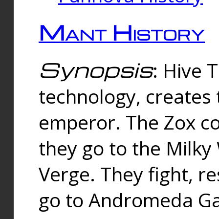
Mant History
Synopsis
: Hive 
technology, creates
emperor. The Zox co
they go to the Milk
Verge. They fight, r
go to Andromeda Gal