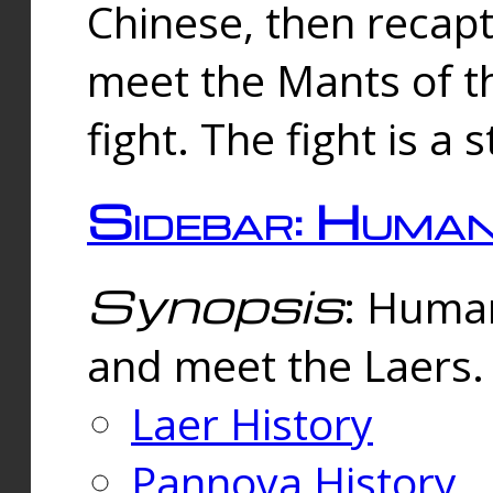
Chinese, then reca
meet the Mants of th
fight. The fight is a 
Sidebar: Huma
Synopsis
: Human
and meet the Laers.
Laer History
Pannova History