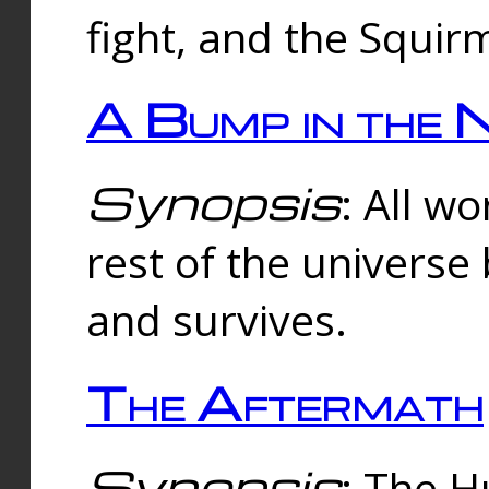
fight, and the Squi
A Bump in the 
Synopsis
: All w
rest of the universe
and survives.
The Aftermath
Synopsis
: The H