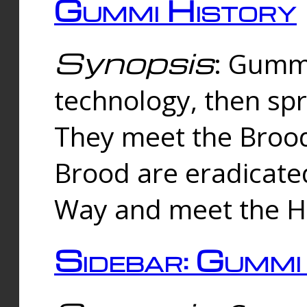
Gummi History
Synopsis
: Gumm
technology, then spr
They meet the Brood
Brood are eradicate
Way and meet the Hu
Sidebar: Gummi