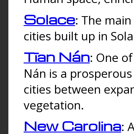
Solace
: The main
cities built up in Sol
Tīan Nán
: One of
Nán is a prosperous
cities between expan
vegetation.
New Carolina
: 