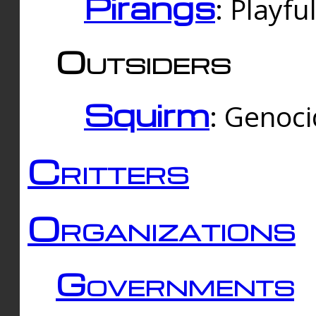
Pirangs
: Playfu
Outsiders
Squirm
: Genoc
Critters
Organizations
Governments