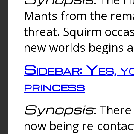
Mants from the rema
threat. Squirm occasi
new worlds begins a
Sidebar: Yes, y
princess
Synopsis
: There 
now being re-contac