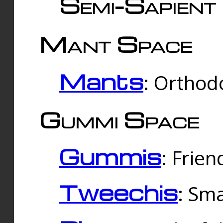
Semi-Sapient 
Mant Space
Mants
: Orthodo
Gummi Space
Gummis
: Frien
Tweechis
: Sma