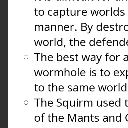
to capture worlds
manner. By destr
world, the defend
The best way for a
wormhole is to exp
to the same world
The Squirm used 
of the Mants and