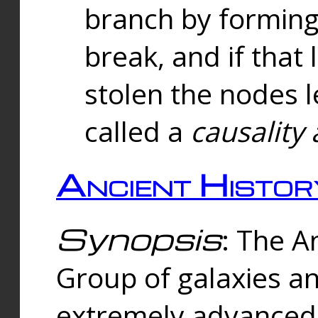
branch by forming 
break, and if that 
stolen the nodes l
called a
causality 
Ancient Histor
Synopsis
: The A
Group of galaxies 
extremely advanced 