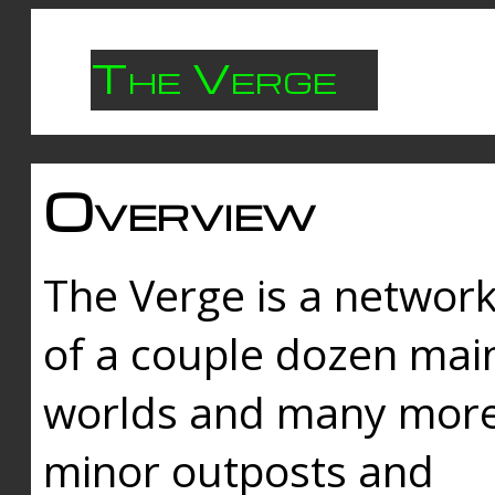
The Verge
Overview
The Verge is a networ
of a couple dozen mai
worlds and many mor
minor outposts and