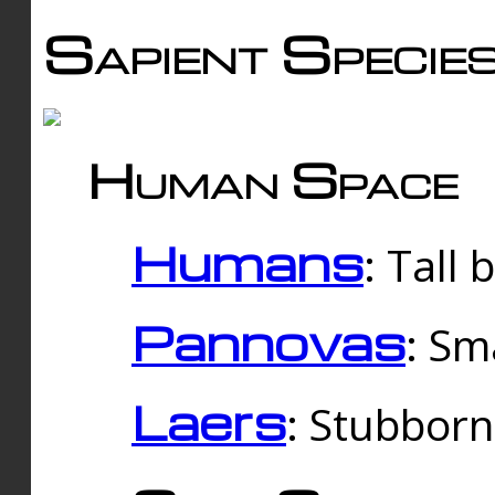
Sapient Specie
Human Space
Humans
: Tall
Pannovas
: Sm
Laers
: Stubbor