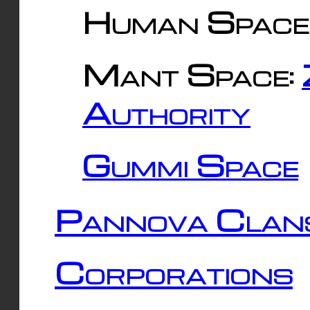
Human Space
Mant Space:
Authority
Gummi Space
Pannova Clan
Corporations