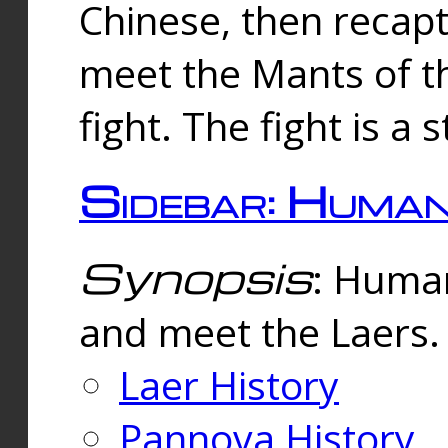
Chinese, then reca
meet the Mants of th
fight. The fight is a 
Sidebar: Huma
Synopsis
: Human
and meet the Laers.
Laer History
Pannova History