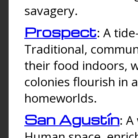
savagery.
Prospect
: A tid
Traditional, commu
their food indoors, 
colonies flourish in 
homeworlds.
San Agustín
: A
Human space, enrich