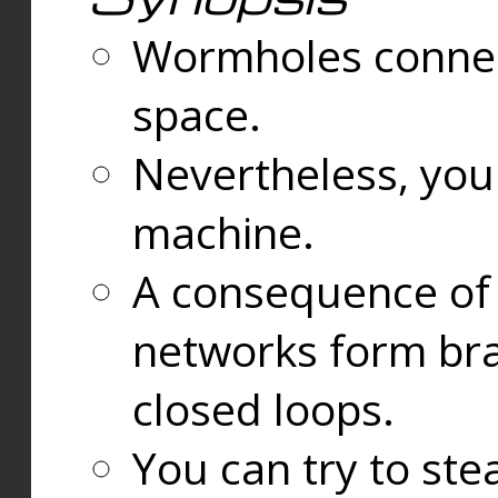
Wormholes connect
space.
Nevertheless, you
machine.
A consequence of t
networks form bran
closed loops.
You can try to ste