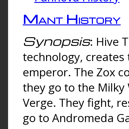
Mant History
Synopsis
: Hive 
technology, creates
emperor. The Zox co
they go to the Milk
Verge. They fight, r
go to Andromeda Gal