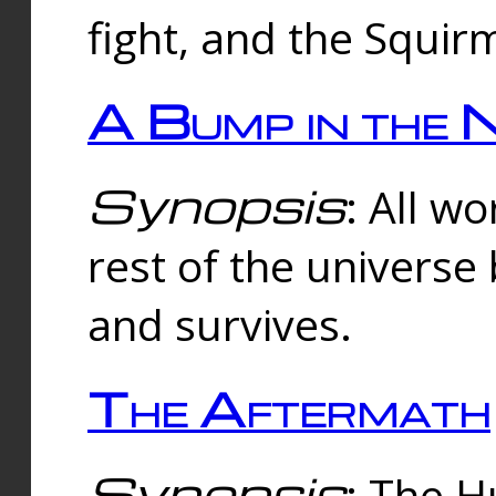
fight, and the Squi
A Bump in the 
Synopsis
: All w
rest of the universe
and survives.
The Aftermath
Synopsis
: The H