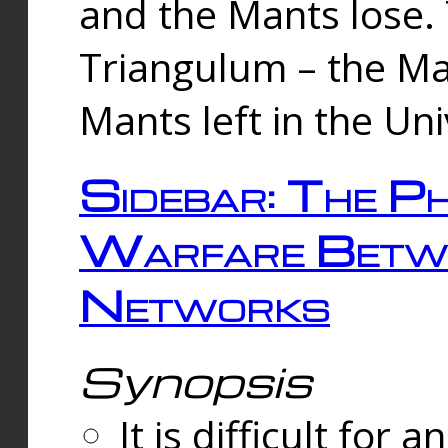
and the Mants lose.
Triangulum – the Ma
Mants left in the Un
Sidebar: The Ph
Warfare Betw
Networks
Synopsis
It is difficult fo