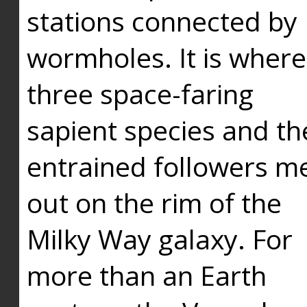
stations connected by
wormholes. It is where
three space-faring
sapient species and th
entrained followers me
out on the rim of the
Milky Way galaxy. For
more than an Earth