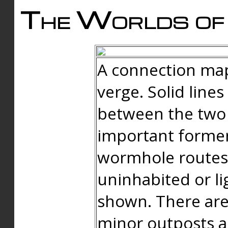
The Worlds of 
A connection map
verge. Solid line
between the two 
important forme
wormhole routes
uninhabited or li
shown. There are
minor outposts an