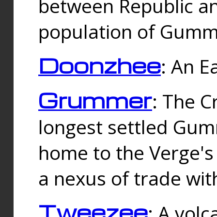
between Republic an
population of Gummi
Doonzhee
: An E
Grummer
: The C
longest settled Gum
home to the Verge's
a nexus of trade wi
Tweezee
: A volc