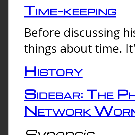
Time-keeping
Before discussing his
things about time. It
History
Sidebar: The Ph
Network Worm
Synopsis