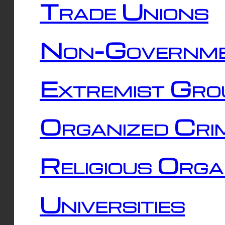
Trade Unions
Non-Governme
Extremist Gro
Organized Cri
Religious Orga
Universities