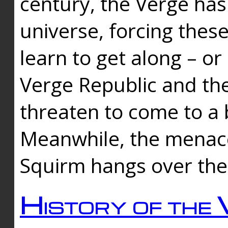
century, the Verge has
universe, forcing thes
learn to get along – or
Verge Republic and the
threaten to come to a 
Meanwhile, the menace
Squirm hangs over the
History of the 