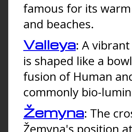
famous for its warm
and beaches.
Valleya
: A vibrant
is shaped like a bowl
fusion of Human and 
commonly bio-lumin
Žemyna
: The cro
Žemyna's position a