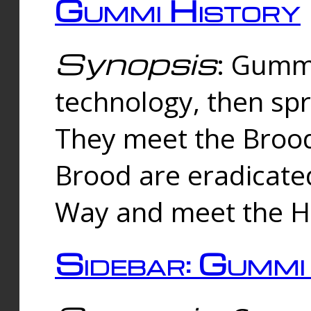
Gummi History
Synopsis
: Gumm
technology, then spr
They meet the Brood
Brood are eradicate
Way and meet the Hu
Sidebar: Gummi