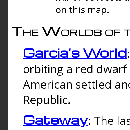
on this map.
The Worlds of t
Garcia's World
orbiting a red dwarf
American settled an
Republic.
Gateway
: The la