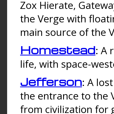
Zox Hierate, Gateway
the Verge with floati
main source of the V
Homestead
: A
life, with space-wes
Jefferson
: A los
the entrance to the 
from civilization fo