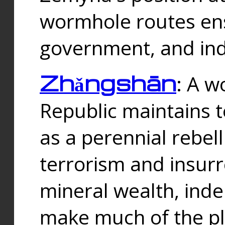
wormhole routes ensu
government, and ind
Zhǎngshān
: A w
Republic maintains t
as a perennial rebe
terrorism and insurr
mineral wealth, ind
make much of the p