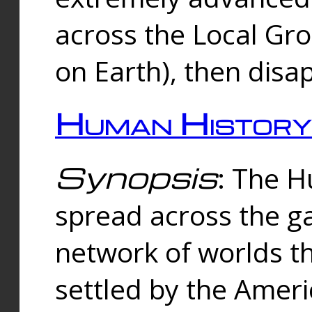
across the Local Gr
on Earth), then disa
Human History
Synopsis
: The 
spread across the ga
network of worlds th
settled by the Amer