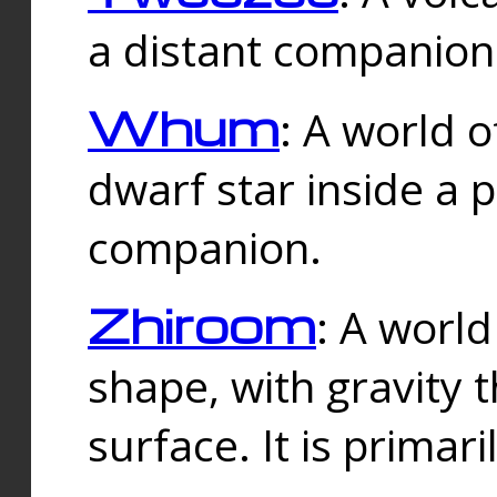
a distant companion 
Whum
: A world o
dwarf star inside a 
companion.
Zhiroom
: A world
shape, with gravity t
surface. It is prima