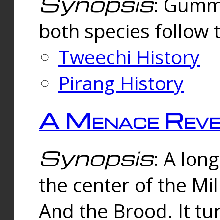
Synopsis
: Gummi
both species follow 
Tweechi History
Pirang History
A Menace Reve
Synopsis
: A lon
the center of the Mi
And the Brood. It tu