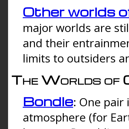
Other worlds o
major worlds are sti
and their entrainmen
limits to outsiders a
The Worlds of 
Bondle
: One pair 
atmosphere (for Eart