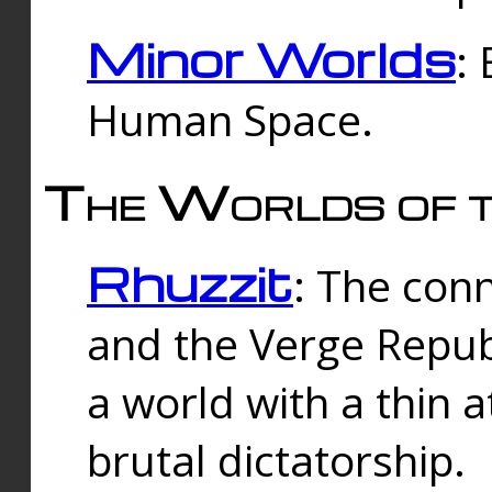
Minor Worlds
:
Human Space.
The Worlds of t
Rhuzzit
: The con
and the Verge Republi
a world with a thin 
brutal dictatorship.