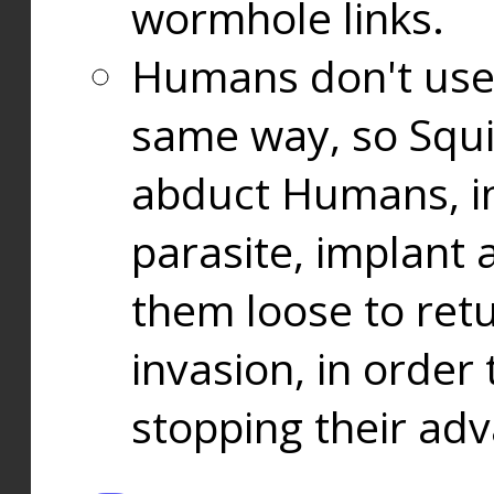
wormhole links.
Humans don't use
same way, so Squi
abduct Humans, in
parasite, implant
them loose to ret
invasion, in orde
stopping their ad