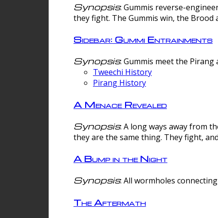
Synopsis
: Gummis reverse-engineer
they fight. The Gummis win, the Brood 
Sidebar: Gummi Entrainments
Synopsis
: Gummis meet the Pirang a
Tweechi History
Pirang History
A Menace Revealed
Synopsis
: A long ways away from th
they are the same thing. They fight, an
A Bump in the Night
Synopsis
: All wormholes connecting 
The Aftermath