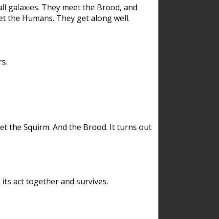
ll galaxies. They meet the Brood, and
et the Humans. They get along well.
s.
et the Squirm. And the Brood. It turns out
its act together and survives.