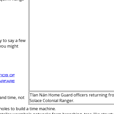
y to say a few
 you might
ics of
rfare
Tīan Nán Home Guard officers returning fro
nd time, not
Solace Colonial Ranger.
oles to build a time machine.