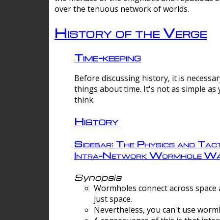
over the tenuous network of worlds.
History of the Verge
Time-keeping
Before discussing history, it is necessar
things about time. It's not as simple as
think.
History
Sidebar: The Physics and Tact
Intra-Network Wormhole Wa
Synopsis
Wormholes connect across space a
just space.
Nevertheless, you can't use wormh