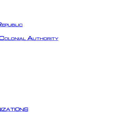
epublic
Colonial Authority
izations