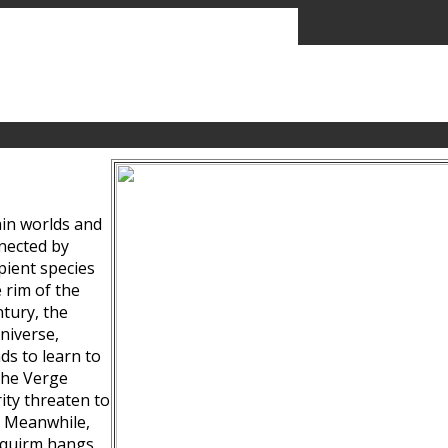
ain worlds and
nected by
pient species
 rim of the
tury, the
niverse,
ds to learn to
the Verge
ity threaten to
. Meanwhile,
Squirm hangs