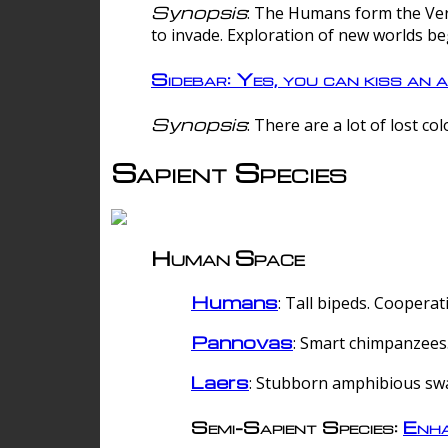
Synopsis
: The Humans form the Verg
to invade. Exploration of new worlds be
Sidebar: Yes, you can kiss an a
Synopsis
: There are a lot of lost c
Sapient Species
Human Space
Humans
: Tall bipeds. Cooperat
Pannovas
: Smart chimpanzees.
Laers
: Stubborn amphibious sw
Semi-Sapient Species:
Enha