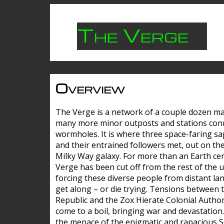
The Verge
Overview
The Verge is a network of a couple dozen m
many more minor outposts and stations con
wormholes. It is where three space-faring sa
and their entrained followers met, out on the
Milky Way galaxy. For more than an Earth cen
Verge has been cut off from the rest of the u
forcing these diverse people from distant lan
get along – or die trying. Tensions between 
Republic and the Zox Hierate Colonial Author
come to a boil, bringing war and devastation
the menace of the enigmatic and rapacious 