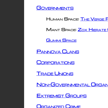
Governments
Human Space:
The Verge R
Mant Space:
Zox Hierate 
Gummi Space
Pannova Clans
Corporations
Trade Unions
Non-Governmental Organ
Extremist Groups
Organized Crime