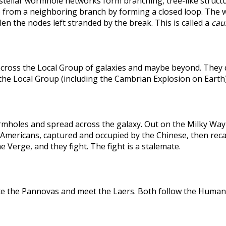
rstellar wormhole networks form branching, tree-like structu
 from a neighboring branch by forming a closed loop. The weak
len the nodes left stranded by the break. This is called a
caus
across the Local Group of galaxies and maybe beyond. They
the Local Group (including the Cambrian Explosion on Earth
holes and spread across the galaxy. Out on the Milky Way's
he Americans, captured and occupied by the Chinese, then r
 Verge, and they fight. The fight is a stalemate.
te the Pannovas and meet the Laers. Both follow the Humans