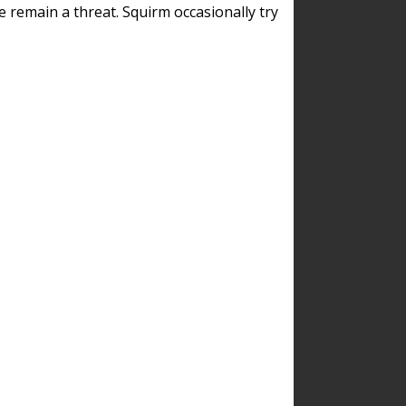
remain a threat. Squirm occasionally try