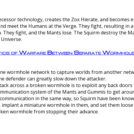
ntecessor technology, creates the Zox Hierate, and becomes
and meet the Humans at the Verge. They fight, resulting in 
 They fight, and the Mants lose. The Squirm destroy the Ma
 Universe.
ctics of Warfare Between Separate Wormhol
rom one wormhole network to capture worlds from another netw
e defender can greatly slow down the attacker.
tack across a broken wormhole is to exploit any back doors t
mmunication system of the Mants and Gummis to get aroun
ommunication in the same way, so Squirm have been known 
, implant a miniature wormhole in them, and set them loose
roken wormhole from stopping their advance.