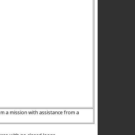
m a mission with assistance from a