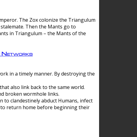
 emperor. The Zox colonize the Triangulum
a stalemate. Then the Mants go to
nts in Triangulum – the Mants of the
e Networks
ork in a timely manner. By destroying the
hat also link back to the same world.
d broken wormhole links.
to clandestinely abduct Humans, infect
 to return home before beginning their