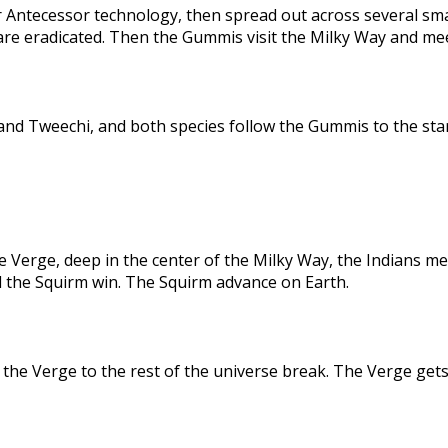
 Antecessor technology, then spread out across several sma
are eradicated. Then the Gummis visit the Milky Way and me
nd Tweechi, and both species follow the Gummis to the star
e Verge, deep in the center of the Milky Way, the Indians me
d the Squirm win. The Squirm advance on Earth.
the Verge to the rest of the universe break. The Verge gets 