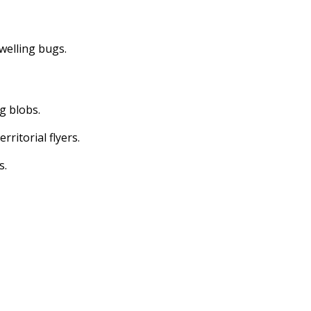
dwelling bugs.
ng blobs.
erritorial flyers.
s.