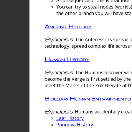
A consequence of this is that inte
You can try to steal nodes (worlds)
the other branch you will have sto
Ancient History
Synopsis
: The Antecessors spread 
technology, spread complex life across 
Human History
Synopsis
: The Humans discover worm
become the Verge is first settled by t
meet the Mants of the Zox Hierate at the
Sidebar: Human Entrainments
Synopsis
: Humans accidentally crea
Laer History
Pannova History