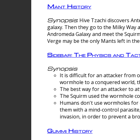
Mant History
Synopsis
: Hive Tzachi discovers A
galaxy. Then they go to the Milky Way 
Andromeda Galaxy and meet the Squirm.
Verge may be the only Mants left in the
Sidebar: The Physics and Ta
Synopsis
It is difficult for an attacker f
wormhole to a conquered world, th
The best way for an attacker to at
The Squirm used the wormhole co
Humans don't use wormholes for c
them with a mind-control parasite
invasion, in order to prevent a b
Gummi History