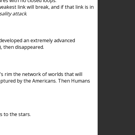
res with no closed loops.
est link will break, and if that link is in
ality attack
.
 developed an extremely advanced
), then disappeared.
 rim the network of worlds that will
ecaptured by the Americans. Then Humans
 to the stars.