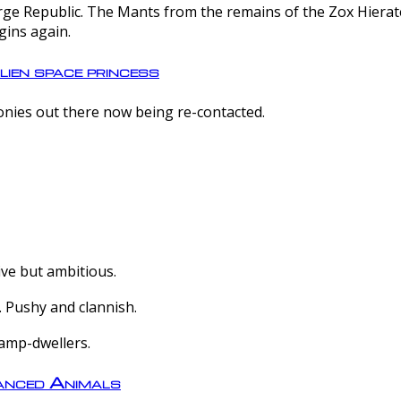
e Republic. The Mants from the remains of the Zox Hierate 
gins again.
lien space princess
olonies out there now being re-contacted.
ive but ambitious.
 Pushy and clannish.
amp-dwellers.
nced Animals