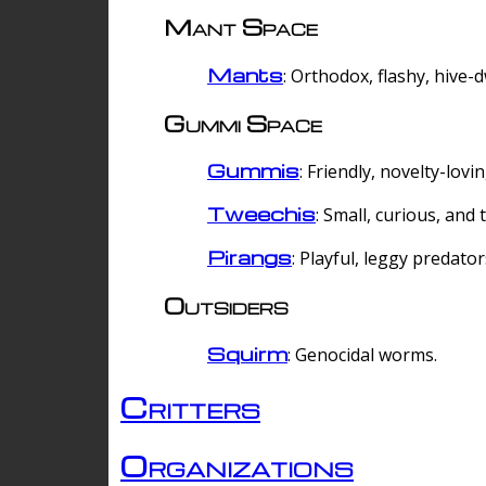
Mant Space
Mants
: Orthodox, flashy, hive-
Gummi Space
Gummis
: Friendly, novelty-lovi
Tweechis
: Small, curious, and t
Pirangs
: Playful, leggy predator
Outsiders
Squirm
: Genocidal worms.
Critters
Organizations