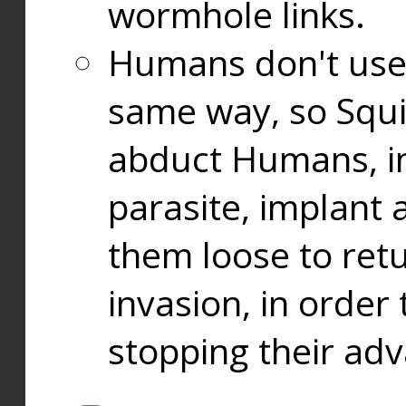
wormhole links.
Humans don't use
same way, so Squi
abduct Humans, in
parasite, implant
them loose to ret
invasion, in orde
stopping their ad