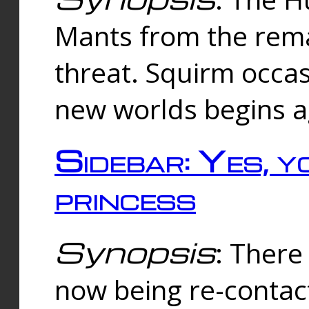
Mants from the rema
threat. Squirm occasi
new worlds begins a
Sidebar: Yes, y
princess
Synopsis
: There 
now being re-contac