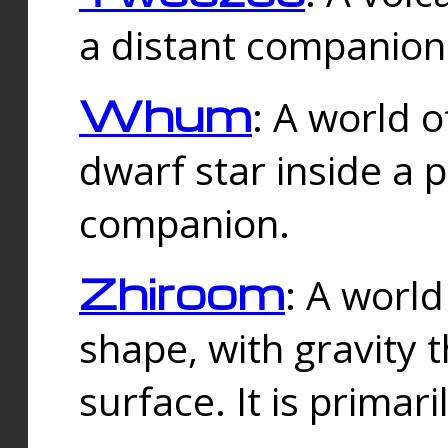
a distant companion 
Whum
: A world o
dwarf star inside a 
companion.
Zhiroom
: A world
shape, with gravity t
surface. It is prima