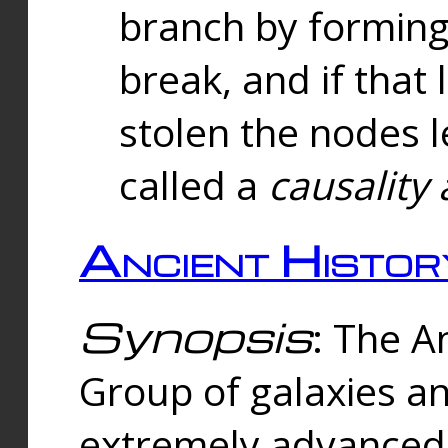
branch by forming 
break, and if that 
stolen the nodes l
called a
causality 
Ancient Histor
Synopsis
: The A
Group of galaxies 
extremely advanced 