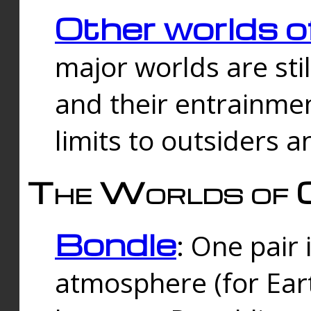
Other worlds o
major worlds are sti
and their entrainmen
limits to outsiders a
The Worlds of 
Bondle
: One pair 
atmosphere (for Eart