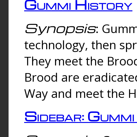
Gummi History
Synopsis
: Gumm
technology, then spr
They meet the Brood
Brood are eradicate
Way and meet the Hu
Sidebar: Gummi