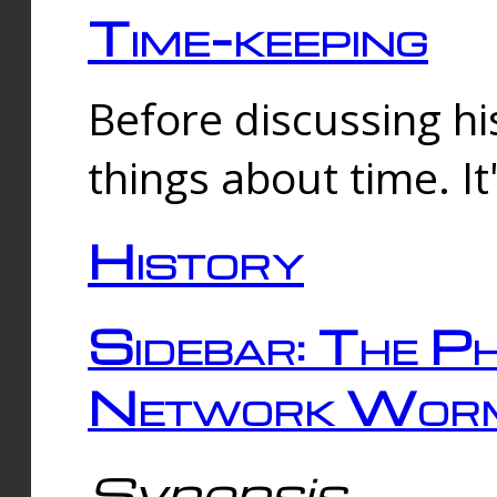
Time-keeping
Before discussing his
things about time. It
History
Sidebar: The Ph
Network Worm
Synopsis