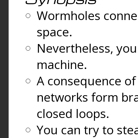
Wormholes connect
space.
Nevertheless, you
machine.
A consequence of t
networks form bran
closed loops.
You can try to ste