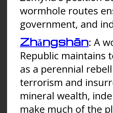
wormhole routes ensu
government, and ind
Zhǎngshān
: A w
Republic maintains t
as a perennial rebe
terrorism and insurr
mineral wealth, ind
make much of the p