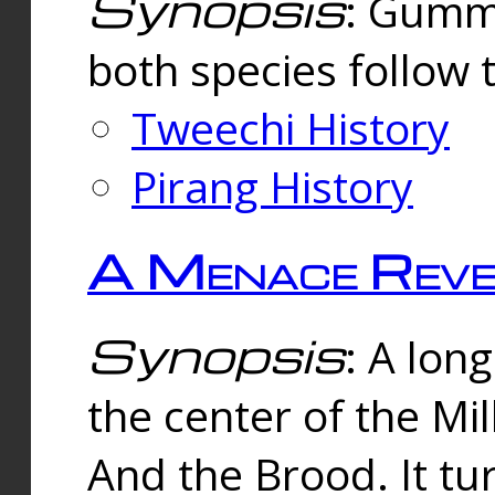
Synopsis
: Gummi
both species follow 
Tweechi History
Pirang History
A Menace Reve
Synopsis
: A lon
the center of the Mi
And the Brood. It tu