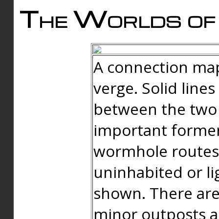
The Worlds of 
A connection map
verge. Solid line
between the two 
important forme
wormhole routes
uninhabited or li
shown. There are
minor outposts an