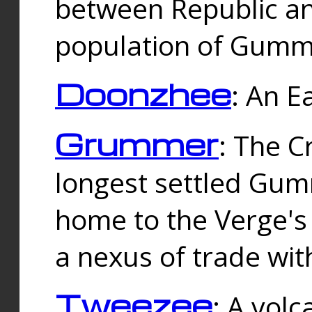
between Republic an
population of Gummi
Doonzhee
: An E
Grummer
: The C
longest settled Gum
home to the Verge's
a nexus of trade wi
Tweezee
: A volc