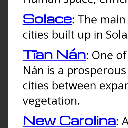
Solace
: The main
cities built up in Sol
Tīan Nán
: One of
Nán is a prosperous
cities between expan
vegetation.
New Carolina
: 