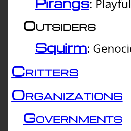
Pirangs
: Playfu
Outsiders
Squirm
: Genoc
Critters
Organizations
Governments