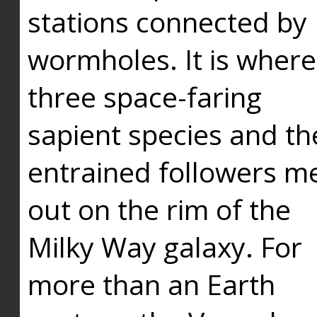
stations connected by
wormholes. It is where
three space-faring
sapient species and th
entrained followers me
out on the rim of the
Milky Way galaxy. For
more than an Earth