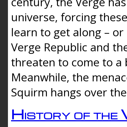
century, the Verge has
universe, forcing thes
learn to get along – or
Verge Republic and the
threaten to come to a 
Meanwhile, the menace
Squirm hangs over the
History of the 