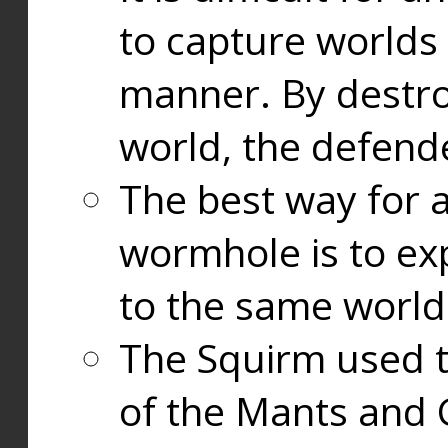
to capture worlds
manner. By destr
world, the defend
The best way for a
wormhole is to exp
to the same world
The Squirm used 
of the Mants and