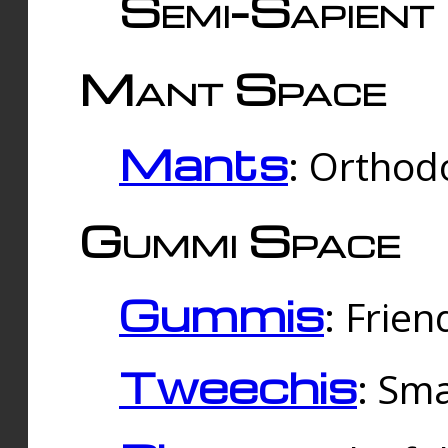
Semi-Sapient 
Mant Space
Mants
: Orthodo
Gummi Space
Gummis
: Frien
Tweechis
: Sma