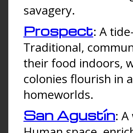
savagery.
Prospect
: A tid
Traditional, commu
their food indoors, 
colonies flourish in 
homeworlds.
San Agustín
: A
Human space, enrich