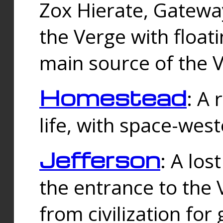
Zox Hierate, Gateway
the Verge with floati
main source of the V
Homestead
: A
life, with space-wes
Jefferson
: A los
the entrance to the 
from civilization fo