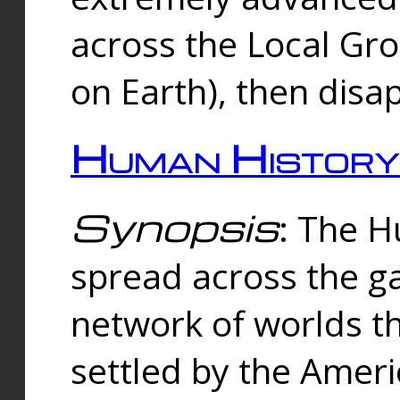
across the Local Gr
on Earth), then disa
Human History
Synopsis
: The 
spread across the ga
network of worlds th
settled by the Amer