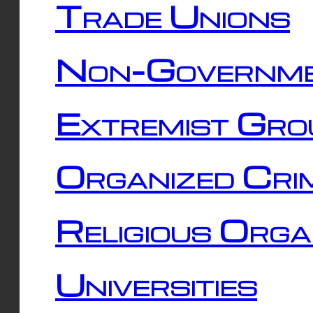
Trade Unions
Non-Governme
Extremist Gro
Organized Cri
Religious Orga
Universities