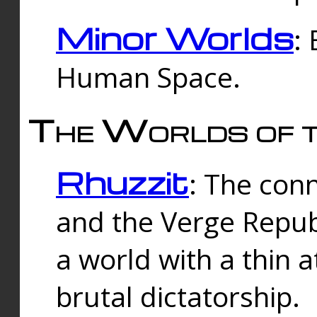
Minor Worlds
:
Human Space.
The Worlds of t
Rhuzzit
: The con
and the Verge Republi
a world with a thin 
brutal dictatorship.