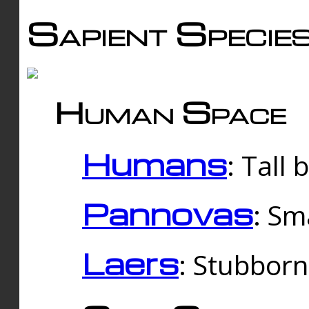
Sapient Specie
Human Space
Humans
: Tall
Pannovas
: Sm
Laers
: Stubbor