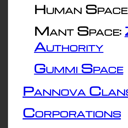
Human Space
Mant Space:
Authority
Gummi Space
Pannova Clan
Corporations