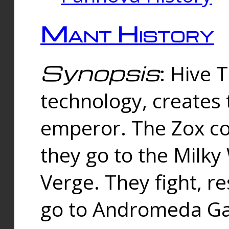
Mant History
Synopsis
: Hive 
technology, creates
emperor. The Zox co
they go to the Milk
Verge. They fight, r
go to Andromeda Gal