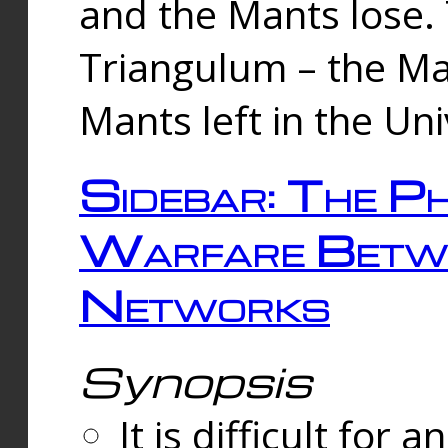
and the Mants lose.
Triangulum – the Ma
Mants left in the Un
Sidebar: The Ph
Warfare Betw
Networks
Synopsis
It is difficult fo