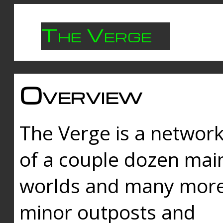
The Verge
Overview
The Verge is a networ
of a couple dozen mai
worlds and many mor
minor outposts and