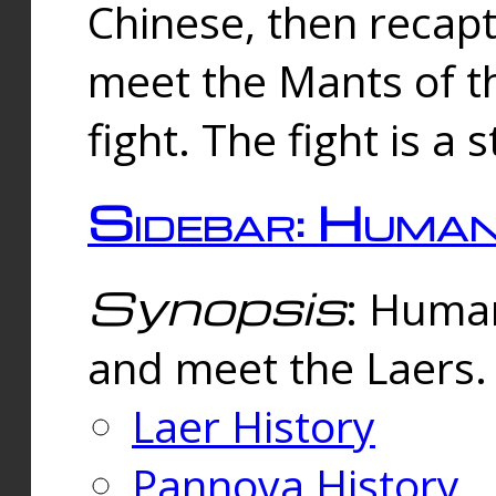
Chinese, then reca
meet the Mants of th
fight. The fight is a 
Sidebar: Huma
Synopsis
: Human
and meet the Laers.
Laer History
Pannova History