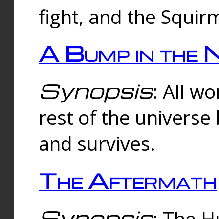
fight, and the Squi
A Bump in the 
Synopsis
: All w
rest of the universe
and survives.
The Aftermath
Synopsis
: The H