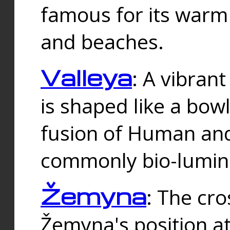
famous for its warm
and beaches.
Valleya
: A vibrant
is shaped like a bowl
fusion of Human and 
commonly bio-lumin
Žemyna
: The cro
Žemyna's position a