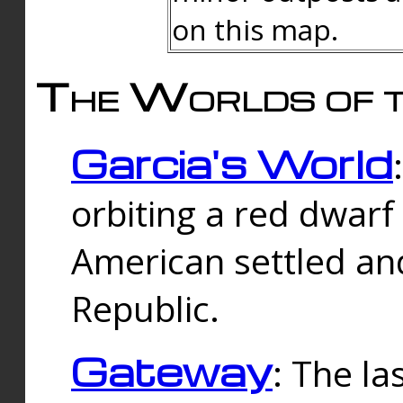
on this map.
The Worlds of t
Garcia's World
orbiting a red dwarf
American settled an
Republic.
Gateway
: The la