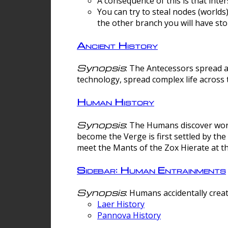
A consequence of this is that inte
You can try to steal nodes (worlds)
the other branch you will have sto
Ancient History
Synopsis
: The Antecessors spread 
technology, spread complex life across 
Human History
Synopsis
: The Humans discover worm
become the Verge is first settled by t
meet the Mants of the Zox Hierate at the
Sidebar: Human Entrainments
Synopsis
: Humans accidentally crea
Laer History
Pannova History