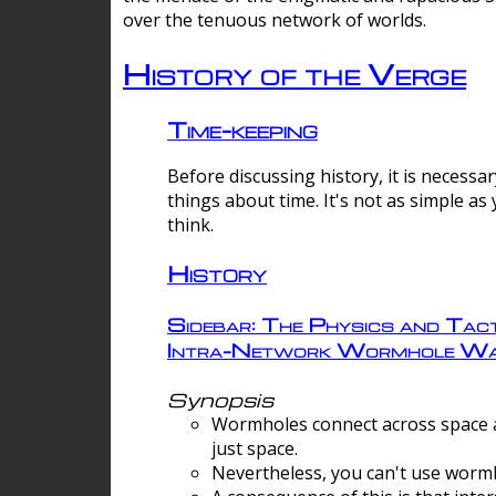
over the tenuous network of worlds.
History of the Verge
Time-keeping
Before discussing history, it is necessar
things about time. It's not as simple as
think.
History
Sidebar: The Physics and Tact
Intra-Network Wormhole Wa
Synopsis
Wormholes connect across space a
just space.
Nevertheless, you can't use wormh