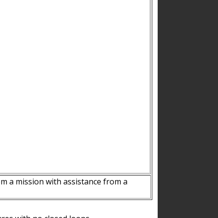
m a mission with assistance from a