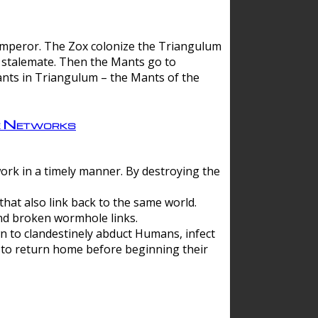
 emperor. The Zox colonize the Triangulum
a stalemate. Then the Mants go to
nts in Triangulum – the Mants of the
e Networks
ork in a timely manner. By destroying the
hat also link back to the same world.
d broken wormhole links.
to clandestinely abduct Humans, infect
 to return home before beginning their