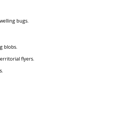
dwelling bugs.
ng blobs.
erritorial flyers.
s.