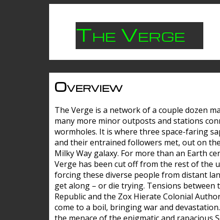
The Verge
Overview
The Verge is a network of a couple dozen m
many more minor outposts and stations con
wormholes. It is where three space-faring sa
and their entrained followers met, out on the
Milky Way galaxy. For more than an Earth cen
Verge has been cut off from the rest of the u
forcing these diverse people from distant lan
get along – or die trying. Tensions between 
Republic and the Zox Hierate Colonial Author
come to a boil, bringing war and devastation
the menace of the enigmatic and rapacious 