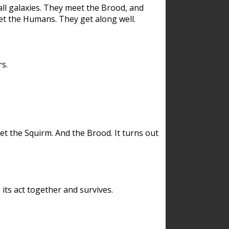
ll galaxies. They meet the Brood, and
et the Humans. They get along well.
s.
et the Squirm. And the Brood. It turns out
its act together and survives.