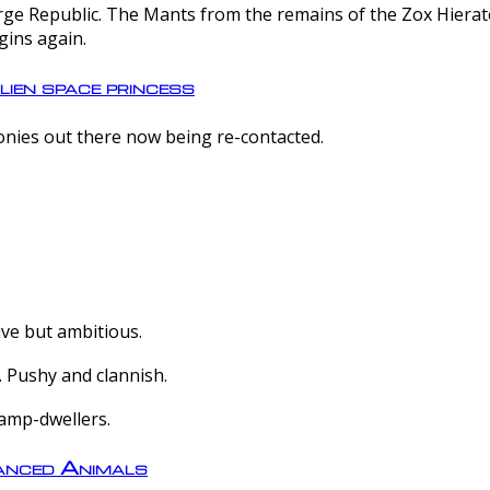
e Republic. The Mants from the remains of the Zox Hierate 
gins again.
lien space princess
olonies out there now being re-contacted.
ive but ambitious.
 Pushy and clannish.
amp-dwellers.
nced Animals