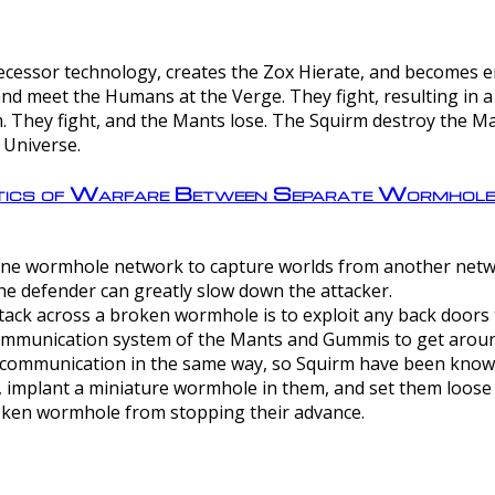
ntecessor technology, creates the Zox Hierate, and becomes
and meet the Humans at the Verge. They fight, resulting in 
 They fight, and the Mants lose. The Squirm destroy the Ma
 Universe.
ctics of Warfare Between Separate Wormhol
rom one wormhole network to capture worlds from another netw
e defender can greatly slow down the attacker.
tack across a broken wormhole is to exploit any back doors t
mmunication system of the Mants and Gummis to get aroun
ommunication in the same way, so Squirm have been known 
, implant a miniature wormhole in them, and set them loose
roken wormhole from stopping their advance.