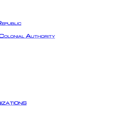
epublic
Colonial Authority
izations