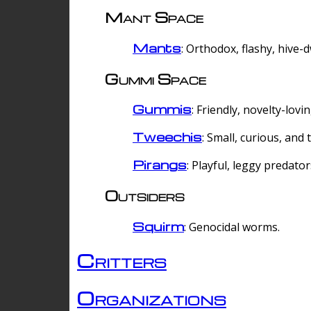
Mant Space
Mants
: Orthodox, flashy, hive-
Gummi Space
Gummis
: Friendly, novelty-lovi
Tweechis
: Small, curious, and t
Pirangs
: Playful, leggy predator
Outsiders
Squirm
: Genocidal worms.
Critters
Organizations