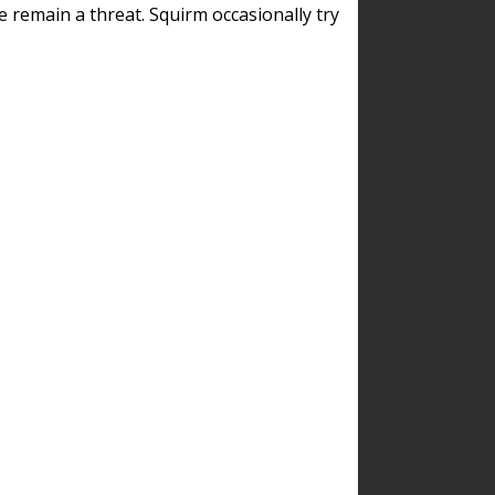
remain a threat. Squirm occasionally try