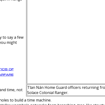
y to say a few
 you might
ics of
rfare
Tīan Nán Home Guard officers returning fro
nd time, not
Solace Colonial Ranger.
oles to build a time machine.