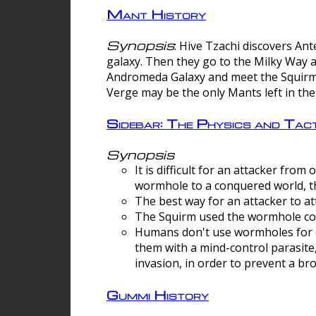
Mant History
Synopsis
: Hive Tzachi discovers A
galaxy. Then they go to the Milky Way 
Andromeda Galaxy and meet the Squirm.
Verge may be the only Mants left in the
Sidebar: The Physics and Ta
Synopsis
It is difficult for an attacker f
wormhole to a conquered world, th
The best way for an attacker to at
The Squirm used the wormhole co
Humans don't use wormholes for c
them with a mind-control parasite
invasion, in order to prevent a b
Gummi History