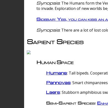
Synopsis
: The Humans form the Verg
to invade. Exploration of new worlds be
Sidebar: Yes, you can kiss an a
Synopsis
: There are a lot of lost c
Sapient Species
Human Space
Humans
: Tall bipeds. Cooperat
Pannovas
: Smart chimpanzees.
Laers
: Stubborn amphibious sw
Semi-Sapient Species:
Enha