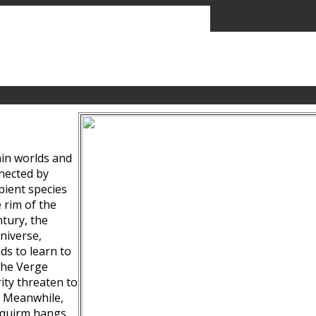
ain worlds and
nected by
pient species
 rim of the
tury, the
niverse,
ds to learn to
the Verge
ity threaten to
. Meanwhile,
Squirm hangs