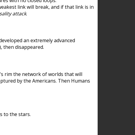
res with no closed loops.
est link will break, and if that link is in
ality attack
.
 developed an extremely advanced
), then disappeared.
 rim the network of worlds that will
ecaptured by the Americans. Then Humans
 to the stars.