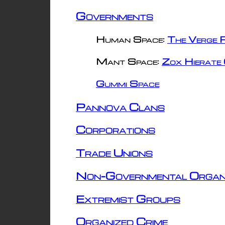
Governments
Human Space:
The Verge R
Mant Space:
Zox Hierate 
Gummi Space
Pannova Clans
Corporations
Trade Unions
Non-Governmental Organ
Extremist Groups
Organized Crime