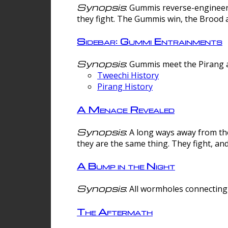
Synopsis
: Gummis reverse-engineer
they fight. The Gummis win, the Brood 
Sidebar: Gummi Entrainments
Synopsis
: Gummis meet the Pirang a
Tweechi History
Pirang History
A Menace Revealed
Synopsis
: A long ways away from th
they are the same thing. They fight, an
A Bump in the Night
Synopsis
: All wormholes connecting 
The Aftermath