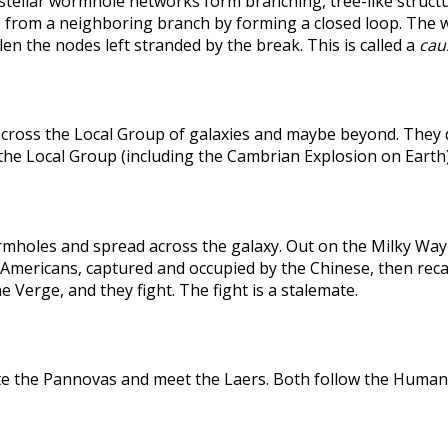
rstellar wormhole networks form branching, tree-like structu
 from a neighboring branch by forming a closed loop. The weak
len the nodes left stranded by the break. This is called a
caus
across the Local Group of galaxies and maybe beyond. They
the Local Group (including the Cambrian Explosion on Earth
holes and spread across the galaxy. Out on the Milky Way's
he Americans, captured and occupied by the Chinese, then r
 Verge, and they fight. The fight is a stalemate.
te the Pannovas and meet the Laers. Both follow the Humans