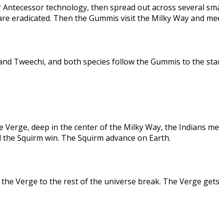
 Antecessor technology, then spread out across several sma
are eradicated. Then the Gummis visit the Milky Way and me
nd Tweechi, and both species follow the Gummis to the star
e Verge, deep in the center of the Milky Way, the Indians me
d the Squirm win. The Squirm advance on Earth.
the Verge to the rest of the universe break. The Verge gets 