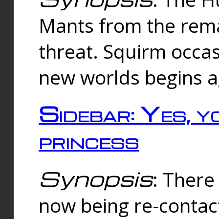
Mants from the rema
threat. Squirm occasi
new worlds begins a
Sidebar: Yes, y
princess
Synopsis
: There 
now being re-contac