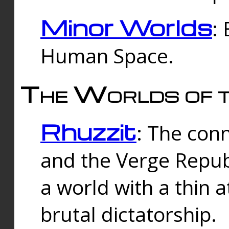
Minor Worlds
:
Human Space.
The Worlds of t
Rhuzzit
: The con
and the Verge Republi
a world with a thin 
brutal dictatorship.