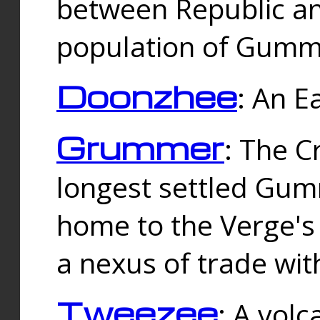
between Republic an
population of Gummi
Doonzhee
: An E
Grummer
: The C
longest settled Gum
home to the Verge's
a nexus of trade wi
Tweezee
: A volc