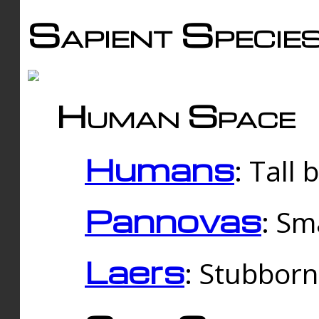
Sapient Specie
Human Space
Humans
: Tall
Pannovas
: Sm
Laers
: Stubbor