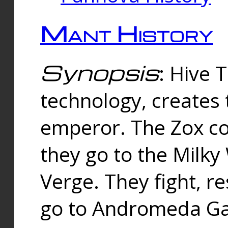
Mant History
Synopsis
: Hive 
technology, creates
emperor. The Zox co
they go to the Milk
Verge. They fight, r
go to Andromeda Gal