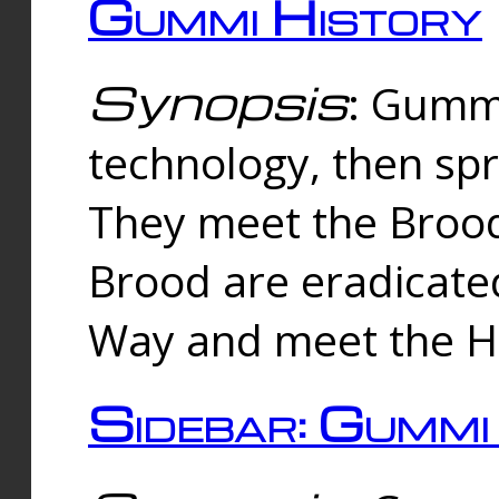
Gummi History
Synopsis
: Gumm
technology, then spr
They meet the Brood
Brood are eradicate
Way and meet the Hu
Sidebar: Gummi