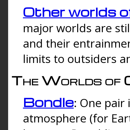
Other worlds o
major worlds are sti
and their entrainmen
limits to outsiders a
The Worlds of 
Bondle
: One pair 
atmosphere (for Eart