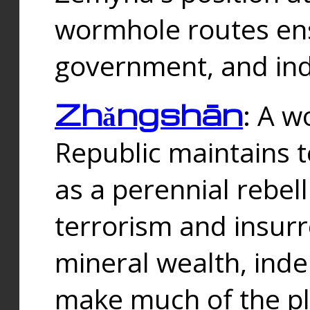
wormhole routes ensu
government, and ind
Zhǎngshān
: A w
Republic maintains t
as a perennial rebe
terrorism and insurr
mineral wealth, ind
make much of the p