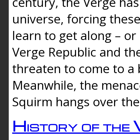
century, the Verge has
universe, forcing thes
learn to get along – or
Verge Republic and the
threaten to come to a 
Meanwhile, the menace
Squirm hangs over the
History of the 