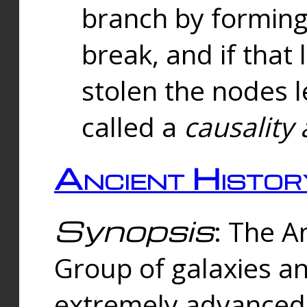
branch by forming 
break, and if that 
stolen the nodes l
called a
causality 
Ancient Histor
Synopsis
: The A
Group of galaxies 
extremely advanced 