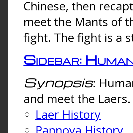
Chinese, then reca
meet the Mants of th
fight. The fight is a 
Sidebar: Huma
Synopsis
: Human
and meet the Laers.
Laer History
Pannova History