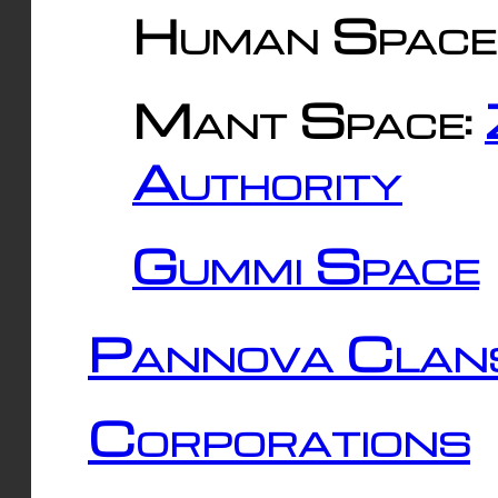
Human Space
Mant Space:
Authority
Gummi Space
Pannova Clan
Corporations