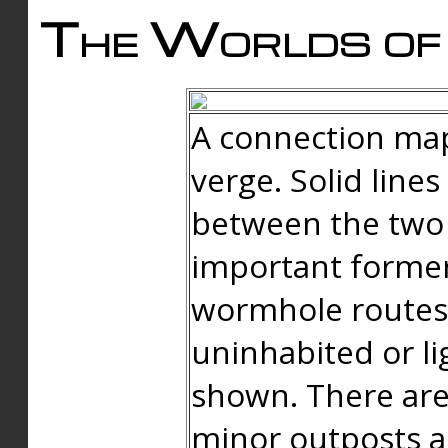
The Worlds of 
A connection map
verge. Solid line
between the two 
important forme
wormhole routes
uninhabited or li
shown. There are
minor outposts an