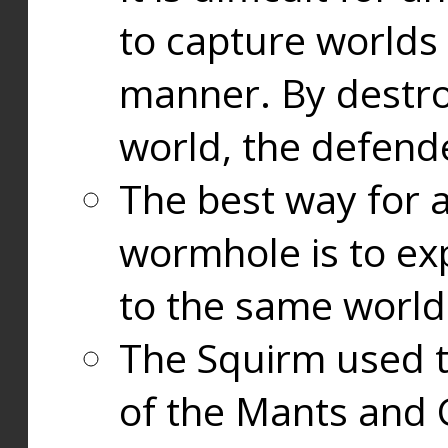
to capture worlds
manner. By destr
world, the defend
The best way for a
wormhole is to exp
to the same world
The Squirm used 
of the Mants and