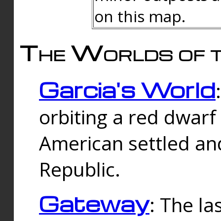
on this map.
The Worlds of t
Garcia's World
orbiting a red dwarf
American settled an
Republic.
Gateway
: The la