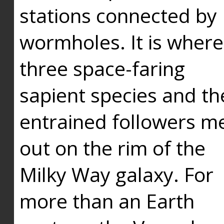
stations connected by
wormholes. It is where
three space-faring
sapient species and th
entrained followers me
out on the rim of the
Milky Way galaxy. For
more than an Earth