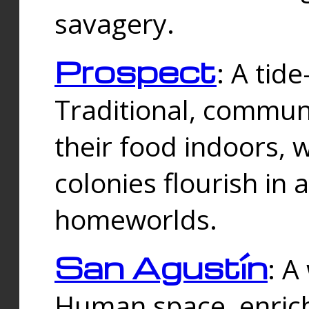
savagery.
Prospect
: A tid
Traditional, commu
their food indoors, 
colonies flourish in 
homeworlds.
San Agustín
: A
Human space, enrich