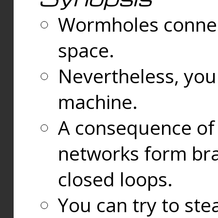
Wormholes connect
space.
Nevertheless, you
machine.
A consequence of t
networks form bran
closed loops.
You can try to ste