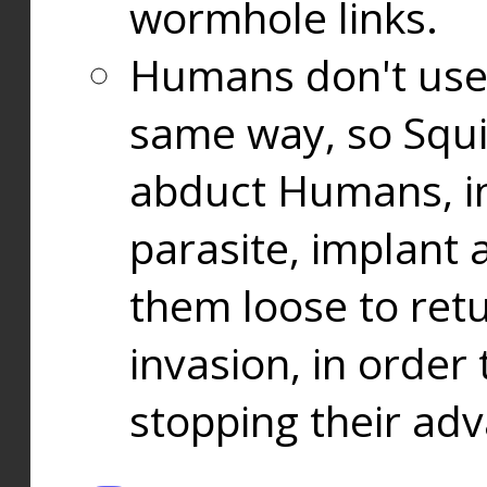
wormhole links.
Humans don't use
same way, so Squi
abduct Humans, in
parasite, implant
them loose to ret
invasion, in orde
stopping their ad