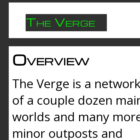
The Verge
Overview
The Verge is a networ
of a couple dozen mai
worlds and many mor
minor outposts and