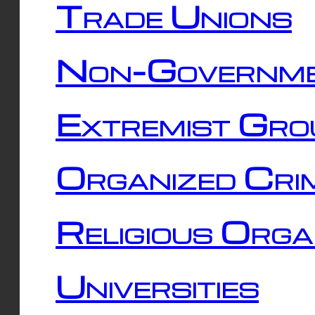
Trade Unions
Non-Governme
Extremist Gro
Organized Cri
Religious Orga
Universities