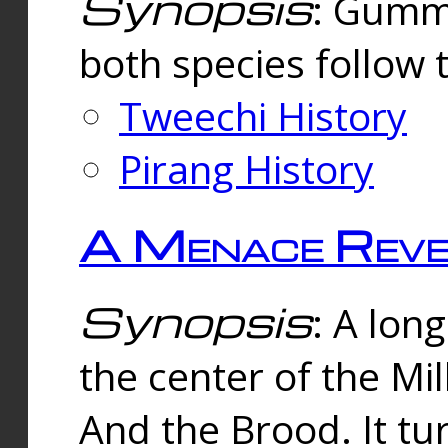
Synopsis
: Gummi
both species follow 
Tweechi History
Pirang History
A Menace Reve
Synopsis
: A lon
the center of the Mi
And the Brood. It tu