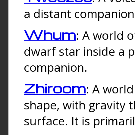
a distant companion 
Whum
: A world o
dwarf star inside a 
companion.
Zhiroom
: A world
shape, with gravity t
surface. It is prima