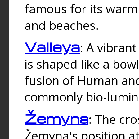
famous for its warm
and beaches.
Valleya
: A vibrant
is shaped like a bowl
fusion of Human and 
commonly bio-lumin
Žemyna
: The cro
Žemyna's position a