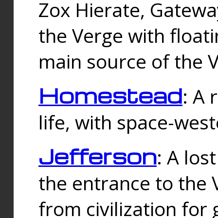
Zox Hierate, Gateway
the Verge with floati
main source of the V
Homestead
: A
life, with space-wes
Jefferson
: A los
the entrance to the 
from civilization fo