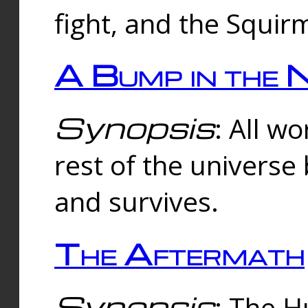
fight, and the Squi
A Bump in the 
Synopsis
: All w
rest of the universe
and survives.
The Aftermath
Synopsis
: The H