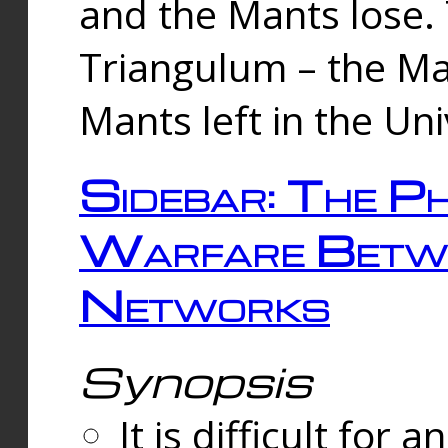
and the Mants lose.
Triangulum – the Ma
Mants left in the Un
Sidebar: The Ph
Warfare Betw
Networks
Synopsis
It is difficult fo