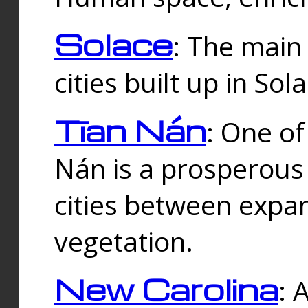
Solace
: The main
cities built up in Sol
Tīan Nán
: One of
Nán is a prosperous
cities between expan
vegetation.
New Carolina
: 