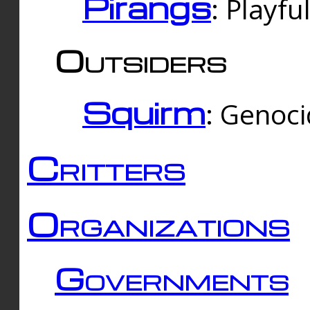
Pirangs
: Playfu
Outsiders
Squirm
: Genoc
Critters
Organizations
Governments