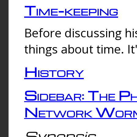
Time-keeping
Before discussing his
things about time. It
History
Sidebar: The Ph
Network Worm
Synopsis