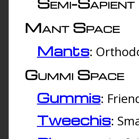
Semi-Sapient 
Mant Space
Mants
: Orthodo
Gummi Space
Gummis
: Frien
Tweechis
: Sma