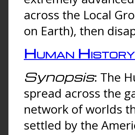
across the Local Gr
on Earth), then disa
Human History
Synopsis
: The 
spread across the ga
network of worlds th
settled by the Amer