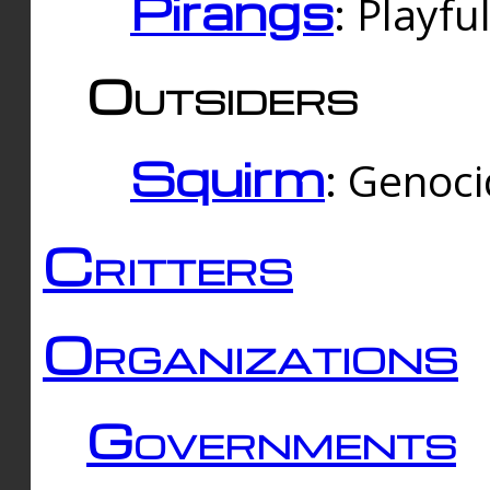
Pirangs
: Playfu
Outsiders
Squirm
: Genoc
Critters
Organizations
Governments