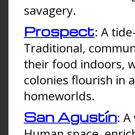
savagery.
Prospect
: A tid
Traditional, commu
their food indoors, 
colonies flourish in 
homeworlds.
San Agustín
: A
Human space, enrich