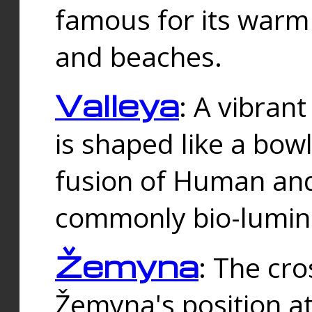
famous for its warm
and beaches.
Valleya
: A vibrant
is shaped like a bowl
fusion of Human and 
commonly bio-lumin
Žemyna
: The cro
Žemyna's position a