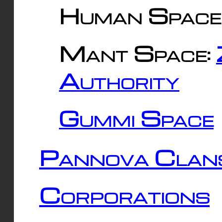
Human Space
Mant Space:
Authority
Gummi Space
Pannova Clan
Corporations