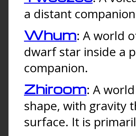
a distant companion 
Whum
: A world o
dwarf star inside a 
companion.
Zhiroom
: A world
shape, with gravity t
surface. It is prima