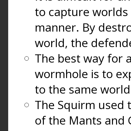
to capture worlds
manner. By destr
world, the defend
The best way for a
wormhole is to exp
to the same world
The Squirm used 
of the Mants and