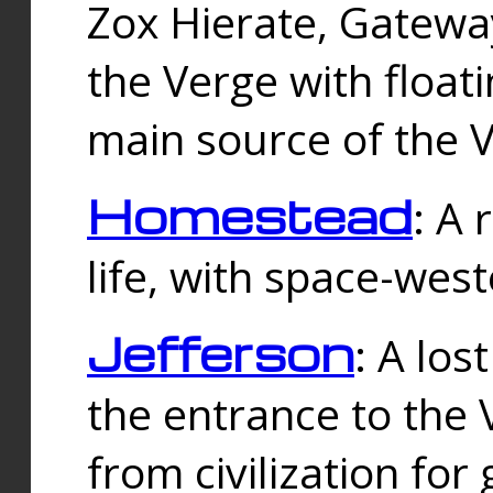
Zox Hierate, Gateway
the Verge with floati
main source of the V
Homestead
: A
life, with space-wes
Jefferson
: A los
the entrance to the 
from civilization fo