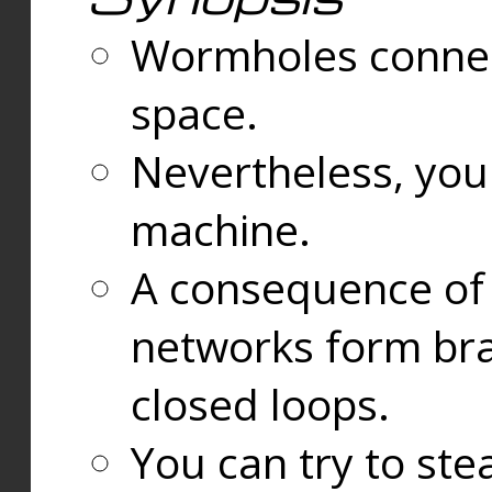
Wormholes connect
space.
Nevertheless, you
machine.
A consequence of t
networks form bran
closed loops.
You can try to ste