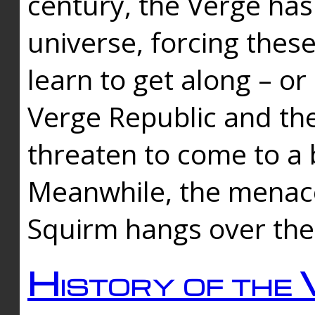
century, the Verge has
universe, forcing thes
learn to get along – or
Verge Republic and the
threaten to come to a 
Meanwhile, the menace
Squirm hangs over the
History of the 