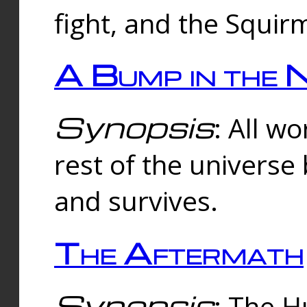
fight, and the Squi
A Bump in the 
Synopsis
: All w
rest of the universe
and survives.
The Aftermath
Synopsis
: The H