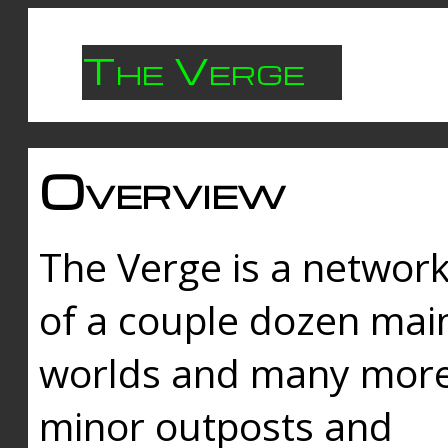
The Verge
Overview
The Verge is a networ
of a couple dozen mai
worlds and many mor
minor outposts and