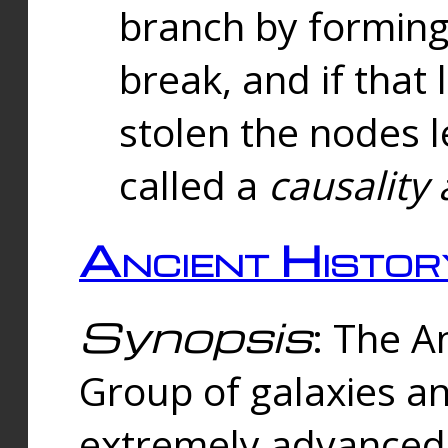
branch by forming 
break, and if that 
stolen the nodes l
called a
causality 
Ancient Histor
Synopsis
: The A
Group of galaxies 
extremely advanced 