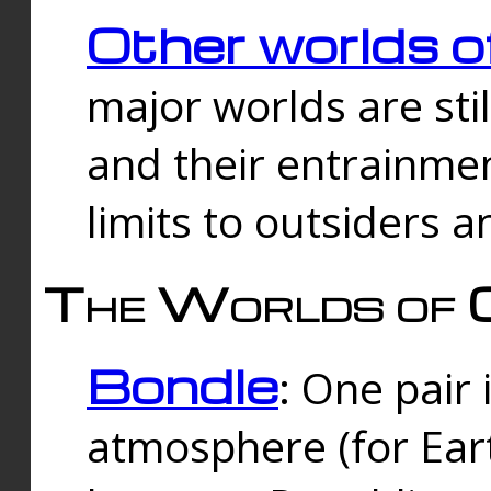
Other worlds o
major worlds are sti
and their entrainmen
limits to outsiders a
The Worlds of 
Bondle
: One pair 
atmosphere (for Eart