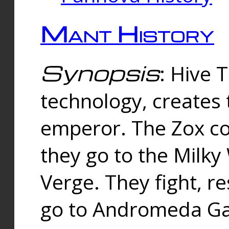
Mant History
Synopsis
: Hive 
technology, creates
emperor. The Zox co
they go to the Milk
Verge. They fight, r
go to Andromeda Gal