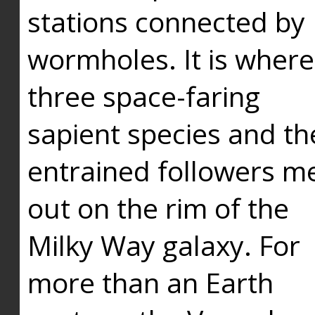
stations connected by
wormholes. It is where
three space-faring
sapient species and th
entrained followers me
out on the rim of the
Milky Way galaxy. For
more than an Earth