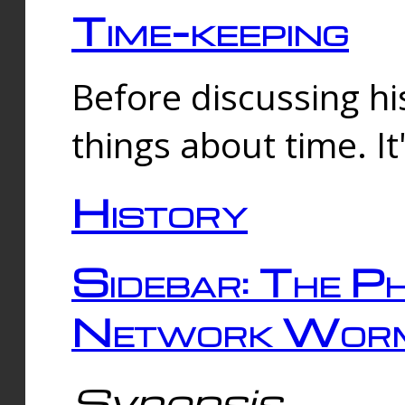
Time-keeping
Before discussing his
things about time. It
History
Sidebar: The Ph
Network Worm
Synopsis