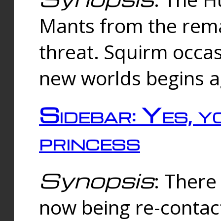
Mants from the rema
threat. Squirm occasi
new worlds begins a
Sidebar: Yes, y
princess
Synopsis
: There 
now being re-contac