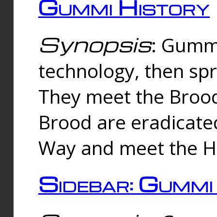
Gummi History
Synopsis
: Gumm
technology, then spr
They meet the Brood
Brood are eradicate
Way and meet the Hu
Sidebar: Gummi