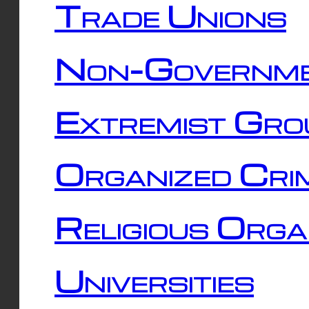
Trade Unions
Non-Governme
Extremist Gro
Organized Cri
Religious Orga
Universities