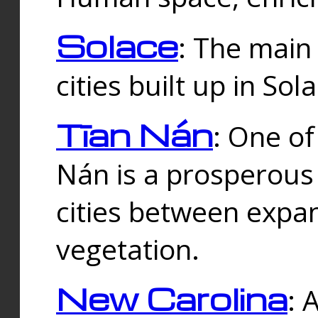
Solace
: The main
cities built up in Sol
Tīan Nán
: One of
Nán is a prosperous
cities between expan
vegetation.
New Carolina
: 