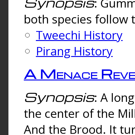
Synopsis
: Gummi
both species follow 
Tweechi History
Pirang History
A Menace Reve
Synopsis
: A lon
the center of the Mi
And the Brood. It tu