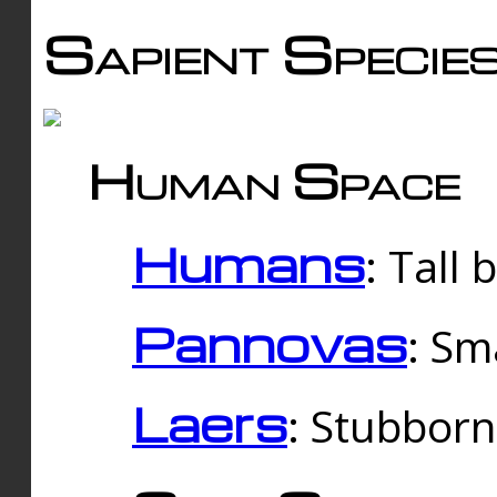
Sapient Specie
Human Space
Humans
: Tall
Pannovas
: Sm
Laers
: Stubbor