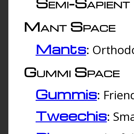
Semi-Sapient 
Mant Space
Mants
: Orthodo
Gummi Space
Gummis
: Frien
Tweechis
: Sma