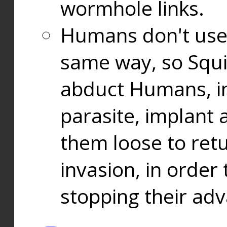
wormhole links.
Humans don't use
same way, so Squi
abduct Humans, in
parasite, implant
them loose to ret
invasion, in orde
stopping their ad