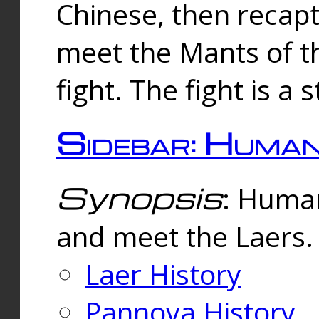
Chinese, then reca
meet the Mants of th
fight. The fight is a 
Sidebar: Huma
Synopsis
: Human
and meet the Laers.
Laer History
Pannova History