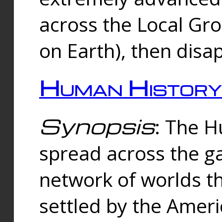
across the Local Gr
on Earth), then disa
Human History
Synopsis
: The 
spread across the ga
network of worlds th
settled by the Amer