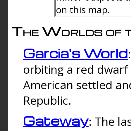
on this map.
The Worlds of t
Garcia's World
orbiting a red dwarf
American settled an
Republic.
Gateway
: The la