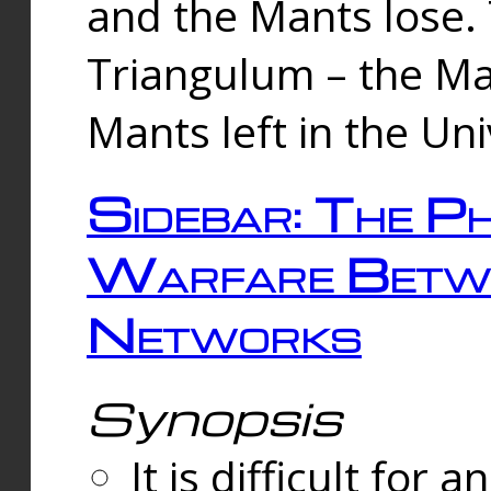
and the Mants lose.
Triangulum – the Ma
Mants left in the Un
Sidebar: The Ph
Warfare Betw
Networks
Synopsis
It is difficult fo