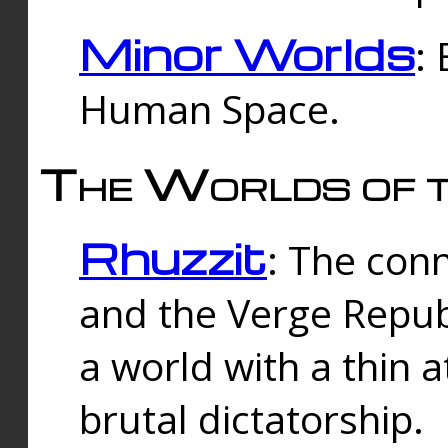
Minor Worlds
:
Human Space.
The Worlds of t
Rhuzzit
: The con
and the Verge Republi
a world with a thin 
brutal dictatorship.