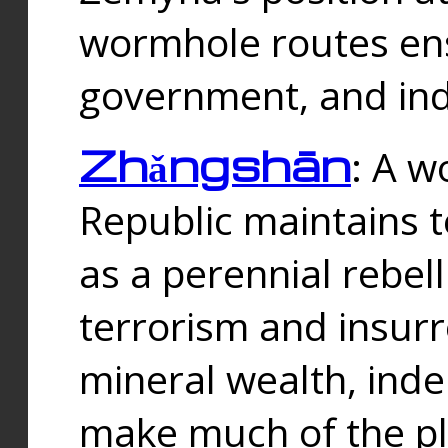
wormhole routes ensu
government, and ind
Zhǎngshān
: A w
Republic maintains t
as a perennial rebe
terrorism and insurr
mineral wealth, ind
make much of the p