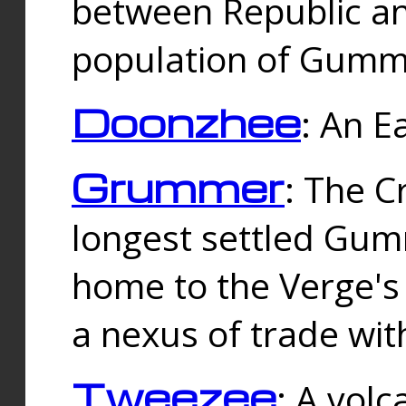
between Republic an
population of Gummi
Doonzhee
: An E
Grummer
: The C
longest settled Gum
home to the Verge's
a nexus of trade wi
Tweezee
: A volc