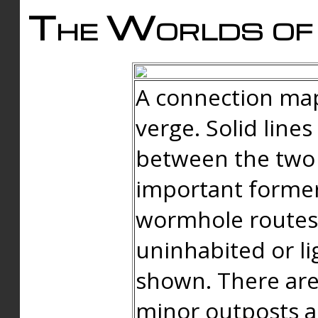
The Worlds of 
A connection map
verge. Solid line
between the two 
important forme
wormhole routes
uninhabited or li
shown. There are
minor outposts an