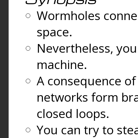
Wormholes connect
space.
Nevertheless, you
machine.
A consequence of t
networks form bran
closed loops.
You can try to ste