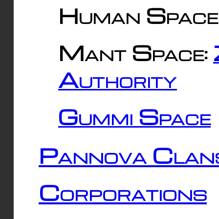
Human Space
Mant Space:
Authority
Gummi Space
Pannova Clan
Corporations