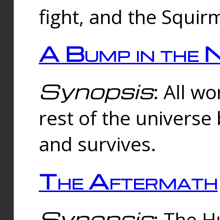
fight, and the Squi
A Bump in the 
Synopsis
: All w
rest of the universe
and survives.
The Aftermath
Synopsis
: The H