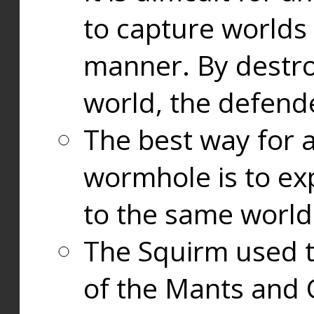
to capture worlds
manner. By destr
world, the defend
The best way for a
wormhole is to exp
to the same world
The Squirm used 
of the Mants and