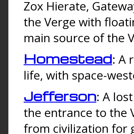
Zox Hierate, Gateway
the Verge with floati
main source of the V
Homestead
: A
life, with space-wes
Jefferson
: A los
the entrance to the 
from civilization fo