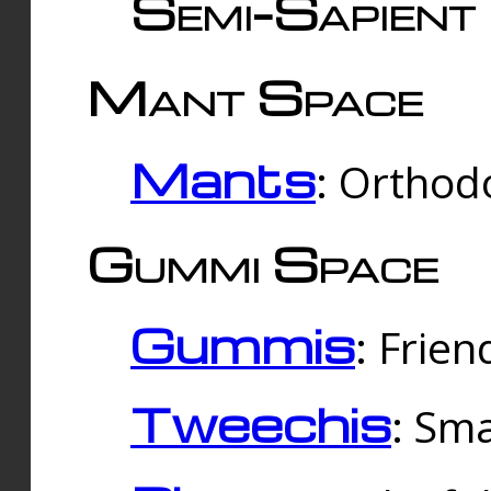
Semi-Sapient 
Mant Space
Mants
: Orthodo
Gummi Space
Gummis
: Frien
Tweechis
: Sma