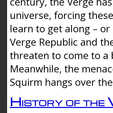
century, the Verge has
universe, forcing thes
learn to get along – or
Verge Republic and the
threaten to come to a 
Meanwhile, the menace
Squirm hangs over the
History of the 