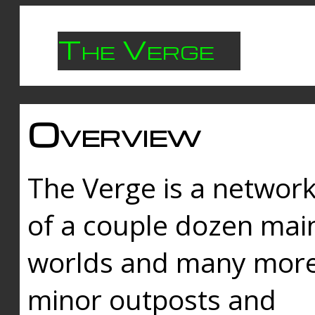
The Verge
Overview
The Verge is a networ
of a couple dozen mai
worlds and many mor
minor outposts and