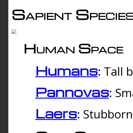
Sapient Specie
Human Space
Humans
: Tall
Pannovas
: Sm
Laers
: Stubbor