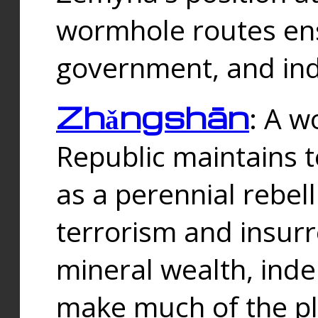
wormhole routes ensu
government, and ind
Zhǎngshān
: A w
Republic maintains t
as a perennial rebe
terrorism and insurr
mineral wealth, ind
make much of the p