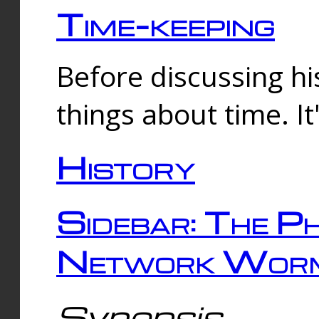
Time-keeping
Before discussing his
things about time. It
History
Sidebar: The Ph
Network Worm
Synopsis