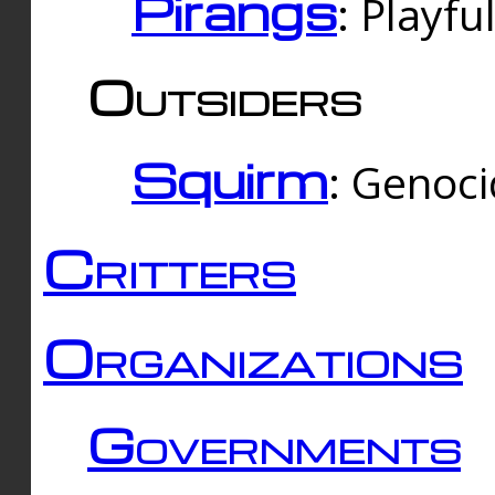
Pirangs
: Playfu
Outsiders
Squirm
: Genoc
Critters
Organizations
Governments