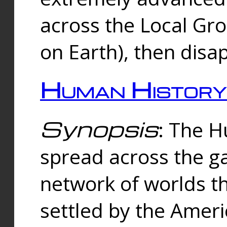
across the Local Gr
on Earth), then disa
Human History
Synopsis
: The 
spread across the ga
network of worlds th
settled by the Amer