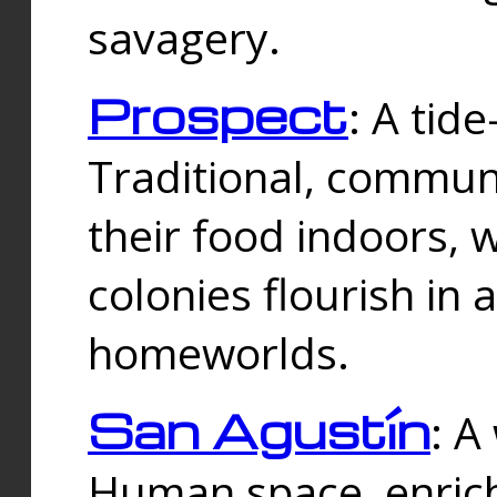
savagery.
Prospect
: A tid
Traditional, commu
their food indoors, 
colonies flourish in 
homeworlds.
San Agustín
: A
Human space, enrich