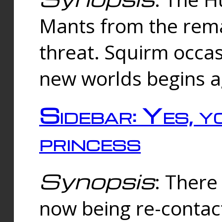
Mants from the rema
threat. Squirm occasi
new worlds begins a
Sidebar: Yes, y
princess
Synopsis
: There 
now being re-contac