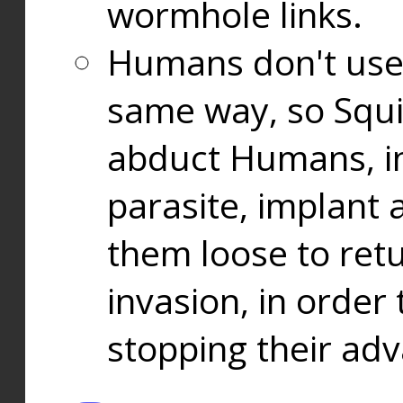
wormhole links.
Humans don't use
same way, so Squi
abduct Humans, in
parasite, implant
them loose to ret
invasion, in orde
stopping their ad