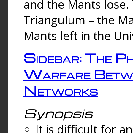
and the Mants lose.
Triangulum – the Ma
Mants left in the Un
Sidebar: The Ph
Warfare Betw
Networks
Synopsis
It is difficult fo