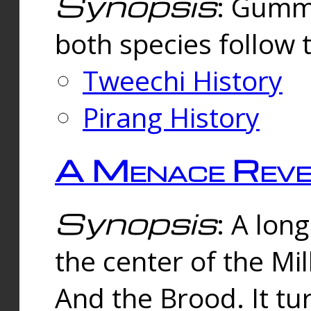
Synopsis
: Gummi
both species follow 
Tweechi History
Pirang History
A Menace Reve
Synopsis
: A lon
the center of the Mi
And the Brood. It tu