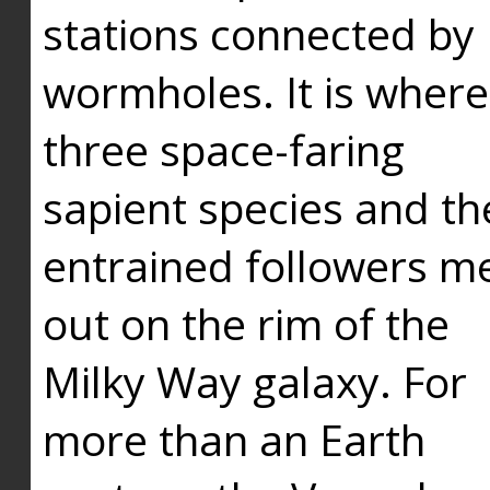
stations connected by
wormholes. It is where
three space-faring
sapient species and th
entrained followers me
out on the rim of the
Milky Way galaxy. For
more than an Earth