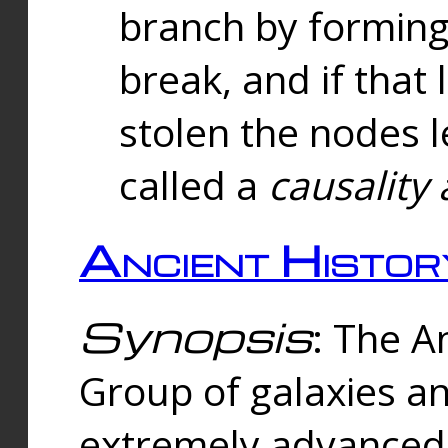
branch by forming 
break, and if that 
stolen the nodes l
called a
causality 
Ancient Histor
Synopsis
: The A
Group of galaxies 
extremely advanced 