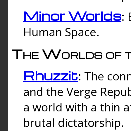
Minor Worlds
:
Human Space.
The Worlds of t
Rhuzzit
: The con
and the Verge Republi
a world with a thin 
brutal dictatorship.