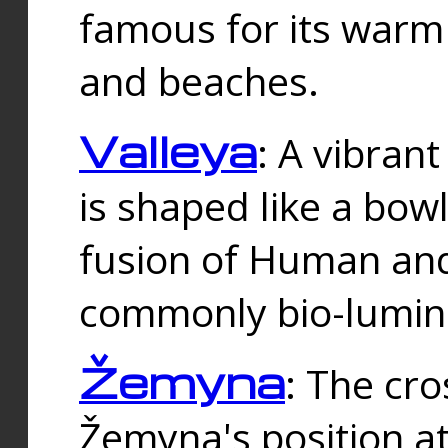
famous for its warm
and beaches.
Valleya
: A vibrant
is shaped like a bowl
fusion of Human and 
commonly bio-lumin
Žemyna
: The cro
Žemyna's position a