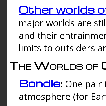
Other worlds o
major worlds are sti
and their entrainmen
limits to outsiders a
The Worlds of 
Bondle
: One pair 
atmosphere (for Eart