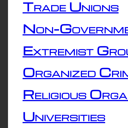
Trade Unions
Non-Governme
Extremist Gro
Organized Cri
Religious Orga
Universities