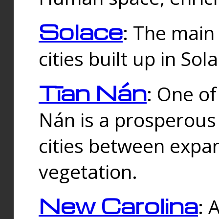
Solace
: The main
cities built up in Sol
Tīan Nán
: One of
Nán is a prosperous
cities between expan
vegetation.
New Carolina
: 