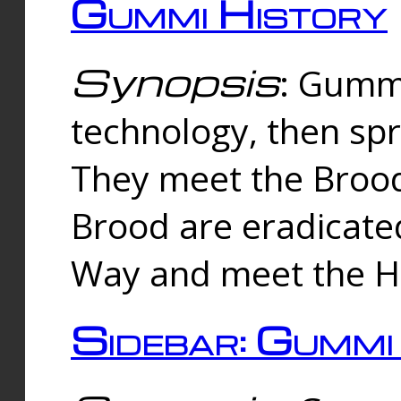
Gummi History
Synopsis
: Gumm
technology, then spr
They meet the Brood
Brood are eradicate
Way and meet the Hu
Sidebar: Gummi