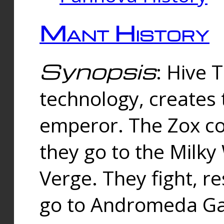
Mant History
Synopsis
: Hive 
technology, creates
emperor. The Zox co
they go to the Milk
Verge. They fight, r
go to Andromeda Gal