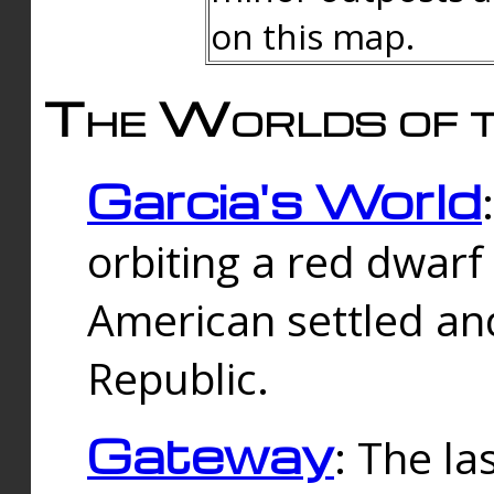
on this map.
The Worlds of t
Garcia's World
orbiting a red dwarf
American settled an
Republic.
Gateway
: The la