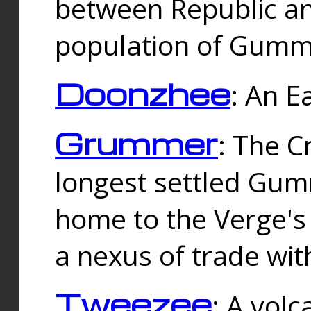
between Republic an
population of Gummi
Doonzhee
: An E
Grummer
: The C
longest settled Gum
home to the Verge's
a nexus of trade wi
Tweezee
: A volc