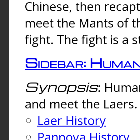
Chinese, then reca
meet the Mants of th
fight. The fight is a 
Sidebar: Huma
Synopsis
: Human
and meet the Laers.
Laer History
Pannova History