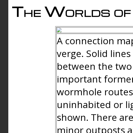
The Worlds of 
A connection map
verge. Solid line
between the two 
important forme
wormhole routes
uninhabited or li
shown. There are
minor outposts an