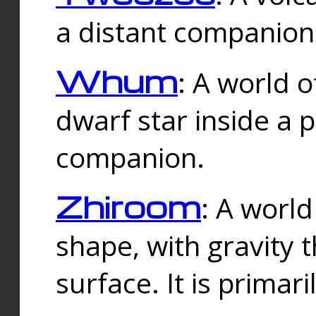
a distant companion 
Whum
: A world o
dwarf star inside a 
companion.
Zhiroom
: A world
shape, with gravity t
surface. It is prima