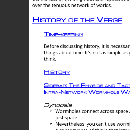
over the tenuous network of worlds.
History of the Verge
Time-keeping
Before discussing history, it is necessar
things about time. It's not as simple as
think.
History
Sidebar: The Physics and Tact
Intra-Network Wormhole Wa
Synopsis
Wormholes connect across space a
just space.
Nevertheless, you can't use wormh