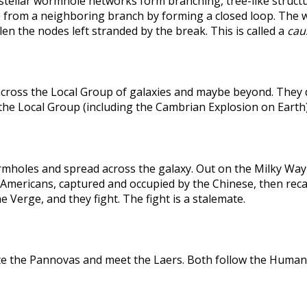
rstellar wormhole networks form branching, tree-like structu
 from a neighboring branch by forming a closed loop. The weak
len the nodes left stranded by the break. This is called a
caus
across the Local Group of galaxies and maybe beyond. They
the Local Group (including the Cambrian Explosion on Earth
holes and spread across the galaxy. Out on the Milky Way's
he Americans, captured and occupied by the Chinese, then r
 Verge, and they fight. The fight is a stalemate.
te the Pannovas and meet the Laers. Both follow the Humans