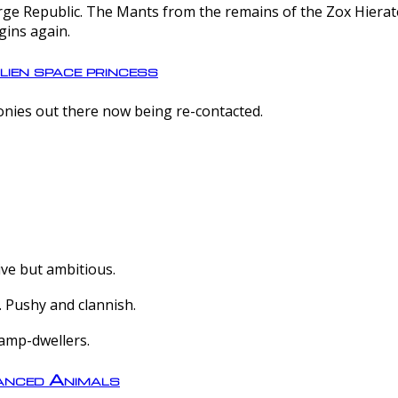
e Republic. The Mants from the remains of the Zox Hierate 
gins again.
lien space princess
olonies out there now being re-contacted.
ive but ambitious.
 Pushy and clannish.
amp-dwellers.
nced Animals