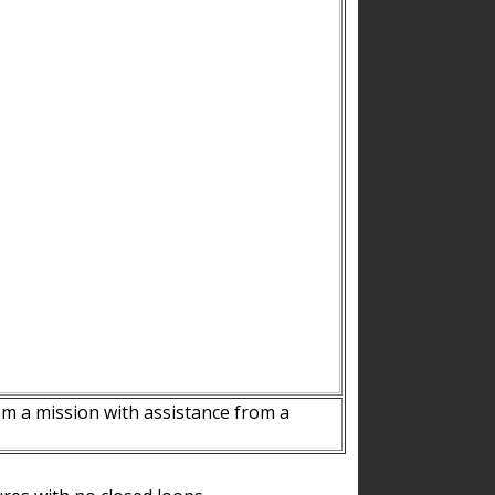
m a mission with assistance from a