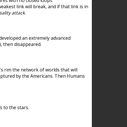
res with no closed loops.
est link will break, and if that link is in
ality attack
.
 developed an extremely advanced
), then disappeared.
 rim the network of worlds that will
ecaptured by the Americans. Then Humans
 to the stars.