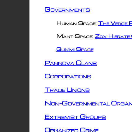
Governments
Human Space:
The Verge R
Mant Space:
Zox Hierate 
Gummi Space
Pannova Clans
Corporations
Trade Unions
Non-Governmental Organ
Extremist Groups
Organized Crime