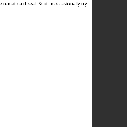
remain a threat. Squirm occasionally try