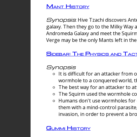
Mant History
Synopsis
: Hive Tzachi discovers A
galaxy. Then they go to the Milky Way 
Andromeda Galaxy and meet the Squirm.
Verge may be the only Mants left in the
Sidebar: The Physics and Ta
Synopsis
It is difficult for an attacker f
wormhole to a conquered world, th
The best way for an attacker to at
The Squirm used the wormhole co
Humans don't use wormholes for c
them with a mind-control parasite
invasion, in order to prevent a b
Gummi History