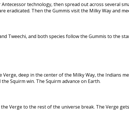
 Antecessor technology, then spread out across several sma
are eradicated. Then the Gummis visit the Milky Way and me
nd Tweechi, and both species follow the Gummis to the star
e Verge, deep in the center of the Milky Way, the Indians me
d the Squirm win. The Squirm advance on Earth.
the Verge to the rest of the universe break. The Verge gets 