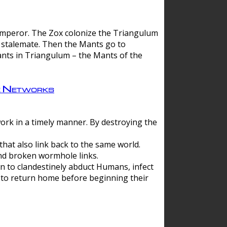
 emperor. The Zox colonize the Triangulum
a stalemate. Then the Mants go to
nts in Triangulum – the Mants of the
e Networks
ork in a timely manner. By destroying the
hat also link back to the same world.
d broken wormhole links.
to clandestinely abduct Humans, infect
 to return home before beginning their