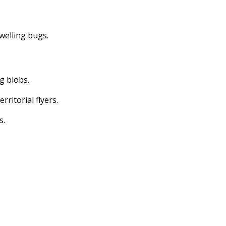
dwelling bugs.
ng blobs.
erritorial flyers.
s.