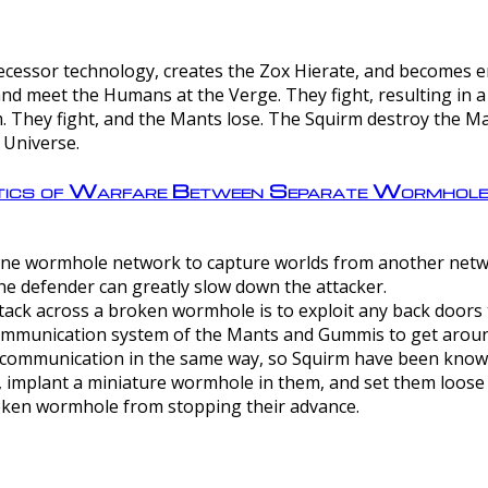
ntecessor technology, creates the Zox Hierate, and becomes
and meet the Humans at the Verge. They fight, resulting in 
 They fight, and the Mants lose. The Squirm destroy the Ma
 Universe.
ctics of Warfare Between Separate Wormhol
rom one wormhole network to capture worlds from another netw
e defender can greatly slow down the attacker.
tack across a broken wormhole is to exploit any back doors t
mmunication system of the Mants and Gummis to get aroun
ommunication in the same way, so Squirm have been known 
, implant a miniature wormhole in them, and set them loose
roken wormhole from stopping their advance.