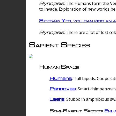
Synopsis
: The Humans form the Verg
to invade. Exploration of new worlds be
Sidebar: Yes, you can kiss an a
Synopsis
: There are a lot of lost c
Sapient Species
Human Space
Humans
: Tall bipeds. Cooperat
Pannovas
: Smart chimpanzees.
Laers
: Stubborn amphibious sw
Semi-Sapient Species:
Enha