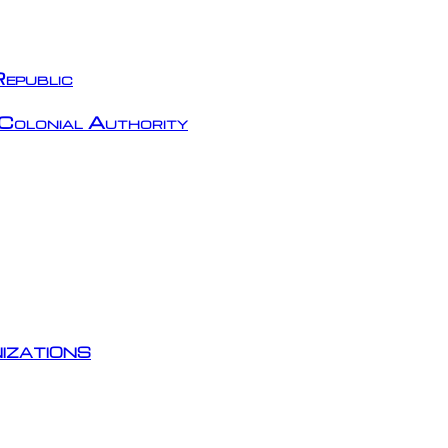
epublic
Colonial Authority
izations