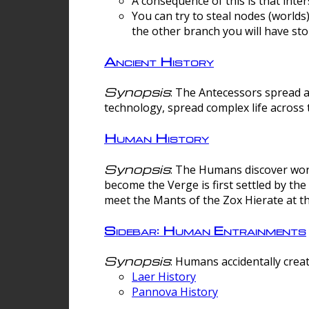
A consequence of this is that inte
You can try to steal nodes (worlds)
the other branch you will have sto
Ancient History
Synopsis
: The Antecessors spread 
technology, spread complex life across 
Human History
Synopsis
: The Humans discover worm
become the Verge is first settled by t
meet the Mants of the Zox Hierate at the
Sidebar: Human Entrainments
Synopsis
: Humans accidentally crea
Laer History
Pannova History