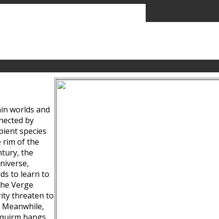
ain worlds and
nected by
pient species
 rim of the
tury, the
niverse,
ds to learn to
the Verge
ity threaten to
. Meanwhile,
Squirm hangs