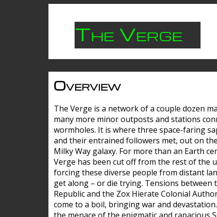
The Verge
Overview
The Verge is a network of a couple dozen m
many more minor outposts and stations con
wormholes. It is where three space-faring sa
and their entrained followers met, out on the
Milky Way galaxy. For more than an Earth cen
Verge has been cut off from the rest of the u
forcing these diverse people from distant lan
get along – or die trying. Tensions between 
Republic and the Zox Hierate Colonial Author
come to a boil, bringing war and devastation
the menace of the enigmatic and rapacious 