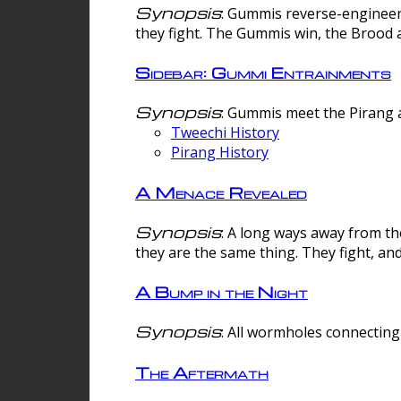
Synopsis
: Gummis reverse-engineer
they fight. The Gummis win, the Brood 
Sidebar: Gummi Entrainments
Synopsis
: Gummis meet the Pirang a
Tweechi History
Pirang History
A Menace Revealed
Synopsis
: A long ways away from th
they are the same thing. They fight, an
A Bump in the Night
Synopsis
: All wormholes connecting 
The Aftermath