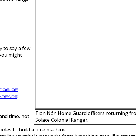
y to say a few
 you might
ics of
rfare
Tīan Nán Home Guard officers returning fro
nd time, not
Solace Colonial Ranger.
oles to build a time machine.