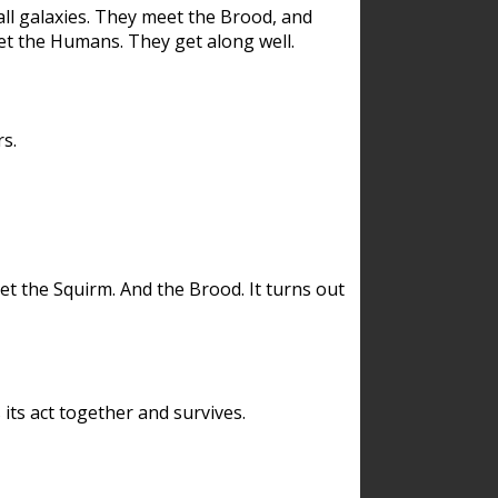
ll galaxies. They meet the Brood, and
et the Humans. They get along well.
s.
et the Squirm. And the Brood. It turns out
its act together and survives.