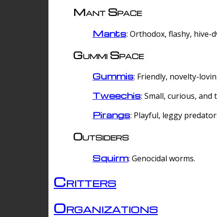
Mant Space
Mants
: Orthodox, flashy, hive-
Gummi Space
Gummis
: Friendly, novelty-lovi
Tweechis
: Small, curious, and t
Pirangs
: Playful, leggy predator
Outsiders
Squirm
: Genocidal worms.
Critters
Organizations