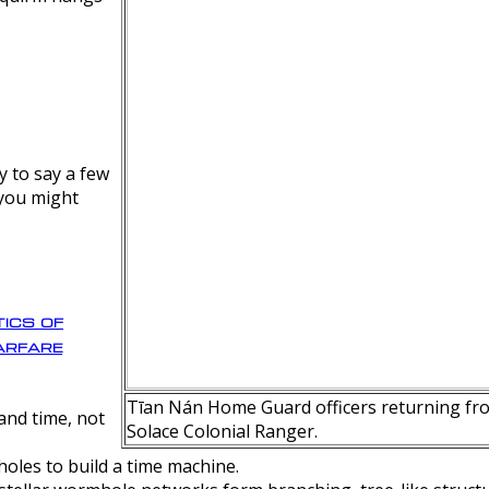
y to say a few
 you might
ics of
rfare
Tīan Nán Home Guard officers returning fro
nd time, not
Solace Colonial Ranger.
oles to build a time machine.