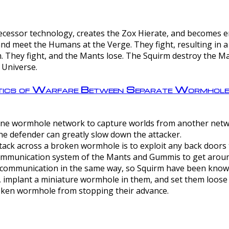
ntecessor technology, creates the Zox Hierate, and becomes
and meet the Humans at the Verge. They fight, resulting in 
 They fight, and the Mants lose. The Squirm destroy the Ma
 Universe.
ctics of Warfare Between Separate Wormhol
rom one wormhole network to capture worlds from another netw
e defender can greatly slow down the attacker.
tack across a broken wormhole is to exploit any back doors t
mmunication system of the Mants and Gummis to get aroun
ommunication in the same way, so Squirm have been known 
, implant a miniature wormhole in them, and set them loose
roken wormhole from stopping their advance.