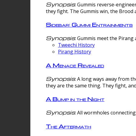
Synopsis
: Gummis reverse-engineer
they fight. The Gummis win, the Brood 
Sidebar: Gummi Entrainments
Synopsis
: Gummis meet the Pirang a
Tweechi History
Pirang History
A Menace Revealed
Synopsis
: A long ways away from th
they are the same thing. They fight, an
A Bump in the Night
Synopsis
: All wormholes connecting 
The Aftermath