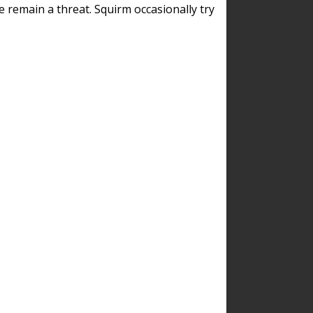
remain a threat. Squirm occasionally try