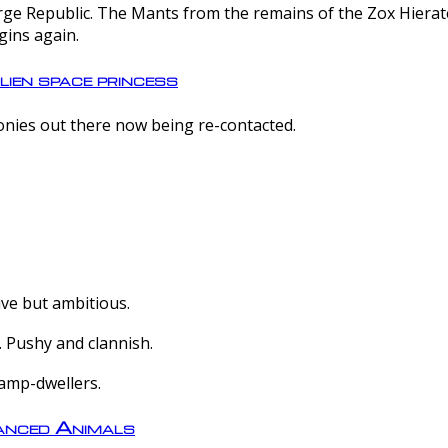
e Republic. The Mants from the remains of the Zox Hierate 
gins again.
lien space princess
olonies out there now being re-contacted.
ive but ambitious.
 Pushy and clannish.
amp-dwellers.
nced Animals