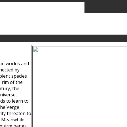
ain worlds and
nected by
pient species
 rim of the
tury, the
niverse,
ds to learn to
the Verge
ity threaten to
. Meanwhile,
Squirm hangs