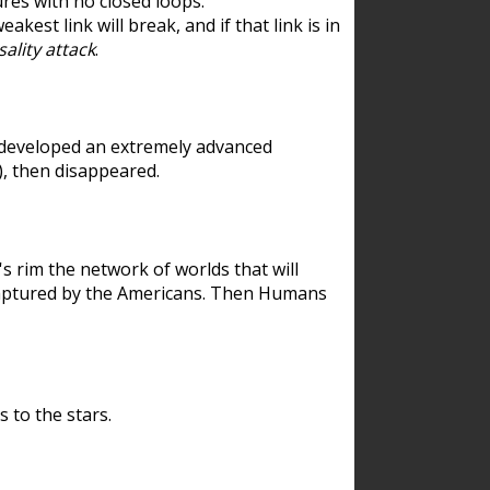
res with no closed loops.
est link will break, and if that link is in
ality attack
.
 developed an extremely advanced
), then disappeared.
 rim the network of worlds that will
ecaptured by the Americans. Then Humans
 to the stars.