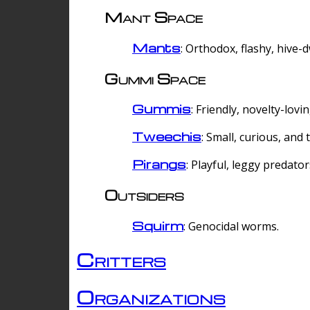
Mant Space
Mants
: Orthodox, flashy, hive-
Gummi Space
Gummis
: Friendly, novelty-lovi
Tweechis
: Small, curious, and t
Pirangs
: Playful, leggy predator
Outsiders
Squirm
: Genocidal worms.
Critters
Organizations