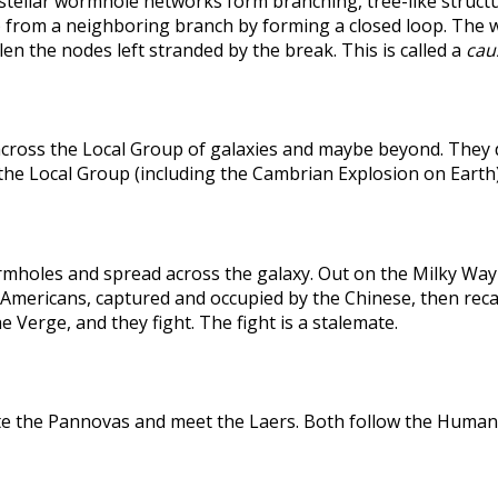
rstellar wormhole networks form branching, tree-like structu
 from a neighboring branch by forming a closed loop. The weak
len the nodes left stranded by the break. This is called a
caus
across the Local Group of galaxies and maybe beyond. They
the Local Group (including the Cambrian Explosion on Earth
holes and spread across the galaxy. Out on the Milky Way's
he Americans, captured and occupied by the Chinese, then r
 Verge, and they fight. The fight is a stalemate.
te the Pannovas and meet the Laers. Both follow the Humans