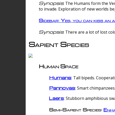
Synopsis
: The Humans form the Verg
to invade. Exploration of new worlds be
Sidebar: Yes, you can kiss an a
Synopsis
: There are a lot of lost c
Sapient Species
Human Space
Humans
: Tall bipeds. Cooperat
Pannovas
: Smart chimpanzees.
Laers
: Stubborn amphibious sw
Semi-Sapient Species:
Enha