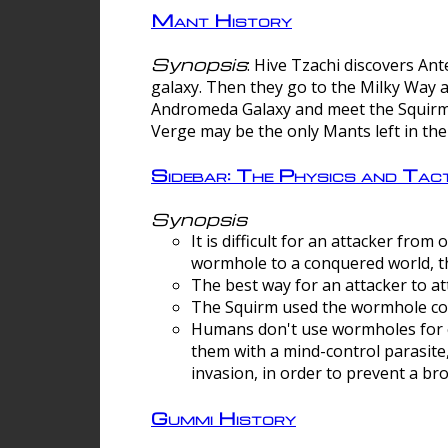
Mant History
Synopsis
: Hive Tzachi discovers A
galaxy. Then they go to the Milky Way 
Andromeda Galaxy and meet the Squirm.
Verge may be the only Mants left in the
Sidebar: The Physics and Ta
Synopsis
It is difficult for an attacker f
wormhole to a conquered world, th
The best way for an attacker to at
The Squirm used the wormhole co
Humans don't use wormholes for c
them with a mind-control parasite
invasion, in order to prevent a b
Gummi History