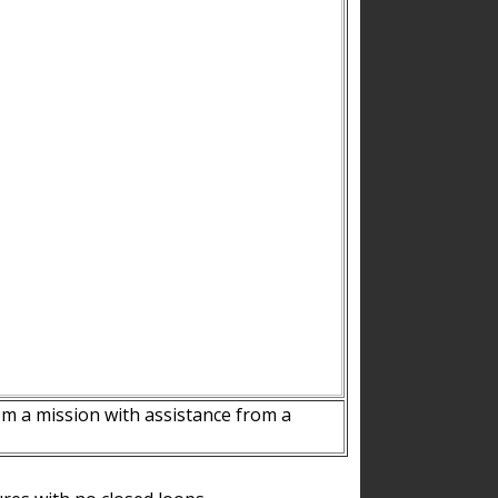
m a mission with assistance from a