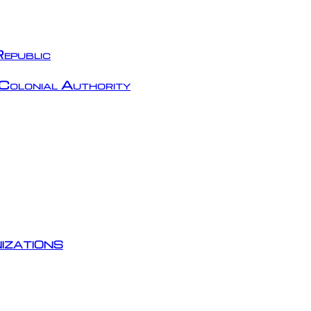
epublic
Colonial Authority
izations