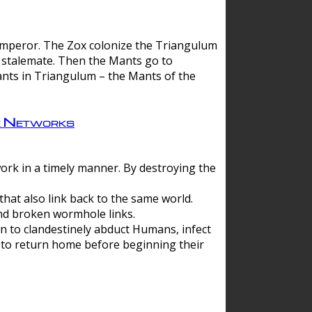
 emperor. The Zox colonize the Triangulum
a stalemate. Then the Mants go to
nts in Triangulum – the Mants of the
e Networks
ork in a timely manner. By destroying the
hat also link back to the same world.
d broken wormhole links.
to clandestinely abduct Humans, infect
 to return home before beginning their