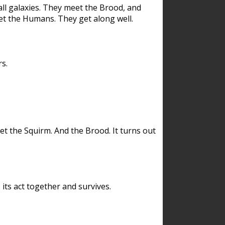
ll galaxies. They meet the Brood, and
et the Humans. They get along well.
s.
et the Squirm. And the Brood. It turns out
its act together and survives.