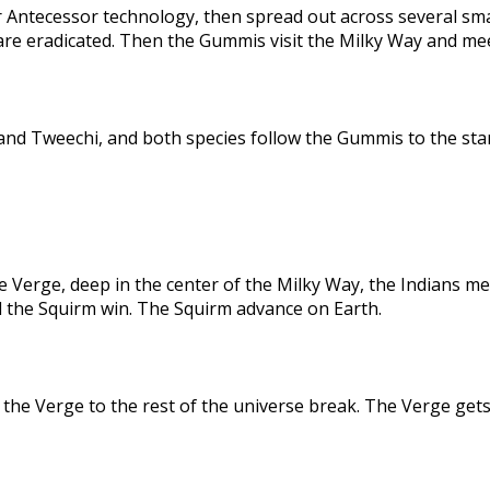
 Antecessor technology, then spread out across several sma
are eradicated. Then the Gummis visit the Milky Way and me
nd Tweechi, and both species follow the Gummis to the star
e Verge, deep in the center of the Milky Way, the Indians me
d the Squirm win. The Squirm advance on Earth.
the Verge to the rest of the universe break. The Verge gets 