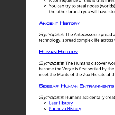
A consequence of this is that inte
You can try to steal nodes (worlds)
the other branch you will have sto
Ancient History
Synopsis
: The Antecessors spread 
technology, spread complex life across 
Human History
Synopsis
: The Humans discover worm
become the Verge is first settled by t
meet the Mants of the Zox Hierate at the
Sidebar: Human Entrainments
Synopsis
: Humans accidentally crea
Laer History
Pannova History