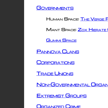
Governments
Human Space:
The Verge R
Mant Space:
Zox Hierate 
Gummi Space
Pannova Clans
Corporations
Trade Unions
Non-Governmental Organ
Extremist Groups
Organized Crime