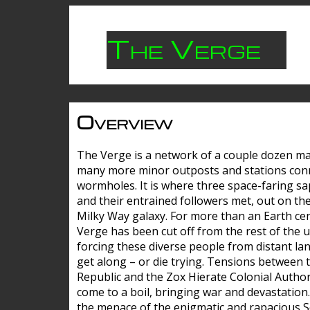
The Verge
Overview
The Verge is a network of a couple dozen m
many more minor outposts and stations con
wormholes. It is where three space-faring sa
and their entrained followers met, out on the
Milky Way galaxy. For more than an Earth cen
Verge has been cut off from the rest of the u
forcing these diverse people from distant lan
get along – or die trying. Tensions between 
Republic and the Zox Hierate Colonial Author
come to a boil, bringing war and devastation
the menace of the enigmatic and rapacious 