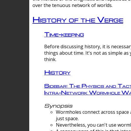
over the tenuous network of worlds.
History of the Verge
Time-keeping
Before discussing history, it is necessar
things about time. It's not as simple as
think.
History
Sidebar: The Physics and Tact
Intra-Network Wormhole Wa
Synopsis
Wormholes connect across space a
just space.
Nevertheless, you can't use wormh