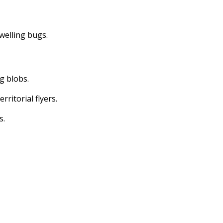
dwelling bugs.
ng blobs.
erritorial flyers.
s.