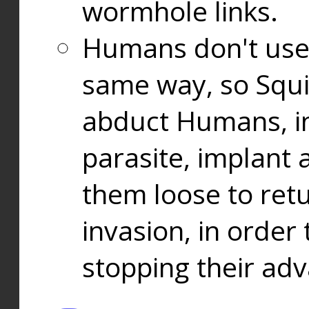
wormhole links.
Humans don't use
same way, so Squi
abduct Humans, in
parasite, implant
them loose to ret
invasion, in orde
stopping their ad