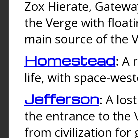
Zox Hierate, Gateway
the Verge with floati
main source of the V
Homestead
: A
life, with space-wes
Jefferson
: A los
the entrance to the 
from civilization fo