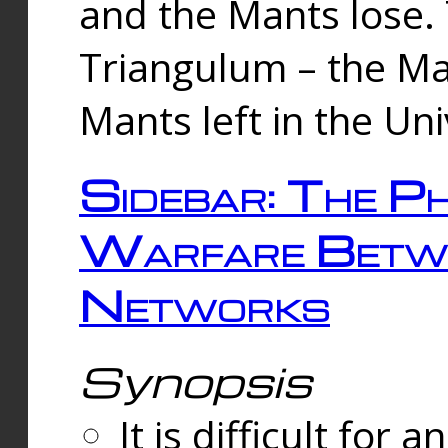
and the Mants lose.
Triangulum – the Ma
Mants left in the Un
Sidebar: The Ph
Warfare Betw
Networks
Synopsis
It is difficult fo