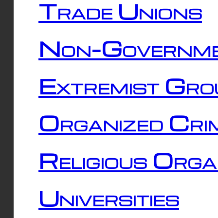
Trade Unions
Non-Governme
Extremist Gro
Organized Cri
Religious Orga
Universities