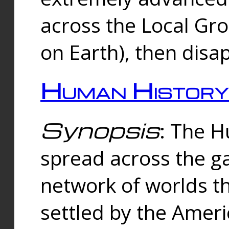
across the Local Gr
on Earth), then disa
Human History
Synopsis
: The 
spread across the ga
network of worlds th
settled by the Amer