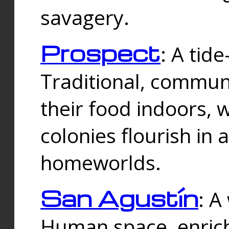
savagery.
Prospect
: A tid
Traditional, commu
their food indoors, 
colonies flourish in 
homeworlds.
San Agustín
: A
Human space, enrich