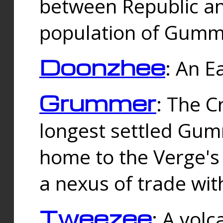
between Republic an
population of Gummi
Doonzhee
: An E
Grummer
: The C
longest settled Gum
home to the Verge's
a nexus of trade wi
Tweezee
: A volc