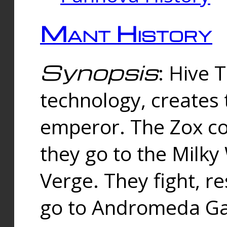
Mant History
Synopsis
: Hive 
technology, creates
emperor. The Zox co
they go to the Milk
Verge. They fight, r
go to Andromeda Gal