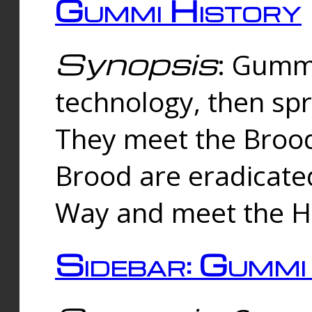
Gummi History
Synopsis
: Gumm
technology, then spr
They meet the Brood
Brood are eradicate
Way and meet the Hu
Sidebar: Gummi