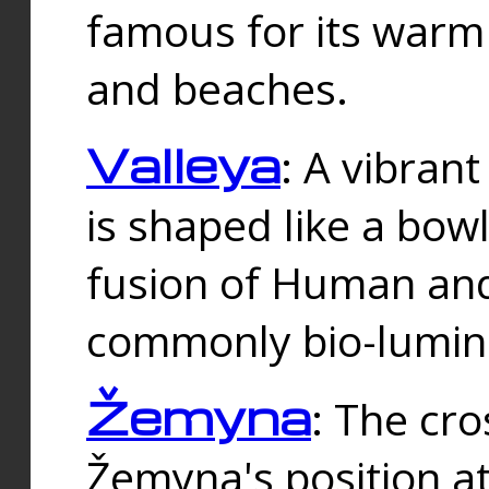
famous for its warm
and beaches.
Valleya
: A vibrant
is shaped like a bowl
fusion of Human and 
commonly bio-lumin
Žemyna
: The cro
Žemyna's position a