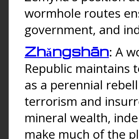
wormhole routes ensu
government, and ind
Zhǎngshān
: A w
Republic maintains t
as a perennial rebe
terrorism and insurr
mineral wealth, ind
make much of the p