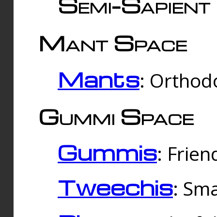
Semi-Sapient 
Mant Space
Mants
: Orthodo
Gummi Space
Gummis
: Frien
Tweechis
: Sma