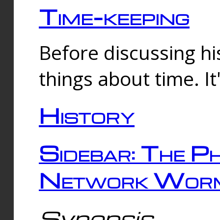
Time-keeping
Before discussing his
things about time. It
History
Sidebar: The Ph
Network Worm
Synopsis