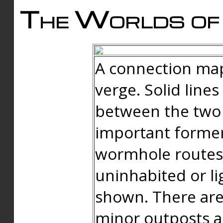
The Worlds of 
A connection map
verge. Solid line
between the two 
important forme
wormhole routes
uninhabited or li
shown. There are
minor outposts an