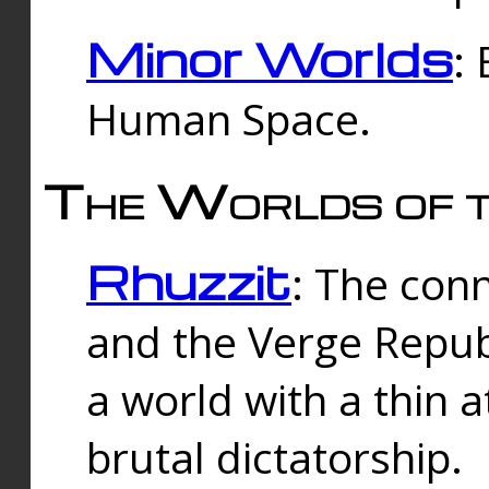
Minor Worlds
:
Human Space.
The Worlds of t
Rhuzzit
: The con
and the Verge Republi
a world with a thin 
brutal dictatorship.