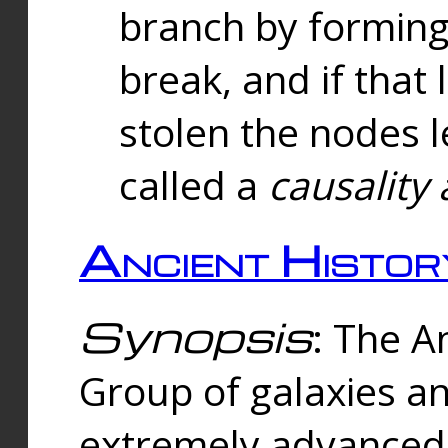
branch by forming 
break, and if that 
stolen the nodes l
called a
causality 
Ancient Histor
Synopsis
: The A
Group of galaxies 
extremely advanced 