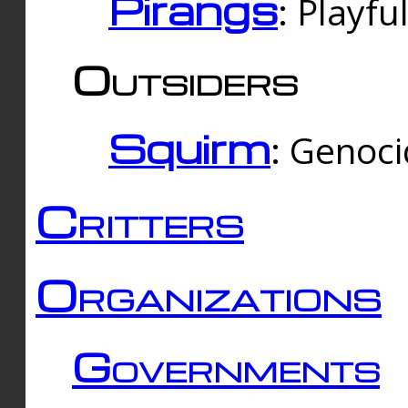
Pirangs
: Playfu
Outsiders
Squirm
: Genoc
Critters
Organizations
Governments