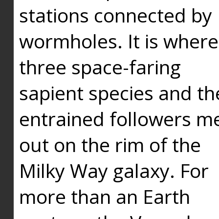
stations connected by
wormholes. It is where
three space-faring
sapient species and th
entrained followers me
out on the rim of the
Milky Way galaxy. For
more than an Earth