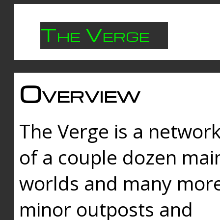
The Verge
Overview
The Verge is a networ
of a couple dozen mai
worlds and many mor
minor outposts and