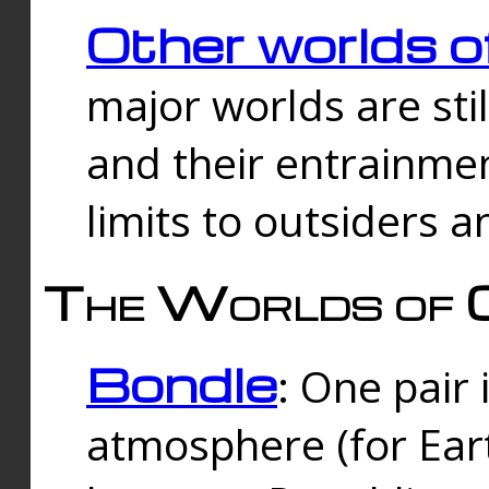
Other worlds o
major worlds are sti
and their entrainmen
limits to outsiders a
The Worlds of 
Bondle
: One pair 
atmosphere (for Eart