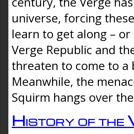
century, the Verge has
universe, forcing thes
learn to get along – or
Verge Republic and the
threaten to come to a 
Meanwhile, the menace
Squirm hangs over the
History of the 