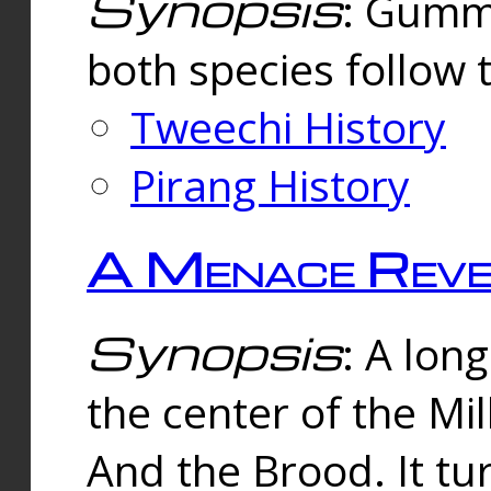
Synopsis
: Gummi
both species follow 
Tweechi History
Pirang History
A Menace Reve
Synopsis
: A lon
the center of the Mi
And the Brood. It tu