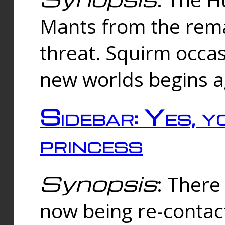
Mants from the rema
threat. Squirm occasi
new worlds begins a
Sidebar: Yes, y
princess
Synopsis
: There 
now being re-contac