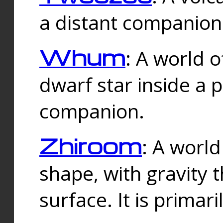
a distant companion 
Whum
: A world o
dwarf star inside a 
companion.
Zhiroom
: A world
shape, with gravity t
surface. It is prima