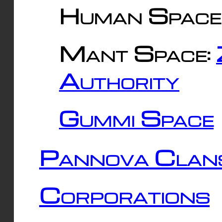
Human Space
Mant Space:
Authority
Gummi Space
Pannova Clan
Corporations