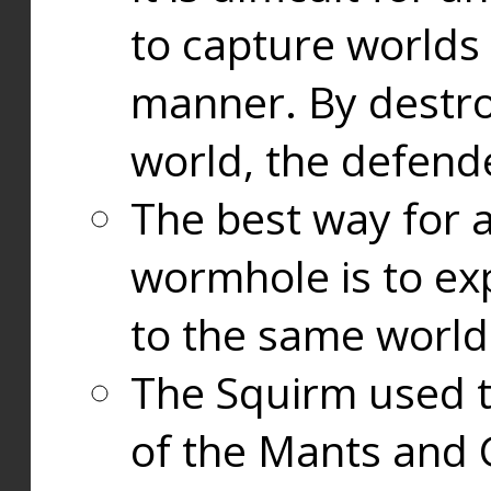
to capture worlds
manner. By destr
world, the defend
The best way for a
wormhole is to exp
to the same world
The Squirm used 
of the Mants and