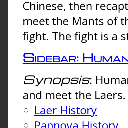
Chinese, then reca
meet the Mants of th
fight. The fight is a 
Sidebar: Huma
Synopsis
: Human
and meet the Laers.
Laer History
Pannova History