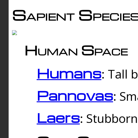
Sapient Specie
Human Space
Humans
: Tall
Pannovas
: Sm
Laers
: Stubbor