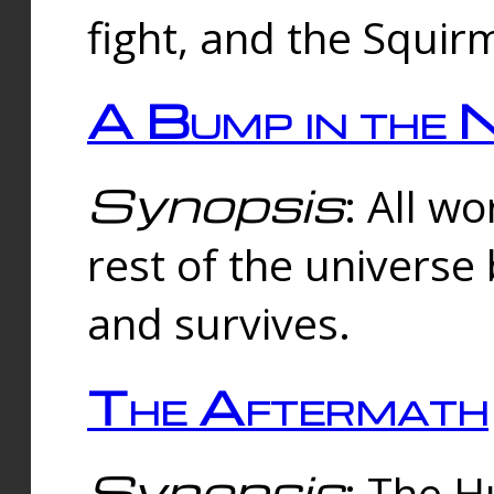
fight, and the Squi
A Bump in the 
Synopsis
: All w
rest of the universe
and survives.
The Aftermath
Synopsis
: The H