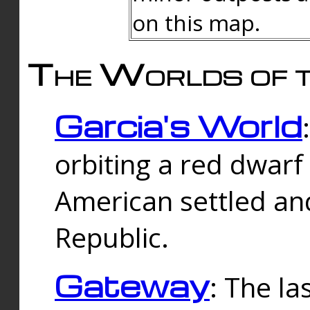
on this map.
The Worlds of t
Garcia's World
orbiting a red dwarf
American settled an
Republic.
Gateway
: The la