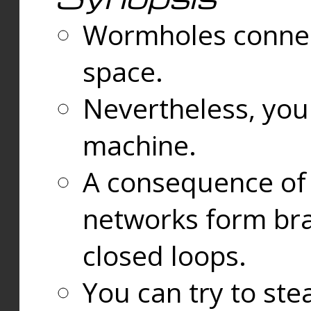
Wormholes connect
space.
Nevertheless, you
machine.
A consequence of t
networks form bran
closed loops.
You can try to ste