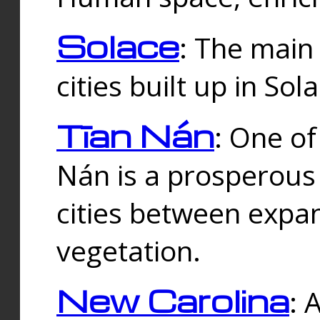
Solace
: The main
cities built up in Sol
Tīan Nán
: One of
Nán is a prosperous
cities between expan
vegetation.
New Carolina
: 