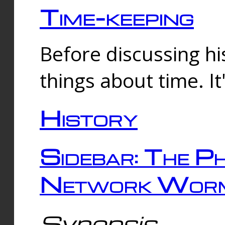
Time-keeping
Before discussing his
things about time. It
History
Sidebar: The Ph
Network Worm
Synopsis