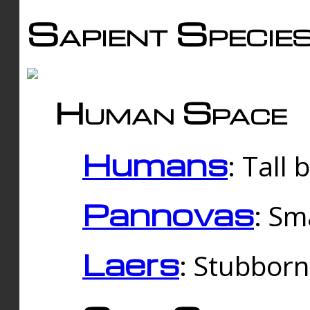
Sapient Specie
Human Space
Humans
: Tall
Pannovas
: Sm
Laers
: Stubbor