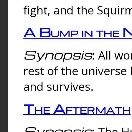
fight, and the Squi
A Bump in the 
Synopsis
: All w
rest of the universe
and survives.
The Aftermath
Synopsis
: The H