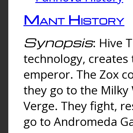
Mant History
Synopsis
: Hive 
technology, creates
emperor. The Zox co
they go to the Milk
Verge. They fight, r
go to Andromeda Gal