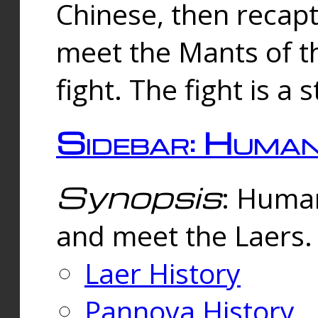
Chinese, then reca
meet the Mants of th
fight. The fight is a 
Sidebar: Huma
Synopsis
: Human
and meet the Laers.
Laer History
Pannova History