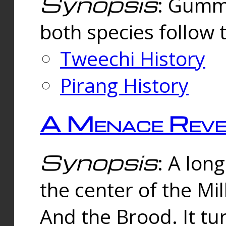
Synopsis
: Gummi
both species follow 
Tweechi History
Pirang History
A Menace Reve
Synopsis
: A lon
the center of the Mi
And the Brood. It tu