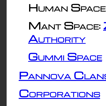
Human Space
Mant Space:
Authority
Gummi Space
Pannova Clan
Corporations