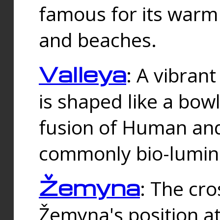
famous for its warm
and beaches.
Valleya
: A vibrant
is shaped like a bowl
fusion of Human and 
commonly bio-lumin
Žemyna
: The cro
Žemyna's position a