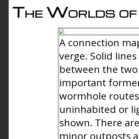
The Worlds of 
A connection map
verge. Solid line
between the two 
important forme
wormhole routes
uninhabited or li
shown. There are
minor outposts an