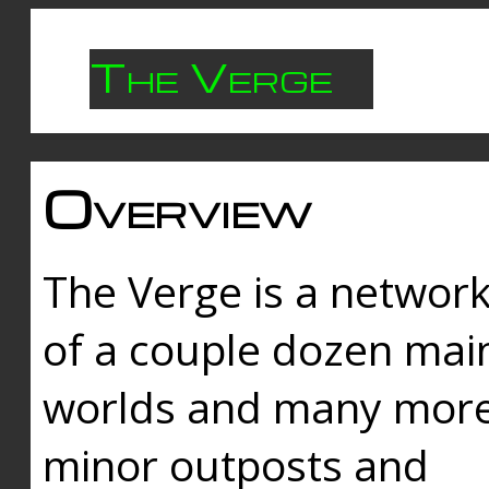
The Verge
Overview
The Verge is a networ
of a couple dozen mai
worlds and many mor
minor outposts and