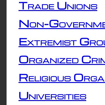
Trade Unions
Non-Governme
Extremist Gro
Organized Cri
Religious Orga
Universities