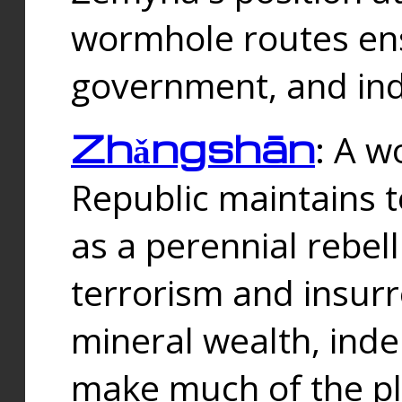
wormhole routes ensu
government, and ind
Zhǎngshān
: A w
Republic maintains t
as a perennial rebe
terrorism and insurr
mineral wealth, ind
make much of the p