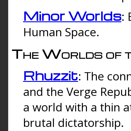
Minor Worlds
:
Human Space.
The Worlds of t
Rhuzzit
: The con
and the Verge Republi
a world with a thin 
brutal dictatorship.