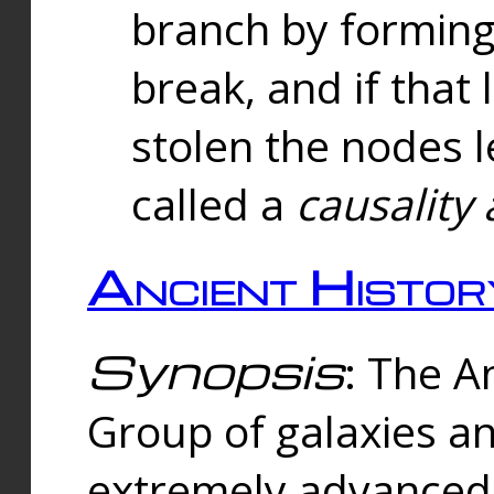
branch by forming 
break, and if that 
stolen the nodes l
called a
causality 
Ancient Histor
Synopsis
: The A
Group of galaxies 
extremely advanced 