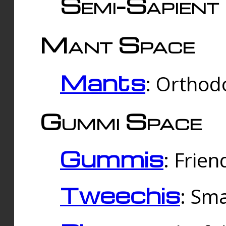
Semi-Sapient 
Mant Space
Mants
: Orthodo
Gummi Space
Gummis
: Frien
Tweechis
: Sma