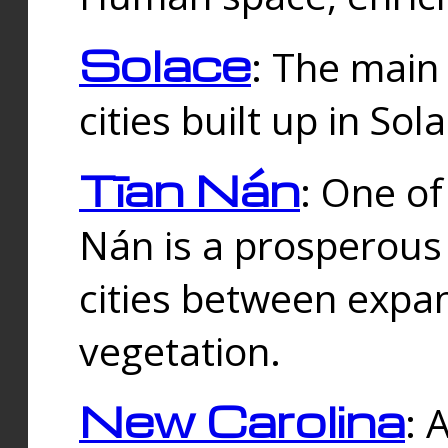
Solace
: The main
cities built up in Sol
Tīan Nán
: One of
Nán is a prosperous
cities between expan
vegetation.
New Carolina
: 