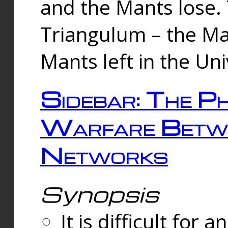
and the Mants lose.
Triangulum – the Ma
Mants left in the Un
Sidebar: The Ph
Warfare Betw
Networks
Synopsis
It is difficult fo