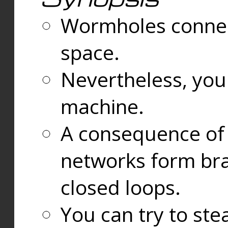
Wormholes connect
space.
Nevertheless, you
machine.
A consequence of t
networks form bran
closed loops.
You can try to ste