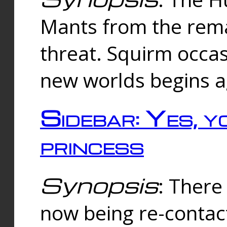
Mants from the rema
threat. Squirm occasi
new worlds begins a
Sidebar: Yes, y
princess
Synopsis
: There 
now being re-contac