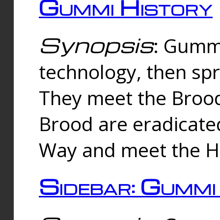
Gummi History
Synopsis
: Gumm
technology, then spr
They meet the Brood
Brood are eradicate
Way and meet the Hu
Sidebar: Gummi