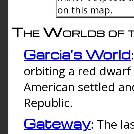
on this map.
The Worlds of t
Garcia's World
orbiting a red dwarf
American settled an
Republic.
Gateway
: The la