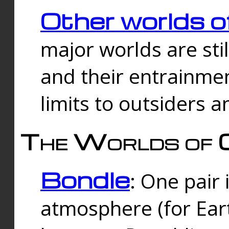
Other worlds o
major worlds are sti
and their entrainmen
limits to outsiders a
The Worlds of 
Bondle
: One pair 
atmosphere (for Eart