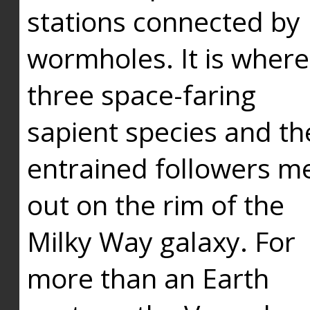
stations connected by
wormholes. It is where
three space-faring
sapient species and th
entrained followers me
out on the rim of the
Milky Way galaxy. For
more than an Earth