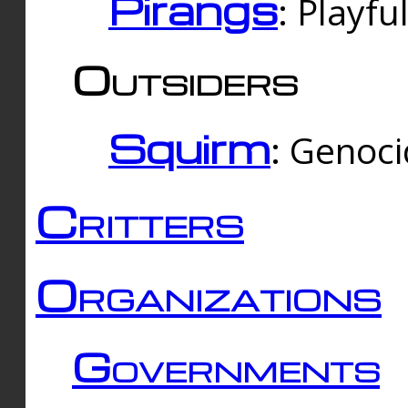
Pirangs
: Playfu
Outsiders
Squirm
: Genoc
Critters
Organizations
Governments