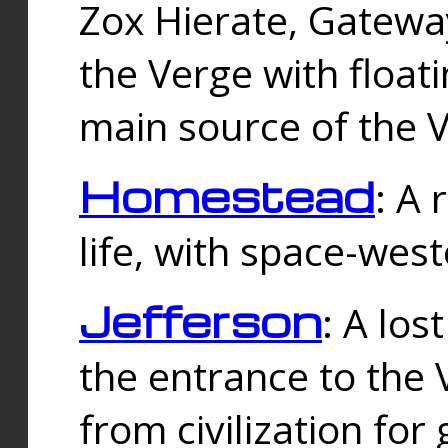
Zox Hierate, Gateway
the Verge with floati
main source of the V
Homestead
: A
life, with space-wes
Jefferson
: A los
the entrance to the 
from civilization fo