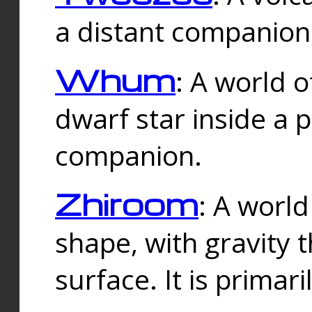
a distant companion 
Whum
: A world o
dwarf star inside a 
companion.
Zhiroom
: A world
shape, with gravity t
surface. It is prima