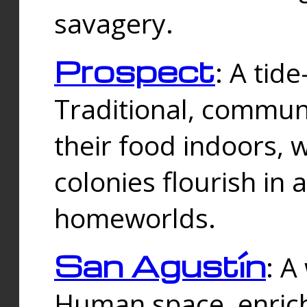
savagery.
Prospect
: A tid
Traditional, commu
their food indoors, 
colonies flourish in 
homeworlds.
San Agustín
: A
Human space, enrich