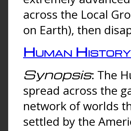
across the Local Gr
on Earth), then disa
Human History
Synopsis
: The 
spread across the ga
network of worlds th
settled by the Amer