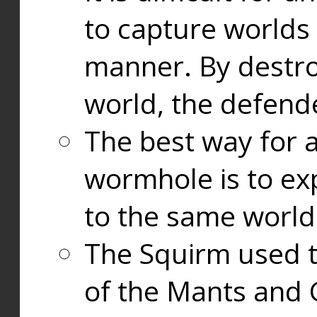
to capture worlds
manner. By destr
world, the defend
The best way for a
wormhole is to exp
to the same world
The Squirm used 
of the Mants and