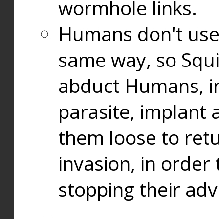
wormhole links.
Humans don't use
same way, so Squi
abduct Humans, in
parasite, implant
them loose to ret
invasion, in orde
stopping their ad