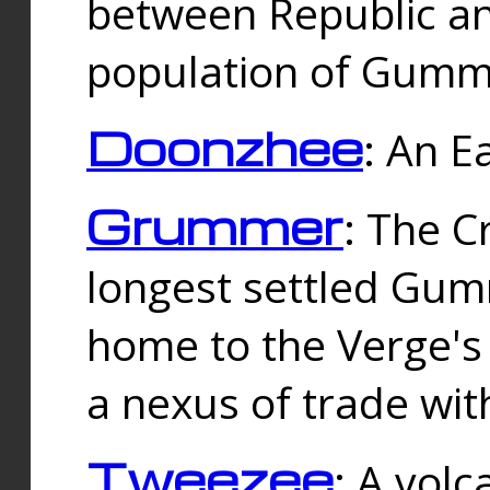
between Republic an
population of Gummi
Doonzhee
: An E
Grummer
: The C
longest settled Gum
home to the Verge's
a nexus of trade wi
Tweezee
: A volc