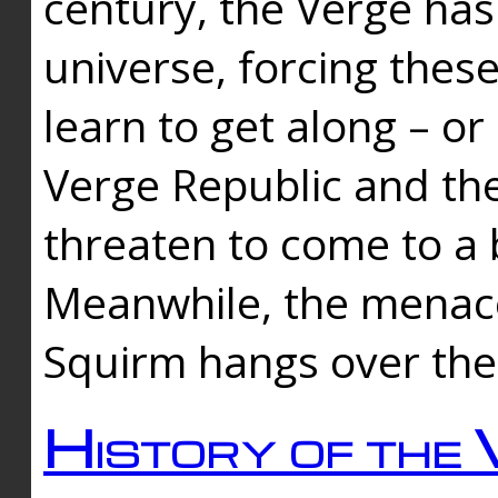
century, the Verge has
universe, forcing thes
learn to get along – or
Verge Republic and the
threaten to come to a 
Meanwhile, the menace
Squirm hangs over the
History of the 