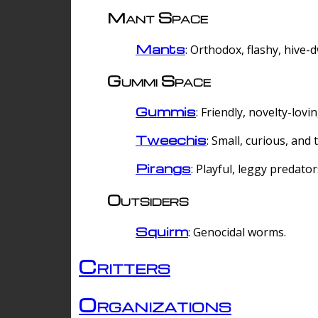
Mant Space
Mants
: Orthodox, flashy, hive-
Gummi Space
Gummis
: Friendly, novelty-lovi
Tweechis
: Small, curious, and t
Pirangs
: Playful, leggy predator
Outsiders
Squirm
: Genocidal worms.
Critters
Organizations