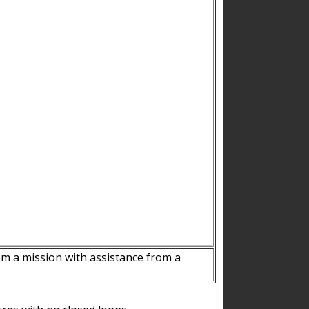
m a mission with assistance from a