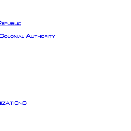
epublic
Colonial Authority
izations