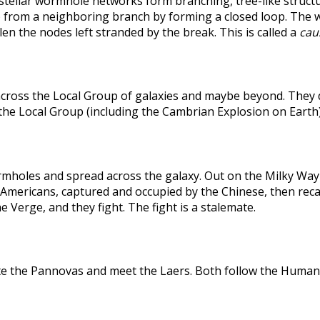
rstellar wormhole networks form branching, tree-like structu
 from a neighboring branch by forming a closed loop. The weak
len the nodes left stranded by the break. This is called a
caus
across the Local Group of galaxies and maybe beyond. They
the Local Group (including the Cambrian Explosion on Earth
holes and spread across the galaxy. Out on the Milky Way's
he Americans, captured and occupied by the Chinese, then r
 Verge, and they fight. The fight is a stalemate.
te the Pannovas and meet the Laers. Both follow the Humans