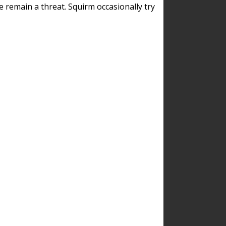
remain a threat. Squirm occasionally try