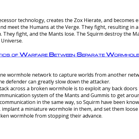
ntecessor technology, creates the Zox Hierate, and becomes
and meet the Humans at the Verge. They fight, resulting in 
 They fight, and the Mants lose. The Squirm destroy the Ma
 Universe.
ctics of Warfare Between Separate Wormhol
rom one wormhole network to capture worlds from another netw
e defender can greatly slow down the attacker.
tack across a broken wormhole is to exploit any back doors t
mmunication system of the Mants and Gummis to get aroun
ommunication in the same way, so Squirm have been known 
, implant a miniature wormhole in them, and set them loose
roken wormhole from stopping their advance.