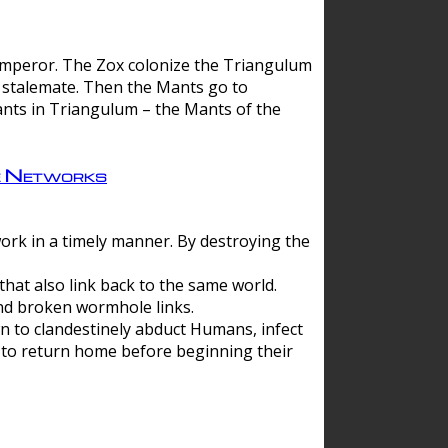
 emperor. The Zox colonize the Triangulum
a stalemate. Then the Mants go to
nts in Triangulum – the Mants of the
e Networks
ork in a timely manner. By destroying the
hat also link back to the same world.
d broken wormhole links.
to clandestinely abduct Humans, infect
 to return home before beginning their