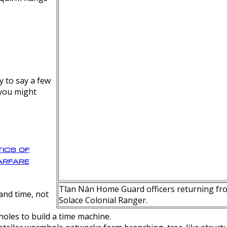
y to say a few
 you might
ics of
rfare
Tīan Nán Home Guard officers returning fro
nd time, not
Solace Colonial Ranger.
oles to build a time machine.