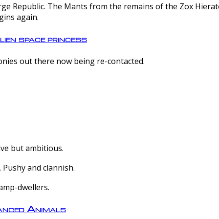
e Republic. The Mants from the remains of the Zox Hierate 
gins again.
lien space princess
olonies out there now being re-contacted.
ive but ambitious.
 Pushy and clannish.
amp-dwellers.
nced Animals