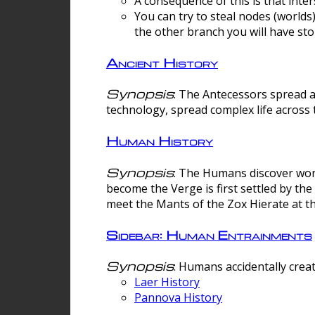
A consequence of this is that inte
You can try to steal nodes (worlds)
the other branch you will have sto
Ancient History
Synopsis
: The Antecessors spread 
technology, spread complex life across 
Human History
Synopsis
: The Humans discover worm
become the Verge is first settled by t
meet the Mants of the Zox Hierate at the
Sidebar: Human Entrainments
Synopsis
: Humans accidentally crea
Laer History
Pannova History