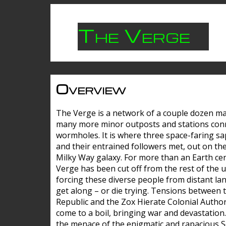
The Verge
Overview
The Verge is a network of a couple dozen m
many more minor outposts and stations con
wormholes. It is where three space-faring sa
and their entrained followers met, out on the
Milky Way galaxy. For more than an Earth cen
Verge has been cut off from the rest of the u
forcing these diverse people from distant lan
get along – or die trying. Tensions between 
Republic and the Zox Hierate Colonial Author
come to a boil, bringing war and devastation
the menace of the enigmatic and rapacious 