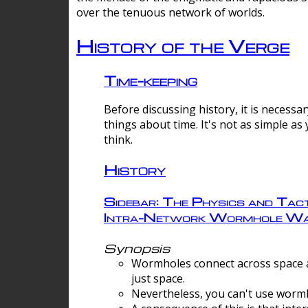
over the tenuous network of worlds.
History of the Verge
Time-keeping
Before discussing history, it is necessar
things about time. It's not as simple as
think.
History
Sidebar: The Physics and Tact
Intra-Network Wormhole Wa
Synopsis
Wormholes connect across space a
just space.
Nevertheless, you can't use wormh