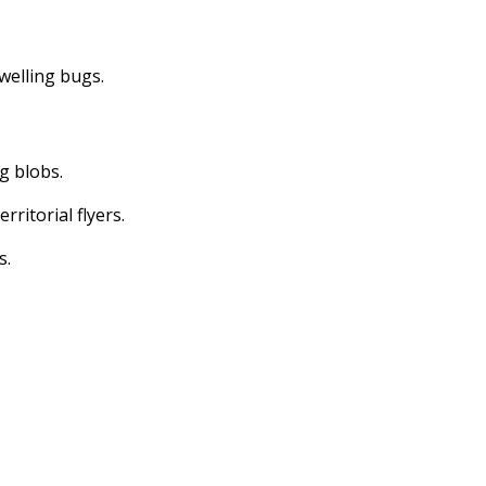
dwelling bugs.
ng blobs.
erritorial flyers.
s.