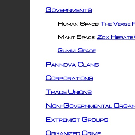
Governments
Human Space:
The Verge R
Mant Space:
Zox Hierate 
Gummi Space
Pannova Clans
Corporations
Trade Unions
Non-Governmental Organ
Extremist Groups
Organized Crime