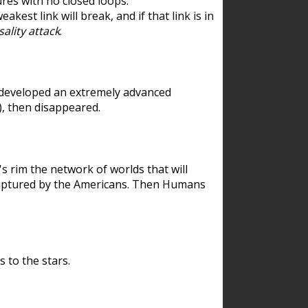
res with no closed loops.
est link will break, and if that link is in
ality attack
.
 developed an extremely advanced
), then disappeared.
 rim the network of worlds that will
ecaptured by the Americans. Then Humans
 to the stars.