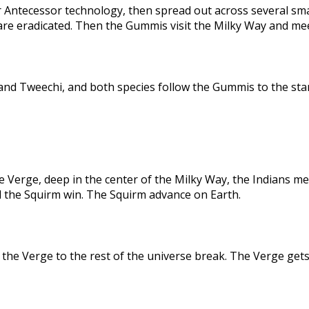
 Antecessor technology, then spread out across several sma
are eradicated. Then the Gummis visit the Milky Way and me
nd Tweechi, and both species follow the Gummis to the star
e Verge, deep in the center of the Milky Way, the Indians me
d the Squirm win. The Squirm advance on Earth.
the Verge to the rest of the universe break. The Verge gets 