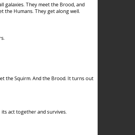
ll galaxies. They meet the Brood, and
et the Humans. They get along well.
s.
et the Squirm. And the Brood. It turns out
its act together and survives.