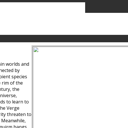
ain worlds and
nected by
pient species
 rim of the
tury, the
niverse,
ds to learn to
the Verge
ity threaten to
. Meanwhile,
Squirm hangs