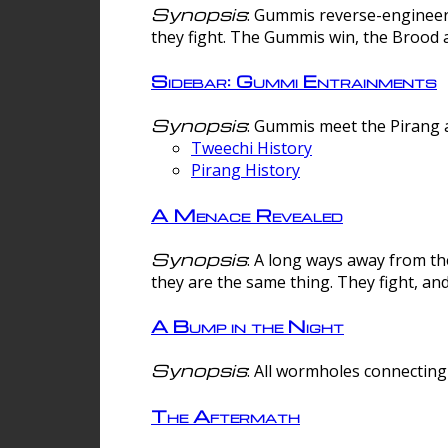
Synopsis
: Gummis reverse-engineer
they fight. The Gummis win, the Brood 
Sidebar: Gummi Entrainments
Synopsis
: Gummis meet the Pirang a
Tweechi History
Pirang History
A Menace Revealed
Synopsis
: A long ways away from th
they are the same thing. They fight, an
A Bump in the Night
Synopsis
: All wormholes connecting 
The Aftermath