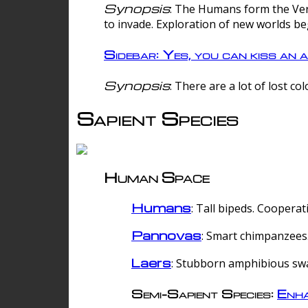
Synopsis
: The Humans form the Verg
to invade. Exploration of new worlds be
Sidebar: Yes, you can kiss an a
Synopsis
: There are a lot of lost c
Sapient Species
Human Space
Humans
: Tall bipeds. Cooperat
Pannovas
: Smart chimpanzees.
Laers
: Stubborn amphibious sw
Semi-Sapient Species:
Enha