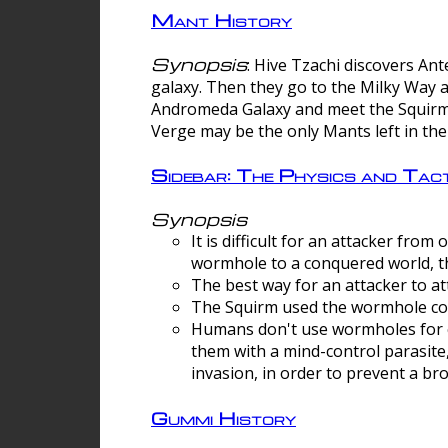
Mant History
Synopsis
: Hive Tzachi discovers A
galaxy. Then they go to the Milky Way 
Andromeda Galaxy and meet the Squirm.
Verge may be the only Mants left in the
Sidebar: The Physics and Ta
Synopsis
It is difficult for an attacker f
wormhole to a conquered world, th
The best way for an attacker to at
The Squirm used the wormhole co
Humans don't use wormholes for c
them with a mind-control parasite
invasion, in order to prevent a b
Gummi History