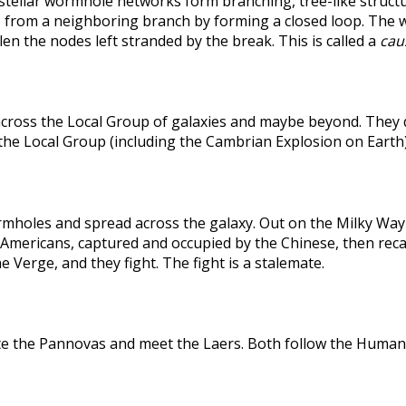
rstellar wormhole networks form branching, tree-like structu
 from a neighboring branch by forming a closed loop. The weak
len the nodes left stranded by the break. This is called a
caus
across the Local Group of galaxies and maybe beyond. They
the Local Group (including the Cambrian Explosion on Earth
holes and spread across the galaxy. Out on the Milky Way's
he Americans, captured and occupied by the Chinese, then r
 Verge, and they fight. The fight is a stalemate.
te the Pannovas and meet the Laers. Both follow the Humans