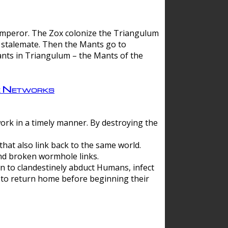
 emperor. The Zox colonize the Triangulum
a stalemate. Then the Mants go to
nts in Triangulum – the Mants of the
e Networks
ork in a timely manner. By destroying the
hat also link back to the same world.
d broken wormhole links.
to clandestinely abduct Humans, infect
 to return home before beginning their