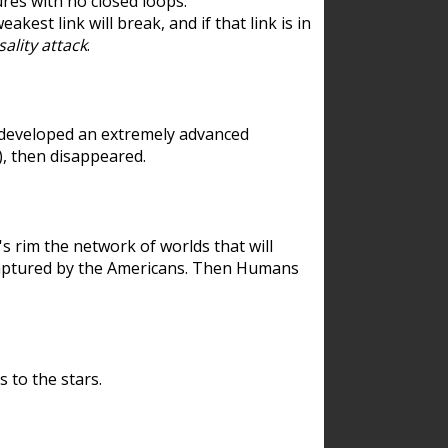
res with no closed loops.
est link will break, and if that link is in
ality attack
.
 developed an extremely advanced
), then disappeared.
 rim the network of worlds that will
ecaptured by the Americans. Then Humans
 to the stars.