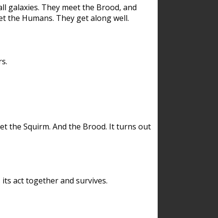
ll galaxies. They meet the Brood, and
et the Humans. They get along well.
s.
et the Squirm. And the Brood. It turns out
its act together and survives.