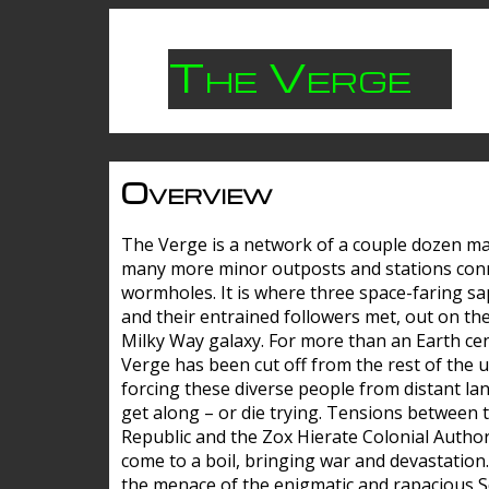
The Verge
Overview
The Verge is a network of a couple dozen m
many more minor outposts and stations con
wormholes. It is where three space-faring sa
and their entrained followers met, out on the
Milky Way galaxy. For more than an Earth cen
Verge has been cut off from the rest of the u
forcing these diverse people from distant lan
get along – or die trying. Tensions between 
Republic and the Zox Hierate Colonial Author
come to a boil, bringing war and devastation
the menace of the enigmatic and rapacious 