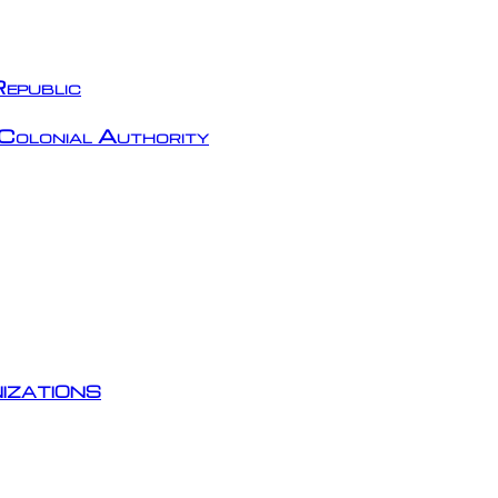
epublic
Colonial Authority
izations