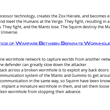
ntecessor technology, creates the Zox Hierate, and becomes
and meet the Humans at the Verge. They fight, resulting in 
 They fight, and the Mants lose. The Squirm destroy the Ma
 Universe.
ctics of Warfare Between Separate Wormhol
rom one wormhole network to capture worlds from another netw
e defender can greatly slow down the attacker.
tack across a broken wormhole is to exploit any back doors t
mmunication system of the Mants and Gummis to get aroun
ommunication in the same way, so Squirm have been known 
, implant a miniature wormhole in them, and set them loose
roken wormhole from stopping their advance.