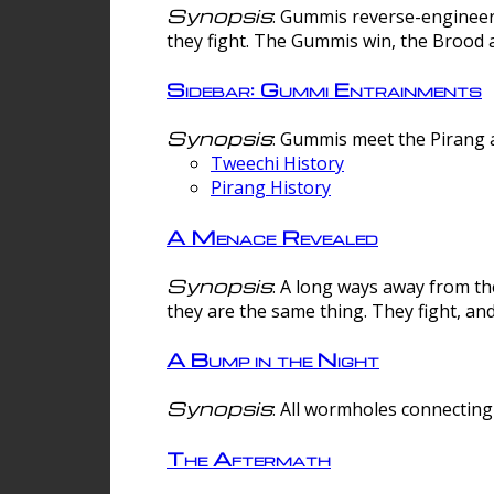
Synopsis
: Gummis reverse-engineer
they fight. The Gummis win, the Brood 
Sidebar: Gummi Entrainments
Synopsis
: Gummis meet the Pirang a
Tweechi History
Pirang History
A Menace Revealed
Synopsis
: A long ways away from th
they are the same thing. They fight, an
A Bump in the Night
Synopsis
: All wormholes connecting 
The Aftermath