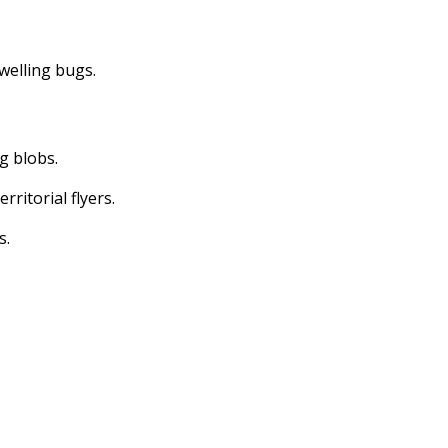
dwelling bugs.
ng blobs.
erritorial flyers.
s.