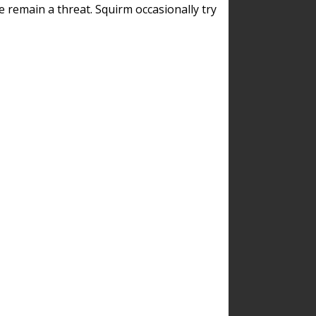
remain a threat. Squirm occasionally try