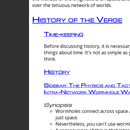
over the tenuous network of worlds.
History of the Verge
Time-keeping
Before discussing history, it is necessar
things about time. It's not as simple as
think.
History
Sidebar: The Physics and Tact
Intra-Network Wormhole Wa
Synopsis
Wormholes connect across space a
just space.
Nevertheless, you can't use wormh