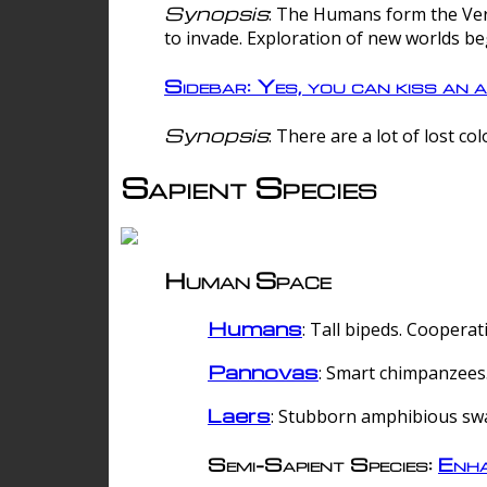
Synopsis
: The Humans form the Verg
to invade. Exploration of new worlds be
Sidebar: Yes, you can kiss an a
Synopsis
: There are a lot of lost c
Sapient Species
Human Space
Humans
: Tall bipeds. Cooperat
Pannovas
: Smart chimpanzees.
Laers
: Stubborn amphibious sw
Semi-Sapient Species:
Enha