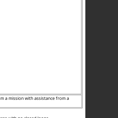
m a mission with assistance from a