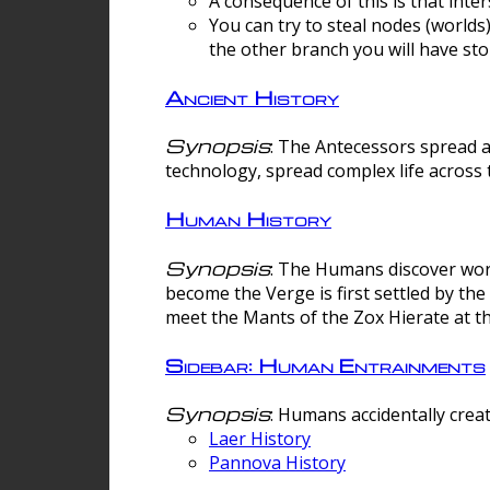
A consequence of this is that inte
You can try to steal nodes (worlds)
the other branch you will have sto
Ancient History
Synopsis
: The Antecessors spread 
technology, spread complex life across 
Human History
Synopsis
: The Humans discover worm
become the Verge is first settled by t
meet the Mants of the Zox Hierate at the
Sidebar: Human Entrainments
Synopsis
: Humans accidentally crea
Laer History
Pannova History