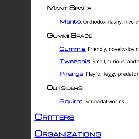
Mant Space
Mants
: Orthodox, flashy, hive-
Gummi Space
Gummis
: Friendly, novelty-lovi
Tweechis
: Small, curious, and t
Pirangs
: Playful, leggy predator
Outsiders
Squirm
: Genocidal worms.
Critters
Organizations