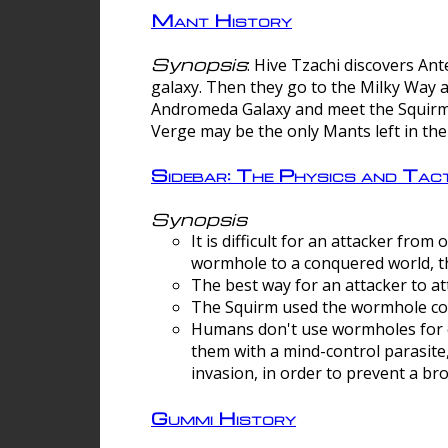
Mant History
Synopsis
: Hive Tzachi discovers A
galaxy. Then they go to the Milky Way 
Andromeda Galaxy and meet the Squirm.
Verge may be the only Mants left in the
Sidebar: The Physics and Ta
Synopsis
It is difficult for an attacker f
wormhole to a conquered world, th
The best way for an attacker to at
The Squirm used the wormhole co
Humans don't use wormholes for c
them with a mind-control parasite
invasion, in order to prevent a b
Gummi History