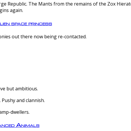
e Republic. The Mants from the remains of the Zox Hierate 
gins again.
lien space princess
olonies out there now being re-contacted.
ive but ambitious.
 Pushy and clannish.
amp-dwellers.
nced Animals