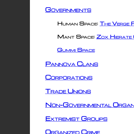
Governments
Human Space:
The Verge R
Mant Space:
Zox Hierate 
Gummi Space
Pannova Clans
Corporations
Trade Unions
Non-Governmental Organ
Extremist Groups
Organized Crime