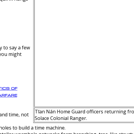
y to say a few
 you might
ics of
rfare
Tīan Nán Home Guard officers returning fro
nd time, not
Solace Colonial Ranger.
oles to build a time machine.