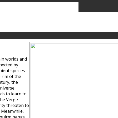
ain worlds and
nected by
pient species
 rim of the
tury, the
niverse,
ds to learn to
the Verge
ity threaten to
. Meanwhile,
Squirm hangs