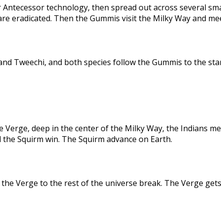
 Antecessor technology, then spread out across several sma
are eradicated. Then the Gummis visit the Milky Way and me
nd Tweechi, and both species follow the Gummis to the star
e Verge, deep in the center of the Milky Way, the Indians me
d the Squirm win. The Squirm advance on Earth.
the Verge to the rest of the universe break. The Verge gets 