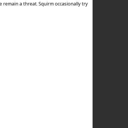
remain a threat. Squirm occasionally try