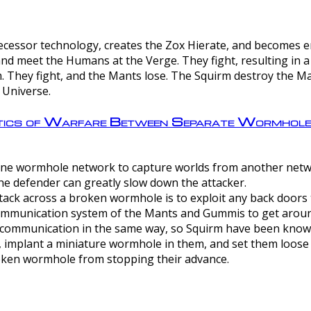
ntecessor technology, creates the Zox Hierate, and becomes
and meet the Humans at the Verge. They fight, resulting in 
 They fight, and the Mants lose. The Squirm destroy the Ma
 Universe.
ctics of Warfare Between Separate Wormhol
rom one wormhole network to capture worlds from another netw
e defender can greatly slow down the attacker.
tack across a broken wormhole is to exploit any back doors t
mmunication system of the Mants and Gummis to get aroun
ommunication in the same way, so Squirm have been known 
, implant a miniature wormhole in them, and set them loose
roken wormhole from stopping their advance.