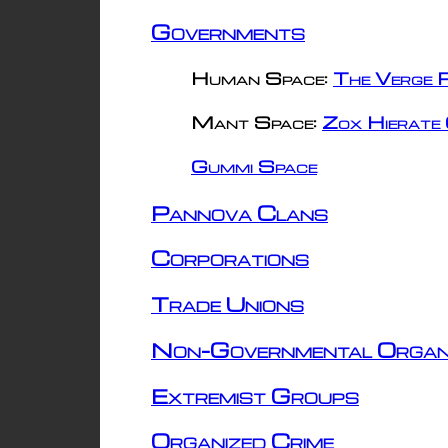
Governments
Human Space:
The Verge R
Mant Space:
Zox Hierate 
Gummi Space
Pannova Clans
Corporations
Trade Unions
Non-Governmental Organ
Extremist Groups
Organized Crime