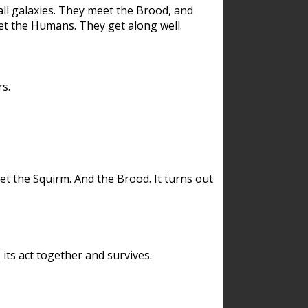
ll galaxies. They meet the Brood, and
et the Humans. They get along well.
s.
et the Squirm. And the Brood. It turns out
its act together and survives.