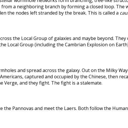
rstellar wormhole networks form branching, tree-like structu
 from a neighboring branch by forming a closed loop. The weak
len the nodes left stranded by the break. This is called a
caus
across the Local Group of galaxies and maybe beyond. They
the Local Group (including the Cambrian Explosion on Earth
holes and spread across the galaxy. Out on the Milky Way's
he Americans, captured and occupied by the Chinese, then r
 Verge, and they fight. The fight is a stalemate.
te the Pannovas and meet the Laers. Both follow the Humans