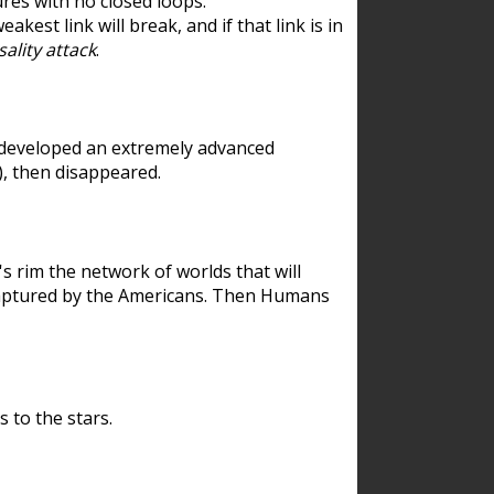
res with no closed loops.
est link will break, and if that link is in
ality attack
.
 developed an extremely advanced
), then disappeared.
 rim the network of worlds that will
ecaptured by the Americans. Then Humans
 to the stars.