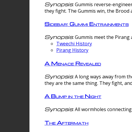
Synopsis
: Gummis reverse-engineer
they fight. The Gummis win, the Brood 
Sidebar: Gummi Entrainments
Synopsis
: Gummis meet the Pirang a
Tweechi History
Pirang History
A Menace Revealed
Synopsis
: A long ways away from th
they are the same thing. They fight, an
A Bump in the Night
Synopsis
: All wormholes connecting 
The Aftermath