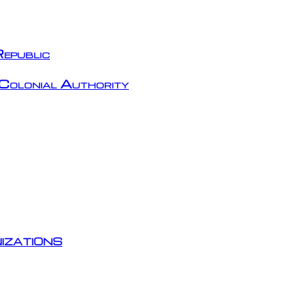
epublic
Colonial Authority
izations