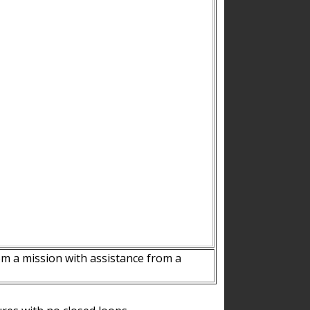
m a mission with assistance from a