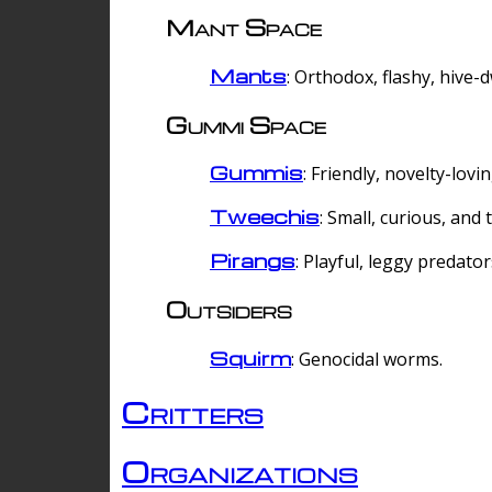
Mant Space
Mants
: Orthodox, flashy, hive-
Gummi Space
Gummis
: Friendly, novelty-lovi
Tweechis
: Small, curious, and t
Pirangs
: Playful, leggy predator
Outsiders
Squirm
: Genocidal worms.
Critters
Organizations