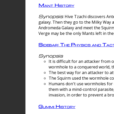
Mant History
Synopsis
: Hive Tzachi discovers A
galaxy. Then they go to the Milky Way 
Andromeda Galaxy and meet the Squirm.
Verge may be the only Mants left in the
Sidebar: The Physics and Ta
Synopsis
It is difficult for an attacker f
wormhole to a conquered world, th
The best way for an attacker to at
The Squirm used the wormhole co
Humans don't use wormholes for c
them with a mind-control parasite
invasion, in order to prevent a b
Gummi History