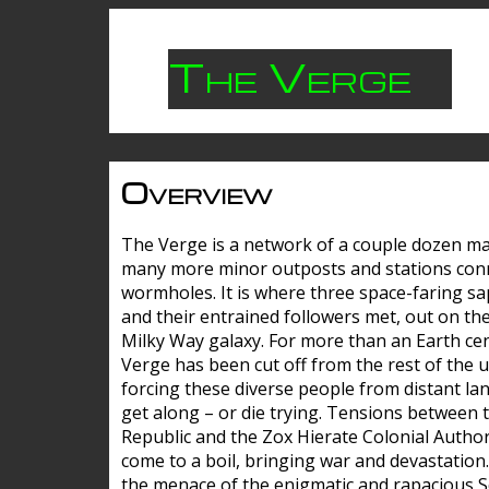
The Verge
Overview
The Verge is a network of a couple dozen m
many more minor outposts and stations con
wormholes. It is where three space-faring sa
and their entrained followers met, out on the
Milky Way galaxy. For more than an Earth cen
Verge has been cut off from the rest of the u
forcing these diverse people from distant lan
get along – or die trying. Tensions between 
Republic and the Zox Hierate Colonial Author
come to a boil, bringing war and devastation
the menace of the enigmatic and rapacious 