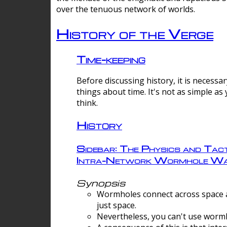
over the tenuous network of worlds.
History of the Verge
Time-keeping
Before discussing history, it is necessar
things about time. It's not as simple as
think.
History
Sidebar: The Physics and Tact
Intra-Network Wormhole Wa
Synopsis
Wormholes connect across space a
just space.
Nevertheless, you can't use wormh