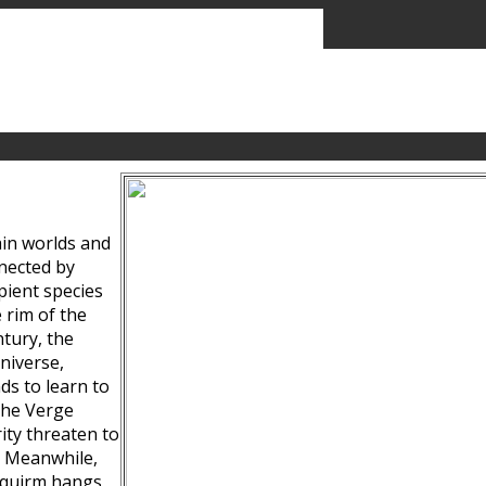
ain worlds and
nected by
pient species
 rim of the
tury, the
niverse,
ds to learn to
the Verge
ity threaten to
. Meanwhile,
Squirm hangs