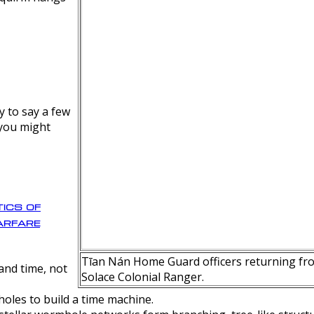
y to say a few
 you might
ics of
rfare
Tīan Nán Home Guard officers returning fro
nd time, not
Solace Colonial Ranger.
oles to build a time machine.