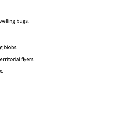
dwelling bugs.
ng blobs.
erritorial flyers.
s.