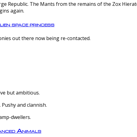
e Republic. The Mants from the remains of the Zox Hierate 
gins again.
lien space princess
olonies out there now being re-contacted.
ive but ambitious.
 Pushy and clannish.
amp-dwellers.
nced Animals