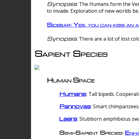
Synopsis
: The Humans form the Verg
to invade. Exploration of new worlds be
Sidebar: Yes, you can kiss an a
Synopsis
: There are a lot of lost c
Sapient Species
Human Space
Humans
: Tall bipeds. Cooperat
Pannovas
: Smart chimpanzees.
Laers
: Stubborn amphibious sw
Semi-Sapient Species:
Enha