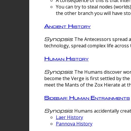
A consequence of this is that inte
You can try to steal nodes (worlds)
the other branch you will have sto
Ancient History
Synopsis
: The Antecessors spread 
technology, spread complex life across 
Human History
Synopsis
: The Humans discover worm
become the Verge is first settled by t
meet the Mants of the Zox Hierate at the
Sidebar: Human Entrainments
Synopsis
: Humans accidentally crea
Laer History
Pannova History