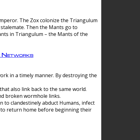
 emperor. The Zox colonize the Triangulum
a stalemate. Then the Mants go to
nts in Triangulum – the Mants of the
e Networks
ork in a timely manner. By destroying the
hat also link back to the same world.
d broken wormhole links.
to clandestinely abduct Humans, infect
 to return home before beginning their