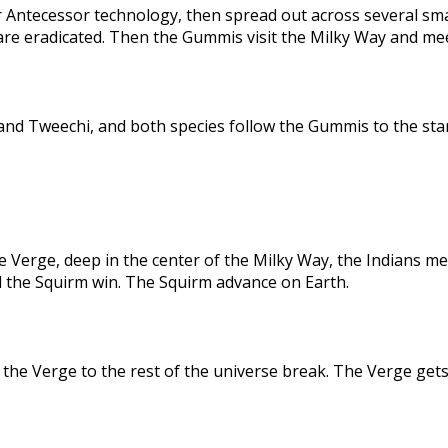
 Antecessor technology, then spread out across several sma
are eradicated. Then the Gummis visit the Milky Way and me
nd Tweechi, and both species follow the Gummis to the star
e Verge, deep in the center of the Milky Way, the Indians me
d the Squirm win. The Squirm advance on Earth.
the Verge to the rest of the universe break. The Verge gets 