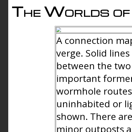
The Worlds of 
A connection map
verge. Solid line
between the two 
important forme
wormhole routes
uninhabited or li
shown. There are
minor outposts an