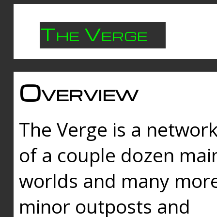
The Verge
Overview
The Verge is a networ
of a couple dozen mai
worlds and many mor
minor outposts and