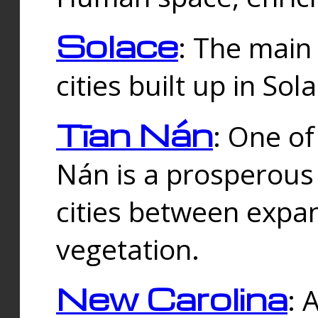
Solace
: The main
cities built up in Sol
Tīan Nán
: One of
Nán is a prosperous
cities between expan
vegetation.
New Carolina
: 