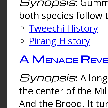
Synopsis
: Gummi
both species follow 
Tweechi History
Pirang History
A Menace Reve
Synopsis
: A lon
the center of the Mi
And the Brood. It tu