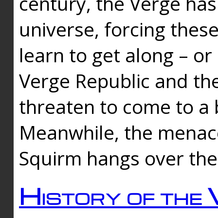
century, the Verge has
universe, forcing thes
learn to get along – or
Verge Republic and the
threaten to come to a 
Meanwhile, the menace
Squirm hangs over the
History of the 