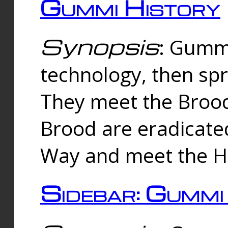
Gummi History
Synopsis
: Gumm
technology, then spr
They meet the Brood
Brood are eradicate
Way and meet the Hu
Sidebar: Gummi