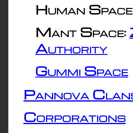
Human Space
Mant Space:
Authority
Gummi Space
Pannova Clan
Corporations