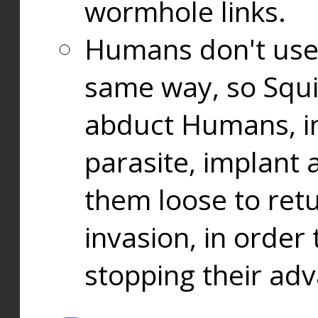
wormhole links.
Humans don't use
same way, so Squi
abduct Humans, in
parasite, implant
them loose to ret
invasion, in orde
stopping their ad