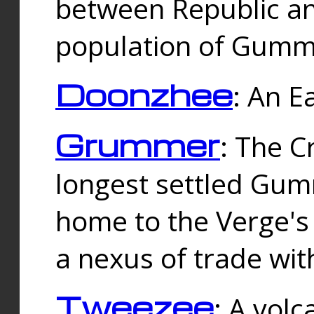
between Republic an
population of Gummi
Doonzhee
: An E
Grummer
: The C
longest settled Gum
home to the Verge's
a nexus of trade wi
Tweezee
: A volc