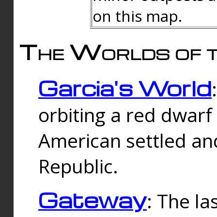
on this map.
The Worlds of t
Garcia's World
orbiting a red dwarf
American settled an
Republic.
Gateway
: The la