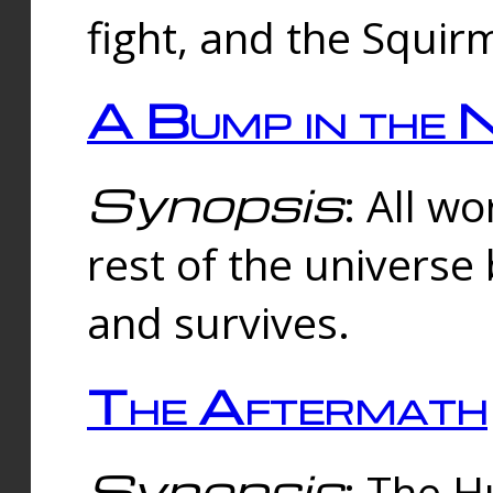
fight, and the Squi
A Bump in the 
Synopsis
: All w
rest of the universe
and survives.
The Aftermath
Synopsis
: The H