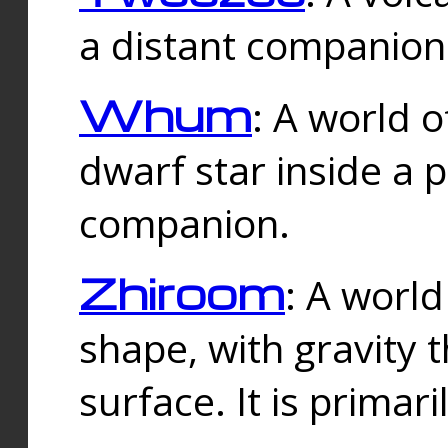
a distant companion 
Whum
: A world o
dwarf star inside a 
companion.
Zhiroom
: A world
shape, with gravity t
surface. It is prima