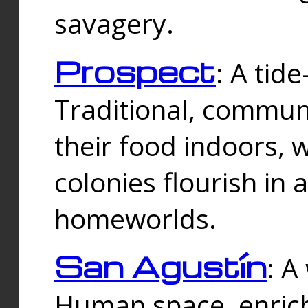
savagery.
Prospect
: A tid
Traditional, commu
their food indoors, 
colonies flourish in 
homeworlds.
San Agustín
: A
Human space, enrich