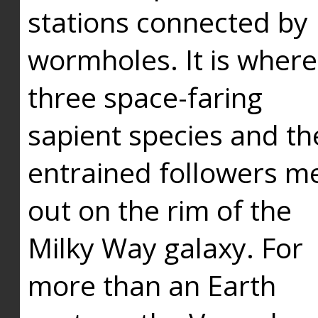
stations connected by
wormholes. It is where
three space-faring
sapient species and th
entrained followers me
out on the rim of the
Milky Way galaxy. For
more than an Earth