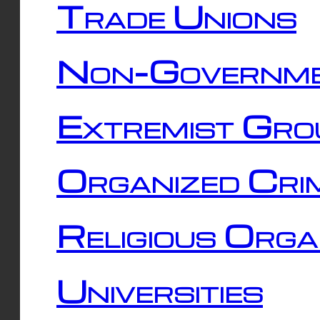
Trade Unions
Non-Governme
Extremist Gro
Organized Cri
Religious Orga
Universities