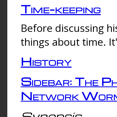
Time-keeping
Before discussing his
things about time. It
History
Sidebar: The Ph
Network Worm
Synopsis