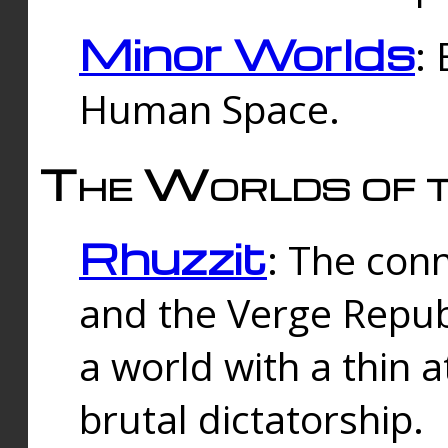
Minor Worlds
:
Human Space.
The Worlds of t
Rhuzzit
: The con
and the Verge Republi
a world with a thin 
brutal dictatorship.