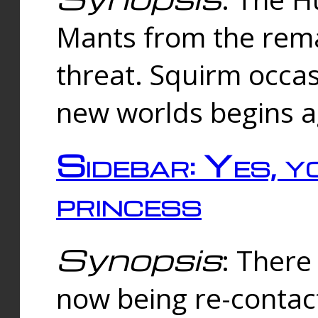
Mants from the rema
threat. Squirm occasi
new worlds begins a
Sidebar: Yes, y
princess
Synopsis
: There 
now being re-contac