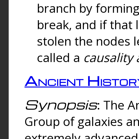
branch by forming 
break, and if that 
stolen the nodes l
called a
causality 
Ancient Histor
Synopsis
: The A
Group of galaxies 
extremely advanced 