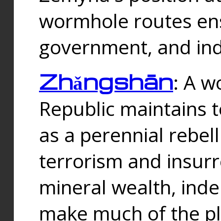
wormhole routes ensu
government, and ind
Zhǎngshān
: A w
Republic maintains t
as a perennial rebe
terrorism and insurr
mineral wealth, ind
make much of the p