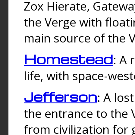
Zox Hierate, Gateway
the Verge with floati
main source of the V
Homestead
: A
life, with space-wes
Jefferson
: A los
the entrance to the 
from civilization fo