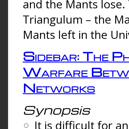
and the Mants lose.
Triangulum – the Ma
Mants left in the Un
Sidebar: The Ph
Warfare Betw
Networks
Synopsis
It is difficult fo