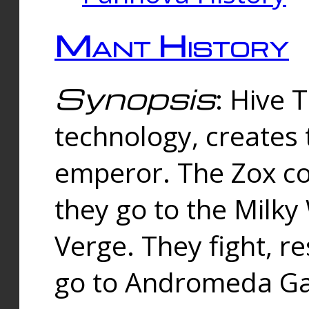
Mant History
Synopsis
: Hive 
technology, creates
emperor. The Zox co
they go to the Milk
Verge. They fight, r
go to Andromeda Gal