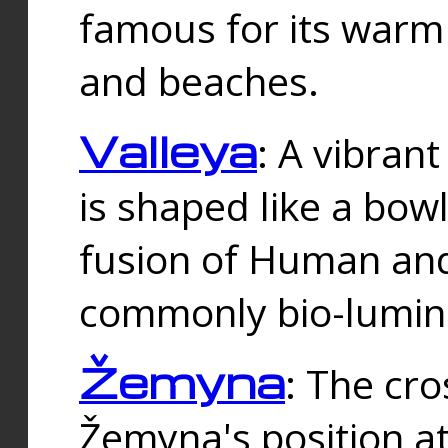
famous for its warm
and beaches.
Valleya
: A vibrant
is shaped like a bowl
fusion of Human and 
commonly bio-lumin
Žemyna
: The cro
Žemyna's position a