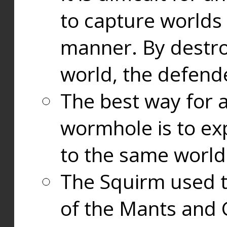
to capture worlds
manner. By destr
world, the defend
The best way for a
wormhole is to exp
to the same world
The Squirm used 
of the Mants and