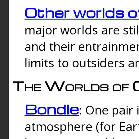
Other worlds o
major worlds are sti
and their entrainmen
limits to outsiders a
The Worlds of 
Bondle
: One pair 
atmosphere (for Eart