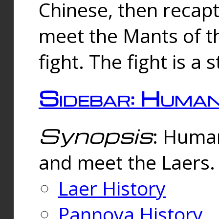
Chinese, then reca
meet the Mants of th
fight. The fight is a 
Sidebar: Huma
Synopsis
: Human
and meet the Laers.
Laer History
Pannova History