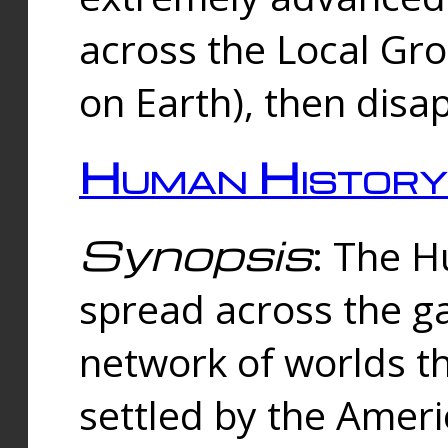
across the Local Gr
on Earth), then disa
Human History
Synopsis
: The 
spread across the ga
network of worlds th
settled by the Amer