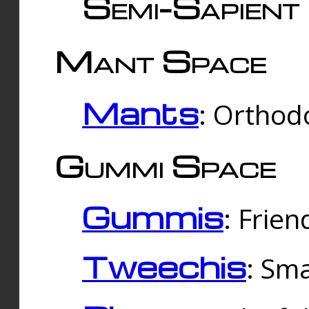
Semi-Sapient 
Mant Space
Mants
: Orthodo
Gummi Space
Gummis
: Frien
Tweechis
: Sma