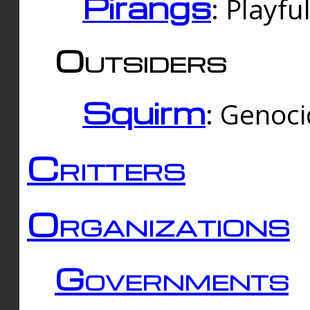
Pirangs
: Playfu
Outsiders
Squirm
: Genoc
Critters
Organizations
Governments