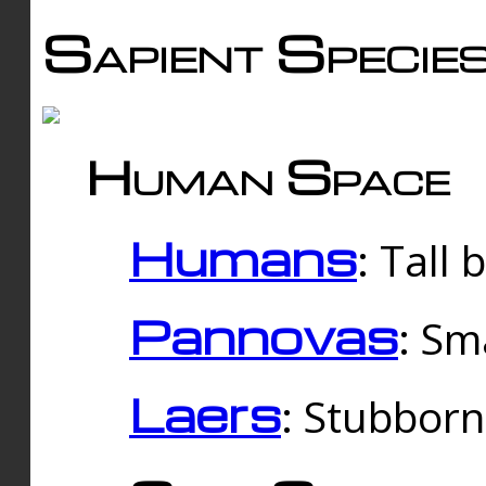
Sapient Specie
Human Space
Humans
: Tall
Pannovas
: Sm
Laers
: Stubbor