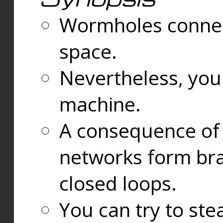
Wormholes connect
space.
Nevertheless, you
machine.
A consequence of t
networks form bran
closed loops.
You can try to ste