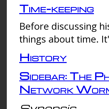
Time-keeping
Before discussing his
things about time. It
History
Sidebar: The Ph
Network Worm
Synopsis