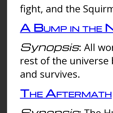
fight, and the Squi
A Bump in the 
Synopsis
: All w
rest of the universe
and survives.
The Aftermath
Synopsis
: The H