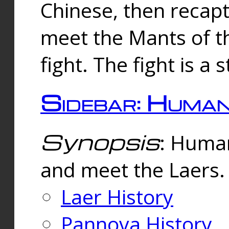
Chinese, then reca
meet the Mants of th
fight. The fight is a 
Sidebar: Huma
Synopsis
: Human
and meet the Laers.
Laer History
Pannova History