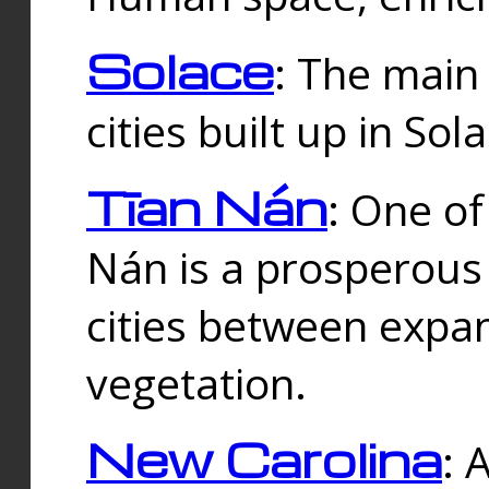
Solace
: The main
cities built up in Sol
Tīan Nán
: One of
Nán is a prosperous
cities between expan
vegetation.
New Carolina
: 