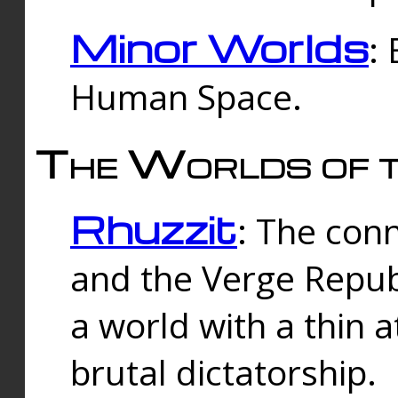
Minor Worlds
:
Human Space.
The Worlds of t
Rhuzzit
: The con
and the Verge Republi
a world with a thin 
brutal dictatorship.