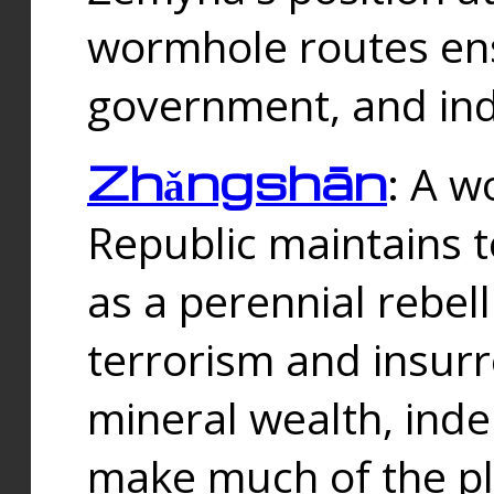
wormhole routes ensu
government, and ind
Zhǎngshān
: A w
Republic maintains t
as a perennial rebe
terrorism and insurr
mineral wealth, ind
make much of the p