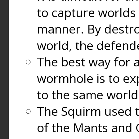
to capture worlds
manner. By destr
world, the defend
The best way for a
wormhole is to exp
to the same world
The Squirm used 
of the Mants and