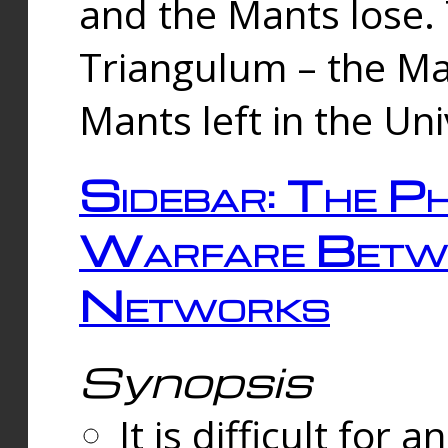
and the Mants lose.
Triangulum – the Ma
Mants left in the Un
Sidebar: The Ph
Warfare Betw
Networks
Synopsis
It is difficult fo