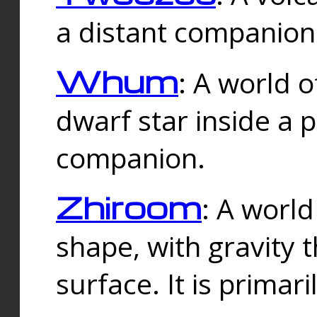
a distant companion 
Whum
: A world o
dwarf star inside a 
companion.
Zhiroom
: A world
shape, with gravity t
surface. It is prima