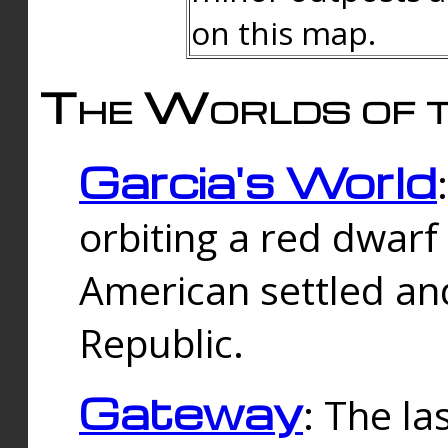
on this map.
The Worlds of t
Garcia's World
orbiting a red dwarf
American settled an
Republic.
Gateway
: The la