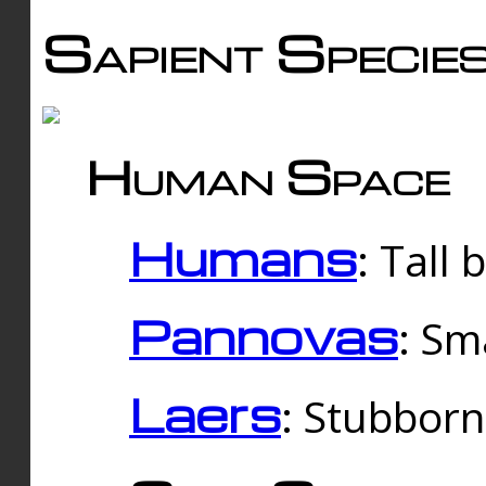
Sapient Specie
Human Space
Humans
: Tall
Pannovas
: Sm
Laers
: Stubbor