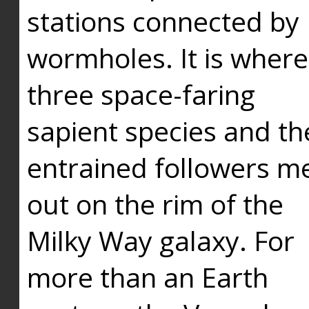
stations connected by
wormholes. It is where
three space-faring
sapient species and th
entrained followers me
out on the rim of the
Milky Way galaxy. For
more than an Earth