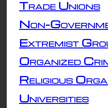
Trade Unions
Non-Governme
Extremist Gro
Organized Cri
Religious Orga
Universities