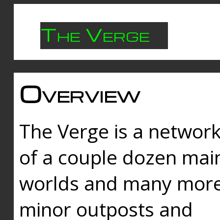
The Verge
Overview
The Verge is a networ
of a couple dozen mai
worlds and many mor
minor outposts and