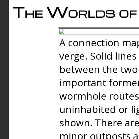
The Worlds of 
A connection map
verge. Solid line
between the two 
important forme
wormhole routes
uninhabited or li
shown. There are
minor outposts an