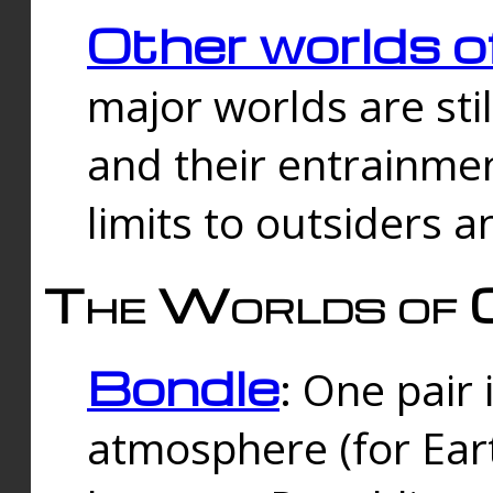
Other worlds o
major worlds are sti
and their entrainmen
limits to outsiders a
The Worlds of 
Bondle
: One pair 
atmosphere (for Eart