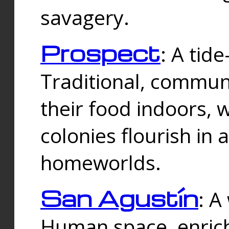
savagery.
Prospect
: A tid
Traditional, commu
their food indoors, 
colonies flourish in 
homeworlds.
San Agustín
: A
Human space, enrich