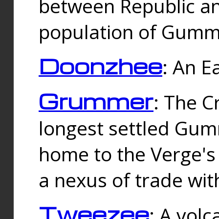
between Republic an
population of Gummi
Doonzhee
: An E
Grummer
: The C
longest settled Gum
home to the Verge's
a nexus of trade wi
Tweezee
: A volc