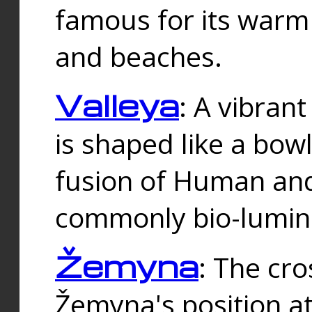
famous for its warm
and beaches.
Valleya
: A vibrant
is shaped like a bowl
fusion of Human and 
commonly bio-lumin
Žemyna
: The cro
Žemyna's position a