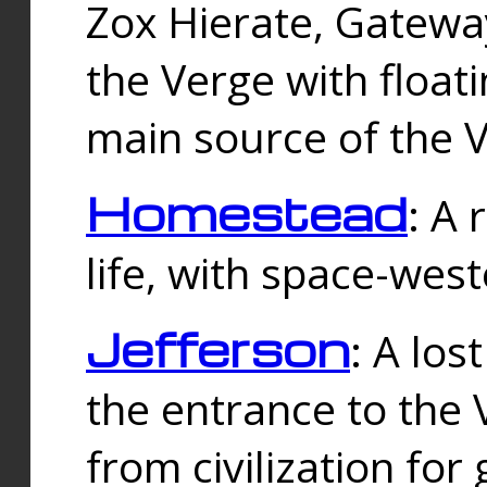
Zox Hierate, Gateway
the Verge with floati
main source of the V
Homestead
: A
life, with space-wes
Jefferson
: A los
the entrance to the 
from civilization fo