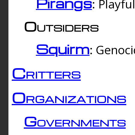
Pirangs
: Playfu
Outsiders
Squirm
: Genoc
Critters
Organizations
Governments