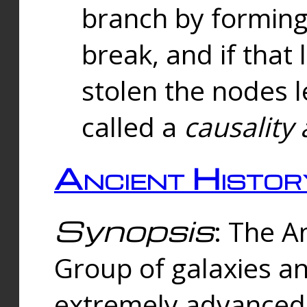
branch by forming 
break, and if that 
stolen the nodes l
called a
causality 
Ancient Histor
Synopsis
: The A
Group of galaxies 
extremely advanced 