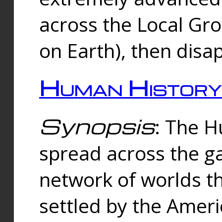
across the Local Gr
on Earth), then disa
Human History
Synopsis
: The 
spread across the ga
network of worlds th
settled by the Amer