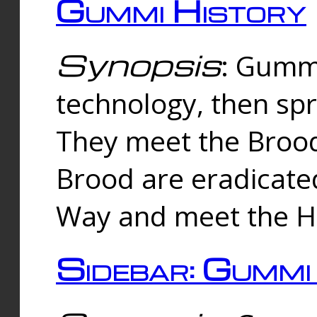
Gummi History
Synopsis
: Gumm
technology, then spr
They meet the Brood
Brood are eradicate
Way and meet the Hu
Sidebar: Gummi