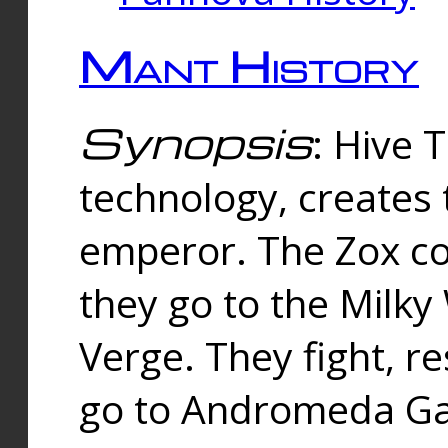
Mant History
Synopsis
: Hive 
technology, creates
emperor. The Zox co
they go to the Milk
Verge. They fight, r
go to Andromeda Gal