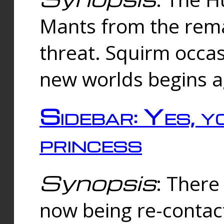
Mants from the rema
threat. Squirm occasi
new worlds begins a
Sidebar: Yes, y
princess
Synopsis
: There 
now being re-contac