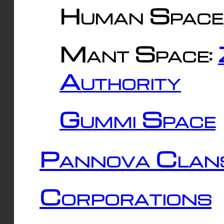
Human Space
Mant Space:
Authority
Gummi Space
Pannova Clan
Corporations