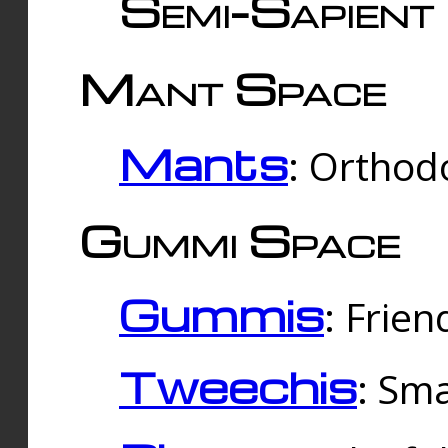
Semi-Sapient 
Mant Space
Mants
: Orthodo
Gummi Space
Gummis
: Frien
Tweechis
: Sma