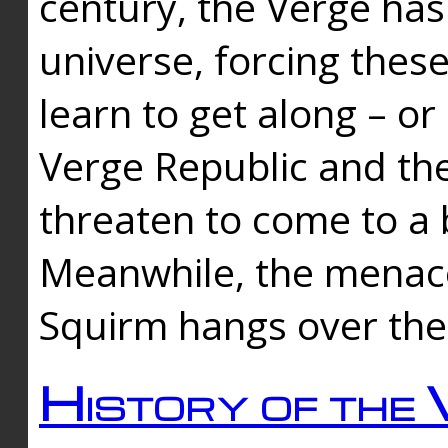
century, the Verge has
universe, forcing thes
learn to get along – or
Verge Republic and the
threaten to come to a 
Meanwhile, the menace
Squirm hangs over the
History of the 