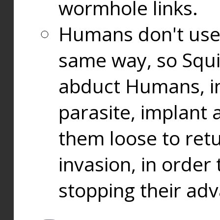
wormhole links.
Humans don't use
same way, so Squi
abduct Humans, in
parasite, implant
them loose to ret
invasion, in orde
stopping their ad