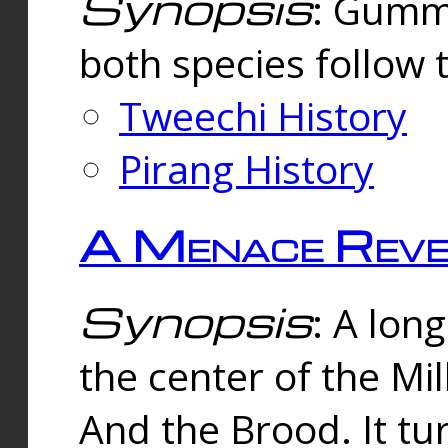
Synopsis
: Gummi
both species follow 
Tweechi History
Pirang History
A Menace Reve
Synopsis
: A lon
the center of the Mi
And the Brood. It tu