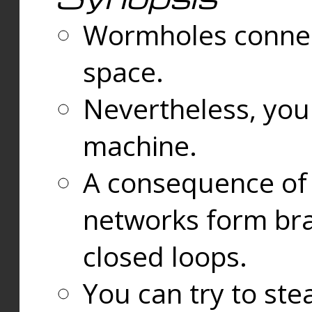
Wormholes connect
space.
Nevertheless, you
machine.
A consequence of t
networks form bran
closed loops.
You can try to ste