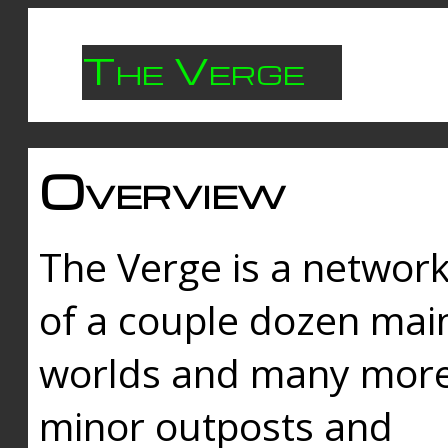
The Verge
Overview
The Verge is a networ
of a couple dozen mai
worlds and many mor
minor outposts and