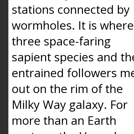
stations connected by
wormholes. It is where
three space-faring
sapient species and th
entrained followers me
out on the rim of the
Milky Way galaxy. For
more than an Earth