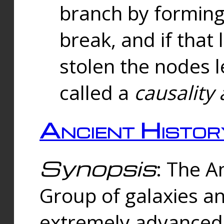
branch by forming 
break, and if that 
stolen the nodes l
called a
causality 
Ancient Histor
Synopsis
: The A
Group of galaxies 
extremely advanced 