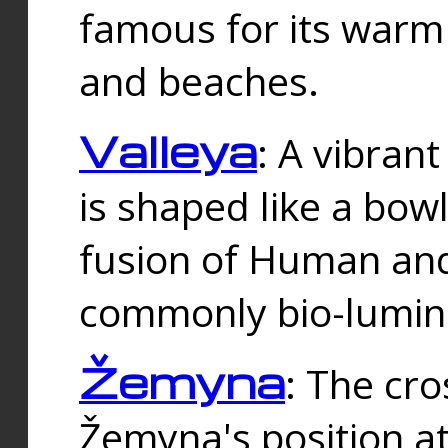
famous for its warm
and beaches.
Valleya
: A vibrant
is shaped like a bowl
fusion of Human and 
commonly bio-lumin
Žemyna
: The cro
Žemyna's position a