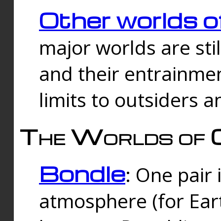
Other worlds o
major worlds are sti
and their entrainmen
limits to outsiders a
The Worlds of 
Bondle
: One pair 
atmosphere (for Eart