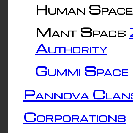
Human Space
Mant Space:
Authority
Gummi Space
Pannova Clan
Corporations