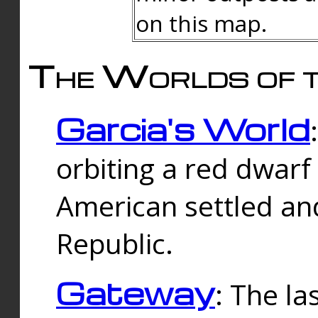
on this map.
The Worlds of t
Garcia's World
orbiting a red dwarf
American settled an
Republic.
Gateway
: The la