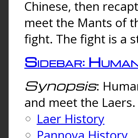
Chinese, then reca
meet the Mants of th
fight. The fight is a 
Sidebar: Huma
Synopsis
: Human
and meet the Laers.
Laer History
Pannova History