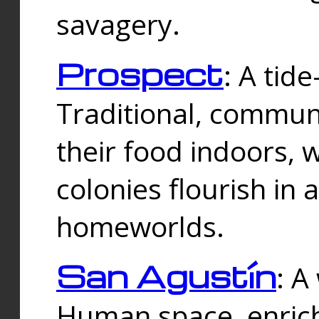
savagery.
Prospect
: A tid
Traditional, commu
their food indoors, 
colonies flourish in 
homeworlds.
San Agustín
: A
Human space, enrich