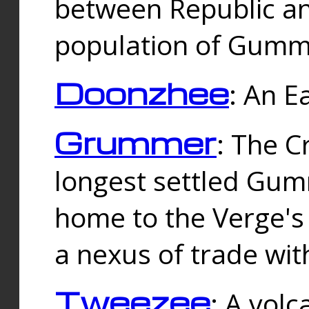
between Republic an
population of Gummi
Doonzhee
: An E
Grummer
: The C
longest settled Gum
home to the Verge's
a nexus of trade wi
Tweezee
: A volc