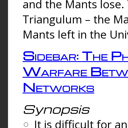
and the Mants lose.
Triangulum – the Ma
Mants left in the Un
Sidebar: The Ph
Warfare Betw
Networks
Synopsis
It is difficult fo