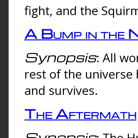
fight, and the Squi
A Bump in the 
Synopsis
: All w
rest of the universe
and survives.
The Aftermath
Synopsis
: The H