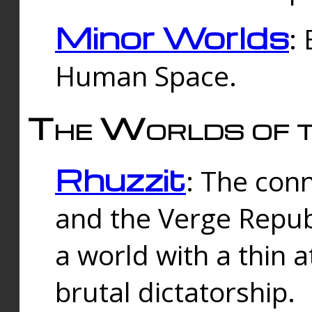
Minor Worlds
:
Human Space.
The Worlds of t
Rhuzzit
: The con
and the Verge Republi
a world with a thin 
brutal dictatorship.