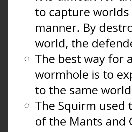
to capture worlds
manner. By destr
world, the defend
The best way for a
wormhole is to exp
to the same world
The Squirm used 
of the Mants and