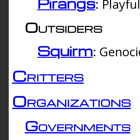
Pirangs
: Playfu
Outsiders
Squirm
: Genoc
Critters
Organizations
Governments