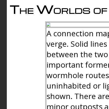
The Worlds of 
A connection map
verge. Solid line
between the two 
important forme
wormhole routes
uninhabited or li
shown. There are
minor outposts an