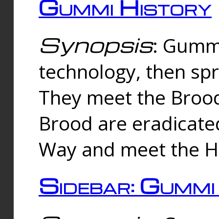
Gummi History
Synopsis
: Gumm
technology, then spr
They meet the Brood
Brood are eradicate
Way and meet the Hu
Sidebar: Gummi