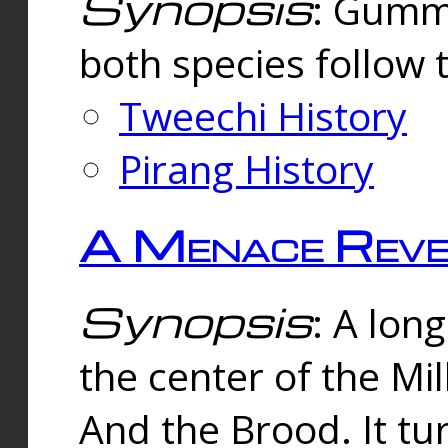
Synopsis
: Gummi
both species follow 
Tweechi History
Pirang History
A Menace Reve
Synopsis
: A lon
the center of the Mi
And the Brood. It tu