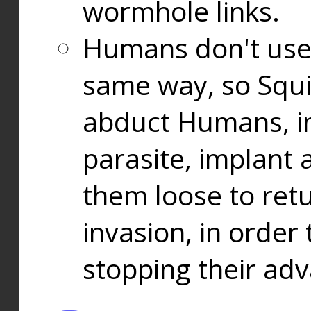
wormhole links.
Humans don't use
same way, so Squi
abduct Humans, in
parasite, implant
them loose to ret
invasion, in orde
stopping their ad