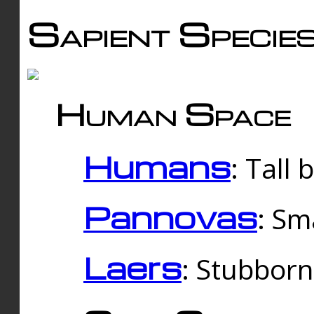
Sapient Specie
Human Space
Humans
: Tall
Pannovas
: Sm
Laers
: Stubbor