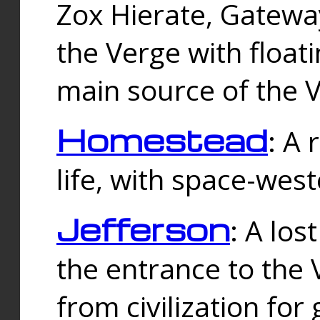
Zox Hierate, Gateway
the Verge with floati
main source of the V
Homestead
: A
life, with space-wes
Jefferson
: A los
the entrance to the 
from civilization fo