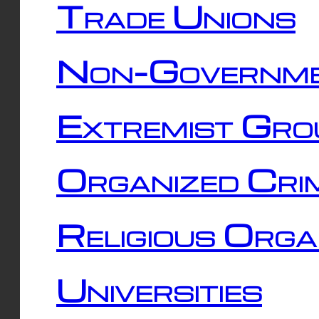
Trade Unions
Non-Governme
Extremist Gro
Organized Cri
Religious Orga
Universities