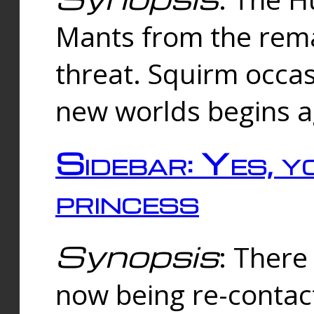
Mants from the rema
threat. Squirm occasi
new worlds begins a
Sidebar: Yes, y
princess
Synopsis
: There 
now being re-contac