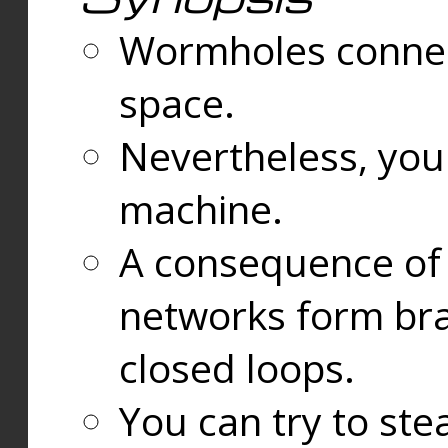
Wormholes connect
space.
Nevertheless, you
machine.
A consequence of t
networks form bran
closed loops.
You can try to ste