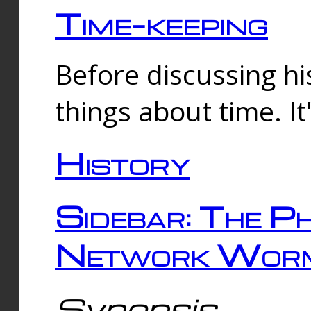
Time-keeping
Before discussing his
things about time. It
History
Sidebar: The Ph
Network Worm
Synopsis