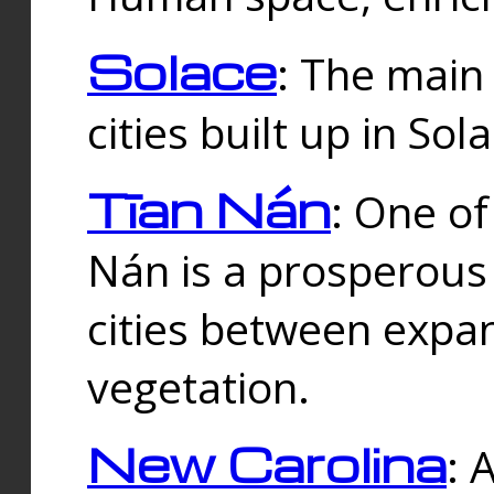
Solace
: The main
cities built up in Sol
Tīan Nán
: One of
Nán is a prosperous
cities between expan
vegetation.
New Carolina
: 