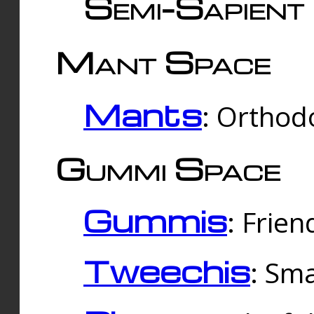
Semi-Sapient 
Mant Space
Mants
: Orthodo
Gummi Space
Gummis
: Frien
Tweechis
: Sma