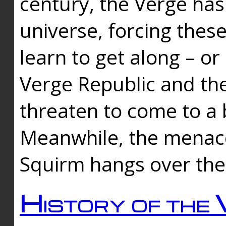
century, the Verge has
universe, forcing thes
learn to get along – or
Verge Republic and the
threaten to come to a 
Meanwhile, the menace
Squirm hangs over the
History of the 