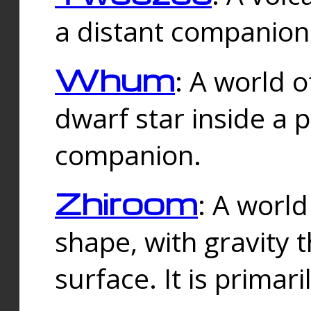
a distant companion 
Whum
: A world o
dwarf star inside a 
companion.
Zhiroom
: A world
shape, with gravity t
surface. It is prima