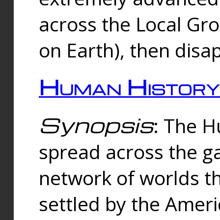
across the Local Gr
on Earth), then disa
Human History
Synopsis
: The 
spread across the ga
network of worlds th
settled by the Amer