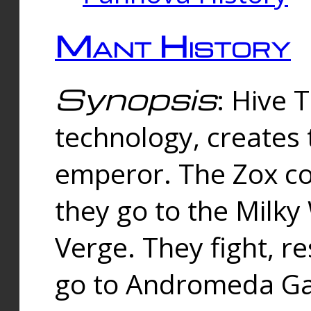
Mant History
Synopsis
: Hive 
technology, creates
emperor. The Zox co
they go to the Milk
Verge. They fight, r
go to Andromeda Gal