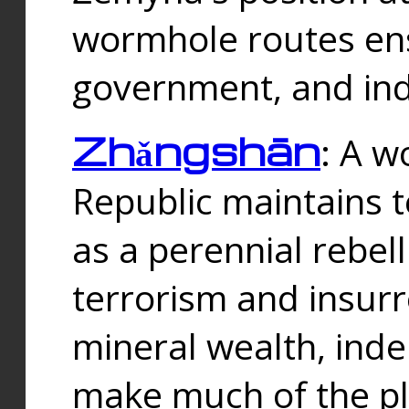
wormhole routes ensu
government, and ind
Zhǎngshān
: A w
Republic maintains t
as a perennial rebe
terrorism and insurr
mineral wealth, ind
make much of the p