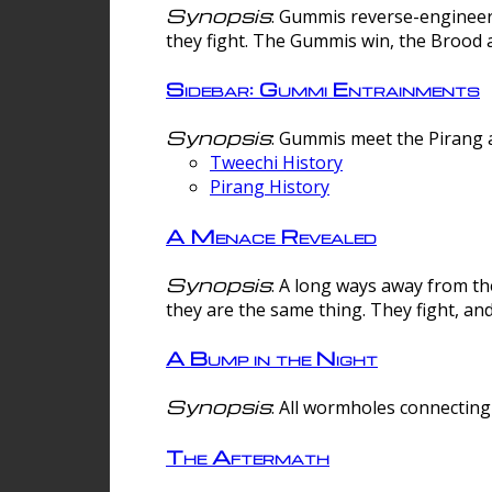
Synopsis
: Gummis reverse-engineer
they fight. The Gummis win, the Brood 
Sidebar: Gummi Entrainments
Synopsis
: Gummis meet the Pirang a
Tweechi History
Pirang History
A Menace Revealed
Synopsis
: A long ways away from th
they are the same thing. They fight, an
A Bump in the Night
Synopsis
: All wormholes connecting 
The Aftermath