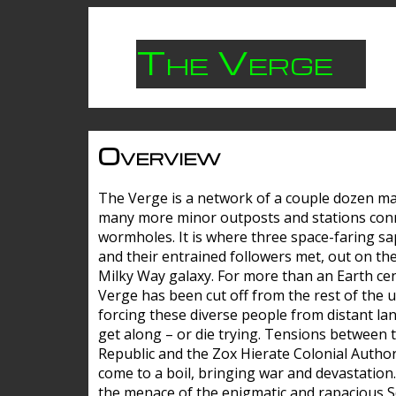
The Verge
Overview
The Verge is a network of a couple dozen m
many more minor outposts and stations con
wormholes. It is where three space-faring sa
and their entrained followers met, out on the
Milky Way galaxy. For more than an Earth cen
Verge has been cut off from the rest of the u
forcing these diverse people from distant lan
get along – or die trying. Tensions between 
Republic and the Zox Hierate Colonial Author
come to a boil, bringing war and devastation
the menace of the enigmatic and rapacious 