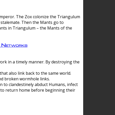
 emperor. The Zox colonize the Triangulum
a stalemate. Then the Mants go to
nts in Triangulum – the Mants of the
e Networks
ork in a timely manner. By destroying the
hat also link back to the same world.
d broken wormhole links.
to clandestinely abduct Humans, infect
 to return home before beginning their