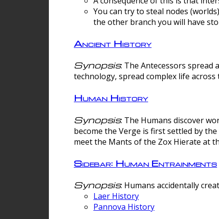
A consequence of this is that inte
You can try to steal nodes (worlds)
the other branch you will have sto
Ancient History
Synopsis
: The Antecessors spread 
technology, spread complex life across 
Human History
Synopsis
: The Humans discover worm
become the Verge is first settled by t
meet the Mants of the Zox Hierate at the
Sidebar: Human Entrainments
Synopsis
: Humans accidentally crea
Laer History
Pannova History