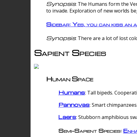
Synopsis
: The Humans form the Verg
to invade. Exploration of new worlds be
Sidebar: Yes, you can kiss an a
Synopsis
: There are a lot of lost c
Sapient Species
Human Space
Humans
: Tall bipeds. Cooperat
Pannovas
: Smart chimpanzees.
Laers
: Stubborn amphibious sw
Semi-Sapient Species:
Enha