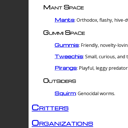
Mant Space
Mants
: Orthodox, flashy, hive-
Gummi Space
Gummis
: Friendly, novelty-lovi
Tweechis
: Small, curious, and t
Pirangs
: Playful, leggy predator
Outsiders
Squirm
: Genocidal worms.
Critters
Organizations