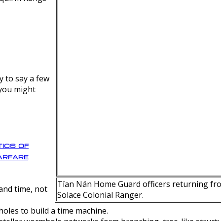
y to say a few
 you might
ics of
rfare
Tīan Nán Home Guard officers returning fro
nd time, not
Solace Colonial Ranger.
oles to build a time machine.