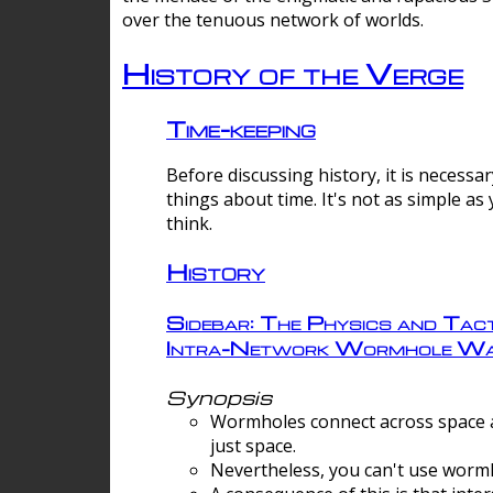
over the tenuous network of worlds.
History of the Verge
Time-keeping
Before discussing history, it is necessar
things about time. It's not as simple as
think.
History
Sidebar: The Physics and Tact
Intra-Network Wormhole Wa
Synopsis
Wormholes connect across space a
just space.
Nevertheless, you can't use wormh