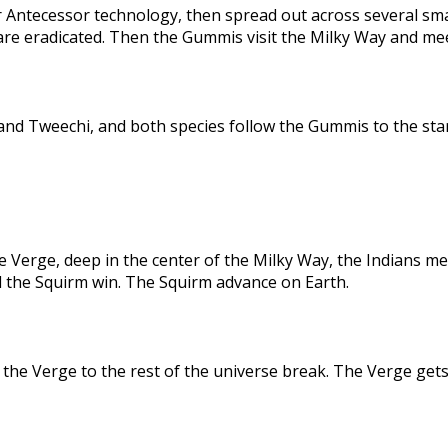
 Antecessor technology, then spread out across several sma
are eradicated. Then the Gummis visit the Milky Way and me
nd Tweechi, and both species follow the Gummis to the star
e Verge, deep in the center of the Milky Way, the Indians me
d the Squirm win. The Squirm advance on Earth.
the Verge to the rest of the universe break. The Verge gets 