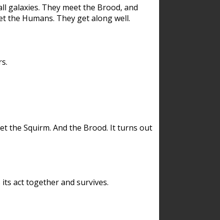
ll galaxies. They meet the Brood, and
et the Humans. They get along well.
s.
et the Squirm. And the Brood. It turns out
its act together and survives.