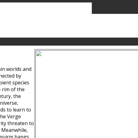
ain worlds and
nected by
pient species
 rim of the
tury, the
niverse,
ds to learn to
the Verge
ity threaten to
. Meanwhile,
Squirm hangs