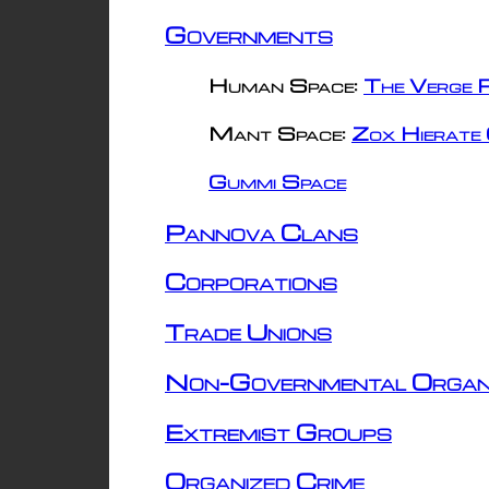
Governments
Human Space:
The Verge R
Mant Space:
Zox Hierate 
Gummi Space
Pannova Clans
Corporations
Trade Unions
Non-Governmental Organ
Extremist Groups
Organized Crime