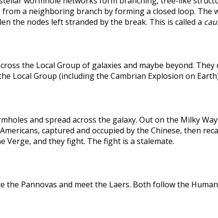
rstellar wormhole networks form branching, tree-like structu
 from a neighboring branch by forming a closed loop. The weak
len the nodes left stranded by the break. This is called a
caus
across the Local Group of galaxies and maybe beyond. They
the Local Group (including the Cambrian Explosion on Earth
holes and spread across the galaxy. Out on the Milky Way's
he Americans, captured and occupied by the Chinese, then r
 Verge, and they fight. The fight is a stalemate.
te the Pannovas and meet the Laers. Both follow the Humans