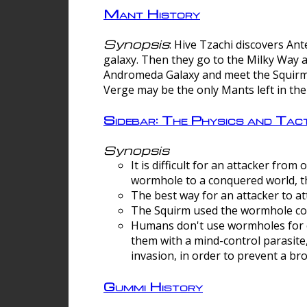
Mant History
Synopsis
: Hive Tzachi discovers A
galaxy. Then they go to the Milky Way 
Andromeda Galaxy and meet the Squirm.
Verge may be the only Mants left in the
Sidebar: The Physics and Ta
Synopsis
It is difficult for an attacker f
wormhole to a conquered world, th
The best way for an attacker to at
The Squirm used the wormhole co
Humans don't use wormholes for c
them with a mind-control parasite
invasion, in order to prevent a b
Gummi History