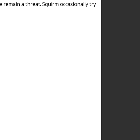
remain a threat. Squirm occasionally try