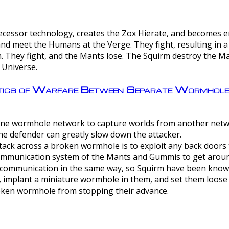
ntecessor technology, creates the Zox Hierate, and becomes
and meet the Humans at the Verge. They fight, resulting in 
 They fight, and the Mants lose. The Squirm destroy the Ma
 Universe.
ctics of Warfare Between Separate Wormhol
rom one wormhole network to capture worlds from another netw
e defender can greatly slow down the attacker.
tack across a broken wormhole is to exploit any back doors t
mmunication system of the Mants and Gummis to get aroun
ommunication in the same way, so Squirm have been known 
, implant a miniature wormhole in them, and set them loose
roken wormhole from stopping their advance.