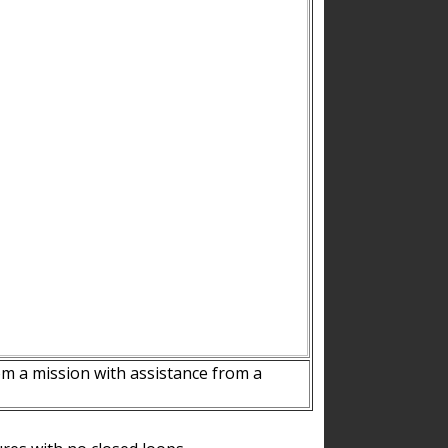
m a mission with assistance from a