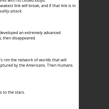
res with no closed loops.
est link will break, and if that link is in
ality attack
.
 developed an extremely advanced
), then disappeared.
 rim the network of worlds that will
ecaptured by the Americans. Then Humans
 to the stars.