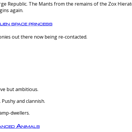
e Republic. The Mants from the remains of the Zox Hierate 
gins again.
lien space princess
olonies out there now being re-contacted.
ive but ambitious.
 Pushy and clannish.
amp-dwellers.
nced Animals