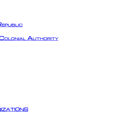
epublic
Colonial Authority
izations