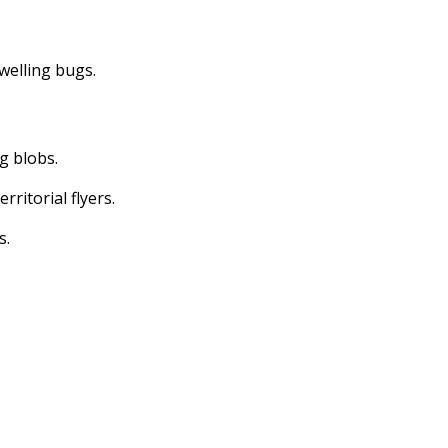
dwelling bugs.
ng blobs.
erritorial flyers.
s.