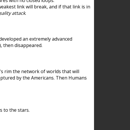
res with no closed loops.
est link will break, and if that link is in
ality attack
.
 developed an extremely advanced
), then disappeared.
 rim the network of worlds that will
ecaptured by the Americans. Then Humans
 to the stars.