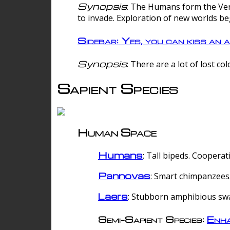
Synopsis
: The Humans form the Verg
to invade. Exploration of new worlds be
Sidebar: Yes, you can kiss an a
Synopsis
: There are a lot of lost c
Sapient Species
Human Space
Humans
: Tall bipeds. Cooperat
Pannovas
: Smart chimpanzees.
Laers
: Stubborn amphibious sw
Semi-Sapient Species:
Enha