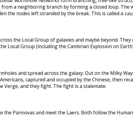
rstellar wormhole networks form branching, tree-like structu
 from a neighboring branch by forming a closed loop. The weak
len the nodes left stranded by the break. This is called a
caus
across the Local Group of galaxies and maybe beyond. They
the Local Group (including the Cambrian Explosion on Earth
holes and spread across the galaxy. Out on the Milky Way's
he Americans, captured and occupied by the Chinese, then r
 Verge, and they fight. The fight is a stalemate.
te the Pannovas and meet the Laers. Both follow the Humans