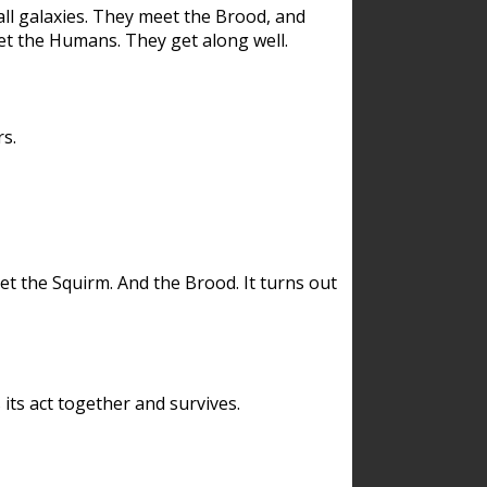
ll galaxies. They meet the Brood, and
et the Humans. They get along well.
s.
et the Squirm. And the Brood. It turns out
its act together and survives.