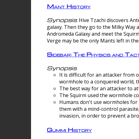
Mant History
Synopsis
: Hive Tzachi discovers A
galaxy. Then they go to the Milky Way 
Andromeda Galaxy and meet the Squirm.
Verge may be the only Mants left in the
Sidebar: The Physics and Ta
Synopsis
It is difficult for an attacker f
wormhole to a conquered world, th
The best way for an attacker to at
The Squirm used the wormhole co
Humans don't use wormholes for c
them with a mind-control parasite
invasion, in order to prevent a b
Gummi History