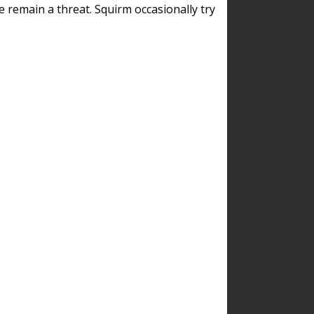
remain a threat. Squirm occasionally try