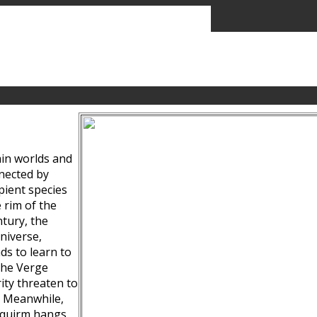
ain worlds and
nected by
pient species
 rim of the
tury, the
niverse,
ds to learn to
the Verge
ity threaten to
. Meanwhile,
Squirm hangs