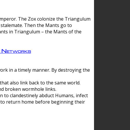
 emperor. The Zox colonize the Triangulum
a stalemate. Then the Mants go to
nts in Triangulum – the Mants of the
e Networks
ork in a timely manner. By destroying the
hat also link back to the same world.
d broken wormhole links.
to clandestinely abduct Humans, infect
 to return home before beginning their