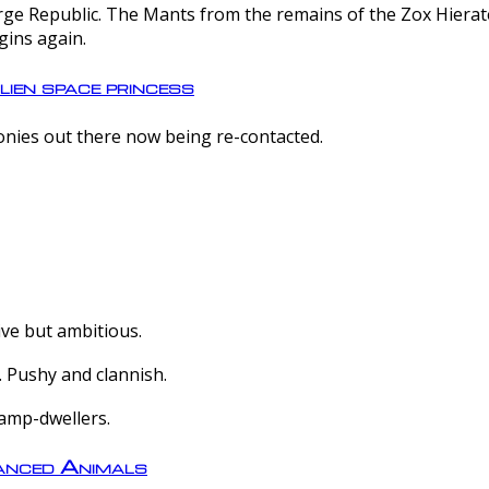
e Republic. The Mants from the remains of the Zox Hierate 
gins again.
lien space princess
olonies out there now being re-contacted.
ive but ambitious.
 Pushy and clannish.
amp-dwellers.
nced Animals