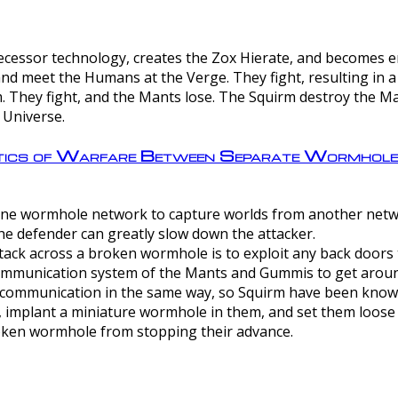
ntecessor technology, creates the Zox Hierate, and becomes
and meet the Humans at the Verge. They fight, resulting in 
 They fight, and the Mants lose. The Squirm destroy the Ma
 Universe.
ctics of Warfare Between Separate Wormhol
rom one wormhole network to capture worlds from another netw
e defender can greatly slow down the attacker.
tack across a broken wormhole is to exploit any back doors t
mmunication system of the Mants and Gummis to get aroun
ommunication in the same way, so Squirm have been known 
, implant a miniature wormhole in them, and set them loose
roken wormhole from stopping their advance.