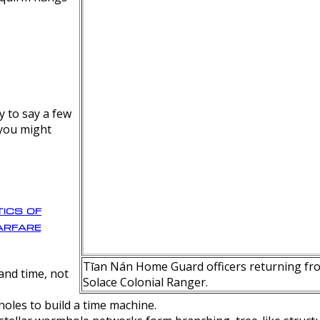
y to say a few
 you might
ics of
rfare
Tīan Nán Home Guard officers returning fro
nd time, not
Solace Colonial Ranger.
oles to build a time machine.