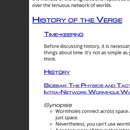
over the tenuous network of worlds.
History of the Verge
Time-keeping
Before discussing history, it is necessar
things about time. It's not as simple as
think.
History
Sidebar: The Physics and Tact
Intra-Network Wormhole Wa
Synopsis
Wormholes connect across space a
just space.
Nevertheless, you can't use wormh