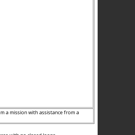
m a mission with assistance from a