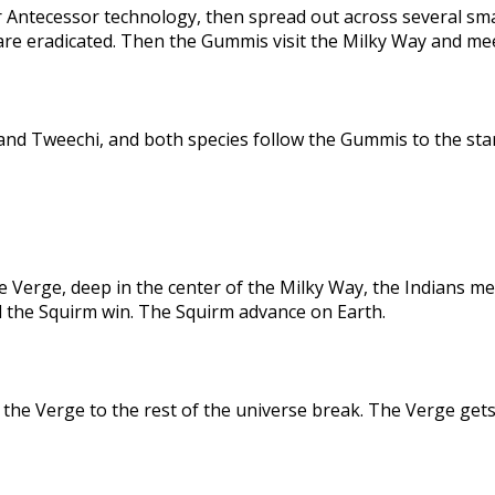
 Antecessor technology, then spread out across several sma
are eradicated. Then the Gummis visit the Milky Way and me
nd Tweechi, and both species follow the Gummis to the star
e Verge, deep in the center of the Milky Way, the Indians me
d the Squirm win. The Squirm advance on Earth.
the Verge to the rest of the universe break. The Verge gets 