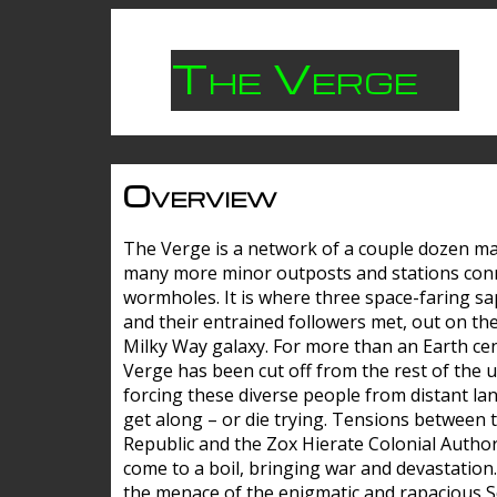
The Verge
Overview
The Verge is a network of a couple dozen m
many more minor outposts and stations con
wormholes. It is where three space-faring sa
and their entrained followers met, out on the
Milky Way galaxy. For more than an Earth cen
Verge has been cut off from the rest of the u
forcing these diverse people from distant lan
get along – or die trying. Tensions between 
Republic and the Zox Hierate Colonial Author
come to a boil, bringing war and devastation
the menace of the enigmatic and rapacious 