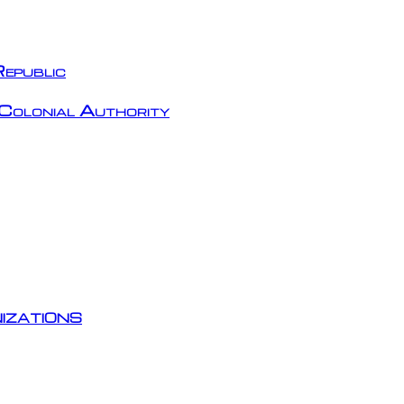
epublic
Colonial Authority
izations