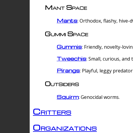
Mant Space
Mants
: Orthodox, flashy, hive-
Gummi Space
Gummis
: Friendly, novelty-lovi
Tweechis
: Small, curious, and t
Pirangs
: Playful, leggy predator
Outsiders
Squirm
: Genocidal worms.
Critters
Organizations