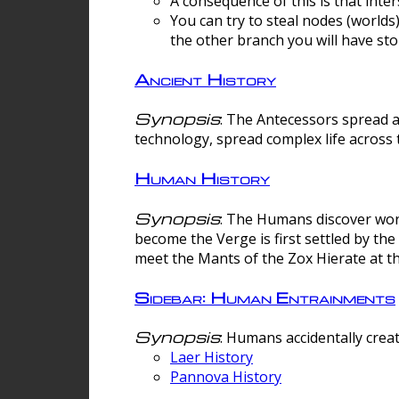
A consequence of this is that inte
You can try to steal nodes (worlds)
the other branch you will have sto
Ancient History
Synopsis
: The Antecessors spread 
technology, spread complex life across 
Human History
Synopsis
: The Humans discover worm
become the Verge is first settled by t
meet the Mants of the Zox Hierate at the
Sidebar: Human Entrainments
Synopsis
: Humans accidentally crea
Laer History
Pannova History