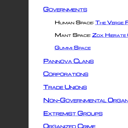
Governments
Human Space:
The Verge R
Mant Space:
Zox Hierate 
Gummi Space
Pannova Clans
Corporations
Trade Unions
Non-Governmental Organ
Extremist Groups
Organized Crime