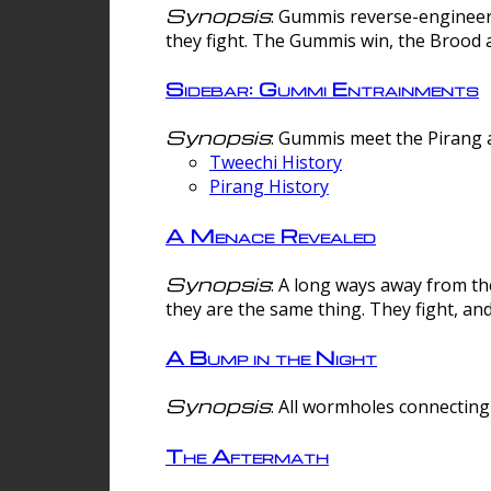
Synopsis
: Gummis reverse-engineer
they fight. The Gummis win, the Brood 
Sidebar: Gummi Entrainments
Synopsis
: Gummis meet the Pirang a
Tweechi History
Pirang History
A Menace Revealed
Synopsis
: A long ways away from th
they are the same thing. They fight, an
A Bump in the Night
Synopsis
: All wormholes connecting 
The Aftermath