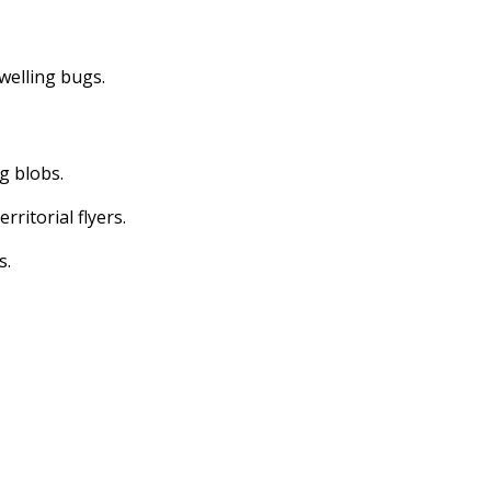
dwelling bugs.
ng blobs.
erritorial flyers.
s.