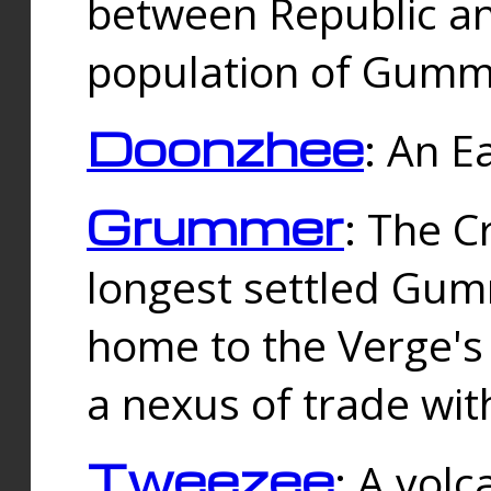
between Republic an
population of Gummi
Doonzhee
: An E
Grummer
: The C
longest settled Gum
home to the Verge's
a nexus of trade wi
Tweezee
: A volc