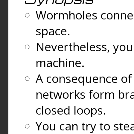
Wormholes connect
space.
Nevertheless, you
machine.
A consequence of t
networks form bran
closed loops.
You can try to ste