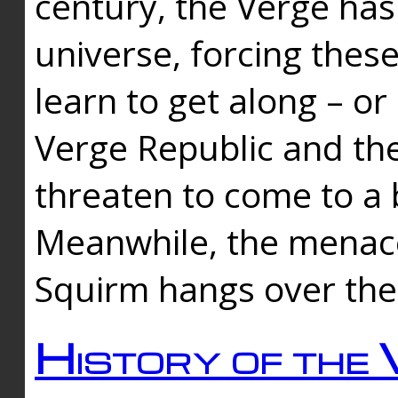
century, the Verge has
universe, forcing thes
learn to get along – or
Verge Republic and the
threaten to come to a 
Meanwhile, the menace
Squirm hangs over the
History of the 