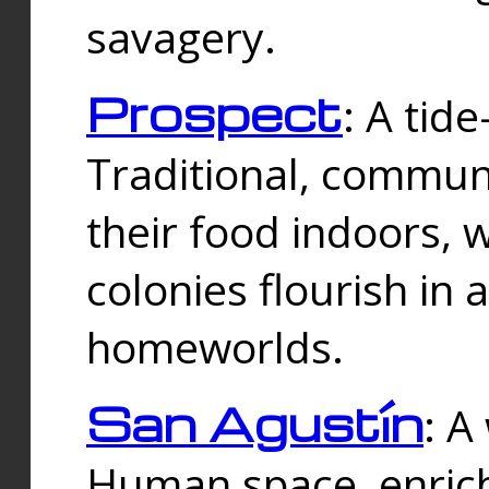
savagery.
Prospect
: A tid
Traditional, commu
their food indoors, 
colonies flourish in 
homeworlds.
San Agustín
: A
Human space, enrich