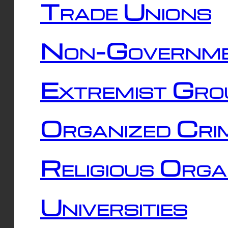
Trade Unions
Non-Governme
Extremist Gro
Organized Cri
Religious Orga
Universities