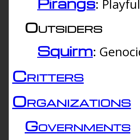
Pirangs
: Playfu
Outsiders
Squirm
: Genoc
Critters
Organizations
Governments