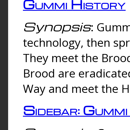
Gummi History
Synopsis
: Gumm
technology, then spr
They meet the Brood
Brood are eradicate
Way and meet the Hu
Sidebar: Gummi