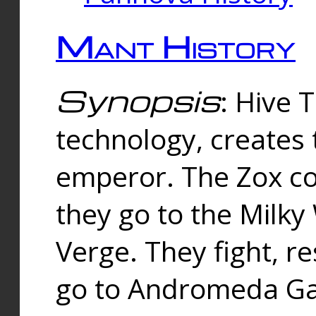
Mant History
Synopsis
: Hive 
technology, creates
emperor. The Zox co
they go to the Milk
Verge. They fight, r
go to Andromeda Gal