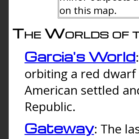
on this map.
The Worlds of t
Garcia's World
orbiting a red dwarf
American settled an
Republic.
Gateway
: The la