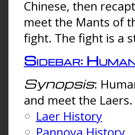
Chinese, then reca
meet the Mants of th
fight. The fight is a 
Sidebar: Huma
Synopsis
: Human
and meet the Laers.
Laer History
Pannova History