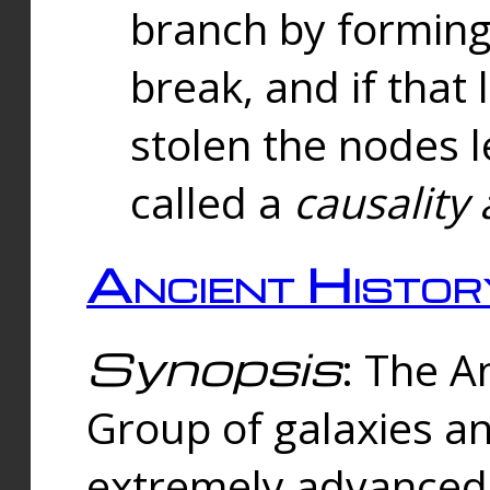
branch by forming 
break, and if that 
stolen the nodes l
called a
causality 
Ancient Histor
Synopsis
: The A
Group of galaxies 
extremely advanced 