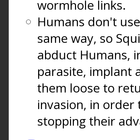
wormhole links.
Humans don't use
same way, so Squi
abduct Humans, in
parasite, implant
them loose to ret
invasion, in orde
stopping their ad