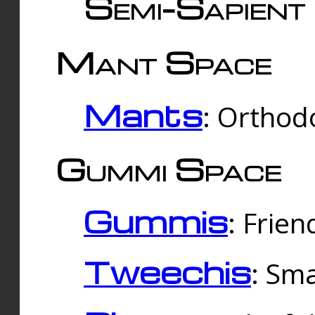
Semi-Sapient 
Mant Space
Mants
: Orthodo
Gummi Space
Gummis
: Frien
Tweechis
: Sma