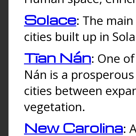
Solace
: The main
cities built up in Sol
Tīan Nán
: One of
Nán is a prosperous
cities between expan
vegetation.
New Carolina
: 