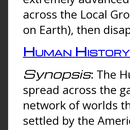
across the Local Gr
on Earth), then disa
Human History
Synopsis
: The 
spread across the ga
network of worlds th
settled by the Amer