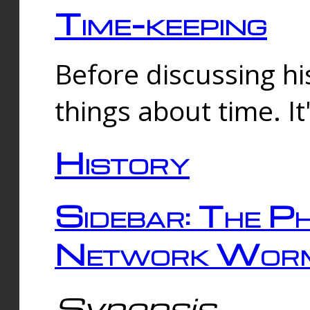
Time-keeping
Before discussing his
things about time. It
History
Sidebar: The Ph
Network Worm
Synopsis