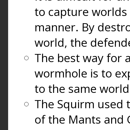
to capture worlds
manner. By destr
world, the defend
The best way for a
wormhole is to exp
to the same world
The Squirm used 
of the Mants and