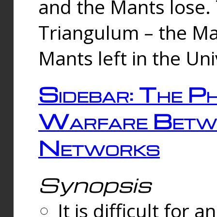
and the Mants lose.
Triangulum – the Ma
Mants left in the Un
Sidebar: The Ph
Warfare Betw
Networks
Synopsis
It is difficult fo