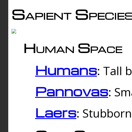
Sapient Specie
Human Space
Humans
: Tall
Pannovas
: Sm
Laers
: Stubbor