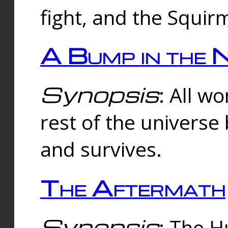
fight, and the Squi
A Bump in the 
Synopsis
: All w
rest of the universe
and survives.
The Aftermath
Synopsis
: The H