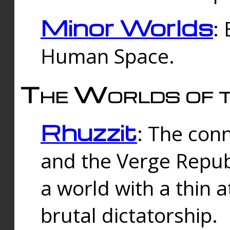
Minor Worlds
:
Human Space.
The Worlds of t
Rhuzzit
: The con
and the Verge Republi
a world with a thin 
brutal dictatorship.