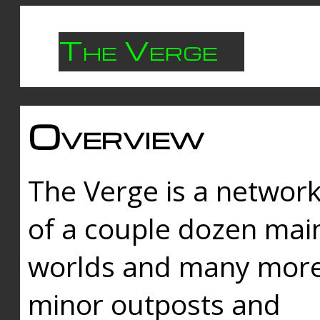
The Verge
Overview
The Verge is a networ
of a couple dozen mai
worlds and many mor
minor outposts and