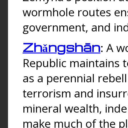
wormhole routes ensu
government, and ind
Zhǎngshān
: A w
Republic maintains t
as a perennial rebe
terrorism and insurr
mineral wealth, ind
make much of the p