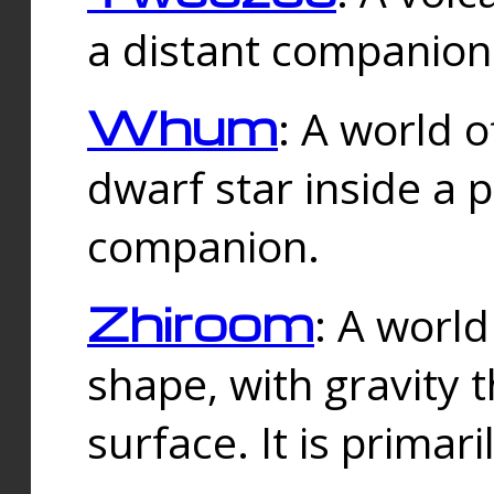
a distant companion 
Whum
: A world o
dwarf star inside a 
companion.
Zhiroom
: A world
shape, with gravity t
surface. It is prima