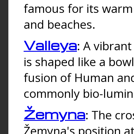
famous for its warm
and beaches.
Valleya
: A vibrant
is shaped like a bowl
fusion of Human and 
commonly bio-lumin
Žemyna
: The cro
Žemyna's position a