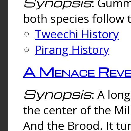
Synopsis
: Gummi
both species follow 
Tweechi History
Pirang History
A Menace Reve
Synopsis
: A lon
the center of the Mi
And the Brood. It tu