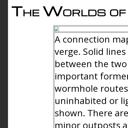
The Worlds of 
A connection map
verge. Solid line
between the two 
important forme
wormhole routes
uninhabited or li
shown. There are
minor outposts an