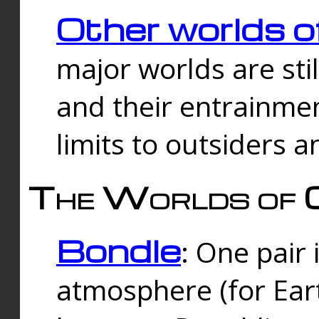
Other worlds o
major worlds are sti
and their entrainmen
limits to outsiders a
The Worlds of 
Bondle
: One pair 
atmosphere (for Eart