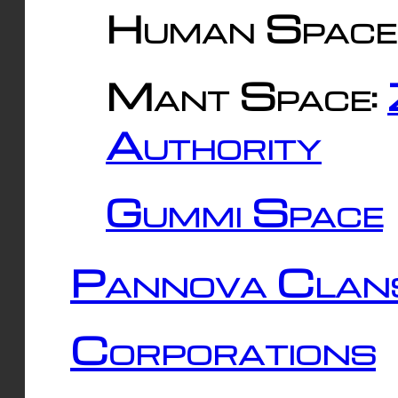
Human Space
Mant Space:
Authority
Gummi Space
Pannova Clan
Corporations