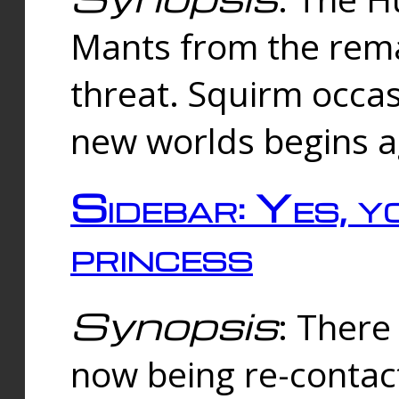
Mants from the rema
threat. Squirm occasi
new worlds begins a
Sidebar: Yes, y
princess
Synopsis
: There 
now being re-contac