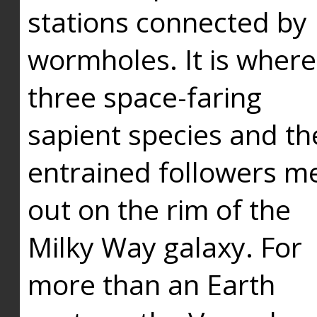
stations connected by
wormholes. It is where
three space-faring
sapient species and th
entrained followers me
out on the rim of the
Milky Way galaxy. For
more than an Earth