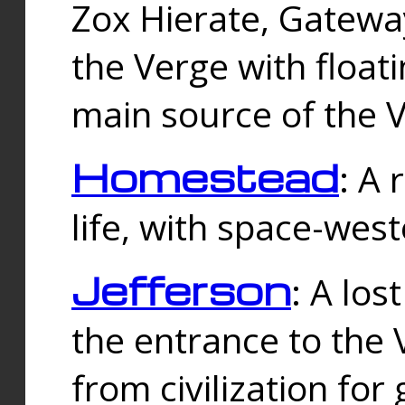
Zox Hierate, Gateway
the Verge with floati
main source of the V
Homestead
: A
life, with space-wes
Jefferson
: A los
the entrance to the 
from civilization fo