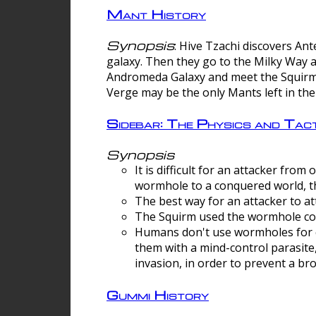
Mant History
Synopsis
: Hive Tzachi discovers A
galaxy. Then they go to the Milky Way 
Andromeda Galaxy and meet the Squirm.
Verge may be the only Mants left in the
Sidebar: The Physics and Ta
Synopsis
It is difficult for an attacker f
wormhole to a conquered world, th
The best way for an attacker to at
The Squirm used the wormhole co
Humans don't use wormholes for c
them with a mind-control parasite
invasion, in order to prevent a b
Gummi History