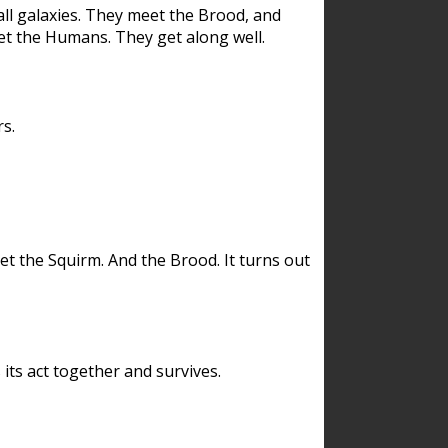
ll galaxies. They meet the Brood, and
et the Humans. They get along well.
s.
et the Squirm. And the Brood. It turns out
its act together and survives.