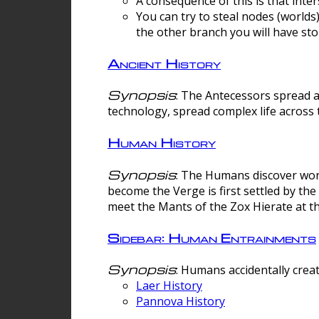
A consequence of this is that inte
You can try to steal nodes (worlds)
the other branch you will have sto
Ancient History
Synopsis
: The Antecessors spread 
technology, spread complex life across 
Human History
Synopsis
: The Humans discover worm
become the Verge is first settled by t
meet the Mants of the Zox Hierate at the
Sidebar: Human Entrainments
Synopsis
: Humans accidentally crea
Laer History
Pannova History