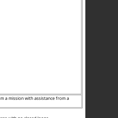
m a mission with assistance from a