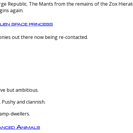
e Republic. The Mants from the remains of the Zox Hierate 
gins again.
lien space princess
olonies out there now being re-contacted.
ive but ambitious.
 Pushy and clannish.
amp-dwellers.
nced Animals