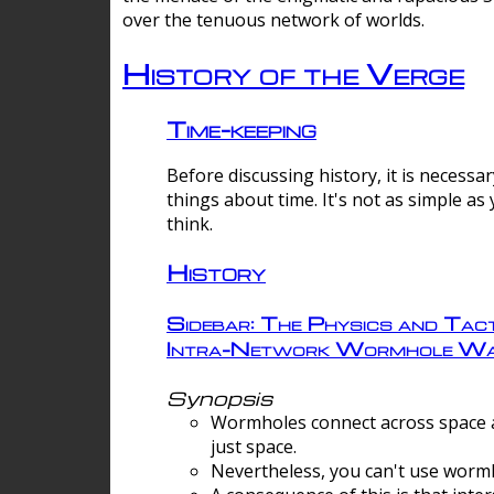
over the tenuous network of worlds.
History of the Verge
Time-keeping
Before discussing history, it is necessar
things about time. It's not as simple as
think.
History
Sidebar: The Physics and Tact
Intra-Network Wormhole Wa
Synopsis
Wormholes connect across space a
just space.
Nevertheless, you can't use wormh