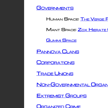
Governments
Human Space:
The Verge R
Mant Space:
Zox Hierate 
Gummi Space
Pannova Clans
Corporations
Trade Unions
Non-Governmental Organ
Extremist Groups
Organized Crime