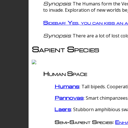
Synopsis
: The Humans form the Verg
to invade. Exploration of new worlds be
Sidebar: Yes, you can kiss an a
Synopsis
: There are a lot of lost c
Sapient Species
Human Space
Humans
: Tall bipeds. Cooperat
Pannovas
: Smart chimpanzees.
Laers
: Stubborn amphibious sw
Semi-Sapient Species:
Enha