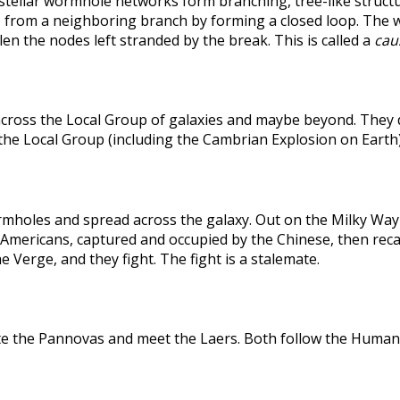
rstellar wormhole networks form branching, tree-like structu
 from a neighboring branch by forming a closed loop. The weak
len the nodes left stranded by the break. This is called a
caus
across the Local Group of galaxies and maybe beyond. They
the Local Group (including the Cambrian Explosion on Earth
holes and spread across the galaxy. Out on the Milky Way's
he Americans, captured and occupied by the Chinese, then r
 Verge, and they fight. The fight is a stalemate.
te the Pannovas and meet the Laers. Both follow the Humans