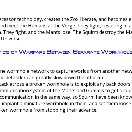
ntecessor technology, creates the Zox Hierate, and becomes
and meet the Humans at the Verge. They fight, resulting in 
 They fight, and the Mants lose. The Squirm destroy the Ma
 Universe.
ctics of Warfare Between Separate Wormhol
rom one wormhole network to capture worlds from another netw
e defender can greatly slow down the attacker.
tack across a broken wormhole is to exploit any back doors t
mmunication system of the Mants and Gummis to get aroun
ommunication in the same way, so Squirm have been known 
, implant a miniature wormhole in them, and set them loose
roken wormhole from stopping their advance.