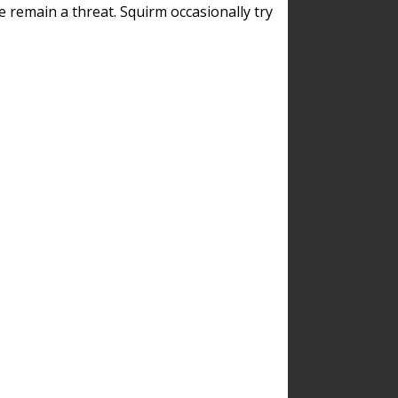
remain a threat. Squirm occasionally try