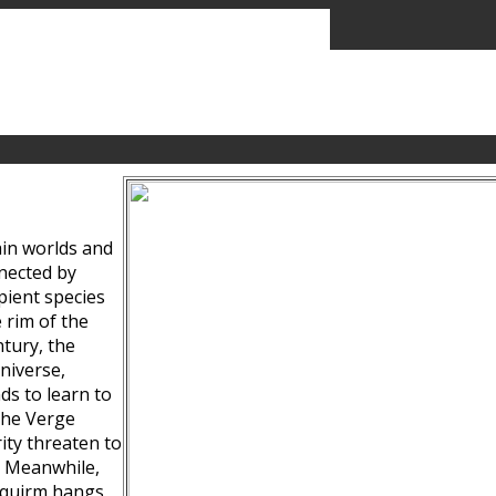
ain worlds and
nected by
pient species
 rim of the
tury, the
niverse,
ds to learn to
the Verge
ity threaten to
. Meanwhile,
Squirm hangs