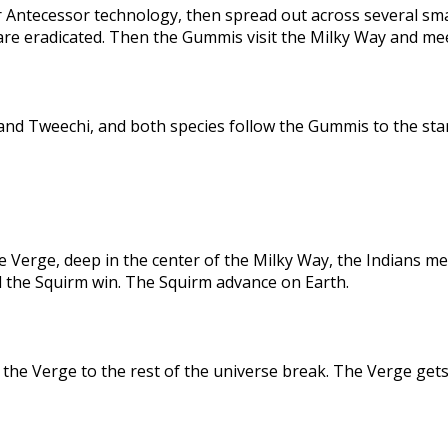
 Antecessor technology, then spread out across several sma
are eradicated. Then the Gummis visit the Milky Way and me
nd Tweechi, and both species follow the Gummis to the star
e Verge, deep in the center of the Milky Way, the Indians me
d the Squirm win. The Squirm advance on Earth.
the Verge to the rest of the universe break. The Verge gets 