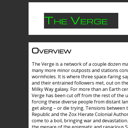
The Verge
Overview
The Verge is a network of a couple dozen m
many more minor outposts and stations con
wormholes. It is where three space-faring sa
and their entrained followers met, out on the
Milky Way galaxy. For more than an Earth cen
Verge has been cut off from the rest of the u
forcing these diverse people from distant lan
get along – or die trying. Tensions between 
Republic and the Zox Hierate Colonial Author
come to a boil, bringing war and devastation
the menace of the enigmatic and rapacious 