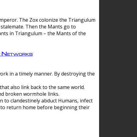
 emperor. The Zox colonize the Triangulum
a stalemate. Then the Mants go to
nts in Triangulum – the Mants of the
e Networks
ork in a timely manner. By destroying the
hat also link back to the same world.
d broken wormhole links.
to clandestinely abduct Humans, infect
 to return home before beginning their