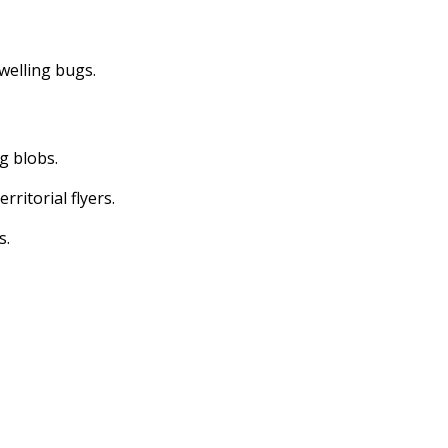
dwelling bugs.
ng blobs.
erritorial flyers.
s.