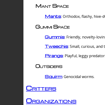
Mant Space
Mants
: Orthodox, flashy, hive-
Gummi Space
Gummis
: Friendly, novelty-lovi
Tweechis
: Small, curious, and t
Pirangs
: Playful, leggy predator
Outsiders
Squirm
: Genocidal worms.
Critters
Organizations