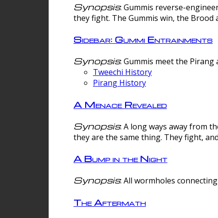
Synopsis
: Gummis reverse-engineer
they fight. The Gummis win, the Brood 
Sidebar: Gummi Entrainments
Synopsis
: Gummis meet the Pirang a
Tweechi History
Pirang History
A Menace Revealed
Synopsis
: A long ways away from th
they are the same thing. They fight, an
A Bump in the Night
Synopsis
: All wormholes connecting 
The Aftermath