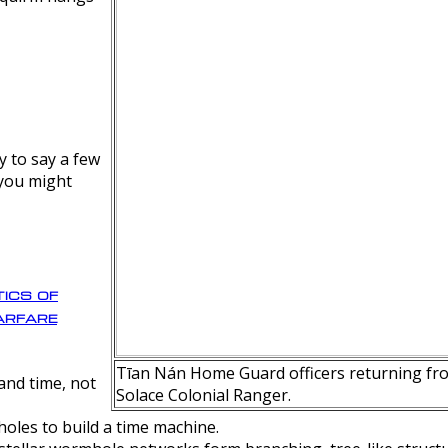
y to say a few
 you might
ics of
rfare
Tīan Nán Home Guard officers returning fro
nd time, not
Solace Colonial Ranger.
oles to build a time machine.