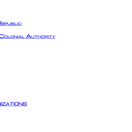
epublic
Colonial Authority
izations