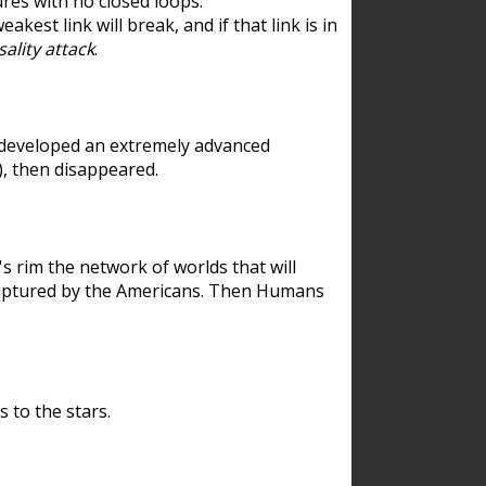
res with no closed loops.
est link will break, and if that link is in
ality attack
.
 developed an extremely advanced
), then disappeared.
 rim the network of worlds that will
ecaptured by the Americans. Then Humans
 to the stars.