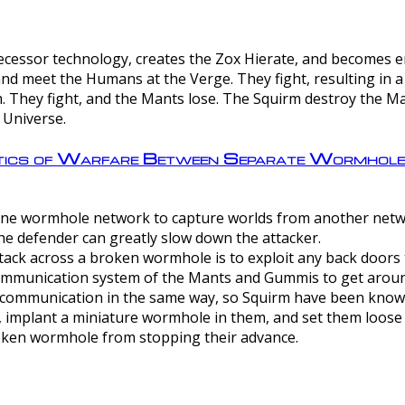
ntecessor technology, creates the Zox Hierate, and becomes
and meet the Humans at the Verge. They fight, resulting in 
 They fight, and the Mants lose. The Squirm destroy the Ma
 Universe.
ctics of Warfare Between Separate Wormhol
rom one wormhole network to capture worlds from another netw
e defender can greatly slow down the attacker.
tack across a broken wormhole is to exploit any back doors t
mmunication system of the Mants and Gummis to get aroun
ommunication in the same way, so Squirm have been known 
, implant a miniature wormhole in them, and set them loose
roken wormhole from stopping their advance.