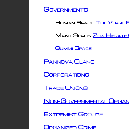
Governments
Human Space:
The Verge R
Mant Space:
Zox Hierate 
Gummi Space
Pannova Clans
Corporations
Trade Unions
Non-Governmental Organ
Extremist Groups
Organized Crime