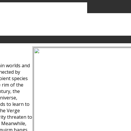
ain worlds and
nected by
pient species
 rim of the
tury, the
niverse,
ds to learn to
the Verge
ity threaten to
. Meanwhile,
Squirm hangs