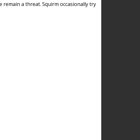
remain a threat. Squirm occasionally try