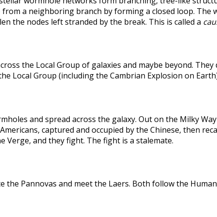
rstellar wormhole networks form branching, tree-like structu
 from a neighboring branch by forming a closed loop. The weak
len the nodes left stranded by the break. This is called a
caus
across the Local Group of galaxies and maybe beyond. They
the Local Group (including the Cambrian Explosion on Earth
holes and spread across the galaxy. Out on the Milky Way's
he Americans, captured and occupied by the Chinese, then r
 Verge, and they fight. The fight is a stalemate.
te the Pannovas and meet the Laers. Both follow the Humans