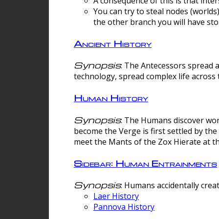
A consequence of this is that inte
You can try to steal nodes (worlds)
the other branch you will have sto
Ancient History
Synopsis
: The Antecessors spread 
technology, spread complex life across 
Human History
Synopsis
: The Humans discover worm
become the Verge is first settled by t
meet the Mants of the Zox Hierate at the
Sidebar: Human Entrainments
Synopsis
: Humans accidentally crea
Laer History
Pannova History