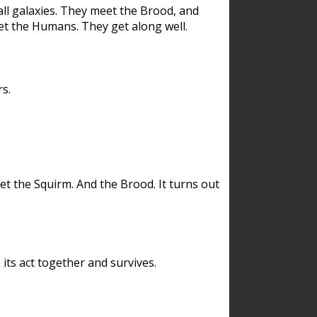
ll galaxies. They meet the Brood, and
et the Humans. They get along well.
s.
et the Squirm. And the Brood. It turns out
its act together and survives.