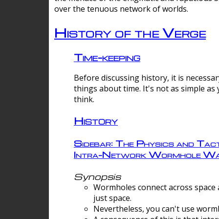
over the tenuous network of worlds.
History of the Verge
Time-keeping
Before discussing history, it is necessar
things about time. It's not as simple as
think.
History
Sidebar: The Physics and Tact
Intra-Network Wormhole Wa
Synopsis
Wormholes connect across space a
just space.
Nevertheless, you can't use wormh