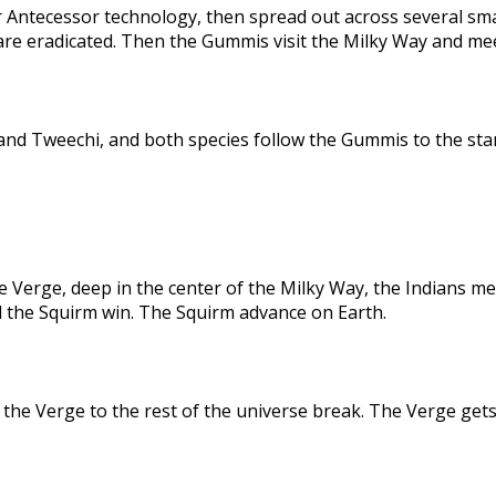
 Antecessor technology, then spread out across several sma
are eradicated. Then the Gummis visit the Milky Way and me
nd Tweechi, and both species follow the Gummis to the star
e Verge, deep in the center of the Milky Way, the Indians me
d the Squirm win. The Squirm advance on Earth.
the Verge to the rest of the universe break. The Verge gets 