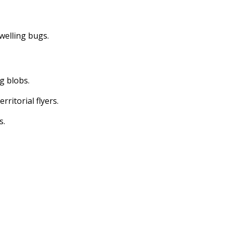
dwelling bugs.
ng blobs.
erritorial flyers.
s.