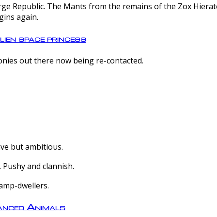
e Republic. The Mants from the remains of the Zox Hierate 
gins again.
lien space princess
olonies out there now being re-contacted.
ive but ambitious.
 Pushy and clannish.
amp-dwellers.
nced Animals