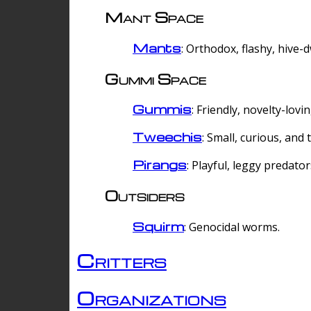
Mant Space
Mants
: Orthodox, flashy, hive-
Gummi Space
Gummis
: Friendly, novelty-lovi
Tweechis
: Small, curious, and t
Pirangs
: Playful, leggy predator
Outsiders
Squirm
: Genocidal worms.
Critters
Organizations