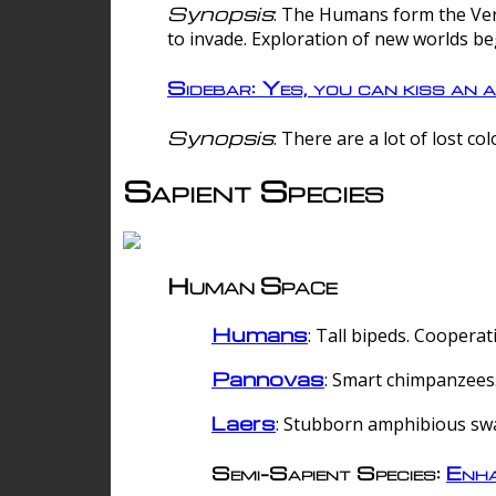
Synopsis
: The Humans form the Verg
to invade. Exploration of new worlds be
Sidebar: Yes, you can kiss an a
Synopsis
: There are a lot of lost c
Sapient Species
Human Space
Humans
: Tall bipeds. Cooperat
Pannovas
: Smart chimpanzees.
Laers
: Stubborn amphibious sw
Semi-Sapient Species:
Enha