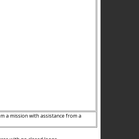
m a mission with assistance from a