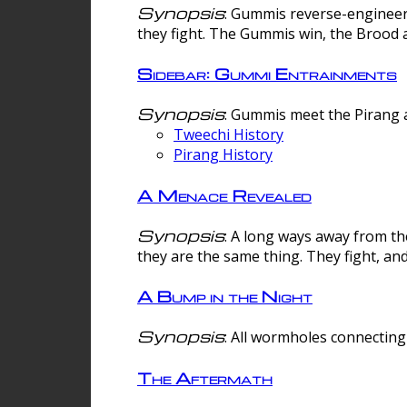
Synopsis
: Gummis reverse-engineer
they fight. The Gummis win, the Brood 
Sidebar: Gummi Entrainments
Synopsis
: Gummis meet the Pirang a
Tweechi History
Pirang History
A Menace Revealed
Synopsis
: A long ways away from th
they are the same thing. They fight, an
A Bump in the Night
Synopsis
: All wormholes connecting 
The Aftermath