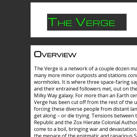
The Verge
Overview
The Verge is a network of a couple dozen m
many more minor outposts and stations con
wormholes. It is where three space-faring sa
and their entrained followers met, out on the
Milky Way galaxy. For more than an Earth cen
Verge has been cut off from the rest of the u
forcing these diverse people from distant lan
get along – or die trying. Tensions between 
Republic and the Zox Hierate Colonial Author
come to a boil, bringing war and devastation
the menace of the enigmatic and rapacious 