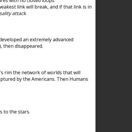
res with no closed loops.
est link will break, and if that link is in
ality attack
.
 developed an extremely advanced
), then disappeared.
 rim the network of worlds that will
ecaptured by the Americans. Then Humans
 to the stars.