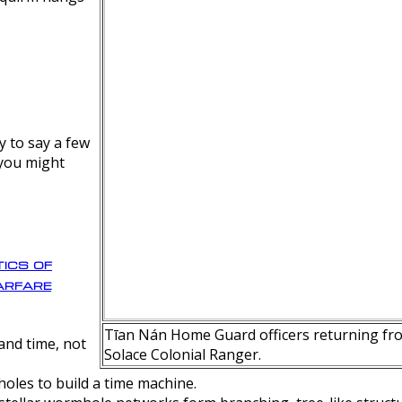
y to say a few
 you might
ics of
rfare
Tīan Nán Home Guard officers returning fro
nd time, not
Solace Colonial Ranger.
oles to build a time machine.