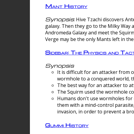
Mant History
Synopsis
: Hive Tzachi discovers A
galaxy. Then they go to the Milky Way 
Andromeda Galaxy and meet the Squirm.
Verge may be the only Mants left in the
Sidebar: The Physics and Ta
Synopsis
It is difficult for an attacker f
wormhole to a conquered world, th
The best way for an attacker to at
The Squirm used the wormhole co
Humans don't use wormholes for c
them with a mind-control parasite
invasion, in order to prevent a b
Gummi History