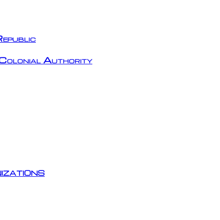
epublic
Colonial Authority
izations