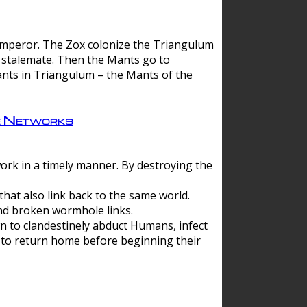
 emperor. The Zox colonize the Triangulum
a stalemate. Then the Mants go to
nts in Triangulum – the Mants of the
e Networks
ork in a timely manner. By destroying the
hat also link back to the same world.
d broken wormhole links.
to clandestinely abduct Humans, infect
 to return home before beginning their