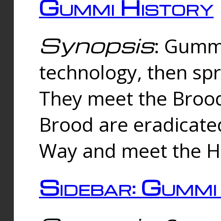
Gummi History
Synopsis
: Gumm
technology, then spr
They meet the Brood
Brood are eradicate
Way and meet the Hu
Sidebar: Gummi