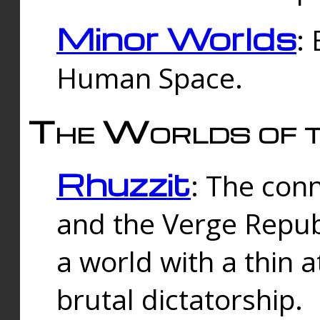
Minor Worlds
:
Human Space.
The Worlds of t
Rhuzzit
: The con
and the Verge Republi
a world with a thin 
brutal dictatorship.