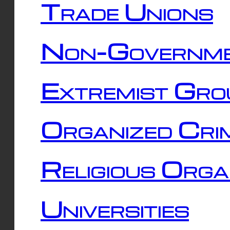
Trade Unions
Non-Governme
Extremist Gro
Organized Cri
Religious Orga
Universities