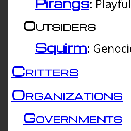
Pirangs
: Playfu
Outsiders
Squirm
: Genoc
Critters
Organizations
Governments