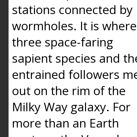
stations connected by
wormholes. It is where
three space-faring
sapient species and th
entrained followers me
out on the rim of the
Milky Way galaxy. For
more than an Earth