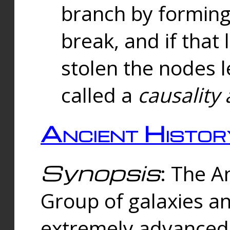
branch by forming 
break, and if that 
stolen the nodes l
called a
causality 
Ancient Histor
Synopsis
: The A
Group of galaxies 
extremely advanced 