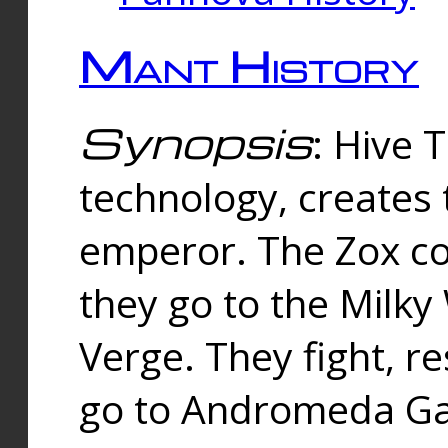
Mant History
Synopsis
: Hive 
technology, creates
emperor. The Zox co
they go to the Milk
Verge. They fight, r
go to Andromeda Gal