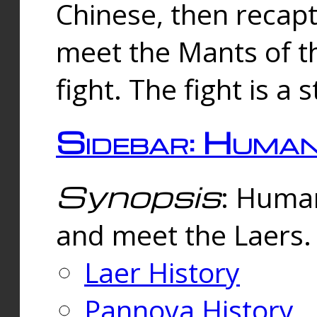
Chinese, then reca
meet the Mants of th
fight. The fight is a 
Sidebar: Huma
Synopsis
: Human
and meet the Laers.
Laer History
Pannova History