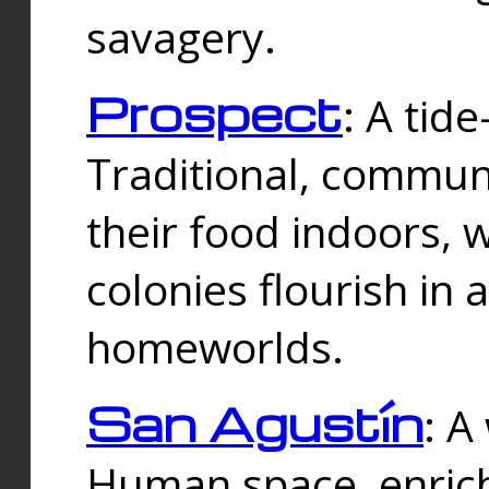
savagery.
Prospect
: A tid
Traditional, commu
their food indoors, 
colonies flourish in 
homeworlds.
San Agustín
: A
Human space, enrich