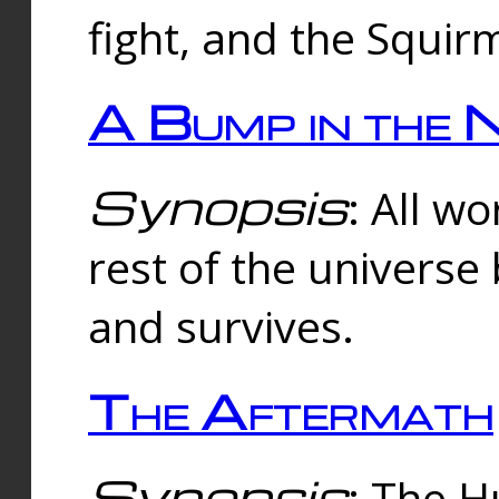
fight, and the Squi
A Bump in the 
Synopsis
: All w
rest of the universe
and survives.
The Aftermath
Synopsis
: The H