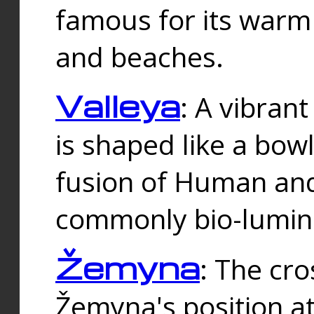
famous for its warm
and beaches.
Valleya
: A vibrant
is shaped like a bowl
fusion of Human and 
commonly bio-lumin
Žemyna
: The cro
Žemyna's position a