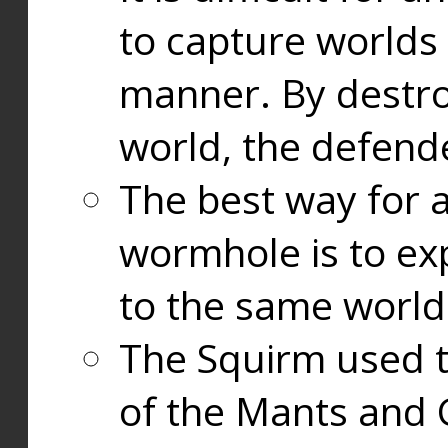
to capture worlds
manner. By destr
world, the defend
The best way for a
wormhole is to exp
to the same world
The Squirm used 
of the Mants and