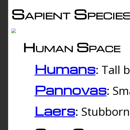
Sapient Specie
Human Space
Humans
: Tall
Pannovas
: Sm
Laers
: Stubbor