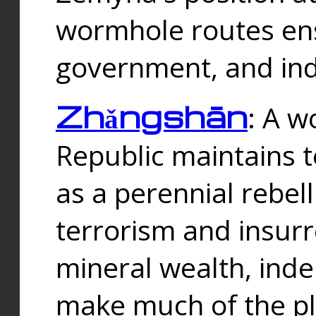
wormhole routes ensu
government, and ind
Zhǎngshān
: A w
Republic maintains t
as a perennial rebe
terrorism and insurr
mineral wealth, ind
make much of the p