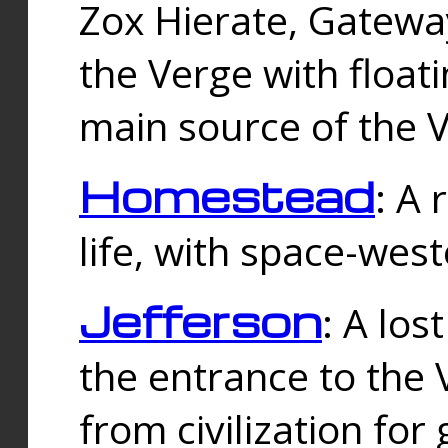
Zox Hierate, Gateway
the Verge with floati
main source of the V
Homestead
: A
life, with space-wes
Jefferson
: A los
the entrance to the 
from civilization fo