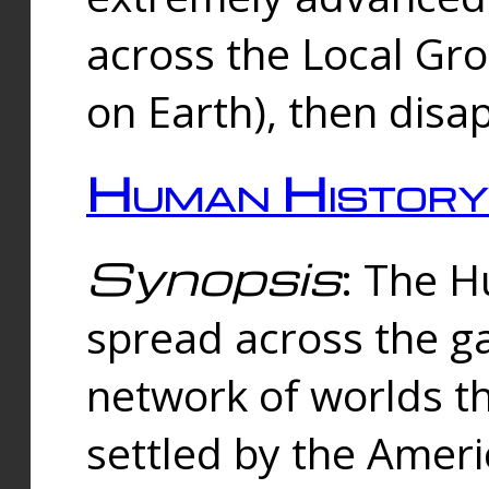
across the Local Gr
on Earth), then disa
Human History
Synopsis
: The 
spread across the ga
network of worlds th
settled by the Amer