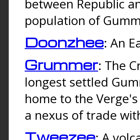
between Republic an
population of Gummi
Doonzhee
: An E
Grummer
: The C
longest settled Gum
home to the Verge's
a nexus of trade wi
Tweezee
: A volc