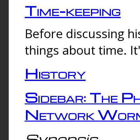
Time-keeping
Before discussing his
things about time. It
History
Sidebar: The Ph
Network Worm
Synopsis