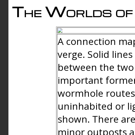
The Worlds of 
A connection map
verge. Solid line
between the two 
important forme
wormhole routes
uninhabited or li
shown. There are
minor outposts an