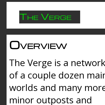
The Verge
Overview
The Verge is a networ
of a couple dozen mai
worlds and many mor
minor outposts and