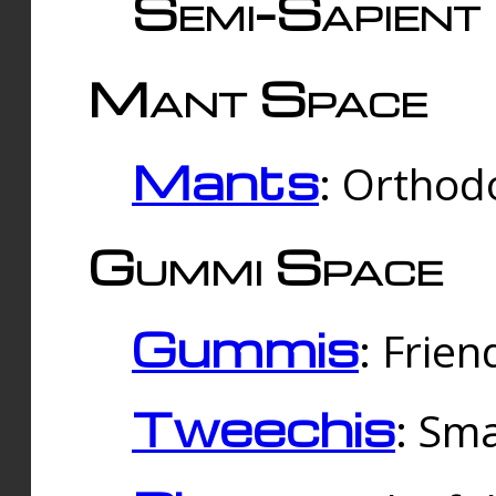
Semi-Sapient 
Mant Space
Mants
: Orthodo
Gummi Space
Gummis
: Frien
Tweechis
: Sma