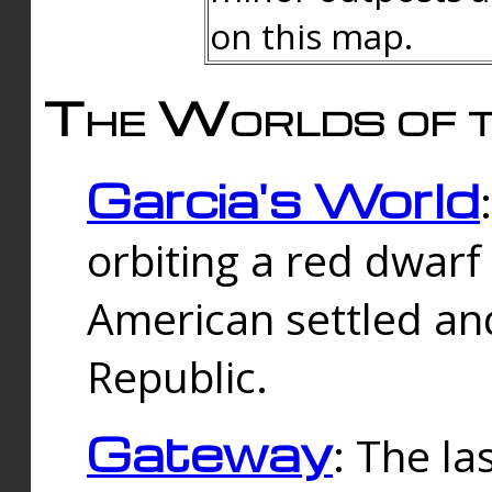
on this map.
The Worlds of t
Garcia's World
orbiting a red dwarf
American settled an
Republic.
Gateway
: The la