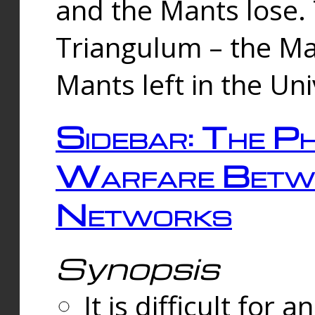
and the Mants lose.
Triangulum – the Ma
Mants left in the Un
Sidebar: The Ph
Warfare Betw
Networks
Synopsis
It is difficult fo