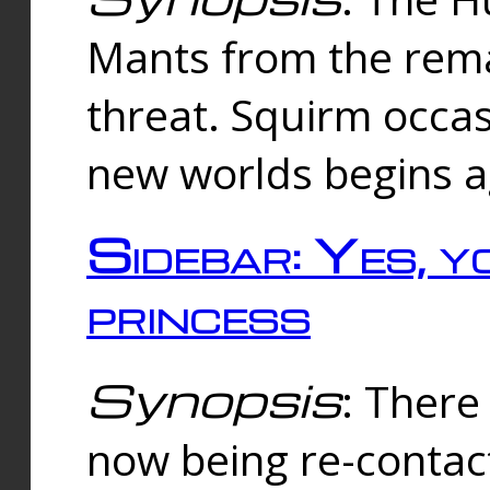
Mants from the rema
threat. Squirm occasi
new worlds begins a
Sidebar: Yes, y
princess
Synopsis
: There 
now being re-contac