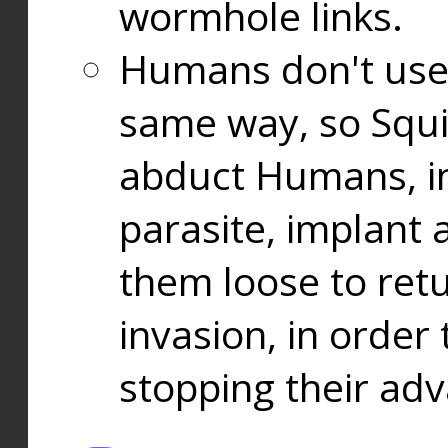
wormhole links.
Humans don't use
same way, so Squi
abduct Humans, in
parasite, implant
them loose to ret
invasion, in orde
stopping their ad