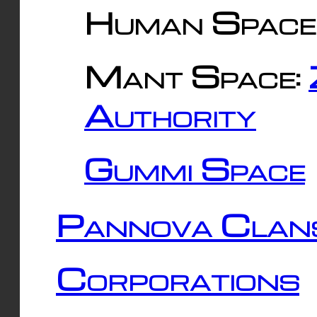
Human Space
Mant Space:
Authority
Gummi Space
Pannova Clan
Corporations