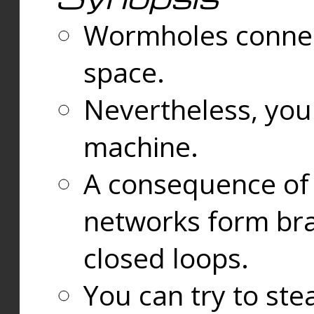
Wormholes connect
space.
Nevertheless, you
machine.
A consequence of t
networks form bran
closed loops.
You can try to ste