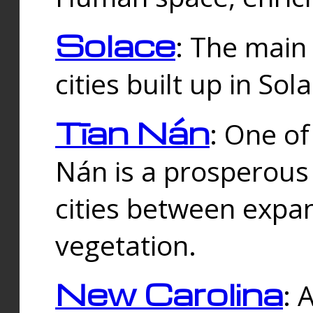
Solace
: The main
cities built up in Sol
Tīan Nán
: One of
Nán is a prosperous
cities between expan
vegetation.
New Carolina
: 