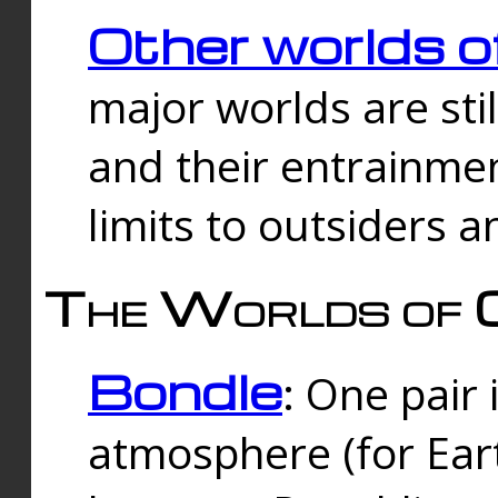
Other worlds o
major worlds are sti
and their entrainmen
limits to outsiders a
The Worlds of 
Bondle
: One pair 
atmosphere (for Eart