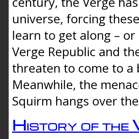
century, the Verge has
universe, forcing thes
learn to get along – or
Verge Republic and the
threaten to come to a 
Meanwhile, the menace
Squirm hangs over the
History of the 