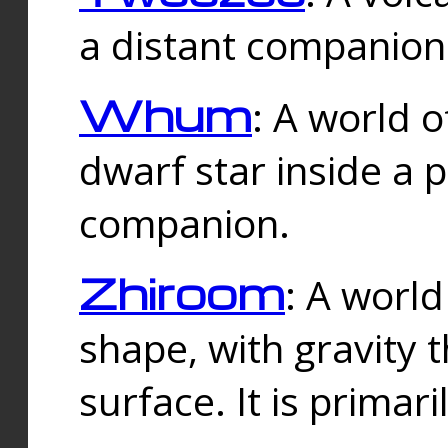
a distant companion 
Whum
: A world o
dwarf star inside a 
companion.
Zhiroom
: A world
shape, with gravity t
surface. It is prima