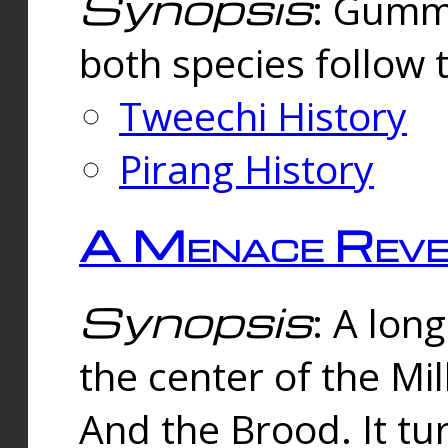
Synopsis
: Gummi
both species follow 
Tweechi History
Pirang History
A Menace Reve
Synopsis
: A lon
the center of the Mi
And the Brood. It tu