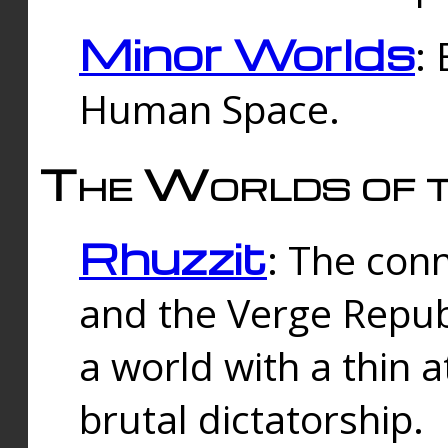
Minor Worlds
:
Human Space.
The Worlds of t
Rhuzzit
: The con
and the Verge Republi
a world with a thin 
brutal dictatorship.