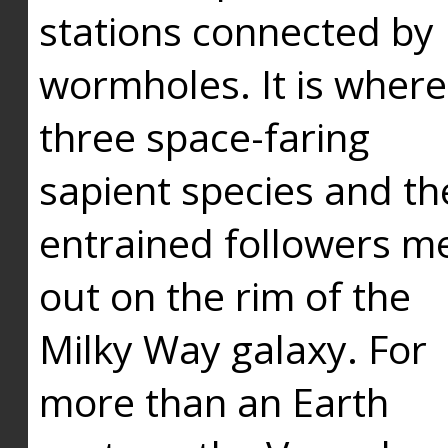
stations connected by
wormholes. It is where
three space-faring
sapient species and th
entrained followers me
out on the rim of the
Milky Way galaxy. For
more than an Earth