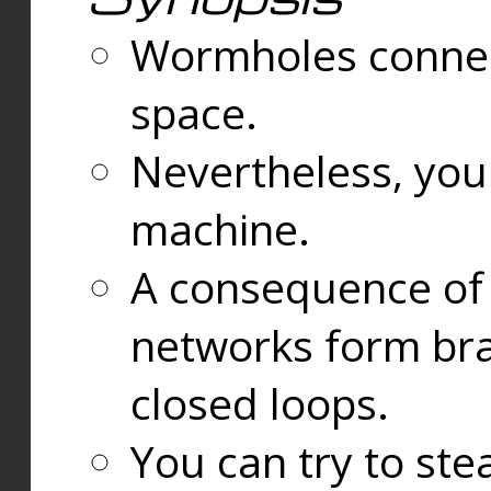
Wormholes connect
space.
Nevertheless, you
machine.
A consequence of t
networks form bran
closed loops.
You can try to ste