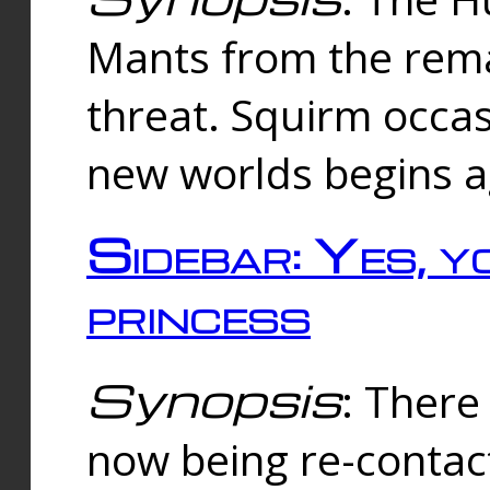
Mants from the rema
threat. Squirm occasi
new worlds begins a
Sidebar: Yes, y
princess
Synopsis
: There 
now being re-contac