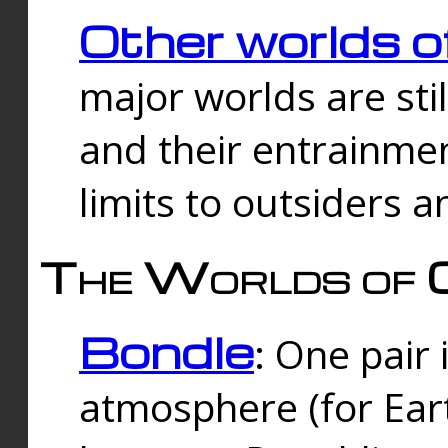
Other worlds o
major worlds are sti
and their entrainmen
limits to outsiders a
The Worlds of 
Bondle
: One pair 
atmosphere (for Eart