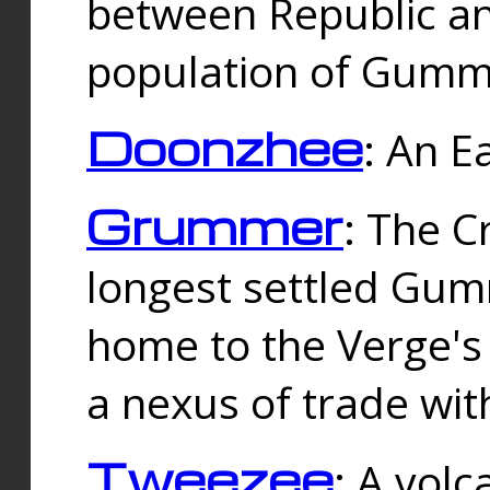
between Republic an
population of Gummi
Doonzhee
: An E
Grummer
: The C
longest settled Gum
home to the Verge's
a nexus of trade wi
Tweezee
: A volc