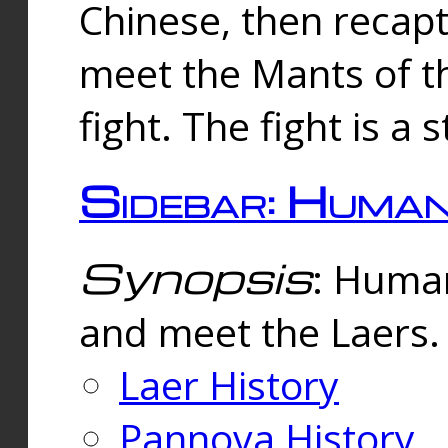
Chinese, then reca
meet the Mants of th
fight. The fight is a 
Sidebar: Huma
Synopsis
: Human
and meet the Laers.
Laer History
Pannova History