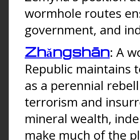
wormhole routes ensu
government, and ind
Zhǎngshān
: A w
Republic maintains t
as a perennial rebe
terrorism and insurr
mineral wealth, ind
make much of the p