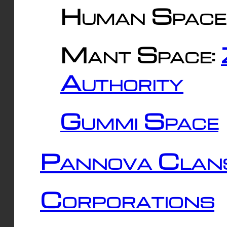
Human Space
Mant Space:
Authority
Gummi Space
Pannova Clan
Corporations