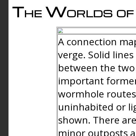
The Worlds of 
A connection map
verge. Solid line
between the two 
important forme
wormhole routes
uninhabited or li
shown. There are
minor outposts an