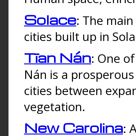
Solace
: The main
cities built up in Sol
Tīan Nán
: One of
Nán is a prosperous
cities between expan
vegetation.
New Carolina
: 