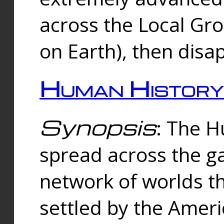
across the Local Gr
on Earth), then disa
Human History
Synopsis
: The 
spread across the ga
network of worlds th
settled by the Amer