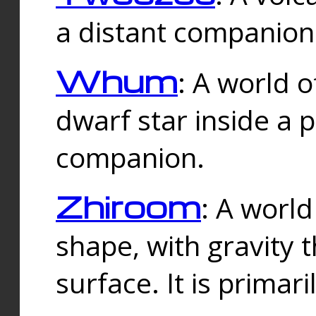
a distant companion 
Whum
: A world o
dwarf star inside a 
companion.
Zhiroom
: A world
shape, with gravity t
surface. It is prima