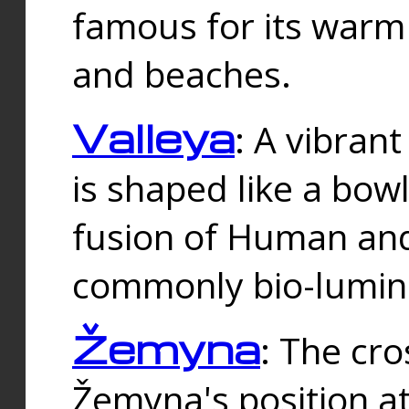
famous for its warm
and beaches.
Valleya
: A vibrant
is shaped like a bowl
fusion of Human and 
commonly bio-lumin
Žemyna
: The cro
Žemyna's position a