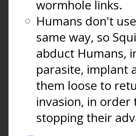
wormhole links.
Humans don't use
same way, so Squi
abduct Humans, in
parasite, implant
them loose to ret
invasion, in orde
stopping their ad