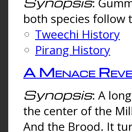
Synopsis
: Gummi
both species follow 
Tweechi History
Pirang History
A Menace Reve
Synopsis
: A lon
the center of the Mi
And the Brood. It tu