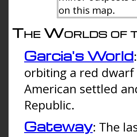
on this map.
The Worlds of t
Garcia's World
orbiting a red dwarf
American settled an
Republic.
Gateway
: The la