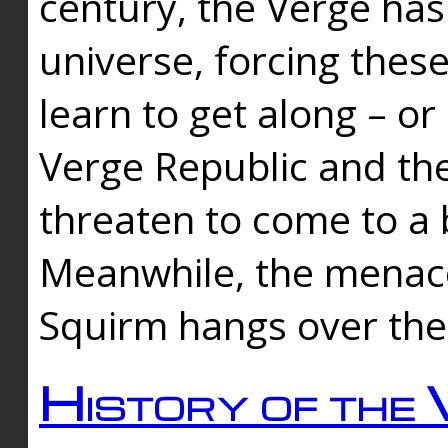
century, the Verge has
universe, forcing thes
learn to get along – or
Verge Republic and the
threaten to come to a 
Meanwhile, the menace
Squirm hangs over the
History of the 