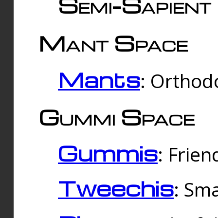
Semi-Sapient 
Mant Space
Mants
: Orthodo
Gummi Space
Gummis
: Frien
Tweechis
: Sma