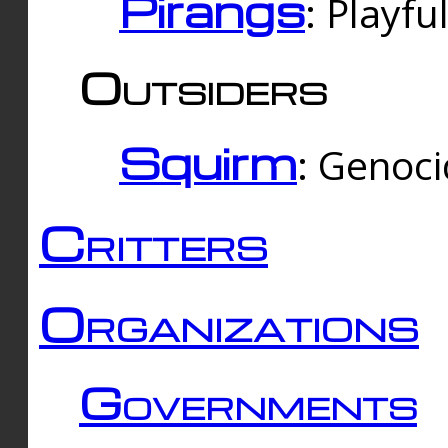
Pirangs
: Playfu
Outsiders
Squirm
: Genoc
Critters
Organizations
Governments