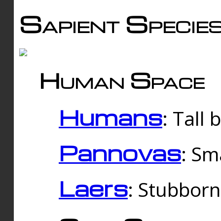
Sapient Specie
Human Space
Humans
: Tall
Pannovas
: Sm
Laers
: Stubbor