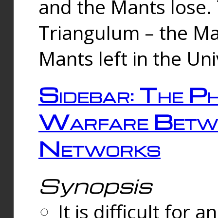
and the Mants lose.
Triangulum – the Ma
Mants left in the Un
Sidebar: The Ph
Warfare Betw
Networks
Synopsis
It is difficult fo