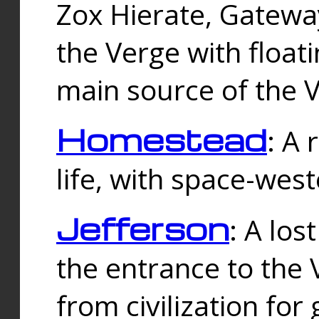
Zox Hierate, Gateway
the Verge with floati
main source of the V
Homestead
: A
life, with space-wes
Jefferson
: A los
the entrance to the 
from civilization fo