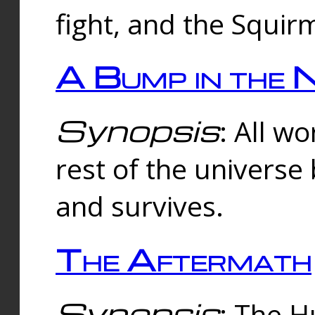
fight, and the Squi
A Bump in the 
Synopsis
: All w
rest of the universe
and survives.
The Aftermath
Synopsis
: The H