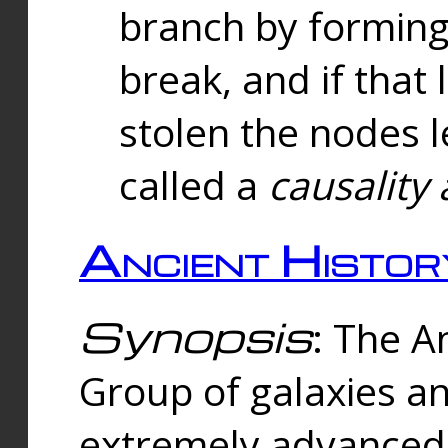
branch by forming 
break, and if that 
stolen the nodes l
called a
causality 
Ancient Histor
Synopsis
: The A
Group of galaxies 
extremely advanced 