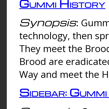
Gummi History
Synopsis
: Gumm
technology, then spr
They meet the Brood
Brood are eradicate
Way and meet the Hu
Sidebar: Gummi