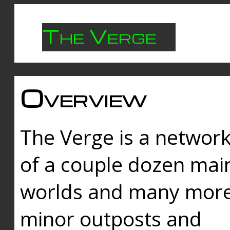
The Verge
Overview
The Verge is a networ
of a couple dozen mai
worlds and many mor
minor outposts and