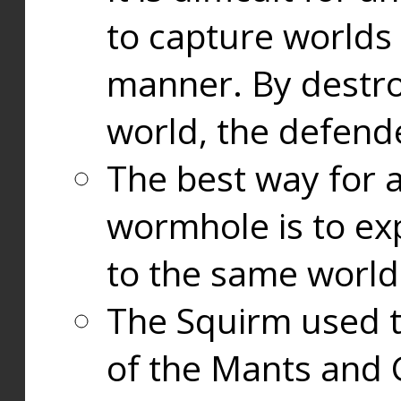
to capture worlds
manner. By destr
world, the defend
The best way for a
wormhole is to exp
to the same world
The Squirm used 
of the Mants and