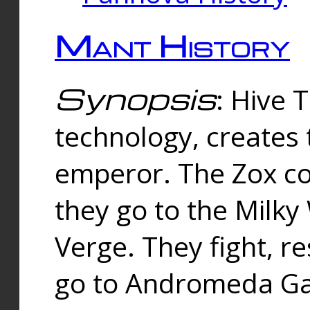
Mant History
Synopsis
: Hive 
technology, creates
emperor. The Zox co
they go to the Milk
Verge. They fight, r
go to Andromeda Gal