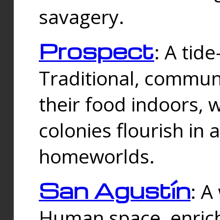
savagery.
Prospect
: A tid
Traditional, commu
their food indoors, 
colonies flourish in 
homeworlds.
San Agustín
: A
Human space, enrich