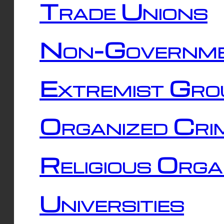
Trade Unions
Non-Governme
Extremist Gro
Organized Cri
Religious Orga
Universities