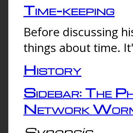
Time-keeping
Before discussing his
things about time. It
History
Sidebar: The Ph
Network Worm
Synopsis