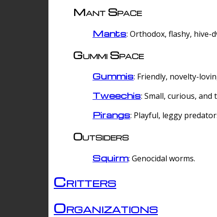
Mant Space
Mants
: Orthodox, flashy, hive-
Gummi Space
Gummis
: Friendly, novelty-lovi
Tweechis
: Small, curious, and t
Pirangs
: Playful, leggy predator
Outsiders
Squirm
: Genocidal worms.
Critters
Organizations