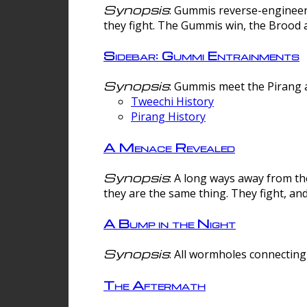
Synopsis
: Gummis reverse-engineer
they fight. The Gummis win, the Brood 
Sidebar: Gummi Entrainments
Synopsis
: Gummis meet the Pirang a
Tweechi History
Pirang History
A Menace Revealed
Synopsis
: A long ways away from th
they are the same thing. They fight, an
A Bump in the Night
Synopsis
: All wormholes connecting 
The Aftermath