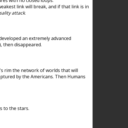
res with no closed loops.
est link will break, and if that link is in
ality attack
.
 developed an extremely advanced
), then disappeared.
 rim the network of worlds that will
ecaptured by the Americans. Then Humans
 to the stars.