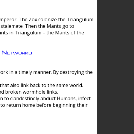
 emperor. The Zox colonize the Triangulum
a stalemate. Then the Mants go to
nts in Triangulum – the Mants of the
e Networks
ork in a timely manner. By destroying the
hat also link back to the same world.
d broken wormhole links.
to clandestinely abduct Humans, infect
 to return home before beginning their