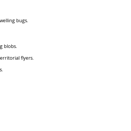
dwelling bugs.
ng blobs.
erritorial flyers.
s.