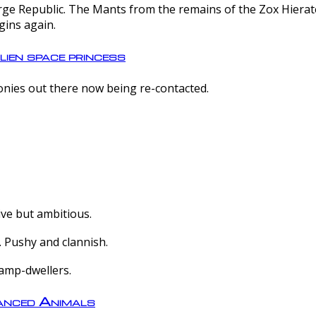
e Republic. The Mants from the remains of the Zox Hierate 
gins again.
lien space princess
olonies out there now being re-contacted.
ive but ambitious.
 Pushy and clannish.
amp-dwellers.
nced Animals