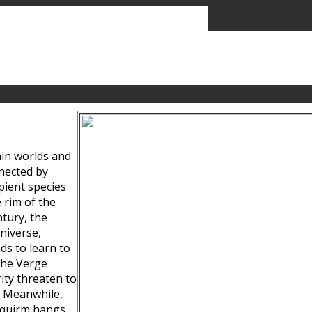
ain worlds and
nected by
pient species
 rim of the
tury, the
niverse,
ds to learn to
the Verge
ity threaten to
. Meanwhile,
Squirm hangs