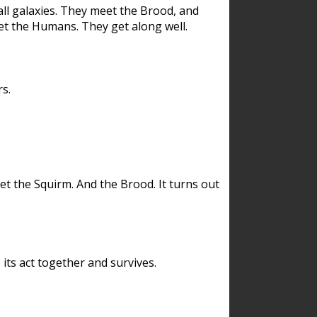
ll galaxies. They meet the Brood, and
et the Humans. They get along well.
s.
et the Squirm. And the Brood. It turns out
its act together and survives.