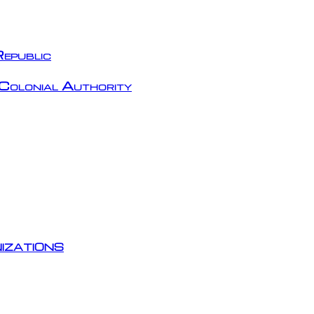
epublic
Colonial Authority
izations