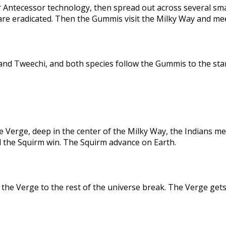
 Antecessor technology, then spread out across several sma
are eradicated. Then the Gummis visit the Milky Way and me
nd Tweechi, and both species follow the Gummis to the star
e Verge, deep in the center of the Milky Way, the Indians me
d the Squirm win. The Squirm advance on Earth.
the Verge to the rest of the universe break. The Verge gets 