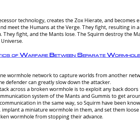
ntecessor technology, creates the Zox Hierate, and becomes
and meet the Humans at the Verge. They fight, resulting in 
 They fight, and the Mants lose. The Squirm destroy the Ma
 Universe.
ctics of Warfare Between Separate Wormhol
rom one wormhole network to capture worlds from another netw
e defender can greatly slow down the attacker.
tack across a broken wormhole is to exploit any back doors t
mmunication system of the Mants and Gummis to get aroun
ommunication in the same way, so Squirm have been known 
, implant a miniature wormhole in them, and set them loose
roken wormhole from stopping their advance.