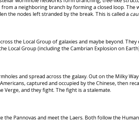
rstellar wormhole networks form branching, tree-like structu
 from a neighboring branch by forming a closed loop. The weak
len the nodes left stranded by the break. This is called a
caus
across the Local Group of galaxies and maybe beyond. They
the Local Group (including the Cambrian Explosion on Earth
holes and spread across the galaxy. Out on the Milky Way's
he Americans, captured and occupied by the Chinese, then r
 Verge, and they fight. The fight is a stalemate.
te the Pannovas and meet the Laers. Both follow the Humans