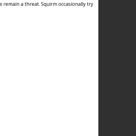
remain a threat. Squirm occasionally try