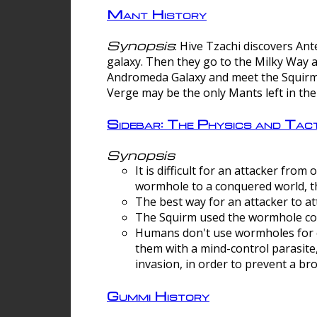
Mant History
Synopsis
: Hive Tzachi discovers A
galaxy. Then they go to the Milky Way 
Andromeda Galaxy and meet the Squirm.
Verge may be the only Mants left in the
Sidebar: The Physics and Ta
Synopsis
It is difficult for an attacker f
wormhole to a conquered world, th
The best way for an attacker to at
The Squirm used the wormhole co
Humans don't use wormholes for c
them with a mind-control parasite
invasion, in order to prevent a b
Gummi History