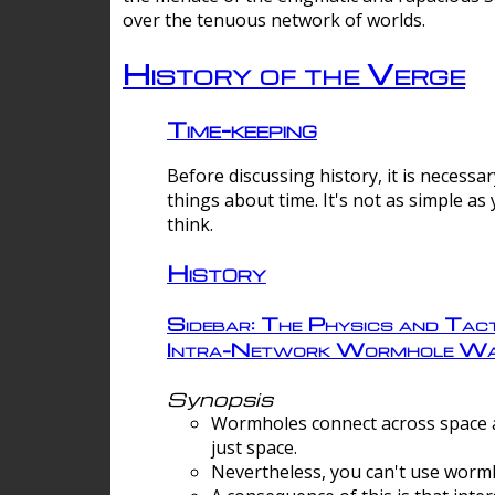
over the tenuous network of worlds.
History of the Verge
Time-keeping
Before discussing history, it is necessar
things about time. It's not as simple as
think.
History
Sidebar: The Physics and Tact
Intra-Network Wormhole Wa
Synopsis
Wormholes connect across space a
just space.
Nevertheless, you can't use wormh