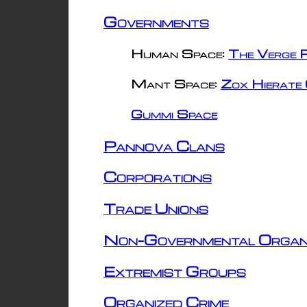
Governments
Human Space:
The Verge R
Mant Space:
Zox Hierate 
Gummi Space
Pannova Clans
Corporations
Trade Unions
Non-Governmental Organ
Extremist Groups
Organized Crime