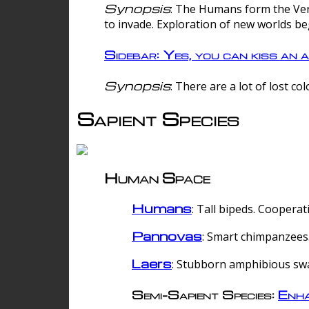
Synopsis
: The Humans form the Verg
to invade. Exploration of new worlds be
Sidebar: Yes, you can kiss an a
Synopsis
: There are a lot of lost c
Sapient Species
Human Space
Humans
: Tall bipeds. Cooperat
Pannovas
: Smart chimpanzees.
Laers
: Stubborn amphibious sw
Semi-Sapient Species:
Enha