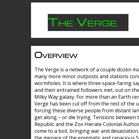
The Verge
Overview
The Verge is a network of a couple dozen m
many more minor outposts and stations con
wormholes. It is where three space-faring sa
and their entrained followers met, out on the
Milky Way galaxy. For more than an Earth cen
Verge has been cut off from the rest of the u
forcing these diverse people from distant lan
get along – or die trying. Tensions between 
Republic and the Zox Hierate Colonial Author
come to a boil, bringing war and devastation
the menace of the enigmatic and rapacious 