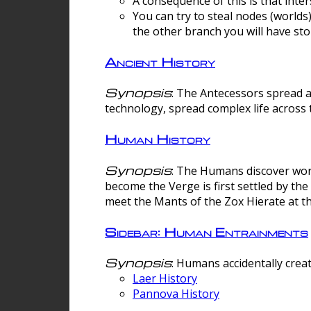
A consequence of this is that inte
You can try to steal nodes (worlds)
the other branch you will have sto
Ancient History
Synopsis
: The Antecessors spread 
technology, spread complex life across 
Human History
Synopsis
: The Humans discover worm
become the Verge is first settled by t
meet the Mants of the Zox Hierate at the
Sidebar: Human Entrainments
Synopsis
: Humans accidentally crea
Laer History
Pannova History