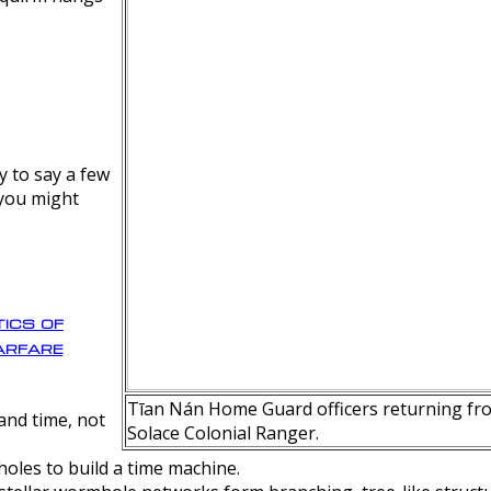
y to say a few
 you might
ics of
rfare
Tīan Nán Home Guard officers returning fro
nd time, not
Solace Colonial Ranger.
oles to build a time machine.