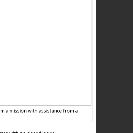
m a mission with assistance from a