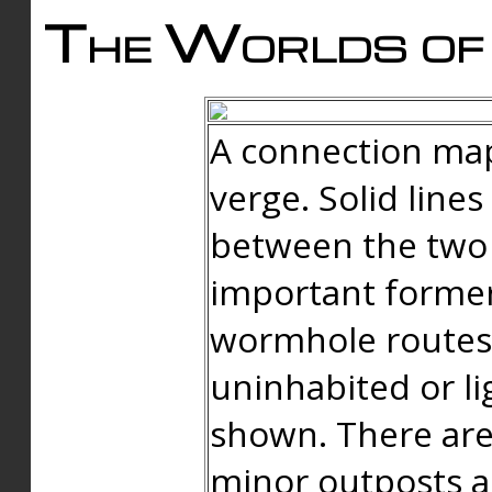
The Worlds of 
A connection map
verge. Solid line
between the two 
important forme
wormhole routes
uninhabited or li
shown. There are
minor outposts an