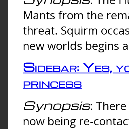
Mants from the rema
threat. Squirm occasi
new worlds begins a
Sidebar: Yes, y
princess
Synopsis
: There 
now being re-contac