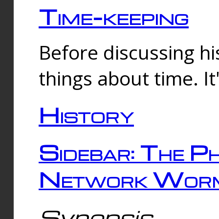
Time-keeping
Before discussing his
things about time. It
History
Sidebar: The Ph
Network Worm
Synopsis