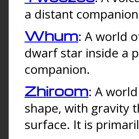
a distant companion 
Whum
: A world o
dwarf star inside a 
companion.
Zhiroom
: A world
shape, with gravity t
surface. It is prima