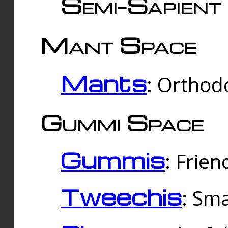
Semi-Sapient 
Mant Space
Mants
: Orthodo
Gummi Space
Gummis
: Frien
Tweechis
: Sma