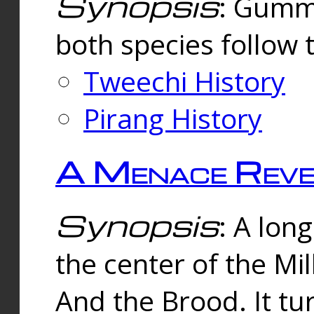
Synopsis
: Gummi
both species follow 
Tweechi History
Pirang History
A Menace Reve
Synopsis
: A lon
the center of the Mi
And the Brood. It tu