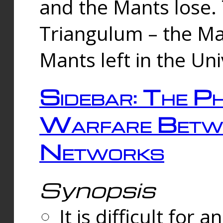
and the Mants lose.
Triangulum – the Ma
Mants left in the Un
Sidebar: The Ph
Warfare Betw
Networks
Synopsis
It is difficult fo