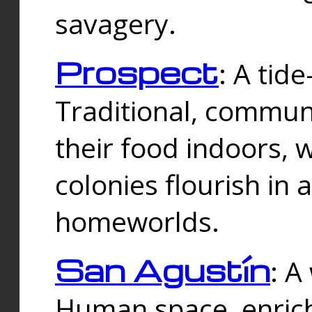
savagery.
Prospect
: A tid
Traditional, commu
their food indoors, 
colonies flourish in 
homeworlds.
San Agustín
: A
Human space, enrich