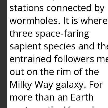
stations connected by
wormholes. It is where
three space-faring
sapient species and th
entrained followers me
out on the rim of the
Milky Way galaxy. For
more than an Earth