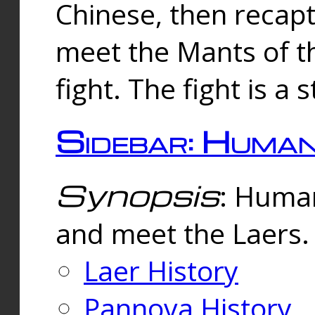
Chinese, then reca
meet the Mants of th
fight. The fight is a 
Sidebar: Huma
Synopsis
: Human
and meet the Laers.
Laer History
Pannova History