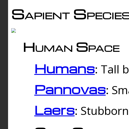
Sapient Specie
Human Space
Humans
: Tall
Pannovas
: Sm
Laers
: Stubbor