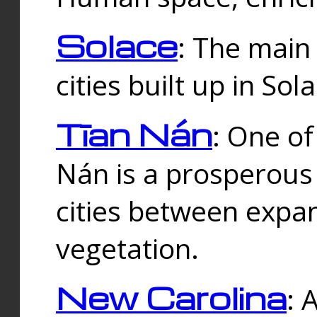
Solace
: The main
cities built up in Sol
Tīan Nán
: One of
Nán is a prosperous
cities between expan
vegetation.
New Carolina
: 