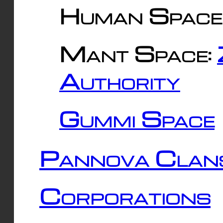
Human Space
Mant Space:
Authority
Gummi Space
Pannova Clan
Corporations