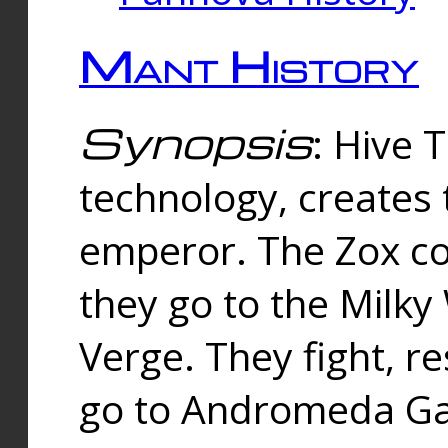
Mant History
Synopsis
: Hive 
technology, creates
emperor. The Zox co
they go to the Milk
Verge. They fight, r
go to Andromeda Gal