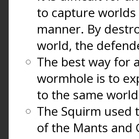
to capture worlds
manner. By destr
world, the defend
The best way for a
wormhole is to exp
to the same world
The Squirm used 
of the Mants and