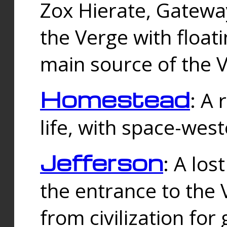
Zox Hierate, Gateway
the Verge with floati
main source of the V
Homestead
: A
life, with space-wes
Jefferson
: A los
the entrance to the 
from civilization fo