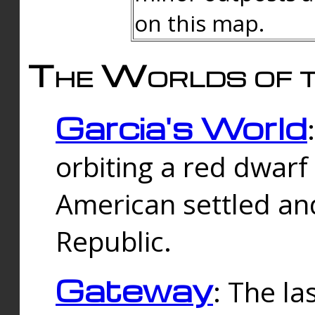
on this map.
The Worlds of t
Garcia's World
orbiting a red dwarf
American settled an
Republic.
Gateway
: The la