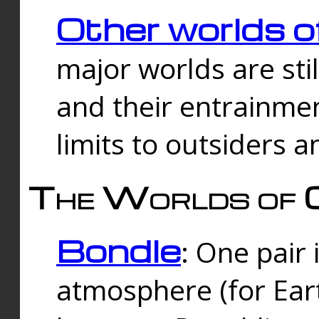
Other worlds o
major worlds are sti
and their entrainmen
limits to outsiders a
The Worlds of 
Bondle
: One pair 
atmosphere (for Eart