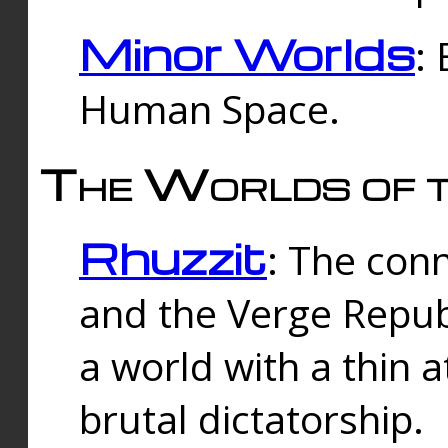
Minor Worlds
:
Human Space.
The Worlds of t
Rhuzzit
: The con
and the Verge Republi
a world with a thin 
brutal dictatorship.