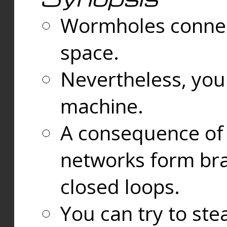
Wormholes connect
space.
Nevertheless, you
machine.
A consequence of t
networks form bran
closed loops.
You can try to ste