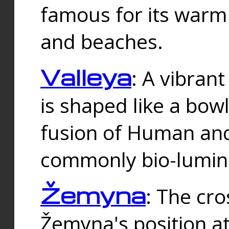
famous for its warm
and beaches.
Valleya
: A vibrant
is shaped like a bowl
fusion of Human and 
commonly bio-lumin
Žemyna
: The cro
Žemyna's position a