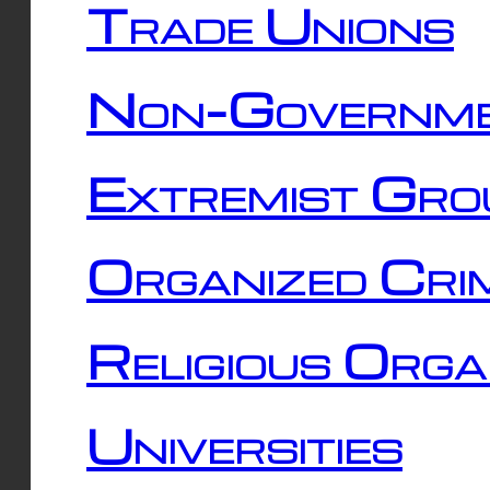
Trade Unions
Non-Governme
Extremist Gro
Organized Cri
Religious Orga
Universities