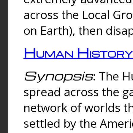
across the Local Gr
on Earth), then disa
Human History
Synopsis
: The 
spread across the ga
network of worlds th
settled by the Amer