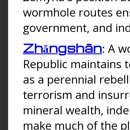
wormhole routes ensu
government, and ind
Zhǎngshān
: A w
Republic maintains t
as a perennial rebe
terrorism and insurr
mineral wealth, ind
make much of the p