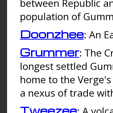
between Republic an
population of Gummi
Doonzhee
: An E
Grummer
: The C
longest settled Gum
home to the Verge's
a nexus of trade wi
Tweezee
: A volc