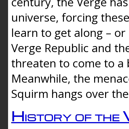
century, the Verge has
universe, forcing thes
learn to get along – or
Verge Republic and the
threaten to come to a 
Meanwhile, the menace
Squirm hangs over the
History of the 