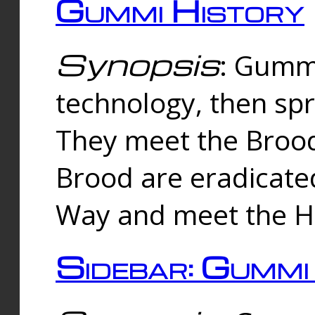
Gummi History
Synopsis
: Gumm
technology, then spr
They meet the Brood
Brood are eradicate
Way and meet the Hu
Sidebar: Gummi