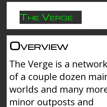
The Verge
Overview
The Verge is a networ
of a couple dozen mai
worlds and many mor
minor outposts and