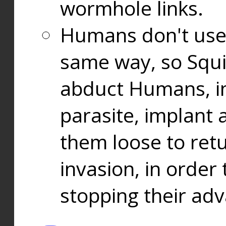
wormhole links.
Humans don't use
same way, so Squi
abduct Humans, in
parasite, implant
them loose to ret
invasion, in orde
stopping their ad