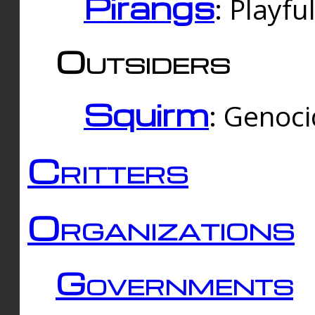
Pirangs
: Playfu
Outsiders
Squirm
: Genoc
Critters
Organizations
Governments