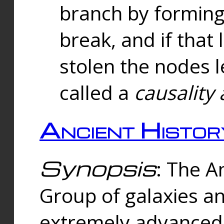
branch by forming 
break, and if that 
stolen the nodes l
called a
causality 
Ancient Histor
Synopsis
: The A
Group of galaxies 
extremely advanced 