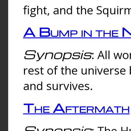
fight, and the Squi
A Bump in the 
Synopsis
: All w
rest of the universe
and survives.
The Aftermath
Synopsis
: The H