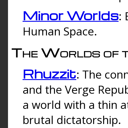
Minor Worlds
:
Human Space.
The Worlds of t
Rhuzzit
: The con
and the Verge Republi
a world with a thin 
brutal dictatorship.