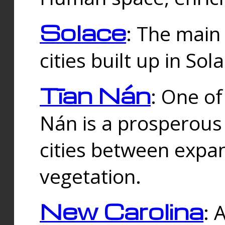
Solace
: The main
cities built up in Sol
Tīan Nán
: One of
Nán is a prosperous
cities between expan
vegetation.
New Carolina
: 