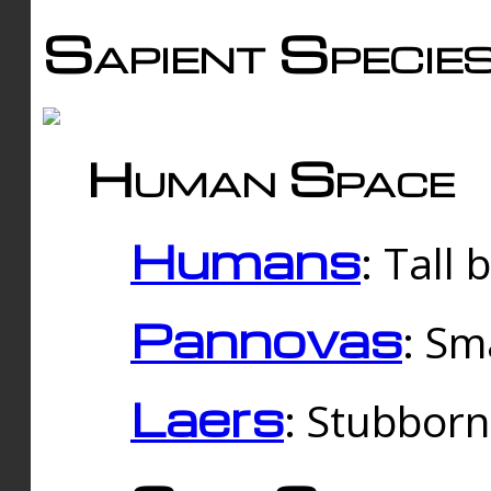
Sapient Specie
Human Space
Humans
: Tall
Pannovas
: Sm
Laers
: Stubbor