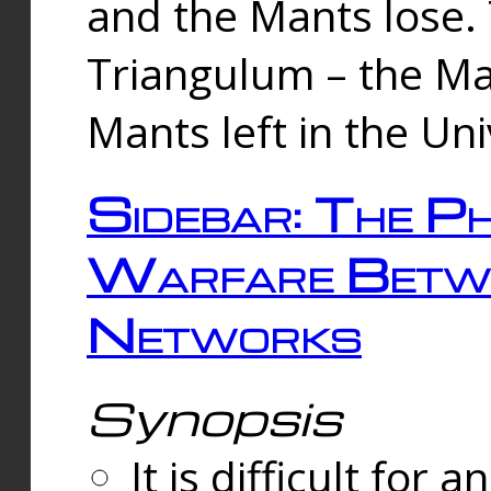
and the Mants lose.
Triangulum – the Ma
Mants left in the Un
Sidebar: The Ph
Warfare Betw
Networks
Synopsis
It is difficult fo