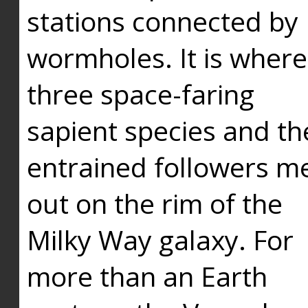
stations connected by
wormholes. It is where
three space-faring
sapient species and th
entrained followers me
out on the rim of the
Milky Way galaxy. For
more than an Earth