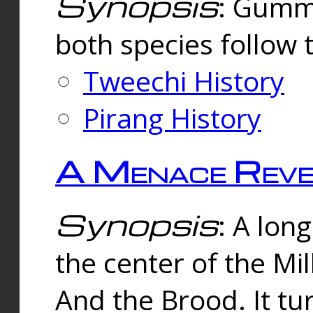
Synopsis
: Gummi
both species follow 
Tweechi History
Pirang History
A Menace Reve
Synopsis
: A lon
the center of the Mi
And the Brood. It tu