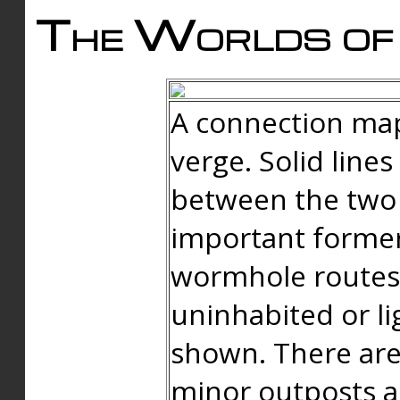
The Worlds of 
A connection map
verge. Solid line
between the two 
important forme
wormhole routes
uninhabited or li
shown. There are
minor outposts an