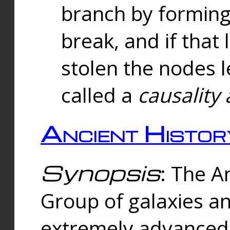
branch by forming 
break, and if that 
stolen the nodes l
called a
causality 
Ancient Histor
Synopsis
: The A
Group of galaxies 
extremely advanced 