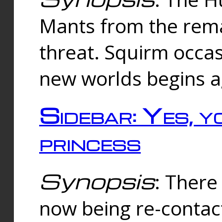
Mants from the rema
threat. Squirm occasi
new worlds begins a
Sidebar: Yes, y
princess
Synopsis
: There 
now being re-contac