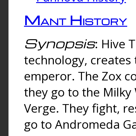
Mant History
Synopsis
: Hive 
technology, creates
emperor. The Zox co
they go to the Milk
Verge. They fight, r
go to Andromeda Gal