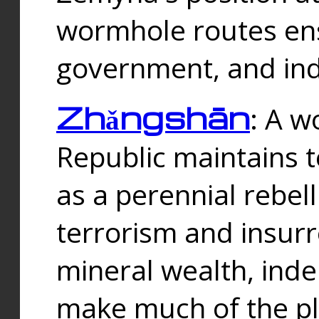
wormhole routes ensu
government, and ind
Zhǎngshān
: A w
Republic maintains t
as a perennial rebe
terrorism and insurr
mineral wealth, ind
make much of the p