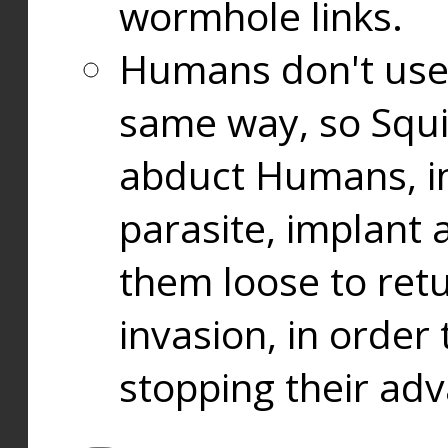
wormhole links.
Humans don't use
same way, so Squi
abduct Humans, in
parasite, implant
them loose to ret
invasion, in orde
stopping their ad