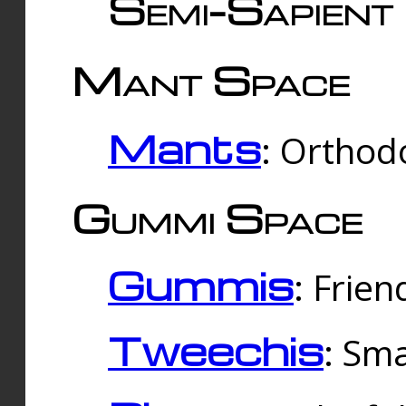
Semi-Sapient 
Mant Space
Mants
: Orthodo
Gummi Space
Gummis
: Frien
Tweechis
: Sma