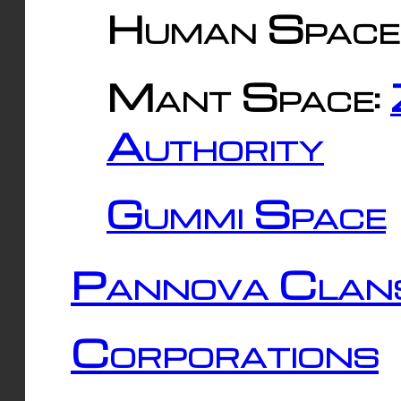
Human Space
Mant Space:
Authority
Gummi Space
Pannova Clan
Corporations