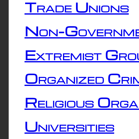
Trade Unions
Non-Governme
Extremist Gro
Organized Cri
Religious Orga
Universities