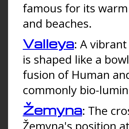
famous for its warm
and beaches.
Valleya
: A vibrant
is shaped like a bowl
fusion of Human and 
commonly bio-lumin
Žemyna
: The cro
Žemyna's position a