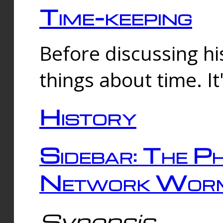
Time-keeping
Before discussing his
things about time. It
History
Sidebar: The Ph
Network Worm
Synopsis