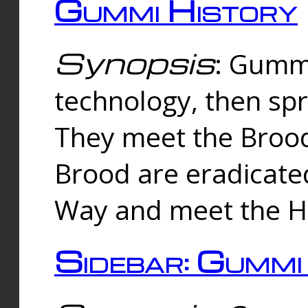
Gummi History
Synopsis
: Gumm
technology, then spr
They meet the Brood
Brood are eradicate
Way and meet the Hu
Sidebar: Gummi