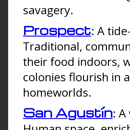
savagery.
Prospect
: A tid
Traditional, commu
their food indoors, 
colonies flourish in 
homeworlds.
San Agustín
: A
Human space, enrich