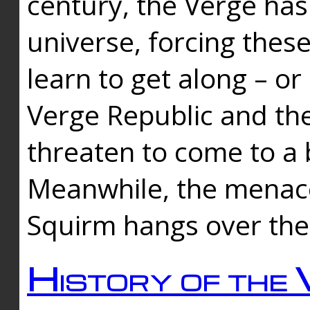
century, the Verge has
universe, forcing thes
learn to get along – or
Verge Republic and the
threaten to come to a 
Meanwhile, the menace
Squirm hangs over the
History of the 