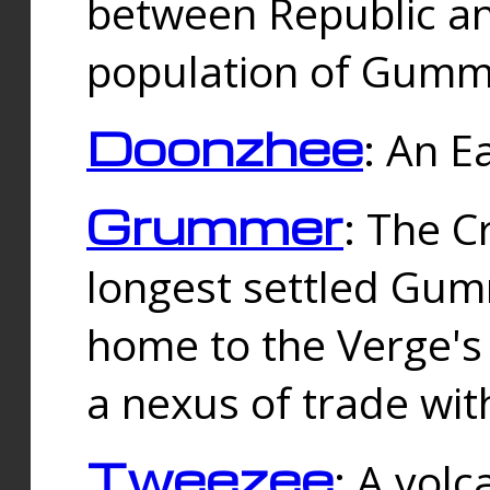
between Republic an
population of Gummi
Doonzhee
: An E
Grummer
: The C
longest settled Gum
home to the Verge's
a nexus of trade wi
Tweezee
: A volc