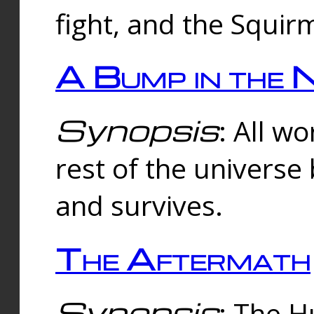
fight, and the Squi
A Bump in the 
Synopsis
: All w
rest of the universe
and survives.
The Aftermath
Synopsis
: The H