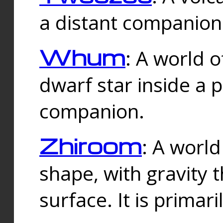
a distant companion 
Whum
: A world o
dwarf star inside a 
companion.
Zhiroom
: A world
shape, with gravity t
surface. It is prima