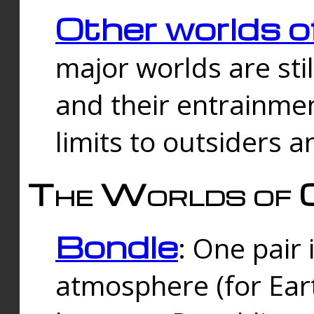
Other worlds o
major worlds are sti
and their entrainmen
limits to outsiders a
The Worlds of 
Bondle
: One pair 
atmosphere (for Eart