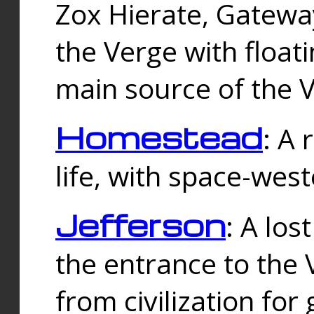
Zox Hierate, Gateway
the Verge with floati
main source of the V
Homestead
: A
life, with space-wes
Jefferson
: A los
the entrance to the 
from civilization fo