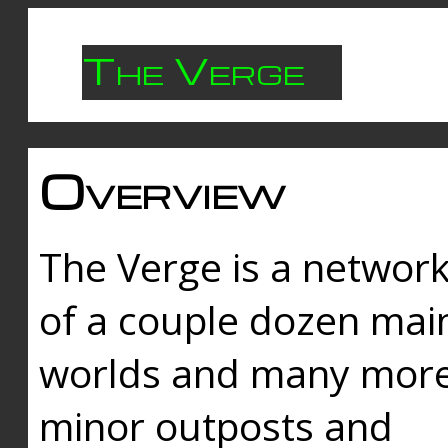
The Verge
Overview
The Verge is a networ
of a couple dozen mai
worlds and many mor
minor outposts and