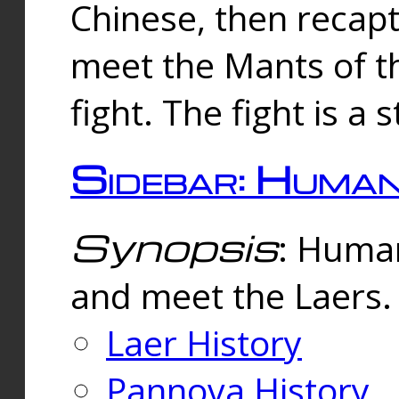
Chinese, then reca
meet the Mants of th
fight. The fight is a 
Sidebar: Huma
Synopsis
: Human
and meet the Laers.
Laer History
Pannova History