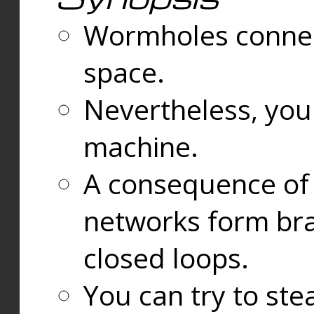
Wormholes connect
space.
Nevertheless, you
machine.
A consequence of t
networks form bran
closed loops.
You can try to ste