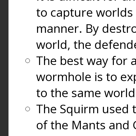
to capture worlds
manner. By destr
world, the defend
The best way for a
wormhole is to exp
to the same world
The Squirm used 
of the Mants and