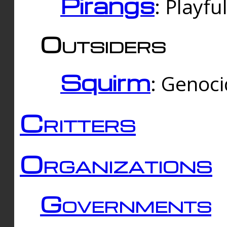
Pirangs
: Playfu
Outsiders
Squirm
: Genoc
Critters
Organizations
Governments