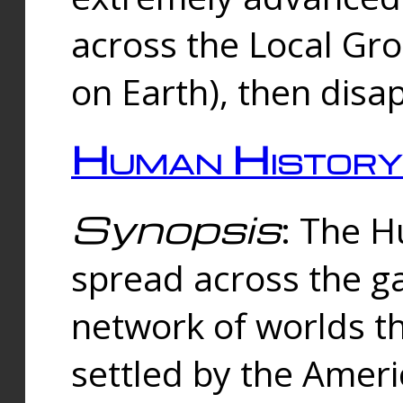
across the Local Gr
on Earth), then disa
Human History
Synopsis
: The 
spread across the ga
network of worlds th
settled by the Amer