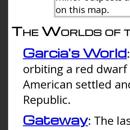
on this map.
The Worlds of t
Garcia's World
orbiting a red dwarf
American settled an
Republic.
Gateway
: The la