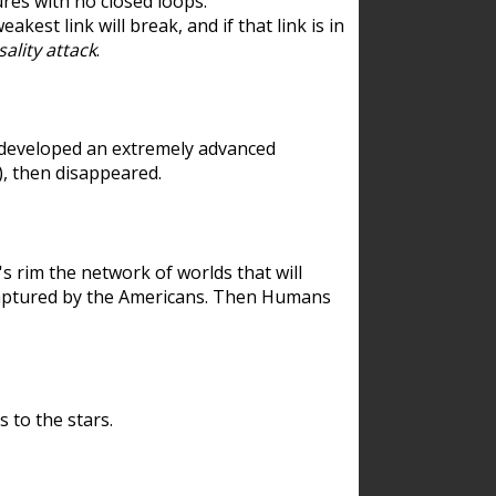
res with no closed loops.
est link will break, and if that link is in
ality attack
.
 developed an extremely advanced
), then disappeared.
 rim the network of worlds that will
ecaptured by the Americans. Then Humans
 to the stars.