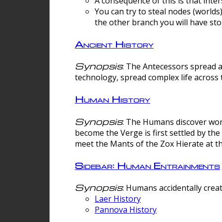
A consequence of this is that inte
You can try to steal nodes (worlds)
the other branch you will have sto
Ancient History
Synopsis
: The Antecessors spread 
technology, spread complex life across 
Human History
Synopsis
: The Humans discover worm
become the Verge is first settled by t
meet the Mants of the Zox Hierate at the
Sidebar: Human Entrainments
Synopsis
: Humans accidentally crea
Laer History
Pannova History