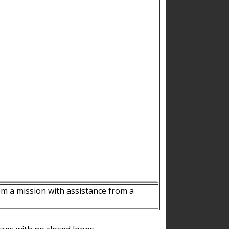
m a mission with assistance from a