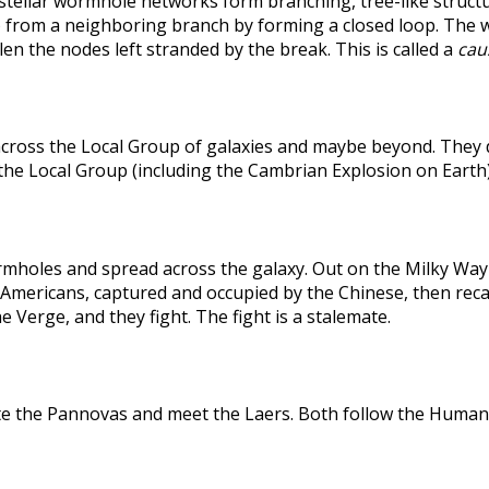
rstellar wormhole networks form branching, tree-like structu
 from a neighboring branch by forming a closed loop. The weak
len the nodes left stranded by the break. This is called a
caus
across the Local Group of galaxies and maybe beyond. They
the Local Group (including the Cambrian Explosion on Earth
holes and spread across the galaxy. Out on the Milky Way's
he Americans, captured and occupied by the Chinese, then r
 Verge, and they fight. The fight is a stalemate.
te the Pannovas and meet the Laers. Both follow the Humans