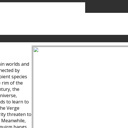
ain worlds and
nected by
pient species
 rim of the
tury, the
niverse,
ds to learn to
the Verge
ity threaten to
. Meanwhile,
Squirm hangs