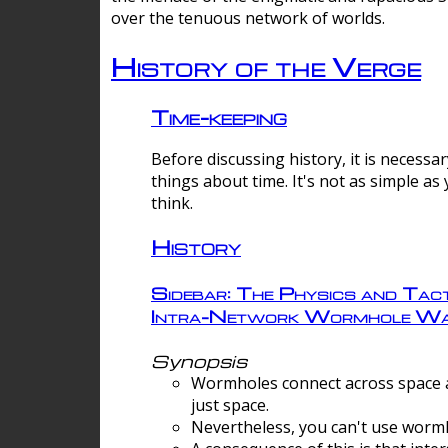
over the tenuous network of worlds.
History of the Verge
Time-keeping
Before discussing history, it is necessar
things about time. It's not as simple as
think.
History
Sidebar: The Physics and Tact
Intra-Network Wormhole Wa
Synopsis
Wormholes connect across space a
just space.
Nevertheless, you can't use wormh