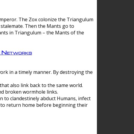
 emperor. The Zox colonize the Triangulum
a stalemate. Then the Mants go to
nts in Triangulum – the Mants of the
e Networks
ork in a timely manner. By destroying the
hat also link back to the same world.
d broken wormhole links.
to clandestinely abduct Humans, infect
 to return home before beginning their