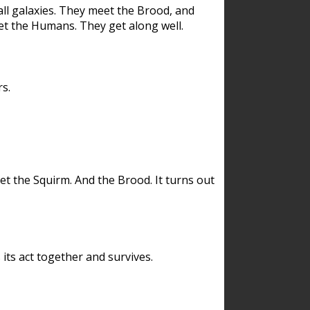
ll galaxies. They meet the Brood, and
et the Humans. They get along well.
s.
et the Squirm. And the Brood. It turns out
its act together and survives.