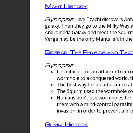
Mant History
Synopsis
: Hive Tzachi discovers A
galaxy. Then they go to the Milky Way 
Andromeda Galaxy and meet the Squirm.
Verge may be the only Mants left in the
Sidebar: The Physics and Ta
Synopsis
It is difficult for an attacker f
wormhole to a conquered world, th
The best way for an attacker to at
The Squirm used the wormhole co
Humans don't use wormholes for c
them with a mind-control parasite
invasion, in order to prevent a b
Gummi History