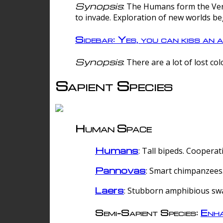
Synopsis
: The Humans form the Verg
to invade. Exploration of new worlds be
Sidebar: Yes, you can kiss an a
Synopsis
: There are a lot of lost c
Sapient Species
Human Space
Humans
: Tall bipeds. Cooperat
Pannovas
: Smart chimpanzees.
Laers
: Stubborn amphibious sw
Semi-Sapient Species:
Enha