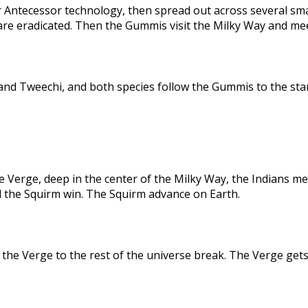
 Antecessor technology, then spread out across several sma
are eradicated. Then the Gummis visit the Milky Way and me
nd Tweechi, and both species follow the Gummis to the star
e Verge, deep in the center of the Milky Way, the Indians me
d the Squirm win. The Squirm advance on Earth.
the Verge to the rest of the universe break. The Verge gets 