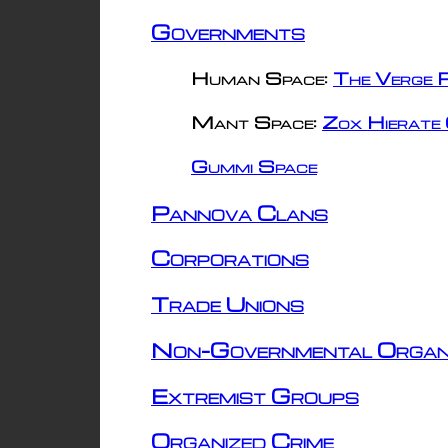
Governments
Human Space:
The Verge R
Mant Space:
Zox Hierate 
Gummi Space
Pannova Clans
Corporations
Trade Unions
Non-Governmental Organ
Extremist Groups
Organized Crime