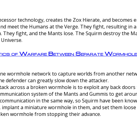
ntecessor technology, creates the Zox Hierate, and becomes
and meet the Humans at the Verge. They fight, resulting in 
 They fight, and the Mants lose. The Squirm destroy the Ma
 Universe.
ctics of Warfare Between Separate Wormhol
rom one wormhole network to capture worlds from another netw
e defender can greatly slow down the attacker.
tack across a broken wormhole is to exploit any back doors t
mmunication system of the Mants and Gummis to get aroun
ommunication in the same way, so Squirm have been known 
, implant a miniature wormhole in them, and set them loose
roken wormhole from stopping their advance.