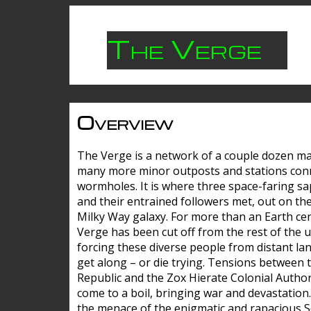
The Verge
Overview
The Verge is a network of a couple dozen m
many more minor outposts and stations con
wormholes. It is where three space-faring sa
and their entrained followers met, out on the
Milky Way galaxy. For more than an Earth cen
Verge has been cut off from the rest of the u
forcing these diverse people from distant lan
get along – or die trying. Tensions between 
Republic and the Zox Hierate Colonial Author
come to a boil, bringing war and devastation
the menace of the enigmatic and rapacious 