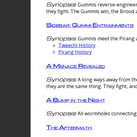
Synopsis
: Gummis reverse-engineer
they fight. The Gummis win, the Brood 
Sidebar: Gummi Entrainments
Synopsis
: Gummis meet the Pirang a
Tweechi History
Pirang History
A Menace Revealed
Synopsis
: A long ways away from th
they are the same thing. They fight, an
A Bump in the Night
Synopsis
: All wormholes connecting 
The Aftermath