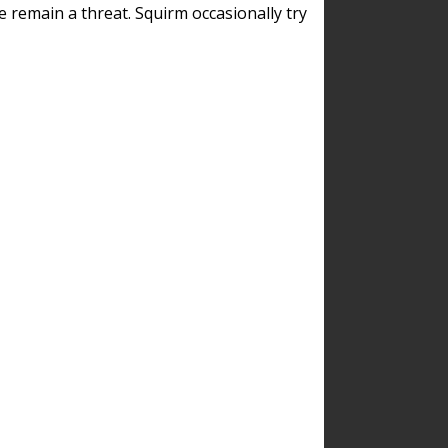
remain a threat. Squirm occasionally try