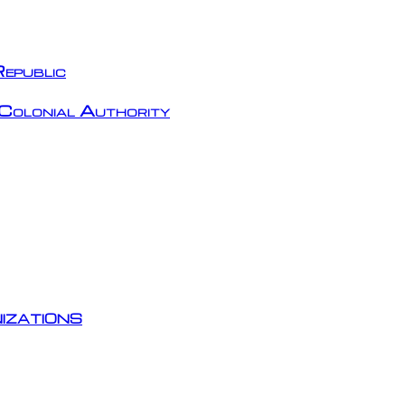
epublic
Colonial Authority
izations