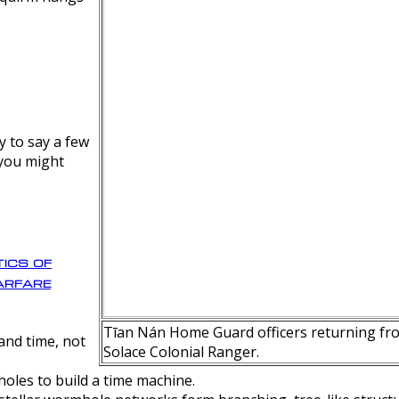
y to say a few
 you might
ics of
rfare
Tīan Nán Home Guard officers returning fro
nd time, not
Solace Colonial Ranger.
oles to build a time machine.