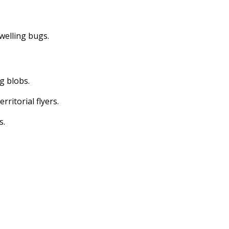
dwelling bugs.
ng blobs.
erritorial flyers.
s.