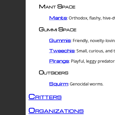
Mant Space
Mants
: Orthodox, flashy, hive-
Gummi Space
Gummis
: Friendly, novelty-lovi
Tweechis
: Small, curious, and t
Pirangs
: Playful, leggy predator
Outsiders
Squirm
: Genocidal worms.
Critters
Organizations