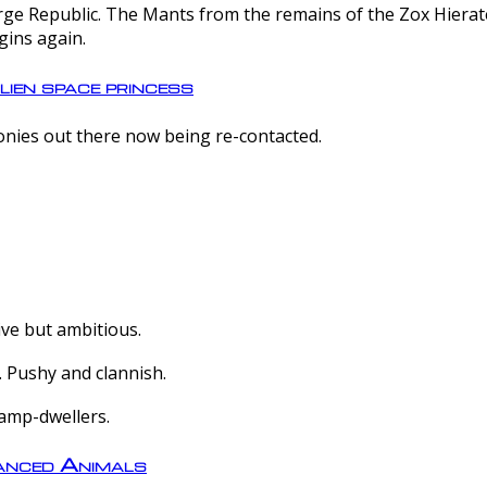
e Republic. The Mants from the remains of the Zox Hierate 
gins again.
lien space princess
olonies out there now being re-contacted.
ive but ambitious.
 Pushy and clannish.
amp-dwellers.
nced Animals