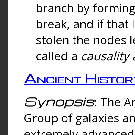
branch by forming 
break, and if that 
stolen the nodes l
called a
causality 
Ancient Histor
Synopsis
: The A
Group of galaxies 
extremely advanced 