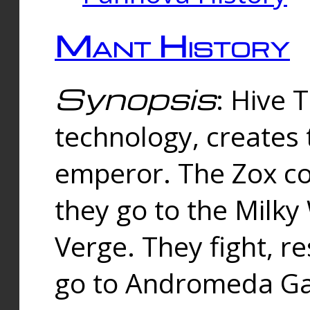
Mant History
Synopsis
: Hive 
technology, creates
emperor. The Zox co
they go to the Milk
Verge. They fight, r
go to Andromeda Gal