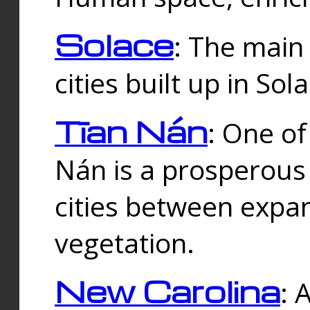
Solace
: The main
cities built up in Sol
Tīan Nán
: One of
Nán is a prosperous
cities between expan
vegetation.
New Carolina
: 