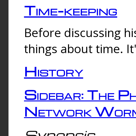
Time-keeping
Before discussing his
things about time. It
History
Sidebar: The Ph
Network Worm
Synopsis