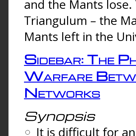
and the Mants lose.
Triangulum – the Ma
Mants left in the Un
Sidebar: The Ph
Warfare Betw
Networks
Synopsis
It is difficult fo