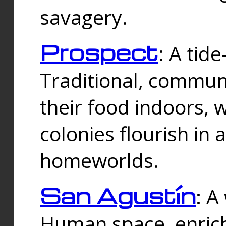
savagery.
Prospect
: A tid
Traditional, commu
their food indoors, 
colonies flourish in 
homeworlds.
San Agustín
: A
Human space, enrich