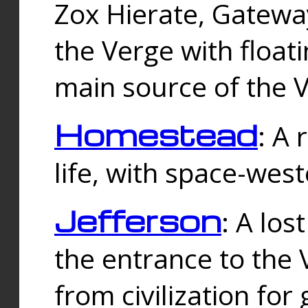
Zox Hierate, Gateway
the Verge with floati
main source of the V
Homestead
: A
life, with space-wes
Jefferson
: A los
the entrance to the 
from civilization fo