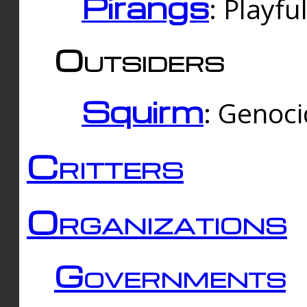
Pirangs
: Playfu
Outsiders
Squirm
: Genoc
Critters
Organizations
Governments