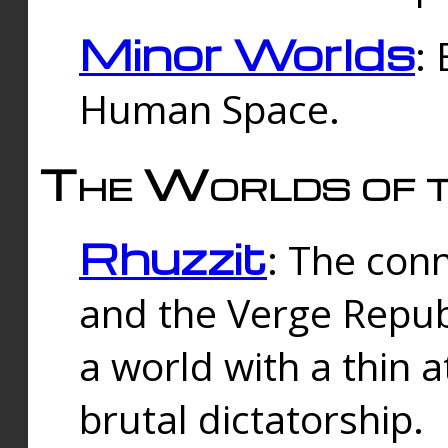
Minor Worlds
:
Human Space.
The Worlds of t
Rhuzzit
: The con
and the Verge Republi
a world with a thin 
brutal dictatorship.