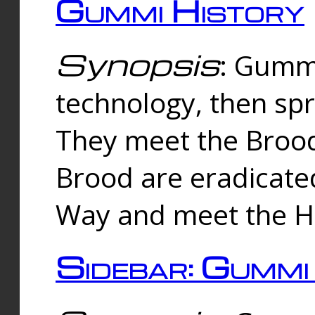
Gummi History
Synopsis
: Gumm
technology, then spr
They meet the Brood
Brood are eradicate
Way and meet the Hu
Sidebar: Gummi