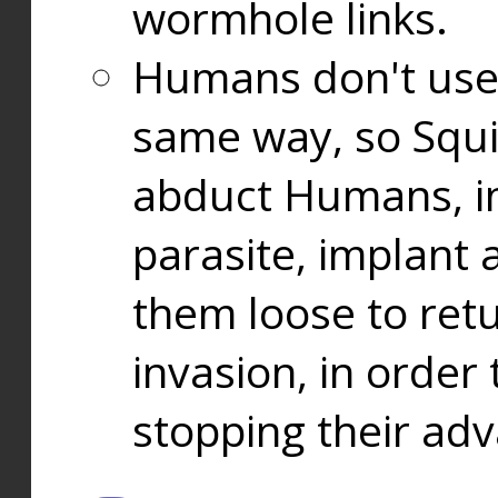
wormhole links.
Humans don't use
same way, so Squi
abduct Humans, in
parasite, implant
them loose to ret
invasion, in orde
stopping their ad