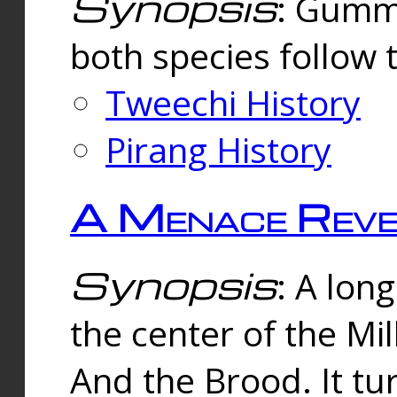
Synopsis
: Gummi
both species follow 
Tweechi History
Pirang History
A Menace Reve
Synopsis
: A lon
the center of the Mi
And the Brood. It tu