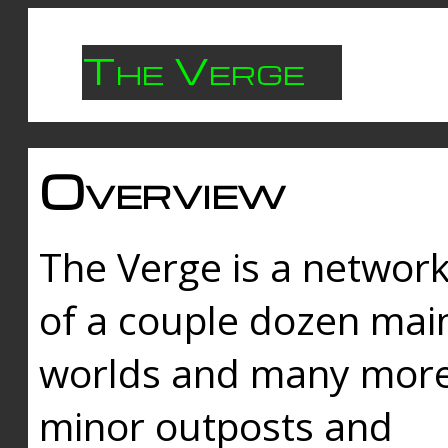
The Verge
Overview
The Verge is a networ
of a couple dozen mai
worlds and many mor
minor outposts and