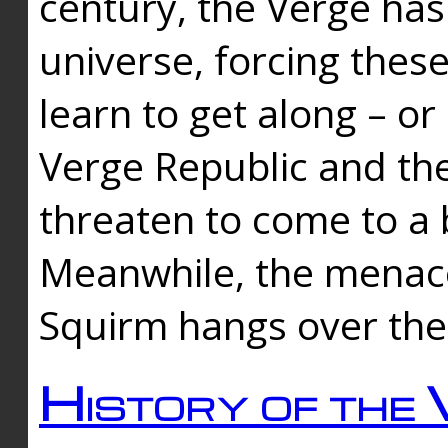
century, the Verge has
universe, forcing thes
learn to get along – or
Verge Republic and the
threaten to come to a 
Meanwhile, the menace
Squirm hangs over the
History of the 