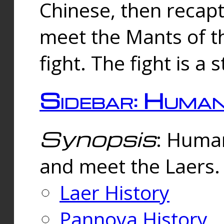
Chinese, then reca
meet the Mants of th
fight. The fight is a 
Sidebar: Huma
Synopsis
: Human
and meet the Laers.
Laer History
Pannova History