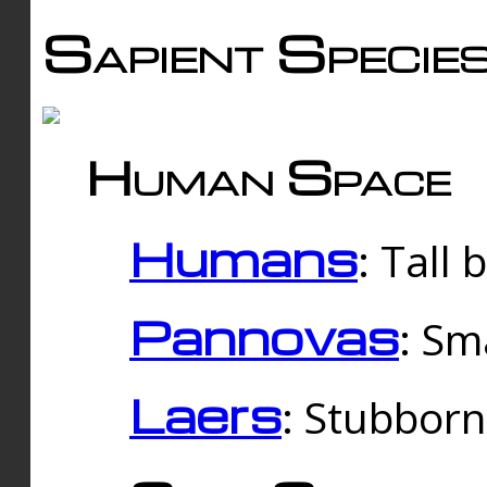
Sapient Specie
Human Space
Humans
: Tall
Pannovas
: Sm
Laers
: Stubbor