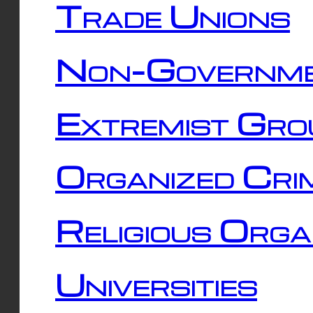
Trade Unions
Non-Governme
Extremist Gro
Organized Cri
Religious Orga
Universities