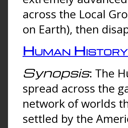
across the Local Gr
on Earth), then disa
Human History
Synopsis
: The 
spread across the ga
network of worlds th
settled by the Amer