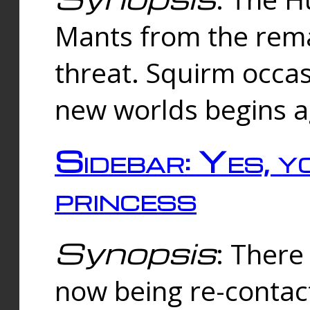
Mants from the rema
threat. Squirm occasi
new worlds begins a
Sidebar: Yes, y
princess
Synopsis
: There 
now being re-contac