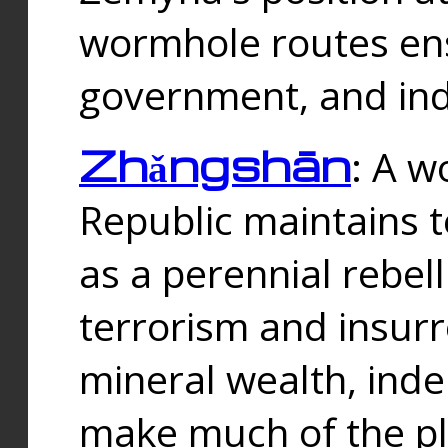
wormhole routes ensu
government, and ind
Zhǎngshān
: A w
Republic maintains t
as a perennial rebe
terrorism and insurr
mineral wealth, ind
make much of the p