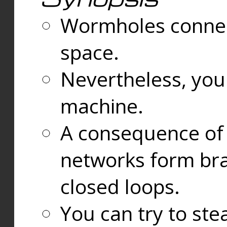
Wormholes connect
space.
Nevertheless, you
machine.
A consequence of t
networks form bran
closed loops.
You can try to ste