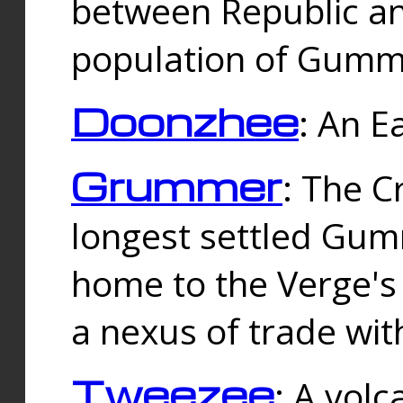
between Republic an
population of Gummi
Doonzhee
: An E
Grummer
: The C
longest settled Gum
home to the Verge's
a nexus of trade wi
Tweezee
: A volc