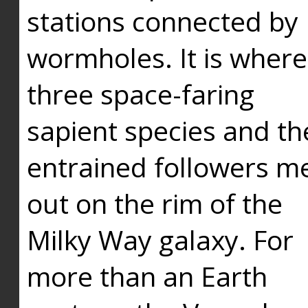
stations connected by
wormholes. It is where
three space-faring
sapient species and th
entrained followers me
out on the rim of the
Milky Way galaxy. For
more than an Earth