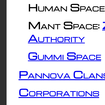
Human Space
Mant Space:
Authority
Gummi Space
Pannova Clan
Corporations