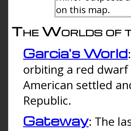
on this map.
The Worlds of t
Garcia's World
orbiting a red dwarf
American settled an
Republic.
Gateway
: The la