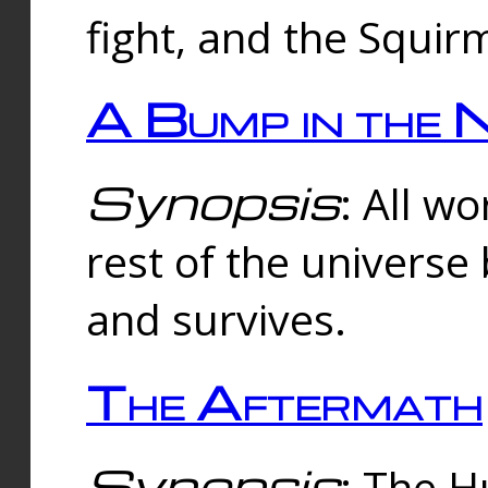
fight, and the Squi
A Bump in the 
Synopsis
: All w
rest of the universe
and survives.
The Aftermath
Synopsis
: The H