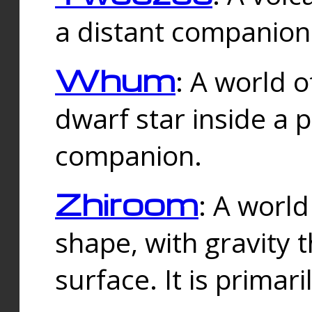
a distant companion 
Whum
: A world o
dwarf star inside a 
companion.
Zhiroom
: A world
shape, with gravity t
surface. It is prima