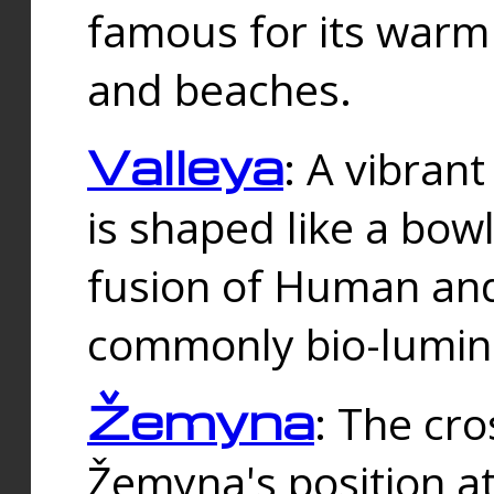
famous for its warm
and beaches.
Valleya
: A vibrant
is shaped like a bowl
fusion of Human and 
commonly bio-lumin
Žemyna
: The cro
Žemyna's position a