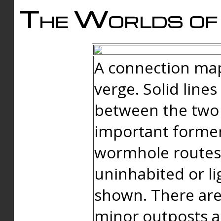
The Worlds of 
A connection map
verge. Solid line
between the two 
important forme
wormhole routes
uninhabited or li
shown. There are
minor outposts an