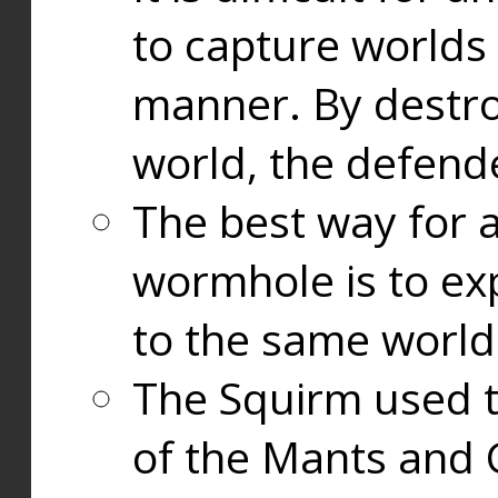
to capture worlds
manner. By destr
world, the defend
The best way for a
wormhole is to exp
to the same world
The Squirm used 
of the Mants and