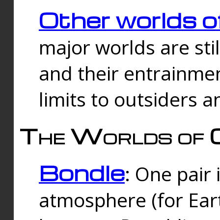
Other worlds o
major worlds are sti
and their entrainmen
limits to outsiders a
The Worlds of 
Bondle
: One pair 
atmosphere (for Eart