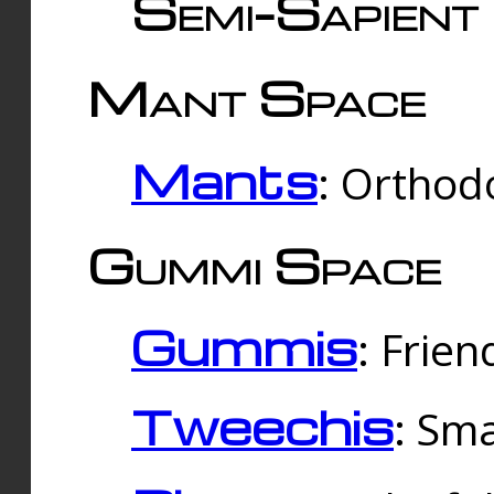
Semi-Sapient 
Mant Space
Mants
: Orthodo
Gummi Space
Gummis
: Frien
Tweechis
: Sma