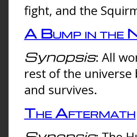
fight, and the Squi
A Bump in the 
Synopsis
: All w
rest of the universe
and survives.
The Aftermath
Synopsis
: The H