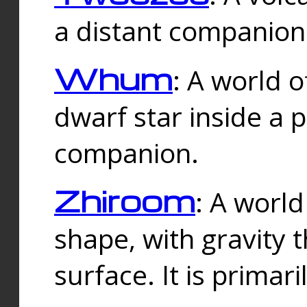
a distant companion 
Whum
: A world o
dwarf star inside a 
companion.
Zhiroom
: A world
shape, with gravity t
surface. It is prima