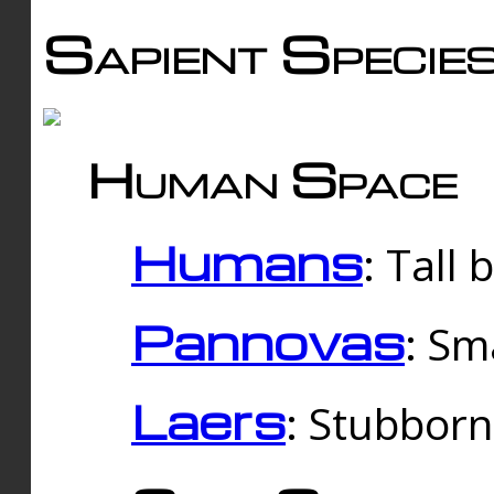
Sapient Specie
Human Space
Humans
: Tall
Pannovas
: Sm
Laers
: Stubbor