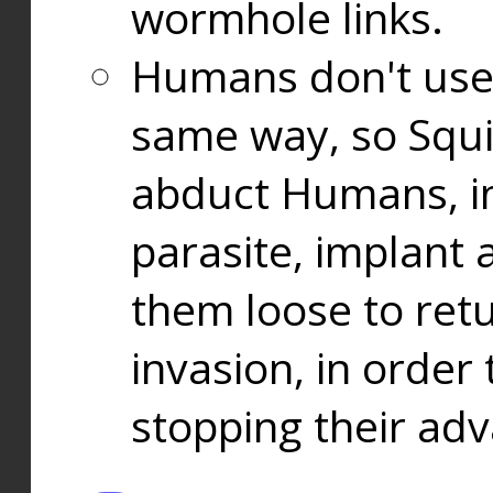
wormhole links.
Humans don't use
same way, so Squi
abduct Humans, in
parasite, implant
them loose to ret
invasion, in orde
stopping their ad