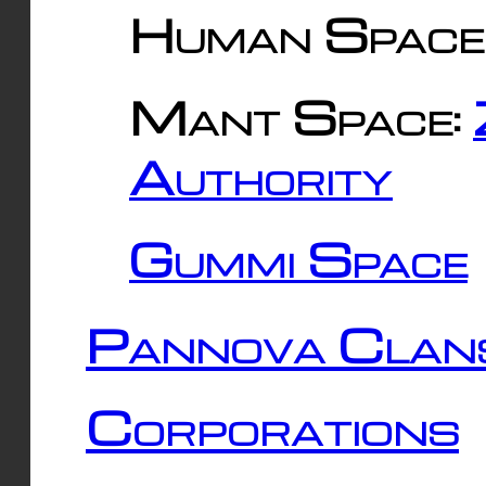
Human Space
Mant Space:
Authority
Gummi Space
Pannova Clan
Corporations