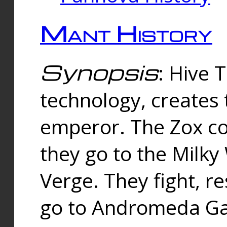
Mant History
Synopsis
: Hive 
technology, creates
emperor. The Zox co
they go to the Milk
Verge. They fight, r
go to Andromeda Gal