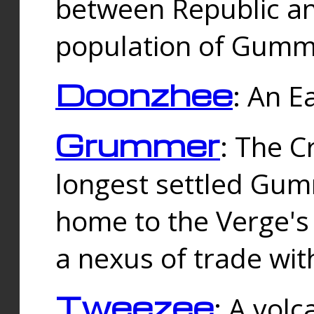
between Republic an
population of Gummi
Doonzhee
: An E
Grummer
: The C
longest settled Gum
home to the Verge's
a nexus of trade wi
Tweezee
: A volc