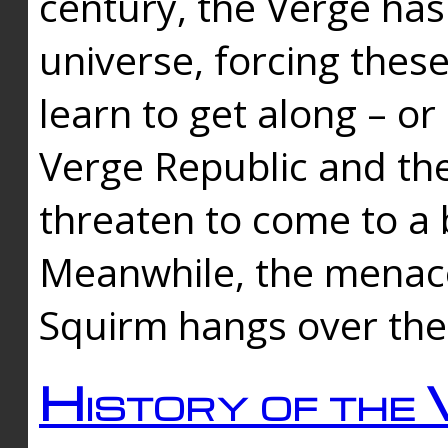
century, the Verge has
universe, forcing thes
learn to get along – or
Verge Republic and the
threaten to come to a 
Meanwhile, the menace
Squirm hangs over the
History of the 