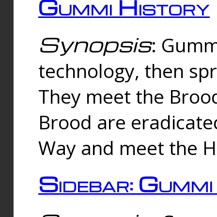
Gummi History
Synopsis
: Gumm
technology, then spr
They meet the Brood
Brood are eradicate
Way and meet the Hu
Sidebar: Gummi