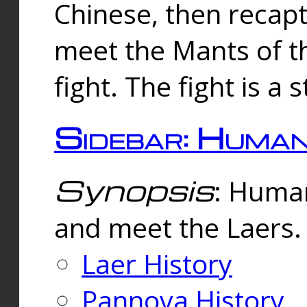
Chinese, then reca
meet the Mants of th
fight. The fight is a 
Sidebar: Huma
Synopsis
: Human
and meet the Laers.
Laer History
Pannova History