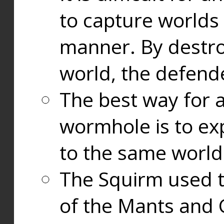
to capture worlds
manner. By destr
world, the defend
The best way for a
wormhole is to exp
to the same world
The Squirm used 
of the Mants and