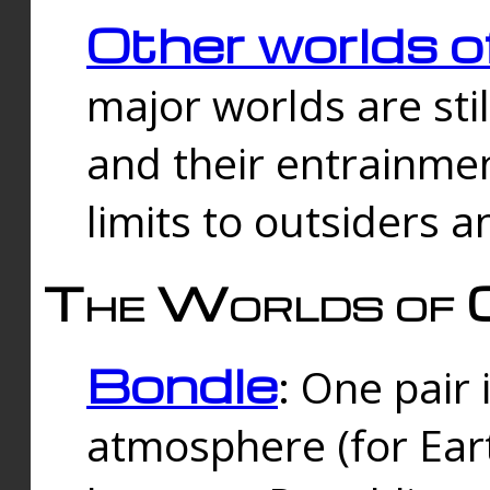
Other worlds o
major worlds are sti
and their entrainmen
limits to outsiders a
The Worlds of 
Bondle
: One pair 
atmosphere (for Eart