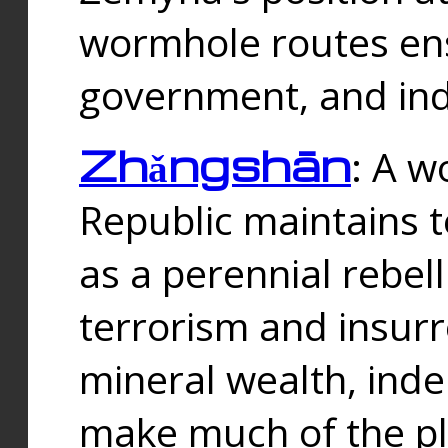
wormhole routes ensu
government, and ind
Zhǎngshān
: A w
Republic maintains t
as a perennial rebe
terrorism and insurr
mineral wealth, ind
make much of the p