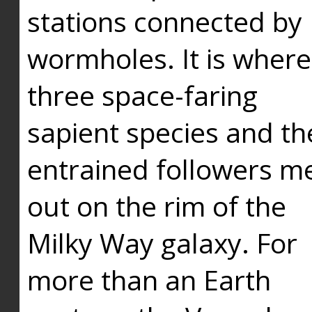
stations connected by
wormholes. It is where
three space-faring
sapient species and th
entrained followers me
out on the rim of the
Milky Way galaxy. For
more than an Earth