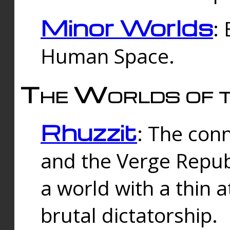
Minor Worlds
:
Human Space.
The Worlds of t
Rhuzzit
: The con
and the Verge Republi
a world with a thin 
brutal dictatorship.