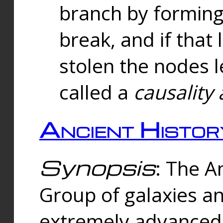
branch by forming 
break, and if that 
stolen the nodes l
called a
causality 
Ancient Histor
Synopsis
: The A
Group of galaxies 
extremely advanced 