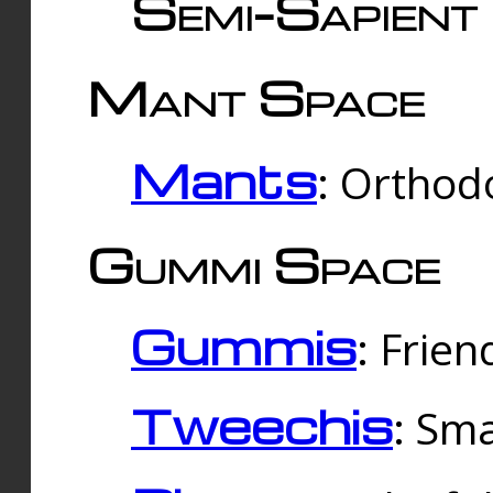
Semi-Sapient 
Mant Space
Mants
: Orthodo
Gummi Space
Gummis
: Frien
Tweechis
: Sma