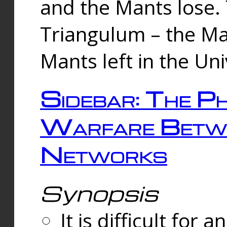
and the Mants lose.
Triangulum – the Ma
Mants left in the Un
Sidebar: The Ph
Warfare Betw
Networks
Synopsis
It is difficult fo