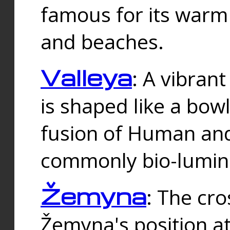
famous for its warm
and beaches.
Valleya
: A vibrant
is shaped like a bowl
fusion of Human and 
commonly bio-lumin
Žemyna
: The cro
Žemyna's position a