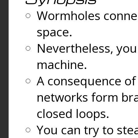
Wormholes connect
space.
Nevertheless, you
machine.
A consequence of t
networks form bran
closed loops.
You can try to ste