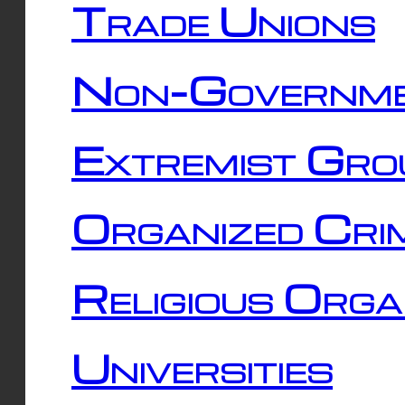
Trade Unions
Non-Governme
Extremist Gro
Organized Cri
Religious Orga
Universities