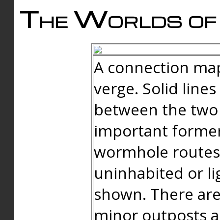
The Worlds of 
A connection map
verge. Solid line
between the two 
important forme
wormhole routes
uninhabited or li
shown. There are
minor outposts an