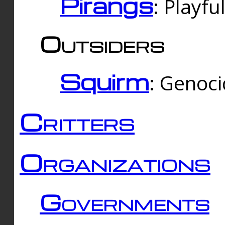
Pirangs
: Playfu
Outsiders
Squirm
: Genoc
Critters
Organizations
Governments