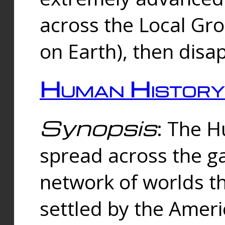
across the Local Gr
on Earth), then disa
Human History
Synopsis
: The 
spread across the ga
network of worlds th
settled by the Amer