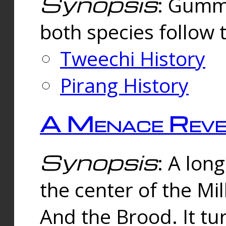
Synopsis
: Gummi
both species follow 
Tweechi History
Pirang History
A Menace Reve
Synopsis
: A lon
the center of the Mi
And the Brood. It tu