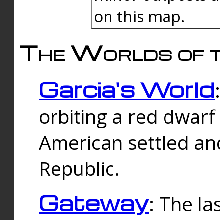
on this map.
The Worlds of t
Garcia's World
orbiting a red dwarf
American settled an
Republic.
Gateway
: The la