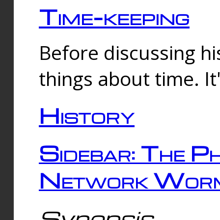
Time-keeping
Before discussing his
things about time. It
History
Sidebar: The Ph
Network Worm
Synopsis