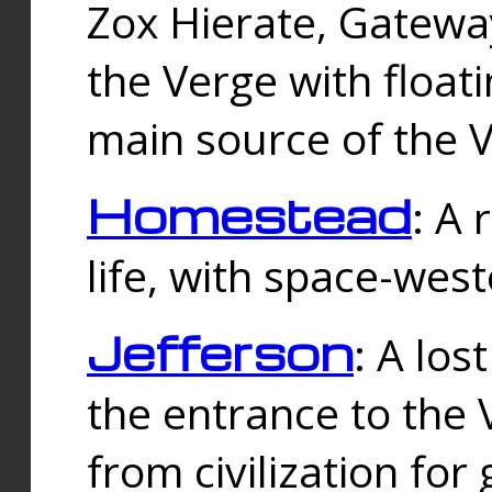
Zox Hierate, Gateway
the Verge with floati
main source of the V
Homestead
: A
life, with space-wes
Jefferson
: A los
the entrance to the 
from civilization fo