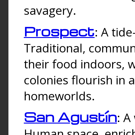
savagery.
Prospect
: A tid
Traditional, commu
their food indoors, 
colonies flourish in 
homeworlds.
San Agustín
: A
Human space, enrich