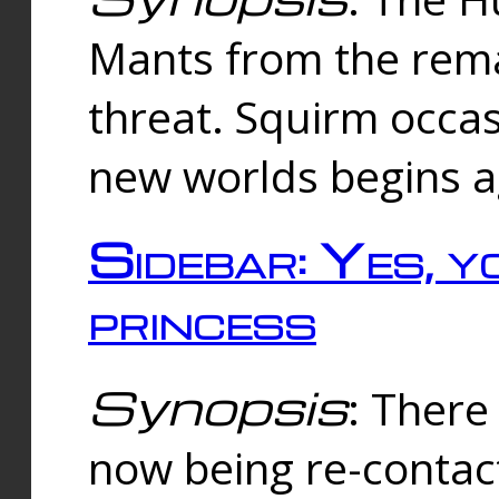
Mants from the rema
threat. Squirm occasi
new worlds begins a
Sidebar: Yes, y
princess
Synopsis
: There 
now being re-contac