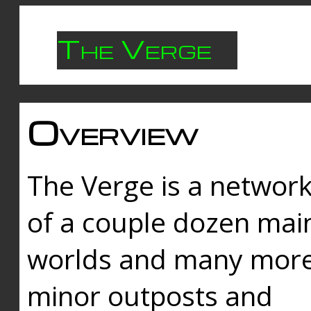
The Verge
Overview
The Verge is a networ
of a couple dozen mai
worlds and many mor
minor outposts and