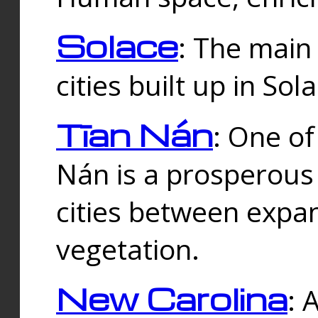
Solace
: The main
cities built up in Sol
Tīan Nán
: One of
Nán is a prosperous
cities between expan
vegetation.
New Carolina
: 