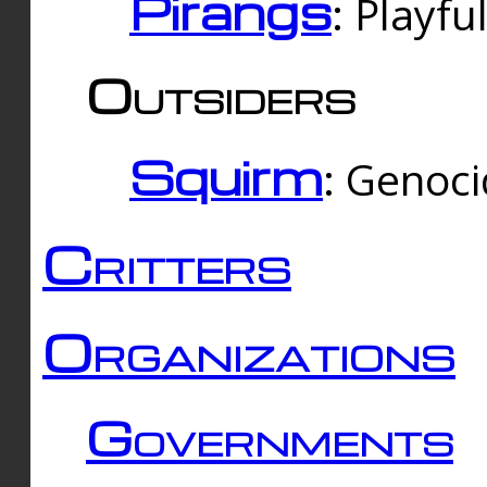
Pirangs
: Playfu
Outsiders
Squirm
: Genoc
Critters
Organizations
Governments