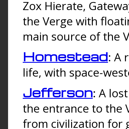
Zox Hierate, Gateway
the Verge with floati
main source of the V
Homestead
: A
life, with space-wes
Jefferson
: A los
the entrance to the 
from civilization fo