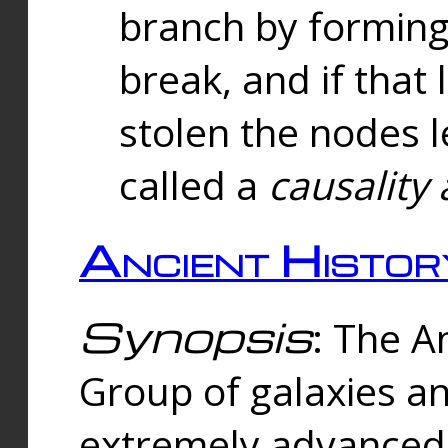
branch by forming 
break, and if that 
stolen the nodes l
called a
causality 
Ancient Histor
Synopsis
: The A
Group of galaxies 
extremely advanced 