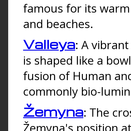
famous for its warm
and beaches.
Valleya
: A vibrant
is shaped like a bowl
fusion of Human and 
commonly bio-lumin
Žemyna
: The cro
Žemyna's position a