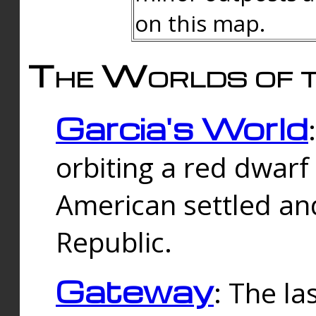
on this map.
The Worlds of t
Garcia's World
orbiting a red dwarf
American settled an
Republic.
Gateway
: The la