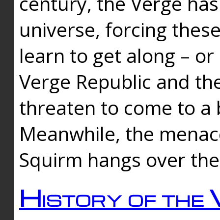
century, the Verge has
universe, forcing thes
learn to get along – or
Verge Republic and the
threaten to come to a 
Meanwhile, the menace
Squirm hangs over the
History of the 