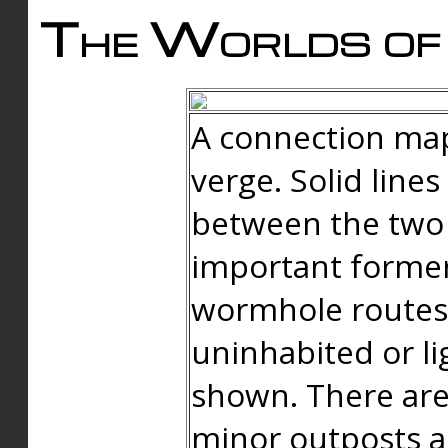
The Worlds of 
A connection map
verge. Solid line
between the two 
important forme
wormhole routes
uninhabited or li
shown. There are
minor outposts an