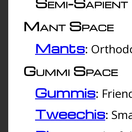
Semi-Sapient 
Mant Space
Mants
: Orthodo
Gummi Space
Gummis
: Frien
Tweechis
: Sma