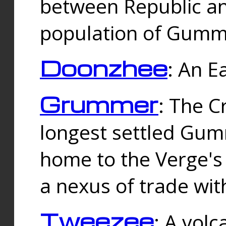
between Republic an
population of Gummi
Doonzhee
: An E
Grummer
: The C
longest settled Gum
home to the Verge's
a nexus of trade wi
Tweezee
: A volc