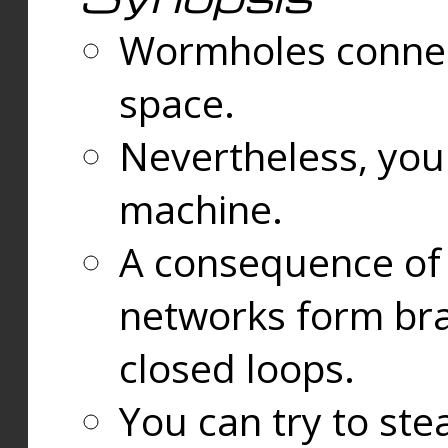
Wormholes connect
space.
Nevertheless, you
machine.
A consequence of t
networks form bran
closed loops.
You can try to ste