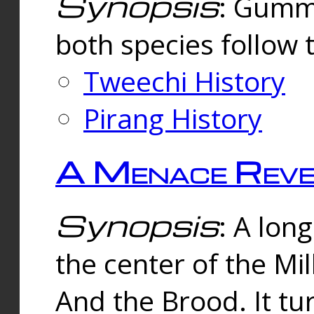
Synopsis
: Gummi
both species follow 
Tweechi History
Pirang History
A Menace Reve
Synopsis
: A lon
the center of the Mi
And the Brood. It tu