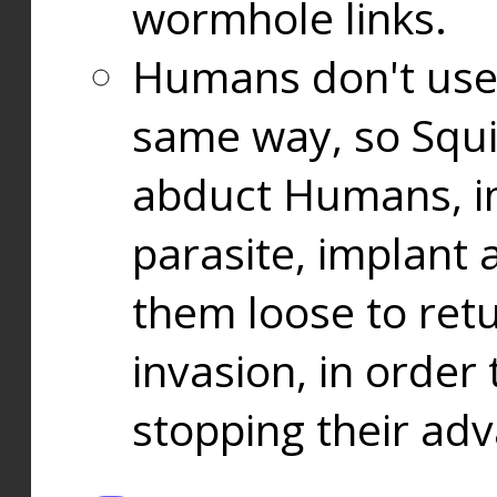
wormhole links.
Humans don't use
same way, so Squi
abduct Humans, in
parasite, implant
them loose to ret
invasion, in orde
stopping their ad