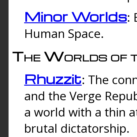
Minor Worlds
:
Human Space.
The Worlds of t
Rhuzzit
: The con
and the Verge Republi
a world with a thin 
brutal dictatorship.