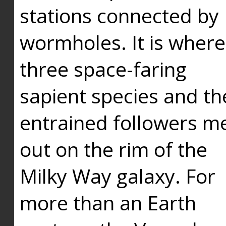
stations connected by
wormholes. It is where
three space-faring
sapient species and th
entrained followers me
out on the rim of the
Milky Way galaxy. For
more than an Earth