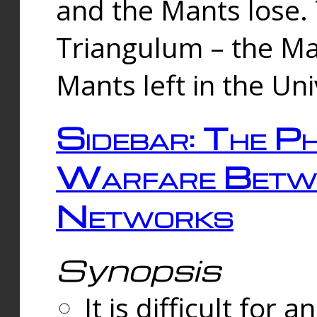
and the Mants lose.
Triangulum – the Ma
Mants left in the Un
Sidebar: The Ph
Warfare Betw
Networks
Synopsis
It is difficult fo