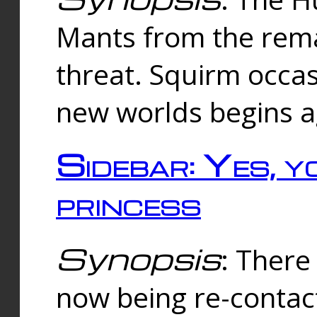
Mants from the rema
threat. Squirm occasi
new worlds begins a
Sidebar: Yes, y
princess
Synopsis
: There 
now being re-contac