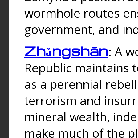
wormhole routes ensu
government, and ind
Zhǎngshān
: A w
Republic maintains t
as a perennial rebe
terrorism and insurr
mineral wealth, ind
make much of the p