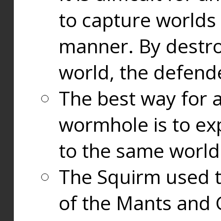
to capture worlds
manner. By destr
world, the defend
The best way for a
wormhole is to exp
to the same world
The Squirm used 
of the Mants and