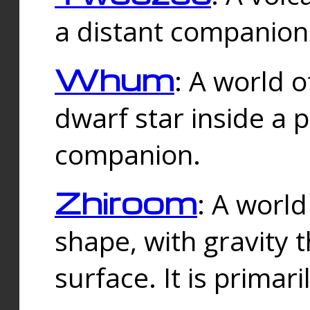
a distant companion 
Whum
: A world o
dwarf star inside a 
companion.
Zhiroom
: A world
shape, with gravity t
surface. It is prima