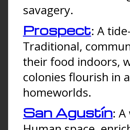
savagery.
Prospect
: A tid
Traditional, commu
their food indoors, 
colonies flourish in 
homeworlds.
San Agustín
: A
Human space, enrich