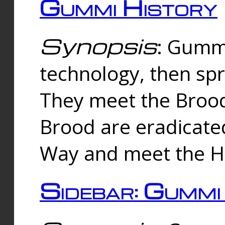
Gummi History
Synopsis
: Gumm
technology, then spr
They meet the Brood
Brood are eradicate
Way and meet the Hu
Sidebar: Gummi