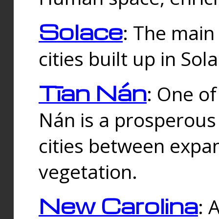
Solace
: The main
cities built up in Sol
Tīan Nán
: One of
Nán is a prosperous
cities between expan
vegetation.
New Carolina
: 