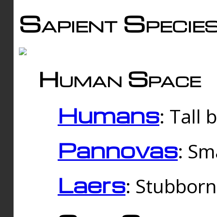
Sapient Specie
Human Space
Humans
: Tall
Pannovas
: Sm
Laers
: Stubbor