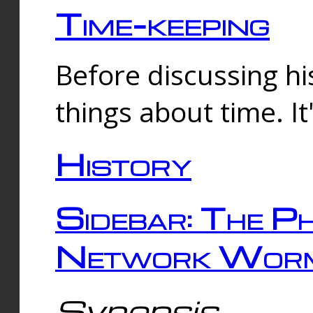
Time-keeping
Before discussing his
things about time. It
History
Sidebar: The Ph
Network Worm
Synopsis