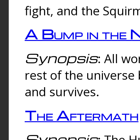
fight, and the Squi
A Bump in the 
Synopsis
: All w
rest of the universe
and survives.
The Aftermath
Synopsis
: The H