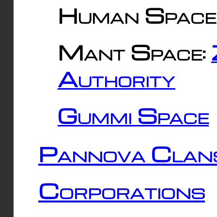
Human Space
Mant Space:
Authority
Gummi Space
Pannova Clan
Corporations