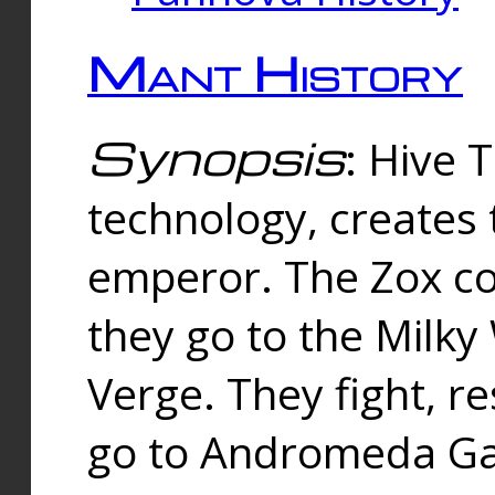
Mant History
Synopsis
: Hive 
technology, creates
emperor. The Zox co
they go to the Milk
Verge. They fight, r
go to Andromeda Gal