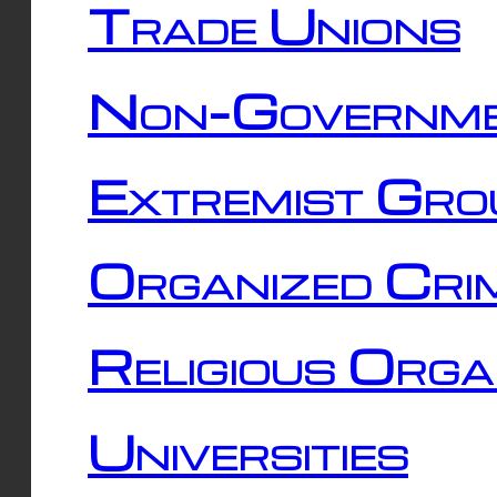
Trade Unions
Non-Governme
Extremist Gro
Organized Cri
Religious Orga
Universities