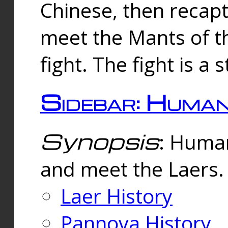
Chinese, then reca
meet the Mants of th
fight. The fight is a 
Sidebar: Huma
Synopsis
: Human
and meet the Laers.
Laer History
Pannova History