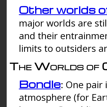
Other worlds o
major worlds are sti
and their entrainmen
limits to outsiders a
The Worlds of 
Bondle
: One pair 
atmosphere (for Eart