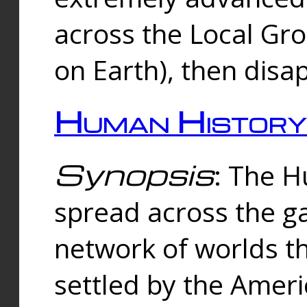
across the Local Gr
on Earth), then disa
Human History
Synopsis
: The 
spread across the ga
network of worlds th
settled by the Amer