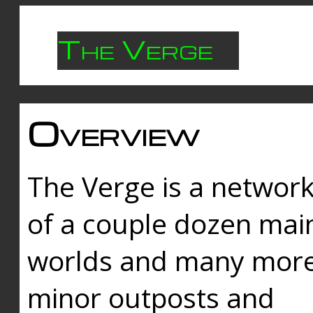
The Verge
Overview
The Verge is a networ
of a couple dozen mai
worlds and many mor
minor outposts and