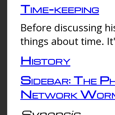
Time-keeping
Before discussing his
things about time. It
History
Sidebar: The Ph
Network Worm
Synopsis