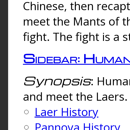
Chinese, then reca
meet the Mants of th
fight. The fight is a 
Sidebar: Huma
Synopsis
: Human
and meet the Laers.
Laer History
Pannova History