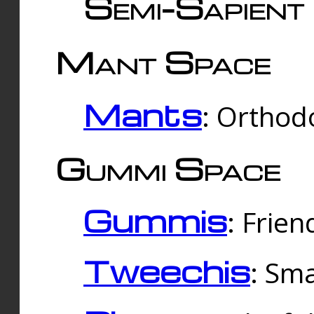
Semi-Sapient 
Mant Space
Mants
: Orthodo
Gummi Space
Gummis
: Frien
Tweechis
: Sma