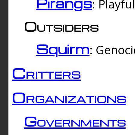
Pirangs
: Playfu
Outsiders
Squirm
: Genoc
Critters
Organizations
Governments