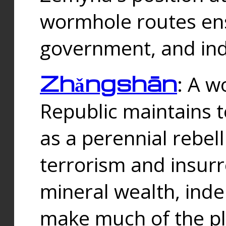
wormhole routes ensu
government, and ind
Zhǎngshān
: A w
Republic maintains t
as a perennial rebe
terrorism and insurr
mineral wealth, ind
make much of the p