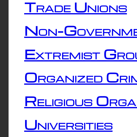
Trade Unions
Non-Governme
Extremist Gro
Organized Cri
Religious Orga
Universities