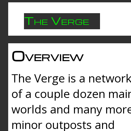
The Verge
Overview
The Verge is a networ
of a couple dozen mai
worlds and many mor
minor outposts and