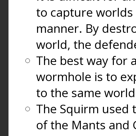
to capture worlds
manner. By destr
world, the defend
The best way for a
wormhole is to exp
to the same world
The Squirm used 
of the Mants and