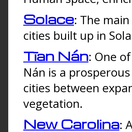
Solace
: The main
cities built up in Sol
Tīan Nán
: One of
Nán is a prosperous
cities between expan
vegetation.
New Carolina
: 