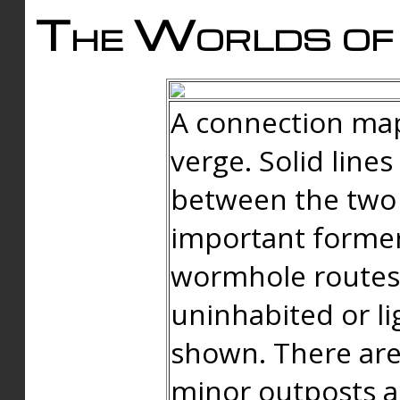
The Worlds of 
A connection map
verge. Solid line
between the two 
important forme
wormhole routes
uninhabited or li
shown. There are
minor outposts an