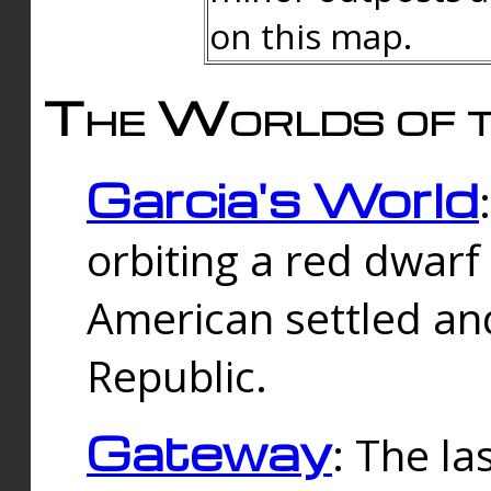
on this map.
The Worlds of t
Garcia's World
orbiting a red dwarf
American settled an
Republic.
Gateway
: The la