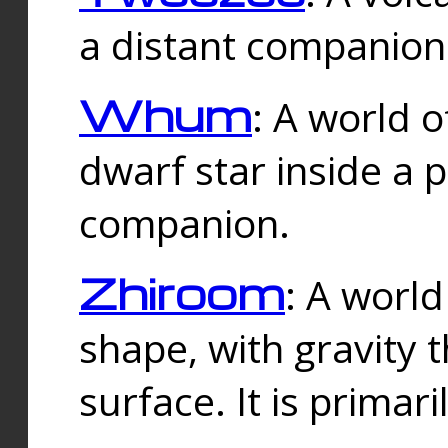
a distant companion 
Whum
: A world o
dwarf star inside a 
companion.
Zhiroom
: A world
shape, with gravity t
surface. It is prima