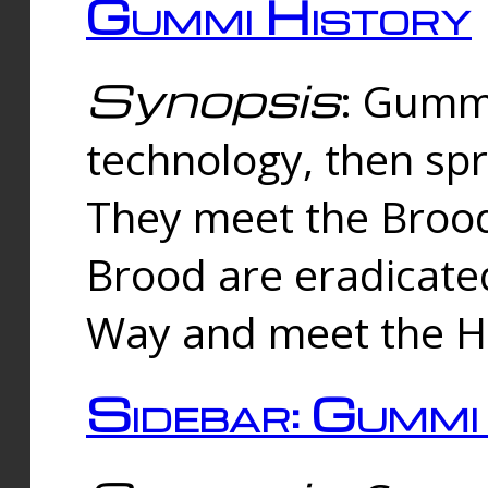
Gummi History
Synopsis
: Gumm
technology, then spr
They meet the Brood
Brood are eradicate
Way and meet the Hu
Sidebar: Gummi