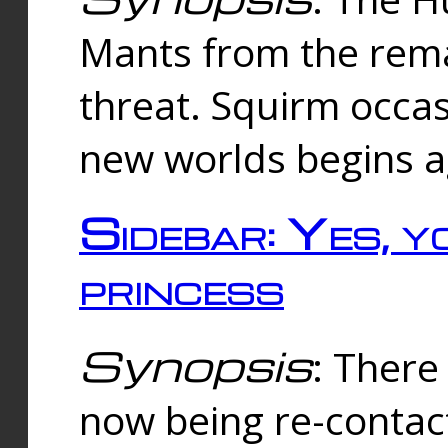
Mants from the rema
threat. Squirm occasi
new worlds begins a
Sidebar: Yes, y
princess
Synopsis
: There 
now being re-contac