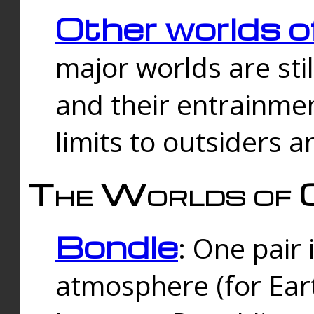
Other worlds o
major worlds are sti
and their entrainmen
limits to outsiders a
The Worlds of 
Bondle
: One pair 
atmosphere (for Eart