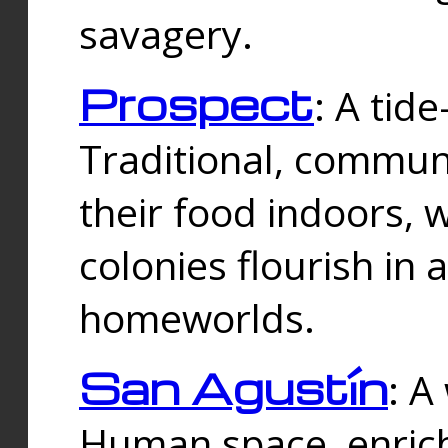
savagery.
Prospect
: A tid
Traditional, commu
their food indoors, 
colonies flourish in 
homeworlds.
San Agustín
: A
Human space, enrich