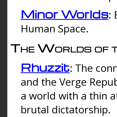
Minor Worlds
:
Human Space.
The Worlds of t
Rhuzzit
: The con
and the Verge Republi
a world with a thin 
brutal dictatorship.