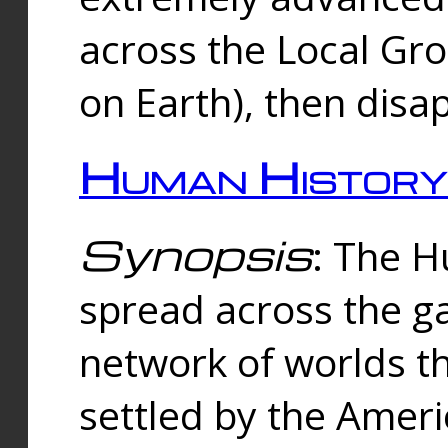
across the Local Gr
on Earth), then disa
Human History
Synopsis
: The 
spread across the ga
network of worlds th
settled by the Amer