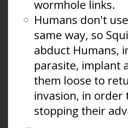
wormhole links.
Humans don't use
same way, so Squi
abduct Humans, in
parasite, implant
them loose to ret
invasion, in orde
stopping their ad