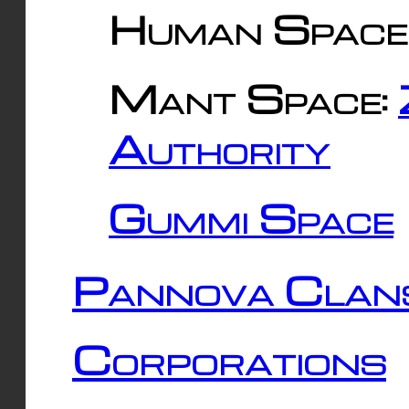
Human Space
Mant Space:
Authority
Gummi Space
Pannova Clan
Corporations