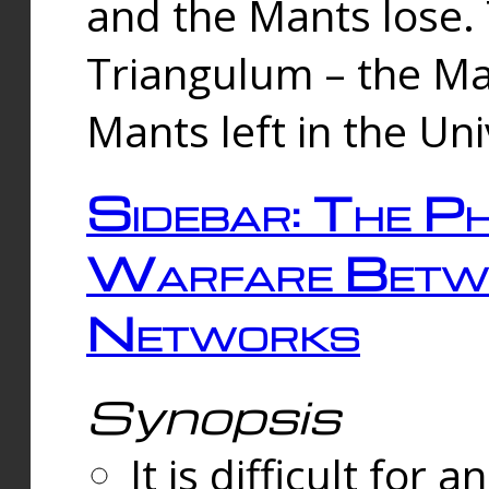
and the Mants lose.
Triangulum – the Ma
Mants left in the Un
Sidebar: The Ph
Warfare Betw
Networks
Synopsis
It is difficult fo