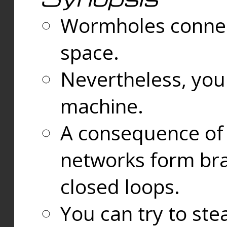
Wormholes connect
space.
Nevertheless, you
machine.
A consequence of t
networks form bran
closed loops.
You can try to ste