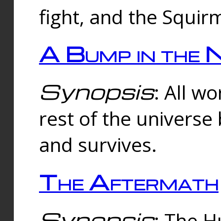
fight, and the Squi
A Bump in the 
Synopsis
: All w
rest of the universe
and survives.
The Aftermath
Synopsis
: The H