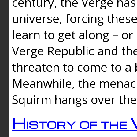
century, the Verge has
universe, forcing thes
learn to get along – or
Verge Republic and the
threaten to come to a 
Meanwhile, the menace
Squirm hangs over the
History of the 