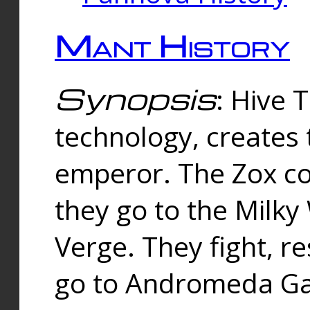
Mant History
Synopsis
: Hive 
technology, creates
emperor. The Zox co
they go to the Milk
Verge. They fight, r
go to Andromeda Gal