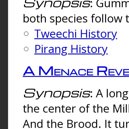
Synopsis
: Gummi
both species follow 
Tweechi History
Pirang History
A Menace Reve
Synopsis
: A lon
the center of the Mi
And the Brood. It tu