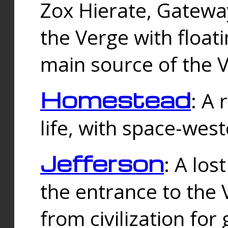
Zox Hierate, Gateway
the Verge with floati
main source of the V
Homestead
: A
life, with space-wes
Jefferson
: A los
the entrance to the 
from civilization fo