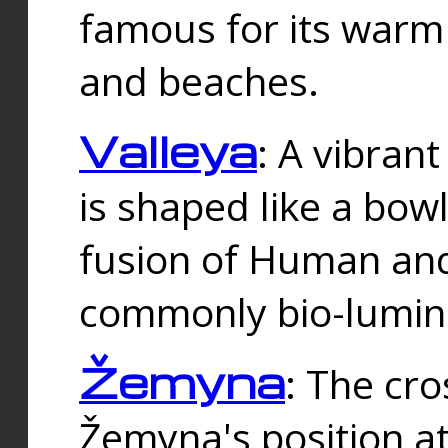
famous for its warm
and beaches.
Valleya
: A vibrant
is shaped like a bowl
fusion of Human and 
commonly bio-lumin
Žemyna
: The cro
Žemyna's position a