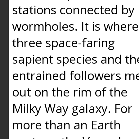
stations connected by
wormholes. It is where
three space-faring
sapient species and th
entrained followers me
out on the rim of the
Milky Way galaxy. For
more than an Earth