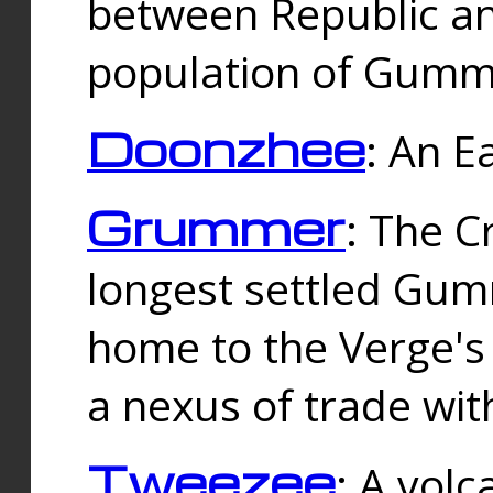
between Republic an
population of Gummi
Doonzhee
: An E
Grummer
: The C
longest settled Gum
home to the Verge's
a nexus of trade wi
Tweezee
: A volc