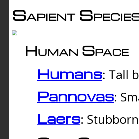
Sapient Specie
Human Space
Humans
: Tall
Pannovas
: Sm
Laers
: Stubbor