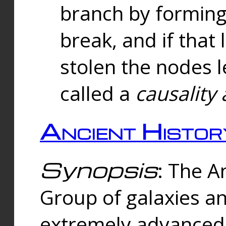
branch by forming 
break, and if that 
stolen the nodes l
called a
causality 
Ancient Histor
Synopsis
: The A
Group of galaxies 
extremely advanced 