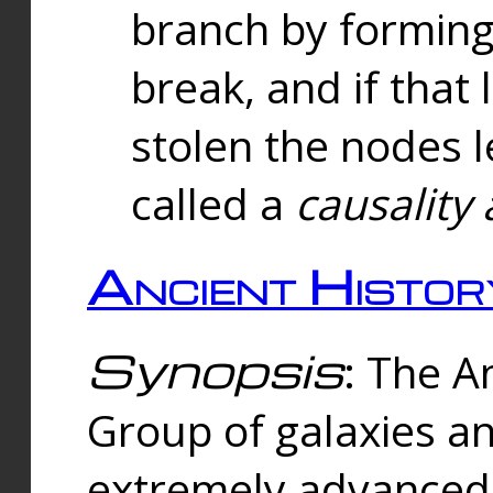
branch by forming 
break, and if that 
stolen the nodes l
called a
causality 
Ancient Histor
Synopsis
: The A
Group of galaxies 
extremely advanced 