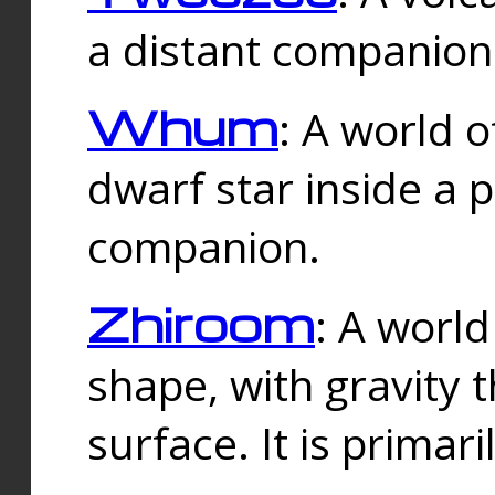
a distant companion 
Whum
: A world o
dwarf star inside a 
companion.
Zhiroom
: A world
shape, with gravity t
surface. It is prima