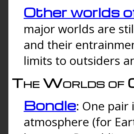
Other worlds o
major worlds are sti
and their entrainmen
limits to outsiders a
The Worlds of 
Bondle
: One pair 
atmosphere (for Eart