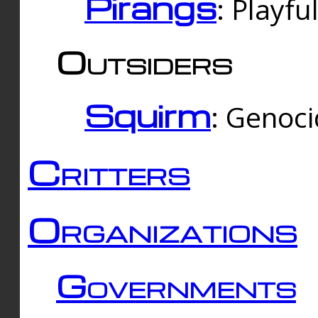
Pirangs
: Playfu
Outsiders
Squirm
: Genoc
Critters
Organizations
Governments