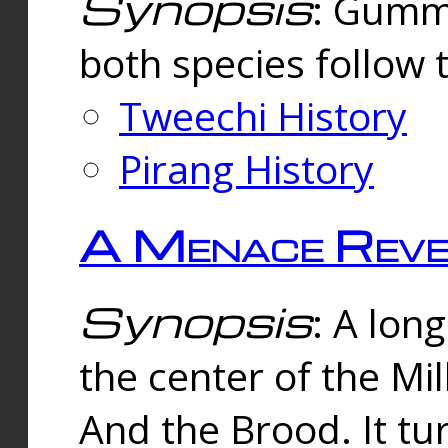
Synopsis
: Gummi
both species follow 
Tweechi History
Pirang History
A Menace Reve
Synopsis
: A lon
the center of the Mi
And the Brood. It tu