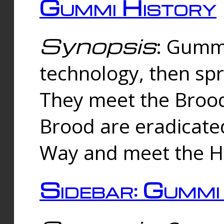
Gummi History
Synopsis
: Gumm
technology, then spr
They meet the Brood
Brood are eradicate
Way and meet the Hu
Sidebar: Gummi