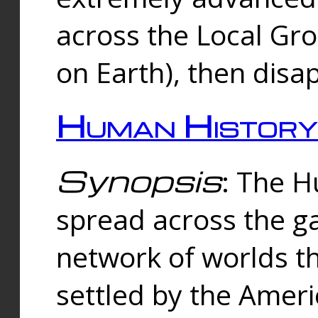
across the Local Gr
on Earth), then disa
Human History
Synopsis
: The 
spread across the ga
network of worlds th
settled by the Amer