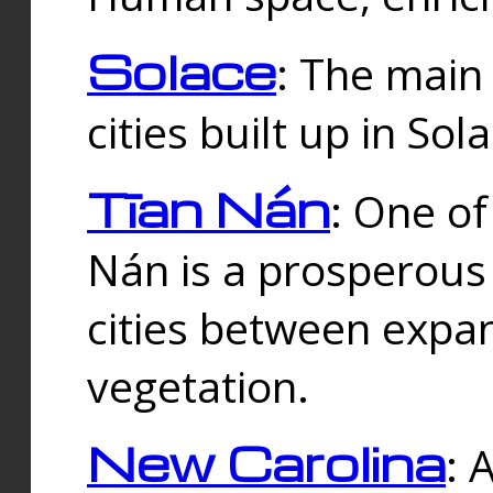
Solace
: The main
cities built up in Sol
Tīan Nán
: One of
Nán is a prosperous
cities between expan
vegetation.
New Carolina
: 