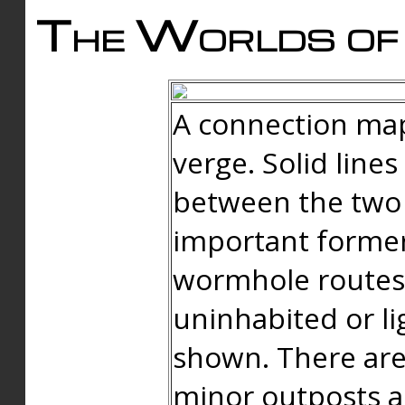
The Worlds of 
A connection map
verge. Solid line
between the two 
important forme
wormhole routes
uninhabited or li
shown. There are
minor outposts an