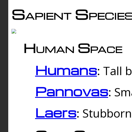
Sapient Specie
Human Space
Humans
: Tall
Pannovas
: Sm
Laers
: Stubbor