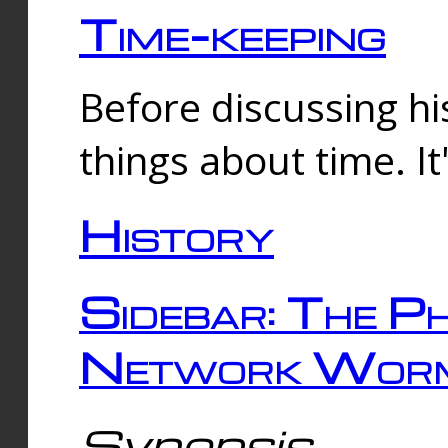
Time-keeping
Before discussing his
things about time. It
History
Sidebar: The Ph
Network Worm
Synopsis