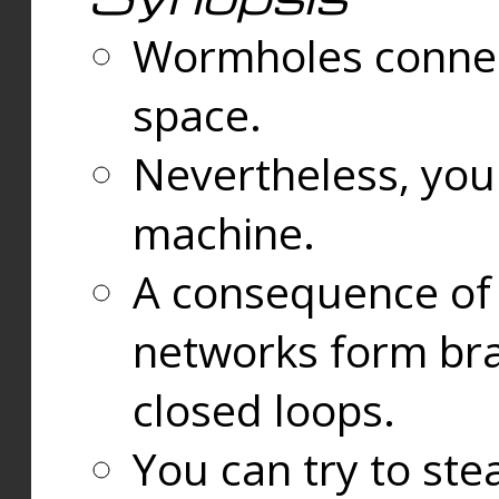
Wormholes connect
space.
Nevertheless, you
machine.
A consequence of t
networks form bran
closed loops.
You can try to ste