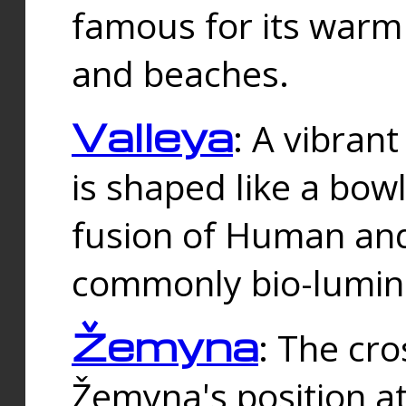
famous for its warm
and beaches.
Valleya
: A vibrant
is shaped like a bowl
fusion of Human and 
commonly bio-lumin
Žemyna
: The cro
Žemyna's position a