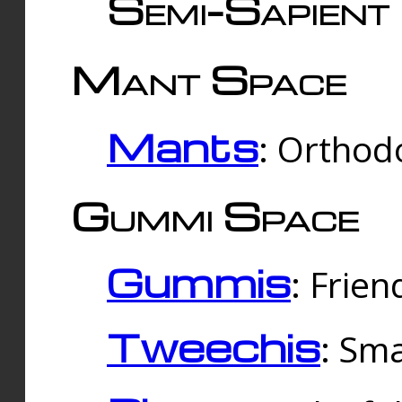
Semi-Sapient 
Mant Space
Mants
: Orthodo
Gummi Space
Gummis
: Frien
Tweechis
: Sma