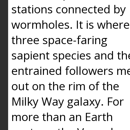
stations connected by
wormholes. It is where
three space-faring
sapient species and th
entrained followers me
out on the rim of the
Milky Way galaxy. For
more than an Earth