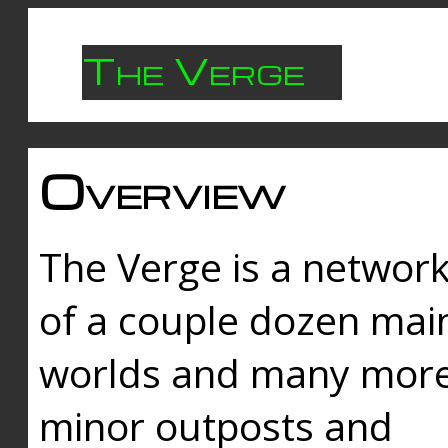
The Verge
Overview
The Verge is a networ
of a couple dozen mai
worlds and many mor
minor outposts and