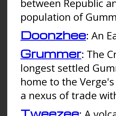
between Republic an
population of Gummi
Doonzhee
: An E
Grummer
: The C
longest settled Gum
home to the Verge's
a nexus of trade wi
Tweezee
: A volc