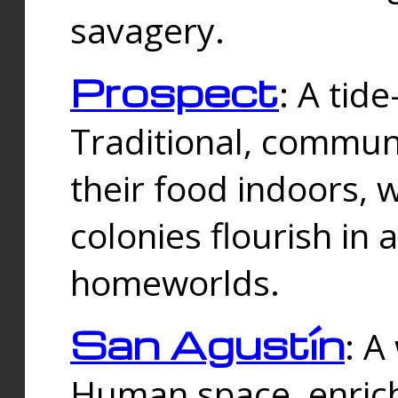
savagery.
Prospect
: A tid
Traditional, commu
their food indoors, 
colonies flourish in 
homeworlds.
San Agustín
: A
Human space, enrich