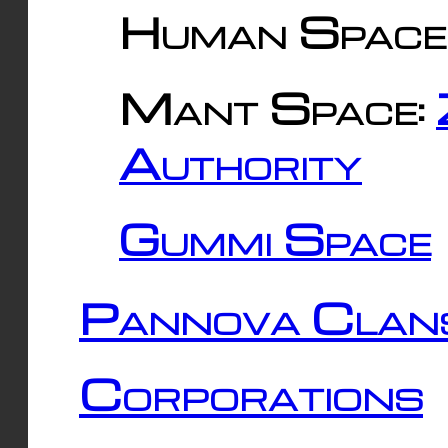
Human Space
Mant Space:
Authority
Gummi Space
Pannova Clan
Corporations