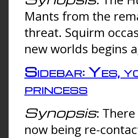
Mants from the rema
threat. Squirm occasi
new worlds begins a
Sidebar: Yes, y
princess
Synopsis
: There 
now being re-contac