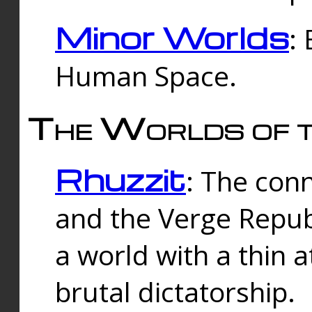
Minor Worlds
:
Human Space.
The Worlds of t
Rhuzzit
: The con
and the Verge Republi
a world with a thin 
brutal dictatorship.