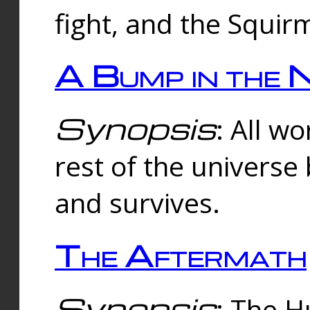
fight, and the Squi
A Bump in the 
Synopsis
: All w
rest of the universe
and survives.
The Aftermath
Synopsis
: The H