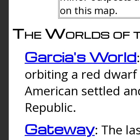
on this map.
The Worlds of t
Garcia's World
orbiting a red dwarf
American settled an
Republic.
Gateway
: The la