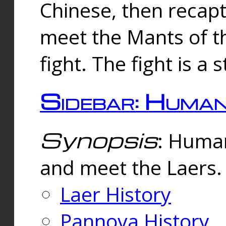
Chinese, then reca
meet the Mants of th
fight. The fight is a 
Sidebar: Huma
Synopsis
: Human
and meet the Laers.
Laer History
Pannova History