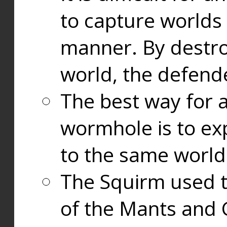
to capture worlds
manner. By destr
world, the defend
The best way for a
wormhole is to exp
to the same world
The Squirm used 
of the Mants and