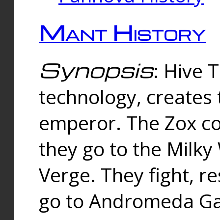
Mant History
Synopsis
: Hive 
technology, creates
emperor. The Zox co
they go to the Milk
Verge. They fight, r
go to Andromeda Gal