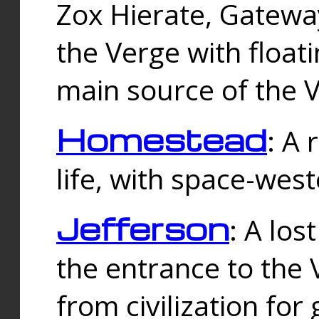
Zox Hierate, Gateway
the Verge with floati
main source of the V
Homestead
: A
life, with space-wes
Jefferson
: A los
the entrance to the 
from civilization fo