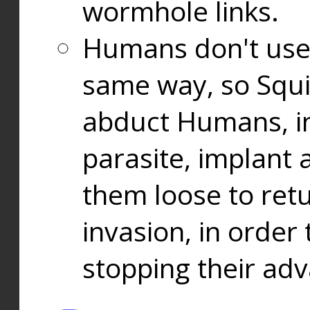
wormhole links.
Humans don't use
same way, so Squi
abduct Humans, in
parasite, implant
them loose to ret
invasion, in orde
stopping their ad