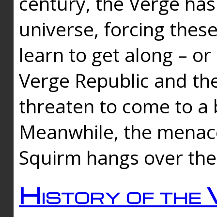
century, the Verge has
universe, forcing thes
learn to get along – or
Verge Republic and the
threaten to come to a 
Meanwhile, the menace
Squirm hangs over the
History of the 