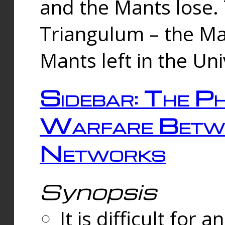
and the Mants lose.
Triangulum – the Ma
Mants left in the Un
Sidebar: The Ph
Warfare Betw
Networks
Synopsis
It is difficult fo