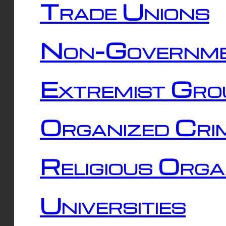
Trade Unions
Non-Governme
Extremist Gro
Organized Cri
Religious Orga
Universities