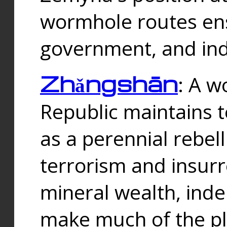
wormhole routes ensu
government, and ind
Zhǎngshān
: A w
Republic maintains t
as a perennial rebe
terrorism and insurr
mineral wealth, ind
make much of the p