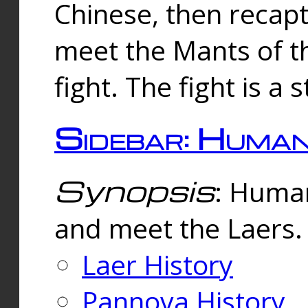
Chinese, then reca
meet the Mants of th
fight. The fight is a 
Sidebar: Huma
Synopsis
: Human
and meet the Laers.
Laer History
Pannova History