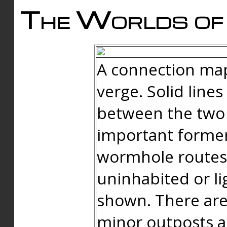
The Worlds of 
A connection map
verge. Solid line
between the two 
important forme
wormhole routes
uninhabited or li
shown. There are
minor outposts an