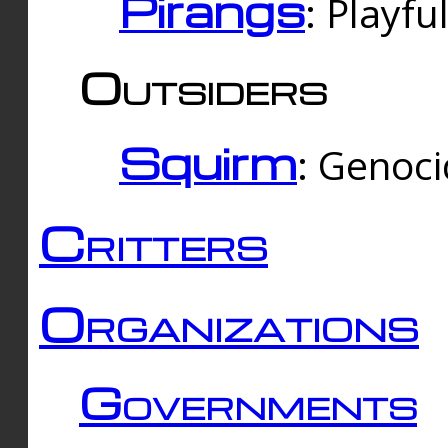
Pirangs
: Playfu
Outsiders
Squirm
: Genoc
Critters
Organizations
Governments