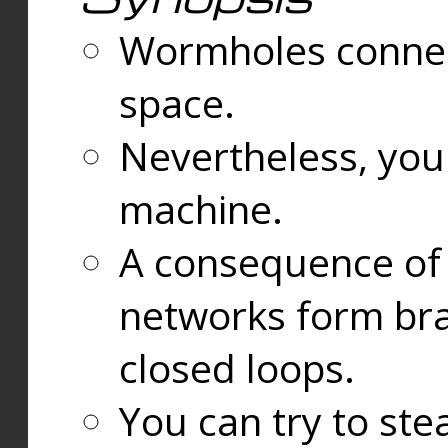
Wormholes connect
space.
Nevertheless, you
machine.
A consequence of t
networks form bran
closed loops.
You can try to ste