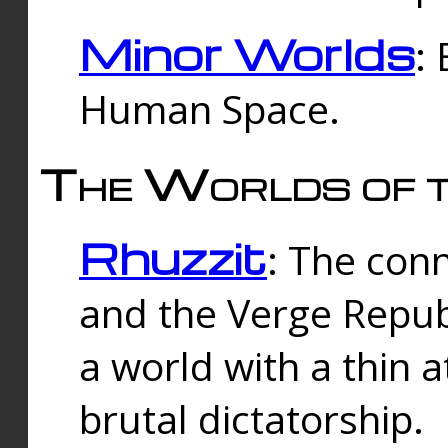
Minor Worlds
:
Human Space.
The Worlds of t
Rhuzzit
: The con
and the Verge Republi
a world with a thin 
brutal dictatorship.