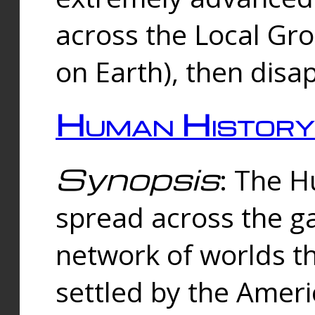
across the Local Gr
on Earth), then disa
Human History
Synopsis
: The 
spread across the ga
network of worlds th
settled by the Amer