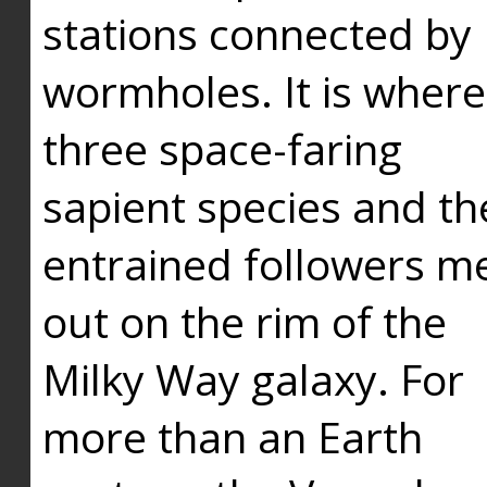
stations connected by
wormholes. It is where
three space-faring
sapient species and th
entrained followers me
out on the rim of the
Milky Way galaxy. For
more than an Earth