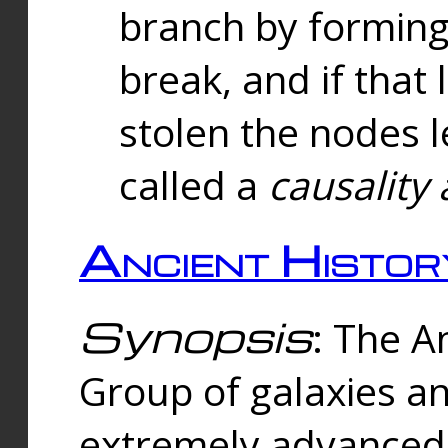
branch by forming 
break, and if that 
stolen the nodes l
called a
causality 
Ancient Histor
Synopsis
: The A
Group of galaxies 
extremely advanced 