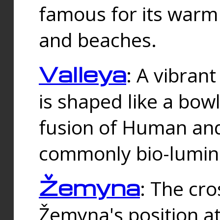
famous for its warm
and beaches.
Valleya
: A vibrant
is shaped like a bowl
fusion of Human and 
commonly bio-lumin
Žemyna
: The cro
Žemyna's position a