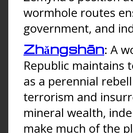
wormhole routes ensu
government, and ind
Zhǎngshān
: A w
Republic maintains t
as a perennial rebe
terrorism and insurr
mineral wealth, ind
make much of the p