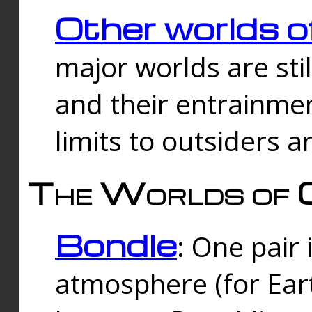
Other worlds o
major worlds are sti
and their entrainmen
limits to outsiders a
The Worlds of 
Bondle
: One pair 
atmosphere (for Eart