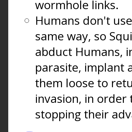
wormhole links.
Humans don't use
same way, so Squi
abduct Humans, in
parasite, implant
them loose to ret
invasion, in orde
stopping their ad