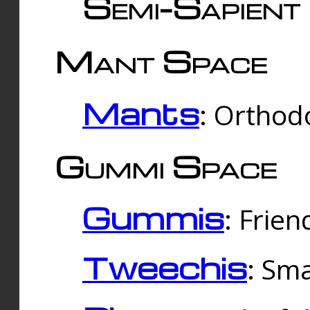
Semi-Sapient 
Mant Space
Mants
: Orthodo
Gummi Space
Gummis
: Frien
Tweechis
: Sma