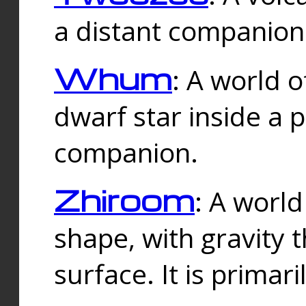
a distant companion 
Whum
: A world o
dwarf star inside a 
companion.
Zhiroom
: A world
shape, with gravity t
surface. It is prima