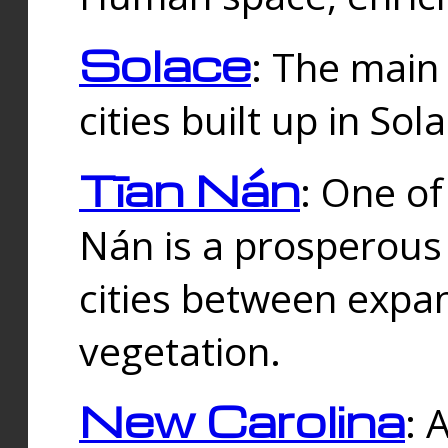
Solace
: The main
cities built up in Sol
Tīan Nán
: One of
Nán is a prosperous
cities between expan
vegetation.
New Carolina
: 