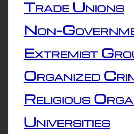
Trade Unions
Non-Governme
Extremist Gro
Organized Cri
Religious Orga
Universities