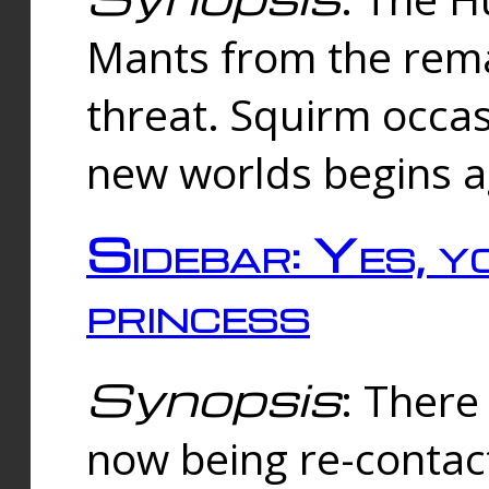
Mants from the rema
threat. Squirm occasi
new worlds begins a
Sidebar: Yes, y
princess
Synopsis
: There 
now being re-contac