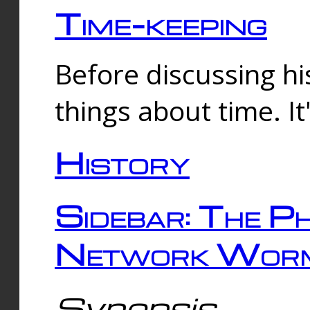
Time-keeping
Before discussing his
things about time. It
History
Sidebar: The Ph
Network Worm
Synopsis