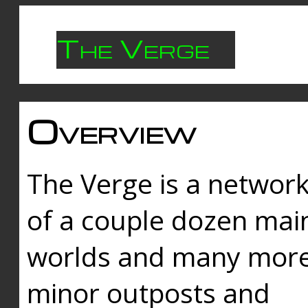
The Verge
Overview
The Verge is a networ
of a couple dozen mai
worlds and many mor
minor outposts and