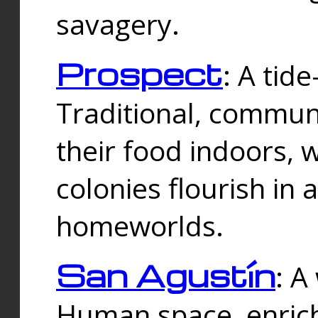
savagery.
Prospect
: A tid
Traditional, commu
their food indoors, 
colonies flourish in 
homeworlds.
San Agustín
: A
Human space, enrich