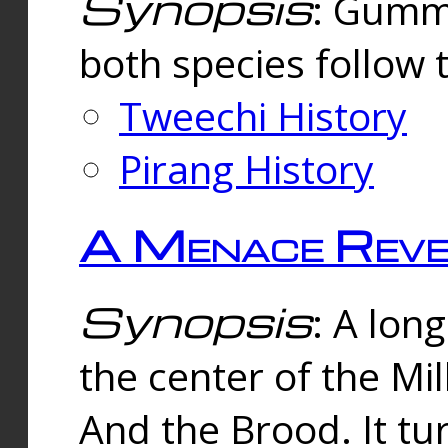
Synopsis
: Gummi
both species follow 
Tweechi History
Pirang History
A Menace Reve
Synopsis
: A lon
the center of the Mi
And the Brood. It tu