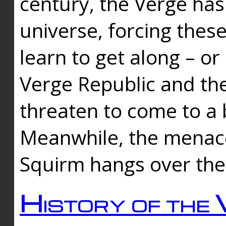
century, the Verge has
universe, forcing thes
learn to get along – or
Verge Republic and the
threaten to come to a 
Meanwhile, the menace
Squirm hangs over the
History of the 