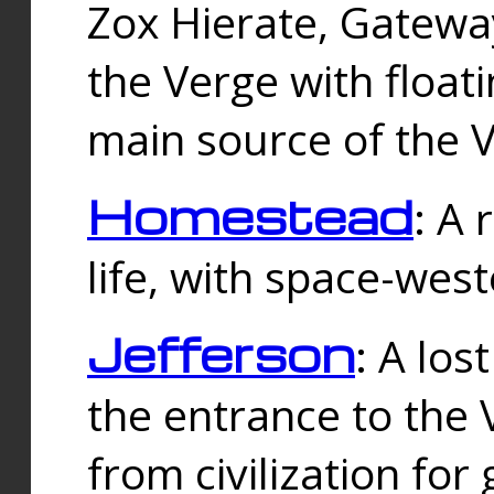
Zox Hierate, Gateway
the Verge with floati
main source of the V
Homestead
: A
life, with space-wes
Jefferson
: A los
the entrance to the 
from civilization fo