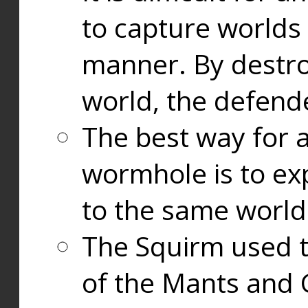
to capture worlds
manner. By destr
world, the defend
The best way for a
wormhole is to exp
to the same world
The Squirm used 
of the Mants and