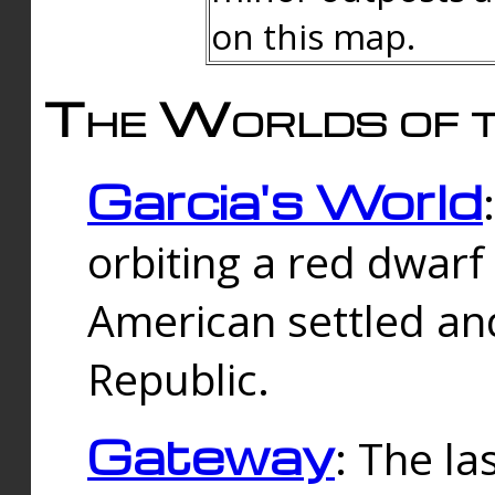
on this map.
The Worlds of t
Garcia's World
orbiting a red dwarf
American settled an
Republic.
Gateway
: The la