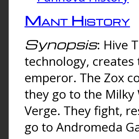
Mant History
Synopsis
: Hive 
technology, creates
emperor. The Zox co
they go to the Milk
Verge. They fight, r
go to Andromeda Gal