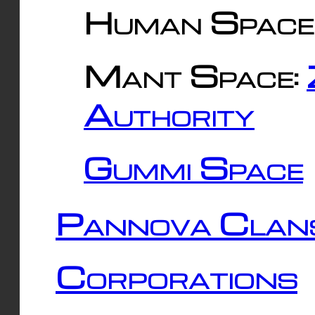
Human Space
Mant Space:
Authority
Gummi Space
Pannova Clan
Corporations