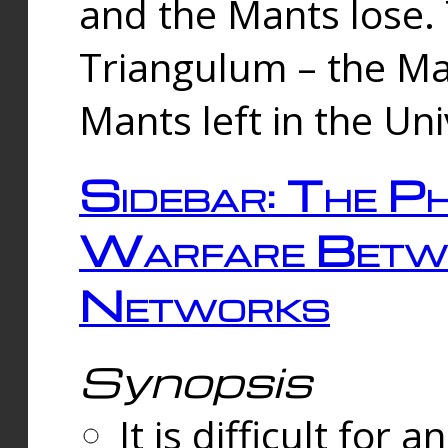
and the Mants lose.
Triangulum – the Ma
Mants left in the Un
Sidebar: The Ph
Warfare Betw
Networks
Synopsis
It is difficult fo