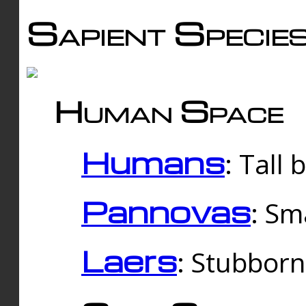
Sapient Specie
Human Space
Humans
: Tall
Pannovas
: Sm
Laers
: Stubbor