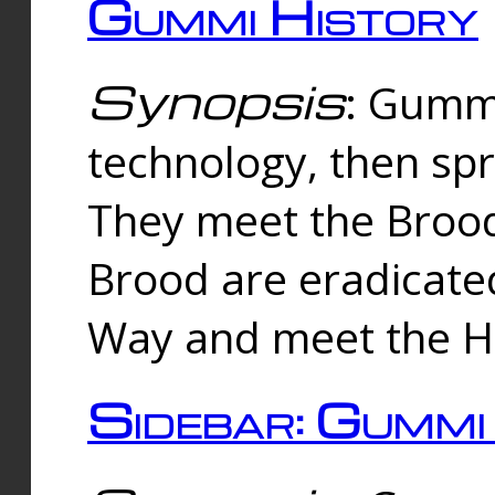
Gummi History
Synopsis
: Gumm
technology, then spr
They meet the Brood
Brood are eradicate
Way and meet the Hu
Sidebar: Gummi