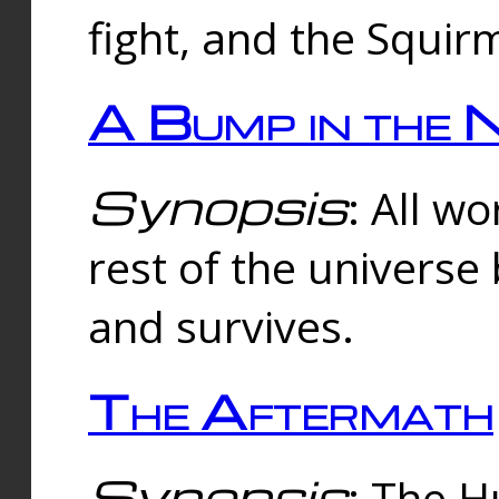
fight, and the Squi
A Bump in the 
Synopsis
: All w
rest of the universe
and survives.
The Aftermath
Synopsis
: The H