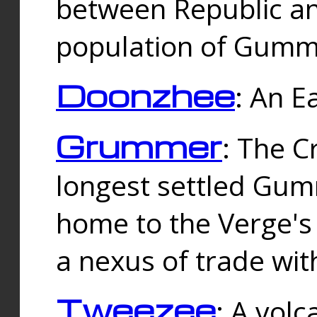
between Republic an
population of Gummi
Doonzhee
: An E
Grummer
: The C
longest settled Gum
home to the Verge's
a nexus of trade wi
Tweezee
: A volc