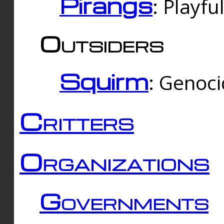
Pirangs
: Playfu
Outsiders
Squirm
: Genoc
Critters
Organizations
Governments