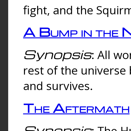
fight, and the Squi
A Bump in the 
Synopsis
: All w
rest of the universe
and survives.
The Aftermath
Synopsis
: The H