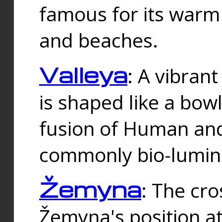
famous for its warm
and beaches.
Valleya
: A vibrant
is shaped like a bowl
fusion of Human and 
commonly bio-lumin
Žemyna
: The cro
Žemyna's position a