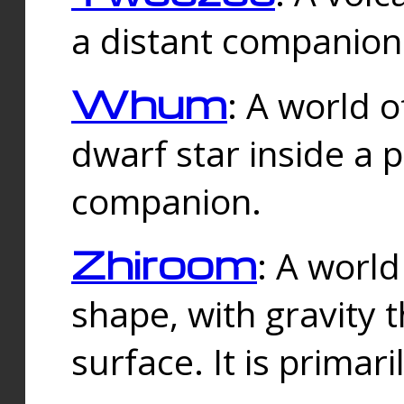
a distant companion 
Whum
: A world o
dwarf star inside a 
companion.
Zhiroom
: A world
shape, with gravity t
surface. It is prima