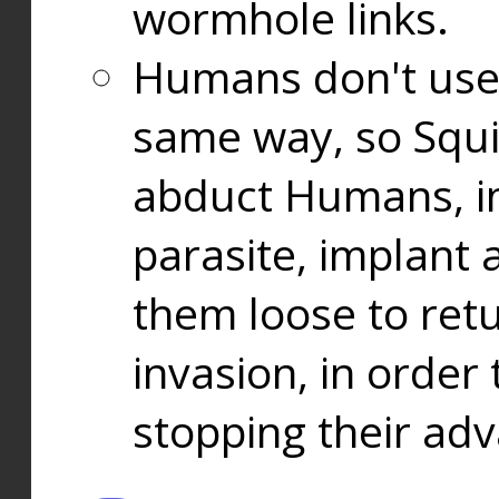
wormhole links.
Humans don't use
same way, so Squi
abduct Humans, in
parasite, implant
them loose to ret
invasion, in orde
stopping their ad