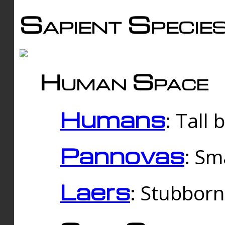
Sapient Specie
Human Space
Humans
: Tall
Pannovas
: Sm
Laers
: Stubbor