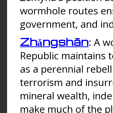
wormhole routes ensu
government, and ind
Zhǎngshān
: A w
Republic maintains t
as a perennial rebe
terrorism and insurr
mineral wealth, ind
make much of the p