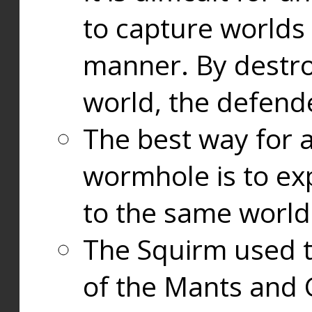
to capture worlds
manner. By destr
world, the defend
The best way for a
wormhole is to exp
to the same world
The Squirm used 
of the Mants and