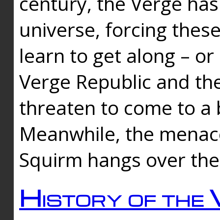
century, the Verge has
universe, forcing thes
learn to get along – or
Verge Republic and the
threaten to come to a 
Meanwhile, the menace
Squirm hangs over the
History of the 