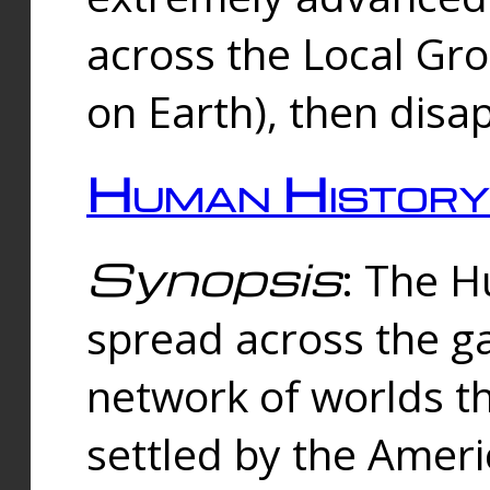
across the Local Gr
on Earth), then disa
Human History
Synopsis
: The 
spread across the ga
network of worlds th
settled by the Amer