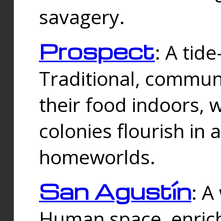
savagery.
Prospect
: A tid
Traditional, commu
their food indoors, 
colonies flourish in 
homeworlds.
San Agustín
: A
Human space, enrich