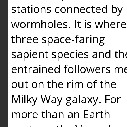
stations connected by
wormholes. It is where
three space-faring
sapient species and th
entrained followers me
out on the rim of the
Milky Way galaxy. For
more than an Earth