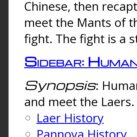
Chinese, then reca
meet the Mants of th
fight. The fight is a 
Sidebar: Huma
Synopsis
: Human
and meet the Laers.
Laer History
Pannova History