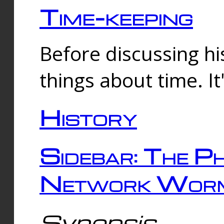
Time-keeping
Before discussing his
things about time. It
History
Sidebar: The Ph
Network Worm
Synopsis