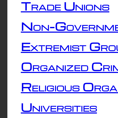
Trade Unions
Non-Governme
Extremist Gro
Organized Cri
Religious Orga
Universities