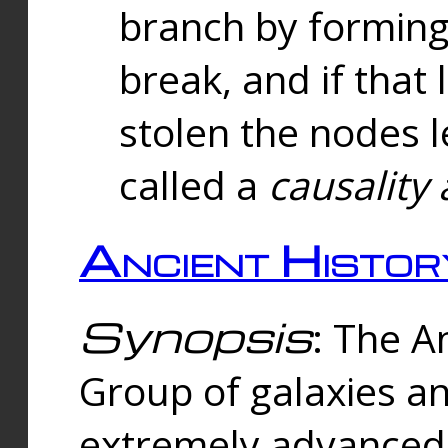
branch by forming 
break, and if that 
stolen the nodes l
called a
causality 
Ancient Histor
Synopsis
: The A
Group of galaxies 
extremely advanced 