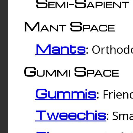
Semi-Sapient 
Mant Space
Mants
: Orthodo
Gummi Space
Gummis
: Frien
Tweechis
: Sma