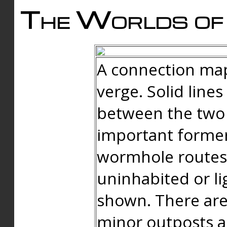
The Worlds of 
A connection map
verge. Solid line
between the two 
important forme
wormhole routes
uninhabited or li
shown. There are
minor outposts an