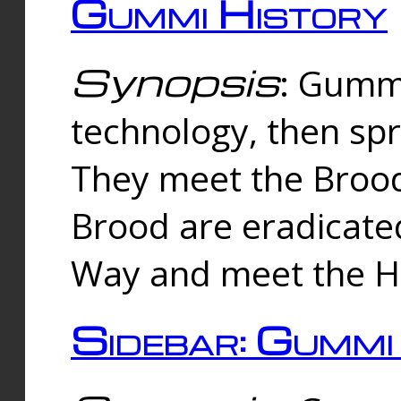
Gummi History
Synopsis
: Gumm
technology, then spr
They meet the Brood
Brood are eradicate
Way and meet the Hu
Sidebar: Gummi