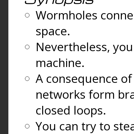
Wormholes connect
space.
Nevertheless, you
machine.
A consequence of t
networks form bran
closed loops.
You can try to ste