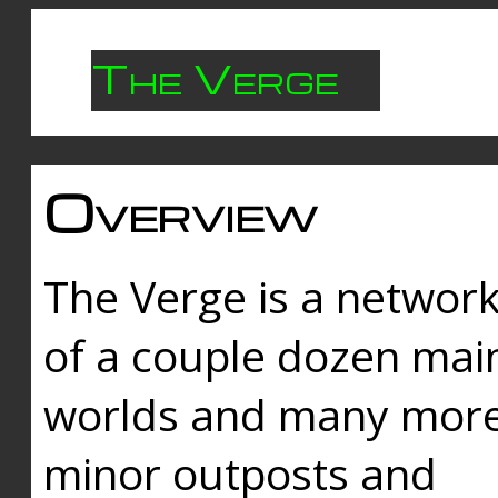
The Verge
Overview
The Verge is a networ
of a couple dozen mai
worlds and many mor
minor outposts and