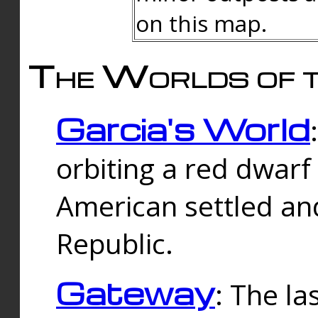
on this map.
The Worlds of t
Garcia's World
orbiting a red dwarf
American settled an
Republic.
Gateway
: The la