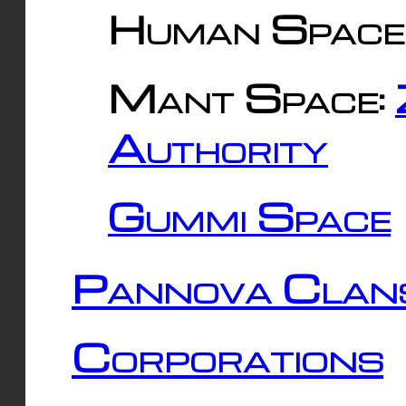
Human Space
Mant Space:
Authority
Gummi Space
Pannova Clan
Corporations