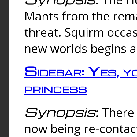
Mants from the rema
threat. Squirm occasi
new worlds begins a
Sidebar: Yes, y
princess
Synopsis
: There 
now being re-contac