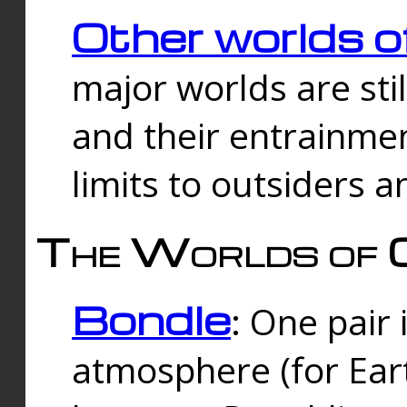
Other worlds o
major worlds are sti
and their entrainmen
limits to outsiders a
The Worlds of 
Bondle
: One pair 
atmosphere (for Eart