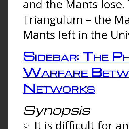
and the Mants lose.
Triangulum – the Ma
Mants left in the Un
Sidebar: The Ph
Warfare Betw
Networks
Synopsis
It is difficult fo