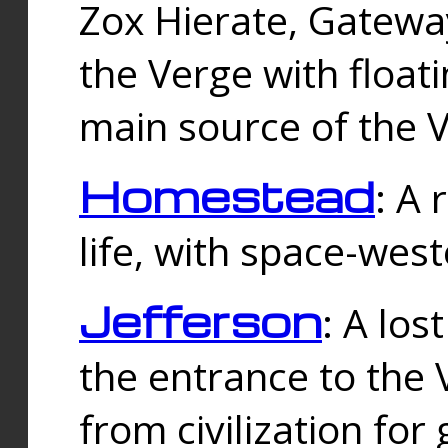
Zox Hierate, Gateway
the Verge with floati
main source of the V
Homestead
: A
life, with space-wes
Jefferson
: A los
the entrance to the 
from civilization fo