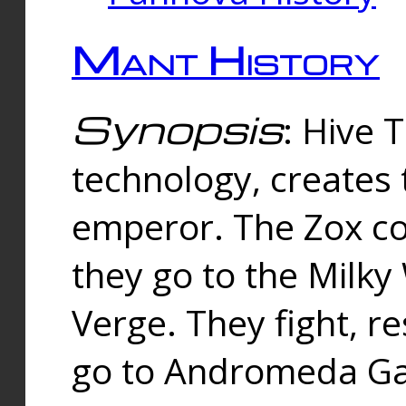
Mant History
Synopsis
: Hive 
technology, creates
emperor. The Zox co
they go to the Milk
Verge. They fight, r
go to Andromeda Gal