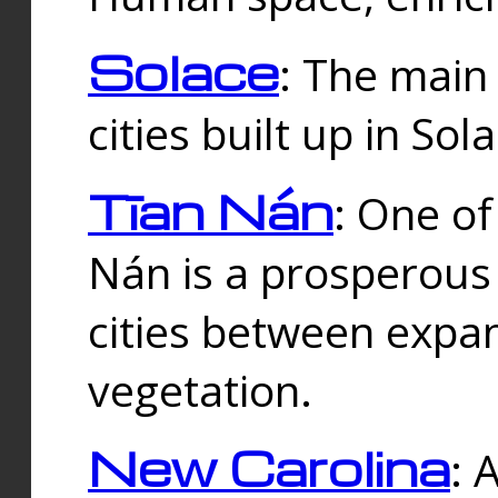
Solace
: The main
cities built up in Sol
Tīan Nán
: One of
Nán is a prosperous
cities between expan
vegetation.
New Carolina
: 