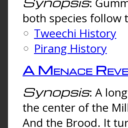
Synopsis
: Gummi
both species follow 
Tweechi History
Pirang History
A Menace Reve
Synopsis
: A lon
the center of the Mi
And the Brood. It tu