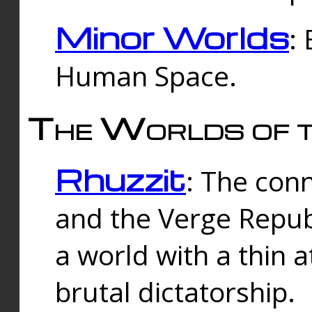
Minor Worlds
:
Human Space.
The Worlds of t
Rhuzzit
: The con
and the Verge Republi
a world with a thin 
brutal dictatorship.