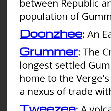
between Republic an
population of Gummi
Doonzhee
: An E
Grummer
: The C
longest settled Gum
home to the Verge's
a nexus of trade wi
Tweezee
: A volc