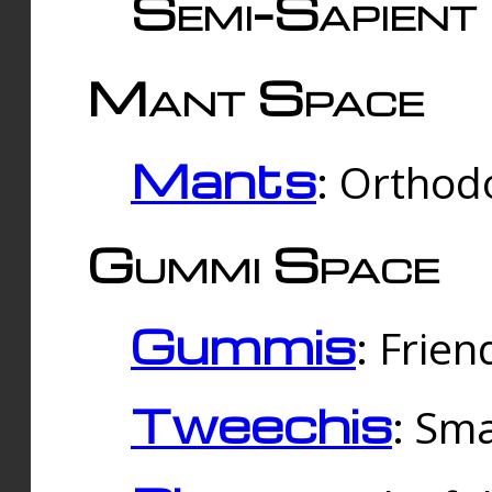
Semi-Sapient 
Mant Space
Mants
: Orthodo
Gummi Space
Gummis
: Frien
Tweechis
: Sma