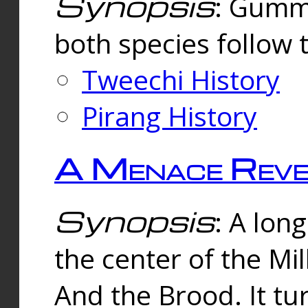
Synopsis
: Gummi
both species follow 
Tweechi History
Pirang History
A Menace Reve
Synopsis
: A lon
the center of the Mi
And the Brood. It tu