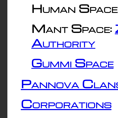
Human Space
Mant Space:
Authority
Gummi Space
Pannova Clan
Corporations