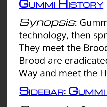
Gummi History
Synopsis
: Gumm
technology, then spr
They meet the Brood
Brood are eradicate
Way and meet the Hu
Sidebar: Gummi