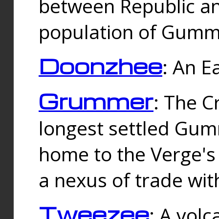
between Republic an
population of Gummi
Doonzhee
: An E
Grummer
: The C
longest settled Gum
home to the Verge's
a nexus of trade wi
Tweezee
: A volc