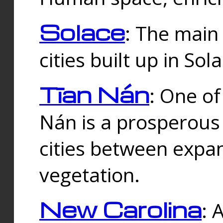
Solace
: The main
cities built up in Sol
Tīan Nán
: One of
Nán is a prosperous
cities between expan
vegetation.
New Carolina
: 