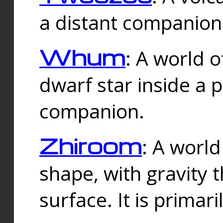
a distant companion 
Whum
: A world o
dwarf star inside a 
companion.
Zhiroom
: A world
shape, with gravity t
surface. It is prima