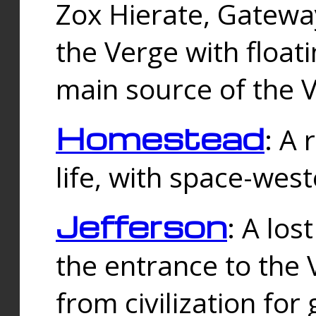
Zox Hierate, Gateway
the Verge with floati
main source of the V
Homestead
: A
life, with space-wes
Jefferson
: A los
the entrance to the 
from civilization fo