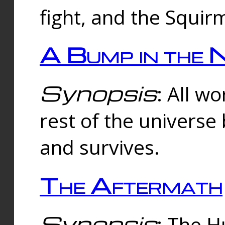
fight, and the Squi
A Bump in the 
Synopsis
: All w
rest of the universe
and survives.
The Aftermath
Synopsis
: The H