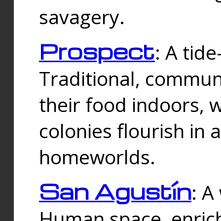
savagery.
Prospect
: A tid
Traditional, commu
their food indoors, 
colonies flourish in 
homeworlds.
San Agustín
: A
Human space, enrich