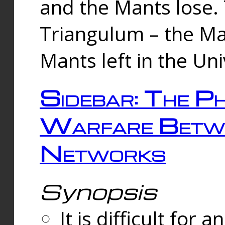
and the Mants lose.
Triangulum – the Ma
Mants left in the Un
Sidebar: The Ph
Warfare Betw
Networks
Synopsis
It is difficult fo