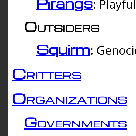
Pirangs
: Playfu
Outsiders
Squirm
: Genoc
Critters
Organizations
Governments