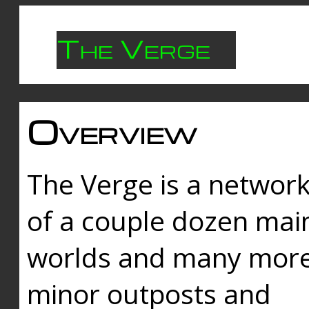
The Verge
Overview
The Verge is a networ
of a couple dozen mai
worlds and many mor
minor outposts and