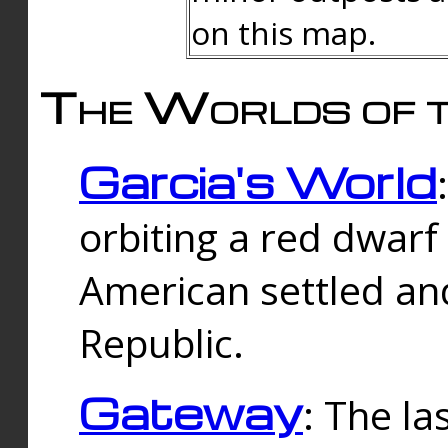
on this map.
The Worlds of t
Garcia's World
orbiting a red dwarf
American settled an
Republic.
Gateway
: The la