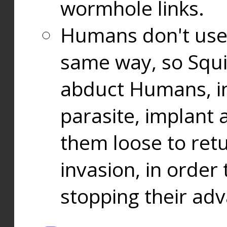
wormhole links.
Humans don't use
same way, so Squi
abduct Humans, in
parasite, implant
them loose to ret
invasion, in orde
stopping their ad