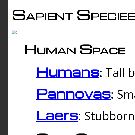
Sapient Specie
Human Space
Humans
: Tall
Pannovas
: Sm
Laers
: Stubbor