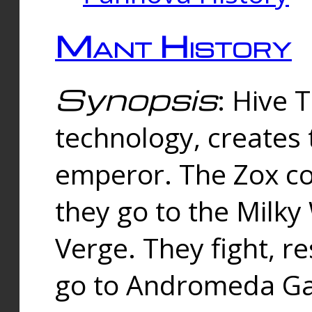
Mant History
Synopsis
: Hive 
technology, creates
emperor. The Zox co
they go to the Milk
Verge. They fight, r
go to Andromeda Gal