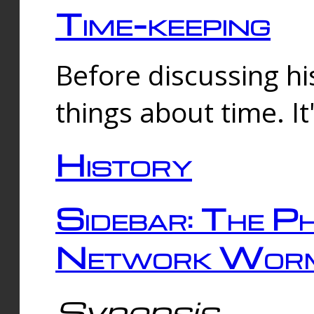
Time-keeping
Before discussing his
things about time. It
History
Sidebar: The Ph
Network Worm
Synopsis