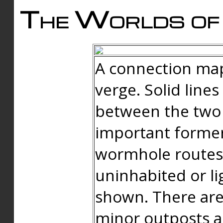
The Worlds of 
A connection map
verge. Solid line
between the two 
important forme
wormhole routes
uninhabited or li
shown. There are
minor outposts an