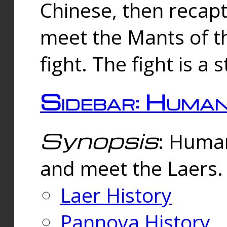
Chinese, then reca
meet the Mants of th
fight. The fight is a 
Sidebar: Huma
Synopsis
: Human
and meet the Laers.
Laer History
Pannova History