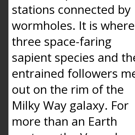
stations connected by
wormholes. It is where
three space-faring
sapient species and th
entrained followers me
out on the rim of the
Milky Way galaxy. For
more than an Earth