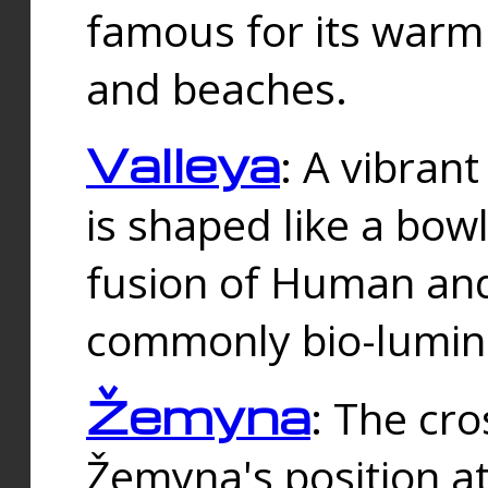
famous for its warm
and beaches.
Valleya
: A vibrant
is shaped like a bowl
fusion of Human and 
commonly bio-lumin
Žemyna
: The cro
Žemyna's position a