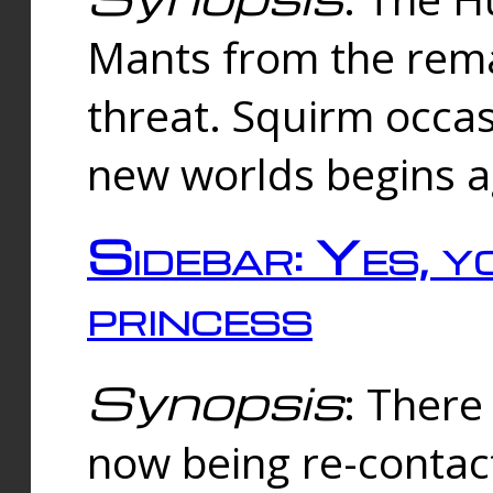
Mants from the rema
threat. Squirm occasi
new worlds begins a
Sidebar: Yes, y
princess
Synopsis
: There 
now being re-contac