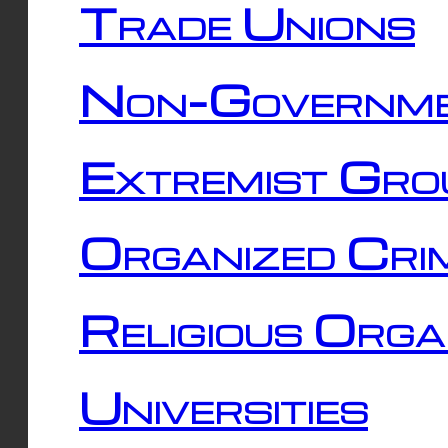
Trade Unions
Non-Governme
Extremist Gro
Organized Cri
Religious Orga
Universities