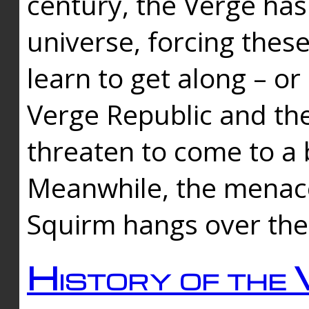
century, the Verge has
universe, forcing thes
learn to get along – or
Verge Republic and the
threaten to come to a 
Meanwhile, the menace
Squirm hangs over the
History of the 