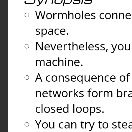
Wormholes connect
space.
Nevertheless, you
machine.
A consequence of t
networks form bran
closed loops.
You can try to ste