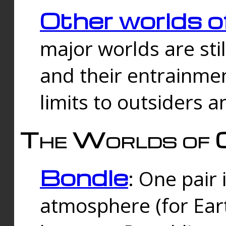
Other worlds o
major worlds are sti
and their entrainmen
limits to outsiders a
The Worlds of 
Bondle
: One pair 
atmosphere (for Eart