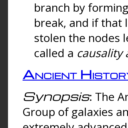
branch by forming 
break, and if that 
stolen the nodes l
called a
causality 
Ancient Histor
Synopsis
: The A
Group of galaxies 
extremely advanced 