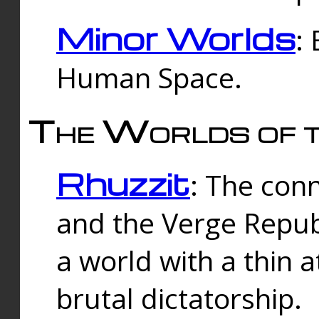
Minor Worlds
:
Human Space.
The Worlds of t
Rhuzzit
: The con
and the Verge Republi
a world with a thin 
brutal dictatorship.