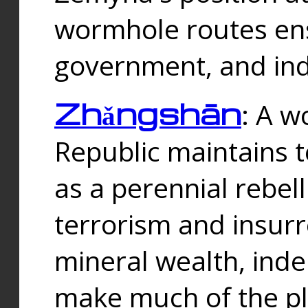
wormhole routes ensu
government, and ind
Zhǎngshān
: A w
Republic maintains t
as a perennial rebe
terrorism and insurr
mineral wealth, ind
make much of the p