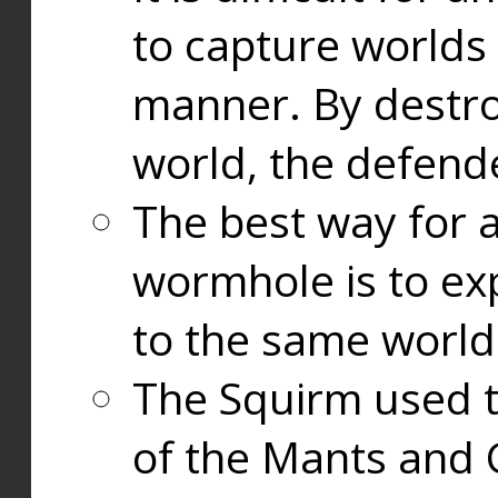
to capture worlds
manner. By destr
world, the defend
The best way for a
wormhole is to exp
to the same world
The Squirm used 
of the Mants and