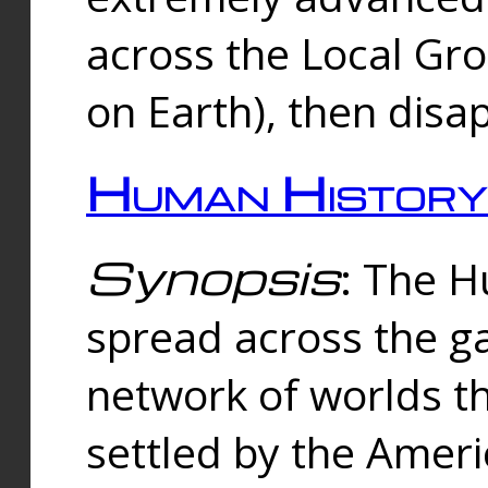
across the Local Gr
on Earth), then disa
Human History
Synopsis
: The 
spread across the ga
network of worlds th
settled by the Amer