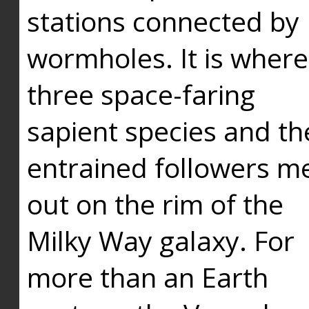
stations connected by
wormholes. It is where
three space-faring
sapient species and th
entrained followers me
out on the rim of the
Milky Way galaxy. For
more than an Earth