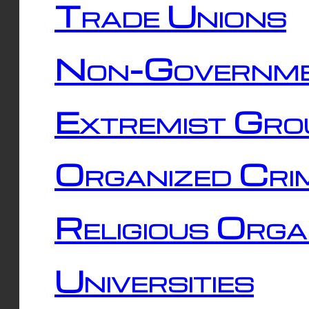
Trade Unions
Non-Governme
Extremist Gro
Organized Cri
Religious Orga
Universities