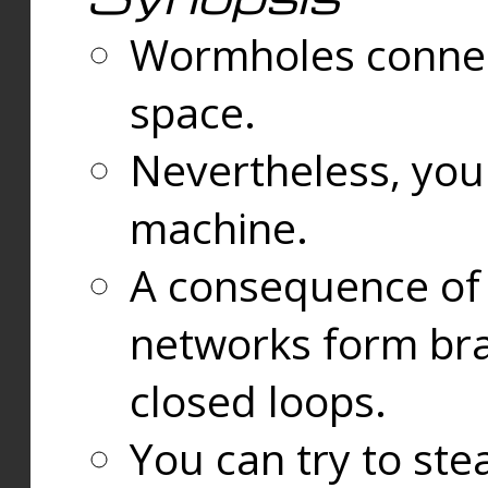
Wormholes connect
space.
Nevertheless, you
machine.
A consequence of t
networks form bran
closed loops.
You can try to ste