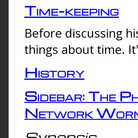
Time-keeping
Before discussing his
things about time. It
History
Sidebar: The Ph
Network Worm
Synopsis