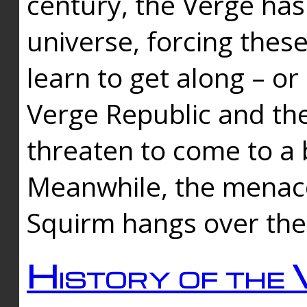
century, the Verge has
universe, forcing thes
learn to get along – or
Verge Republic and the
threaten to come to a 
Meanwhile, the menace
Squirm hangs over the
History of the 