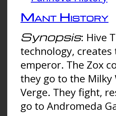
Mant History
Synopsis
: Hive 
technology, creates
emperor. The Zox co
they go to the Milk
Verge. They fight, r
go to Andromeda Gal