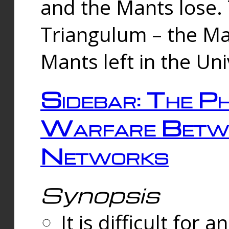
and the Mants lose.
Triangulum – the Ma
Mants left in the Un
Sidebar: The Ph
Warfare Betw
Networks
Synopsis
It is difficult fo