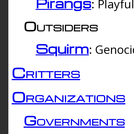
Pirangs
: Playfu
Outsiders
Squirm
: Genoc
Critters
Organizations
Governments