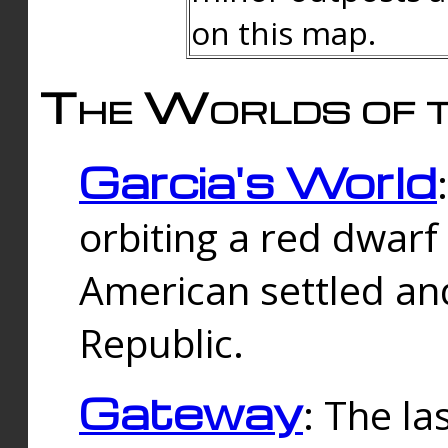
on this map.
The Worlds of t
Garcia's World
orbiting a red dwarf
American settled an
Republic.
Gateway
: The la