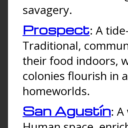
savagery.
Prospect
: A tid
Traditional, commu
their food indoors, 
colonies flourish in 
homeworlds.
San Agustín
: A
Human space, enrich