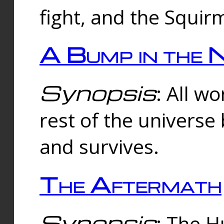
fight, and the Squi
A Bump in the 
Synopsis
: All w
rest of the universe
and survives.
The Aftermath
Synopsis
: The H