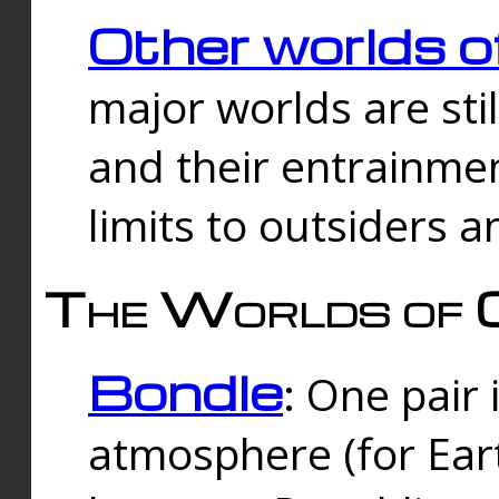
Other worlds o
major worlds are sti
and their entrainmen
limits to outsiders a
The Worlds of 
Bondle
: One pair 
atmosphere (for Eart