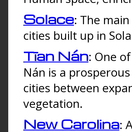
Solace
: The main
cities built up in Sol
Tīan Nán
: One of
Nán is a prosperous
cities between expan
vegetation.
New Carolina
: 