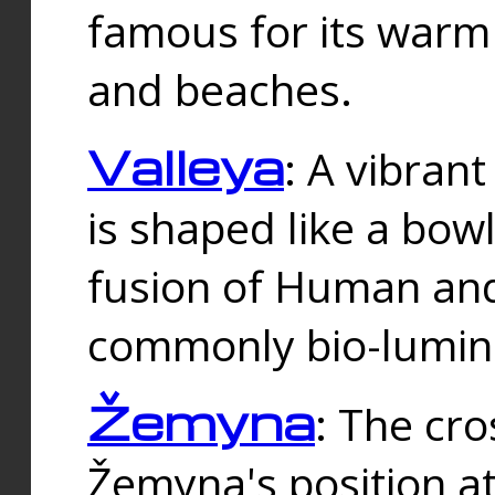
famous for its warm
and beaches.
Valleya
: A vibrant
is shaped like a bowl
fusion of Human and 
commonly bio-lumin
Žemyna
: The cro
Žemyna's position a