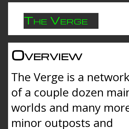
The Verge
Overview
The Verge is a networ
of a couple dozen mai
worlds and many mor
minor outposts and