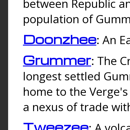
between Republic an
population of Gummi
Doonzhee
: An E
Grummer
: The C
longest settled Gum
home to the Verge's
a nexus of trade wi
Tweezee
: A volc