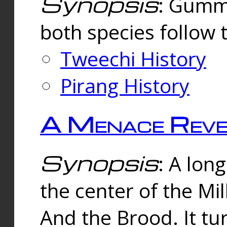
Synopsis
: Gummi
both species follow 
Tweechi History
Pirang History
A Menace Reve
Synopsis
: A lon
the center of the Mi
And the Brood. It tu