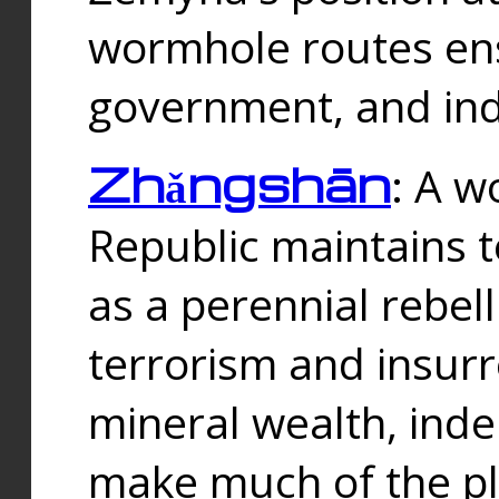
wormhole routes ensu
government, and ind
Zhǎngshān
: A w
Republic maintains t
as a perennial rebe
terrorism and insurr
mineral wealth, ind
make much of the p