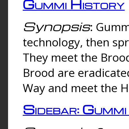
Gummi History
Synopsis
: Gumm
technology, then spr
They meet the Brood
Brood are eradicate
Way and meet the Hu
Sidebar: Gummi