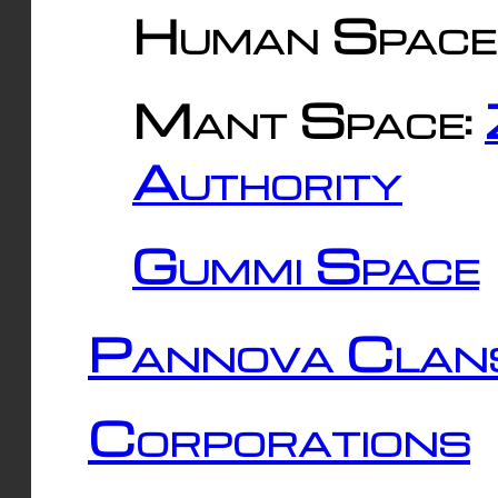
Human Space
Mant Space:
Authority
Gummi Space
Pannova Clan
Corporations