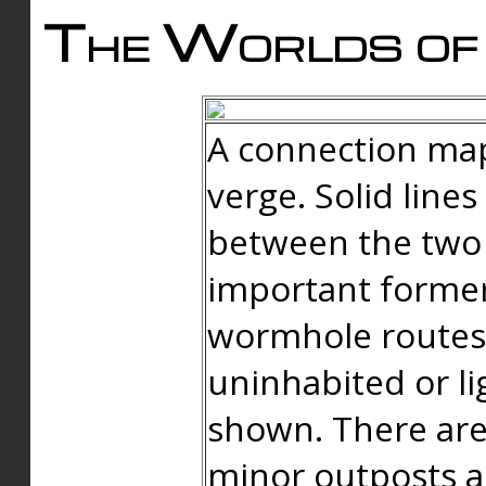
The Worlds of 
A connection map
verge. Solid line
between the two 
important forme
wormhole routes
uninhabited or li
shown. There are
minor outposts an