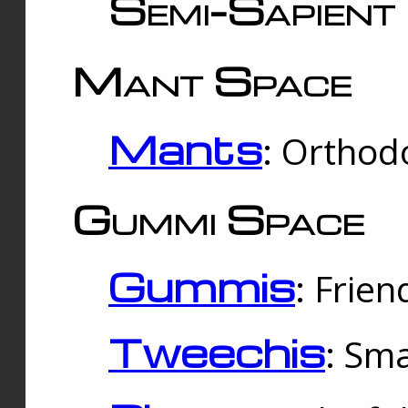
Semi-Sapient 
Mant Space
Mants
: Orthodo
Gummi Space
Gummis
: Frien
Tweechis
: Sma