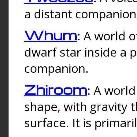
a distant companion 
Whum
: A world o
dwarf star inside a 
companion.
Zhiroom
: A world
shape, with gravity t
surface. It is prima