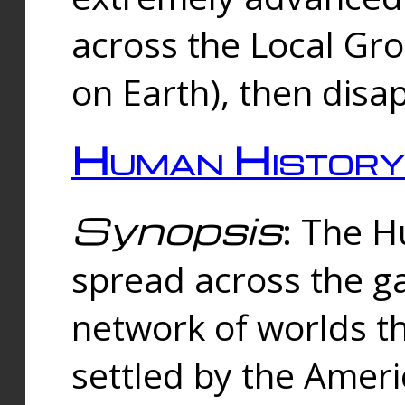
across the Local Gr
on Earth), then disa
Human History
Synopsis
: The 
spread across the ga
network of worlds th
settled by the Amer