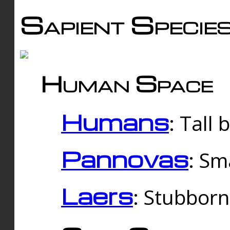
Sapient Specie
Human Space
Humans
: Tall
Pannovas
: Sm
Laers
: Stubbor