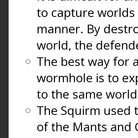
to capture worlds
manner. By destr
world, the defend
The best way for a
wormhole is to exp
to the same world
The Squirm used 
of the Mants and