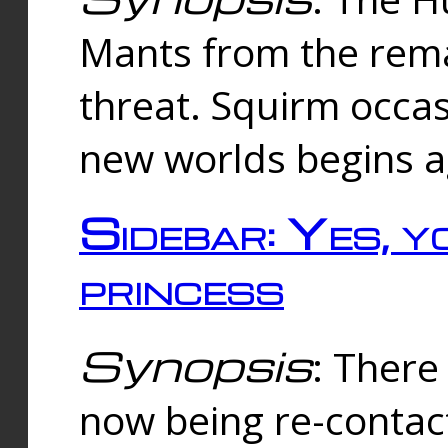
Mants from the rema
threat. Squirm occasi
new worlds begins a
Sidebar: Yes, y
princess
Synopsis
: There 
now being re-contac