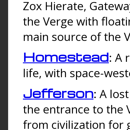
Zox Hierate, Gateway
the Verge with floati
main source of the V
Homestead
: A
life, with space-wes
Jefferson
: A los
the entrance to the 
from civilization fo