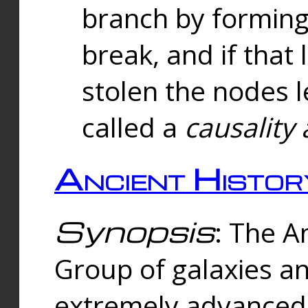
branch by forming 
break, and if that 
stolen the nodes l
called a
causality 
Ancient Histor
Synopsis
: The A
Group of galaxies 
extremely advanced 