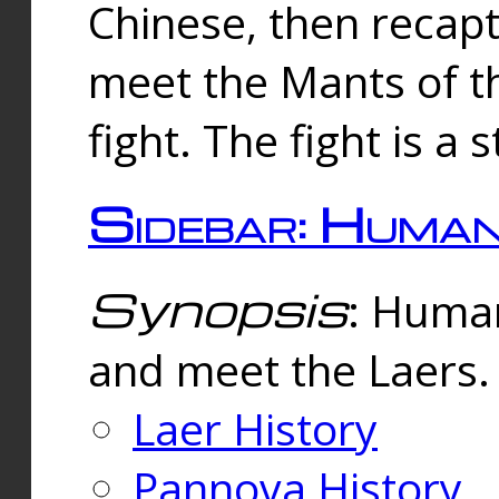
Chinese, then reca
meet the Mants of th
fight. The fight is a 
Sidebar: Huma
Synopsis
: Human
and meet the Laers.
Laer History
Pannova History