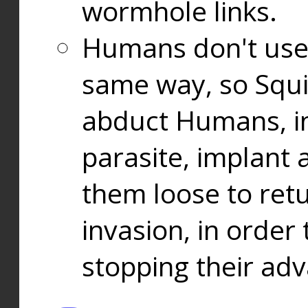
wormhole links.
Humans don't use
same way, so Squi
abduct Humans, in
parasite, implant
them loose to ret
invasion, in orde
stopping their ad