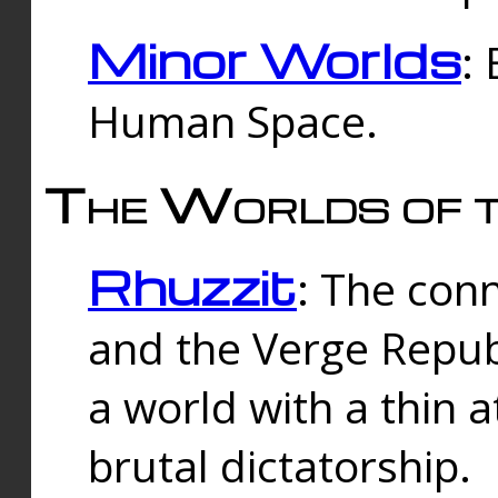
Minor Worlds
:
Human Space.
The Worlds of t
Rhuzzit
: The con
and the Verge Republi
a world with a thin 
brutal dictatorship.